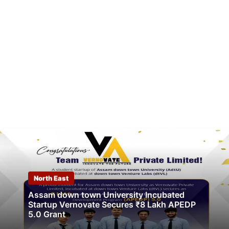
North East
Assam down town University Incubated
Startup Vernovate Secures ₹8 Lakh APEDP
5.0 Grant