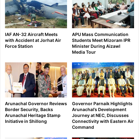
IAF AN-32 Aircraft Meets
APU Mass Communication
with Accident at Jorhat Air
Students Meet Mizoram IPR
Force Station
Minister During Aizawl
Media Tour
Arunachal Governor Reviews
Governor Parnaik Highlights
Border Security, Backs
Arunachal’s Development
Arunachal Heritage Stamp
Journey at NEC, Discusses
Initiative in Shillong
Connectivity with Eastern Air
Command