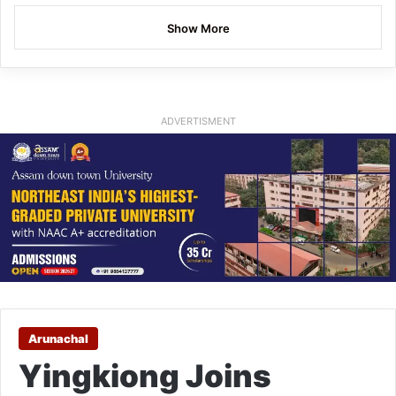
Show More