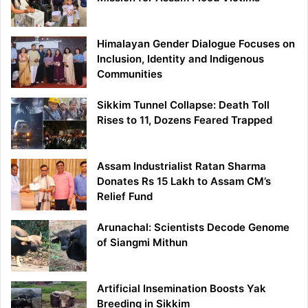
Himalayan Gender Dialogue Focuses on
Inclusion, Identity and Indigenous
Communities
Sikkim Tunnel Collapse: Death Toll
Rises to 11, Dozens Feared Trapped
Assam Industrialist Ratan Sharma
Donates Rs 15 Lakh to Assam CM’s
Relief Fund
Arunachal: Scientists Decode Genome
of Siangmi Mithun
Artificial Insemination Boosts Yak
Breeding in Sikkim