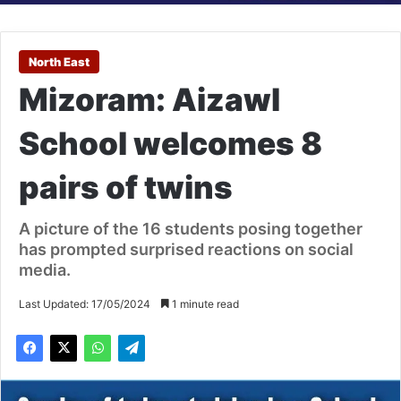
North East
Mizoram: Aizawl
School welcomes 8
pairs of twins
A picture of the 16 students posing together
has prompted surprised reactions on social
media.
Last Updated: 17/05/2024
1 minute read