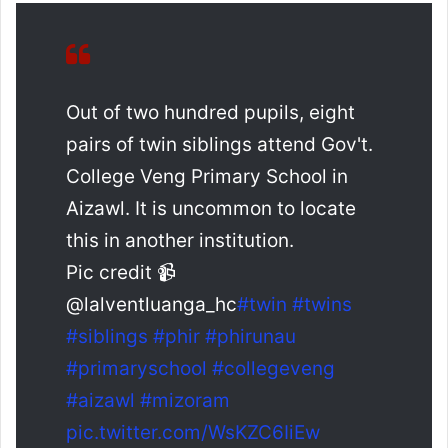
Out of two hundred pupils, eight
pairs of twin siblings attend Gov't.
College Veng Primary School in
Aizawl. It is uncommon to locate
this in another institution.
Pic credit 📹
@lalventluanga_hc
#twin
#twins
#siblings
#phir
#phirunau
#primaryschool
#collegeveng
#aizawl
#mizoram
pic.twitter.com/WsKZC6IiEw