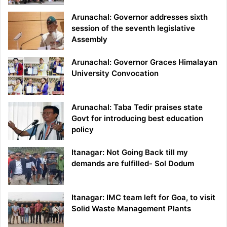
Arunachal: Governor addresses sixth
session of the seventh legislative
Assembly
Arunachal: Governor Graces Himalayan
University Convocation
Arunachal: Taba Tedir praises state
Govt for introducing best education
policy
Itanagar: Not Going Back till my
demands are fulfilled- Sol Dodum
Itanagar: IMC team left for Goa, to visit
Solid Waste Management Plants