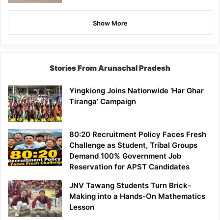
Show More
Stories From Arunachal Pradesh
Yingkiong Joins Nationwide ‘Har Ghar
Tiranga’ Campaign
80:20 Recruitment Policy Faces Fresh
Challenge as Student, Tribal Groups
Demand 100% Government Job
Reservation for APST Candidates
JNV Tawang Students Turn Brick-
Making into a Hands-On Mathematics
Lesson