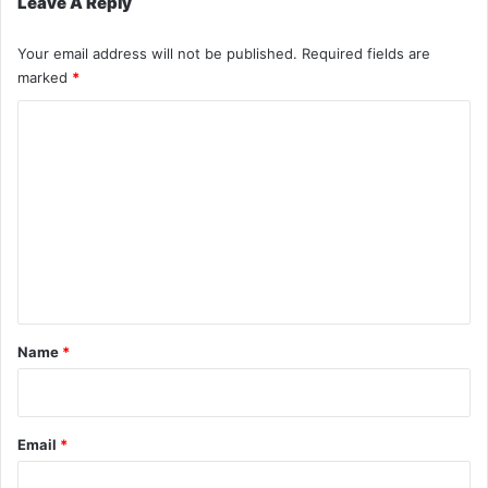
Leave A Reply
Your email address will not be published.
Required fields are
marked
*
C
o
m
m
e
n
t
*
Name
*
Email
*