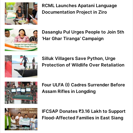
RCML Launches Apatani Language
Documentation Project in Ziro
Dasanglu Pul Urges People to Join 5th
‘Har Ghar Tiranga’ Campaign
Silluk Villagers Save Python, Urge
Protection of Wildlife Over Retaliation
Four ULFA (I) Cadres Surrender Before
Assam Rifles in Longding
IFCSAP Donates ₹3.16 Lakh to Support
Flood-Affected Families in East Siang