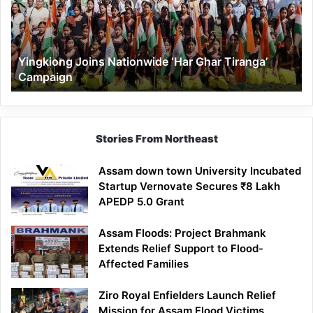
Ghar
Tiranga’
Campaign
Yingkiong Joins Nationwide ‘Har Ghar Tiranga’
Campaign
Stories From Northeast
Assam down town University Incubated
Startup Vernovate Secures ₹8 Lakh
APEDP 5.0 Grant
Assam Floods: Project Brahmank
Extends Relief Support to Flood-
Affected Families
Ziro Royal Enfielders Launch Relief
Mission for Assam Flood Victims