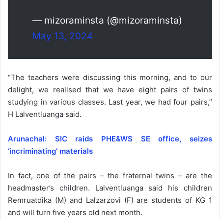
— mizoraminsta (@mizoraminsta)
May 13, 2024
“The teachers were discussing this morning, and to our
delight, we realised that we have eight pairs of twins
studying in various classes. Last year, we had four pairs,”
H Lalventluanga said.
Arunachal: SIC raids PHE&WS SE office, seizes
‘incriminating’ materials
In fact, one of the pairs – the fraternal twins – are the
headmaster’s children. Lalventluanga said his children
Remruatdika (M) and Lalzarzovi (F) are students of KG 1
and will turn five years old next month.