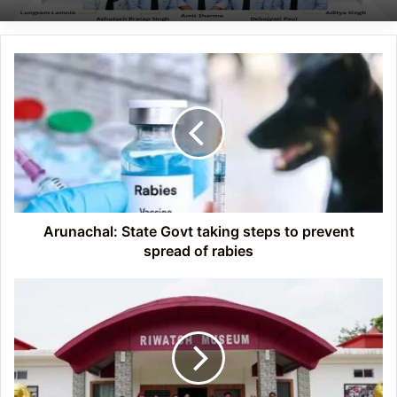
Arunachal:
State
Govt
taking
steps
to
prevent
spread
of
rabies
Arunachal: State Govt taking steps to prevent
spread of rabies
Arunachal:
International
Museum
Day
Celebrated
at