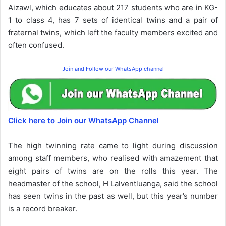
Aizawl, which educates about 217 students who are in KG-
1 to class 4, has 7 sets of identical twins and a pair of
fraternal twins, which left the faculty members excited and
often confused.
Join and Follow our WhatsApp channel
Click here to Join our WhatsApp Channel
The high twinning rate came to light during discussion
among staff members, who realised with amazement that
eight pairs of twins are on the rolls this year. The
headmaster of the school, H Lalventluanga, said the school
has seen twins in the past as well, but this year’s number
is a record breaker.