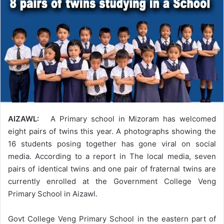
AIZAWL:
A Primary school in Mizoram has welcomed
eight pairs of twins this year. A photographs showing the
16 students posing together has gone viral on social
media. According to a report in The local media, seven
pairs of identical twins and one pair of fraternal twins are
currently enrolled at the Government College Veng
Primary School in Aizawl.
Govt College Veng Primary School in the eastern part of