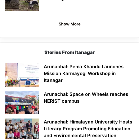
Show More
Stories From Itanagar
Arunachal: Pema Khandu Launches
Mission Karmayogi Workshop in
Itanagar
Arunachal: Space on Wheels reaches
NERIST campus
Arunachal: Himalayan University Hosts
Literary Program Promoting Education
and Environmental Preservation