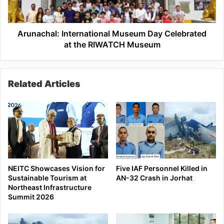
the
RIWATCH
Museum
Arunachal: International Museum Day Celebrated
at the RIWATCH Museum
Related Articles
NEITC Showcases Vision for
Five IAF Personnel Killed in
Sustainable Tourism at
AN-32 Crash in Jorhat
Northeast Infrastructure
Summit 2026