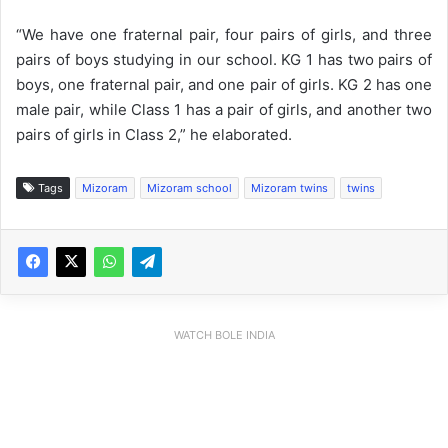
“We have one fraternal pair, four pairs of girls, and three
pairs of boys studying in our school. KG 1 has two pairs of
boys, one fraternal pair, and one pair of girls. KG 2 has one
male pair, while Class 1 has a pair of girls, and another two
pairs of girls in Class 2,” he elaborated.
Tags
Mizoram
Mizoram school
Mizoram twins
twins
WATCH BOLE INDIA