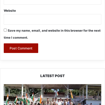
Website
Save my name, email, and website in this browser for the next
time I comment.
LATEST POST
Yingkiong
Joins
Nationwide
‘Har