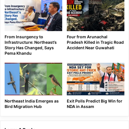
From Insurgency to
Four from Arunachal
Infrastructure: Northeast’s
Pradesh Killed in Tragic Road
Story Has Changed, Says
Accident Near Guwahati
Pema Khandu
Northeast India Emerges as
Exit Polls Predict Big Win for
Bird Migration Hub
NDA in Assam