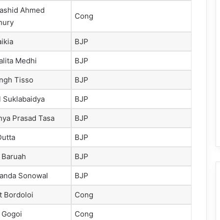
Rashid Ahmed
Cong
hury
aikia
BJP
Kalita Medhi
BJP
ngh Tisso
BJP
l Suklabaidya
BJP
ya Prasad Tasa
BJP
Dutta
BJP
 Baruah
BJP
anda Sonowal
BJP
t Bordoloi
Cong
 Gogoi
Cong