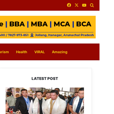
Facebook
X
YouTube
Search for
urism
Health
VIRAL
Amazing
LATEST POST
Arunachal:
Pema
Khandu
Unveils
Vision