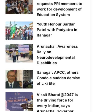
requests PRI members to
work for development of
Education System
Youth Honour Sardar
Patel with Padyatra in
Itanagar
Arunachal: Awareness
Rally on
Neurodevelopmental
Disabilities
Itanagar: APCC, others
Condole sudden demise
of Liki Ete
Viksit Bharat@2047 is
the driving force for
every Indian, says
Arunachal Governor