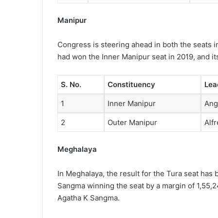
Manipur
Congress is steering ahead in both the seats 
had won the Inner Manipur seat in 2019, and i
S. No.
Constituency
Lea
1
Inner Manipur
Ang
2
Outer Manipur
Alf
Meghalaya
In Meghalaya, the result for the Tura seat ha
Sangma winning the seat by a margin of 1,55,24
Agatha K Sangma.