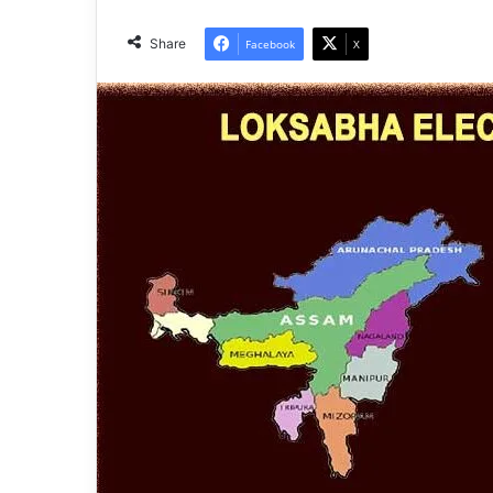
Share
Facebook
X