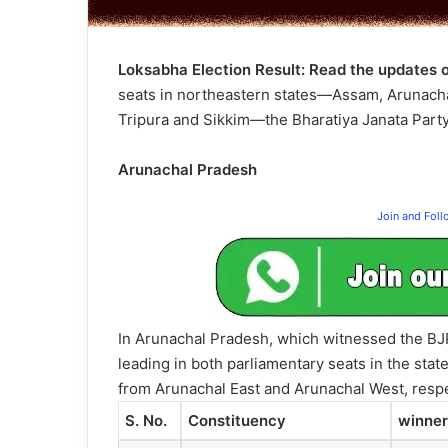
Loksabha Election Result: Read the updates o
seats in northeastern states—Assam, Arunach
Tripura and Sikkim—the Bharatiya Janata Party 
Arunachal Pradesh
Join and Fol
In Arunachal Pradesh, which witnessed the BJP’
leading in both parliamentary seats in the stat
from Arunachal East and Arunachal West, respe
S. No.
Constituency
winner