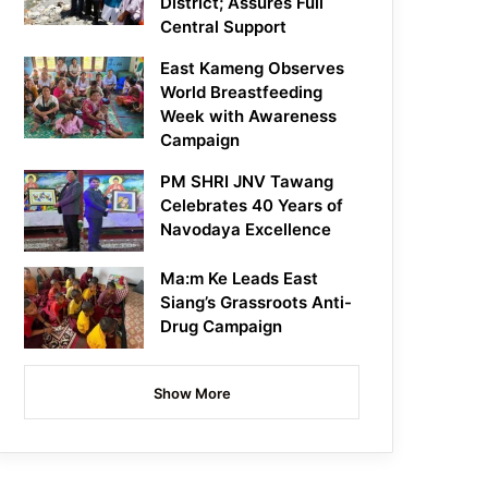
District; Assures Full
Central Support
East Kameng Observes
World Breastfeeding
Week with Awareness
Campaign
PM SHRI JNV Tawang
Celebrates 40 Years of
Navodaya Excellence
Ma:m Ke Leads East
Siang’s Grassroots Anti-
Drug Campaign
Show More