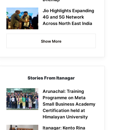
Jio Highlights Expanding
4G and 5G Network
Across North East India
Show More
Stories From Itanagar
Arunachal: Training
Programme on Meta
Small Business Academy
Certification held at
Himalayan University
Itanagar: Kento Rina