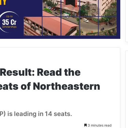
Result: Read the
seats of Northeastern
) is leading in 14 seats.
3 minutes read