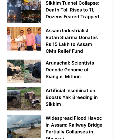
Sikkim Tunnel Collapse:
Death Toll Rises to 11,
Dozens Feared Trapped
Assam Industrialist
Ratan Sharma Donates
Rs 15 Lakh to Assam
CM’s Relief Fund
Arunachal: Scientists
Decode Genome of
Siangmi Mithun
Artificial Insemination
Boosts Yak Breeding in
Sikkim
Widespread Flood Havoc
in Assam: Railway Bridge
Partially Collapses in
Dhemaji