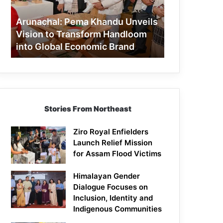
to
Transform
Arunachal: Pema Khandu Unveils
Handloom
Vision to Transform Handloom
into
into Global Economic Brand
Global
Economic
Brand
Stories From Northeast
Ziro Royal Enfielders
Launch Relief Mission
for Assam Flood Victims
Himalayan Gender
Dialogue Focuses on
Inclusion, Identity and
Indigenous Communities