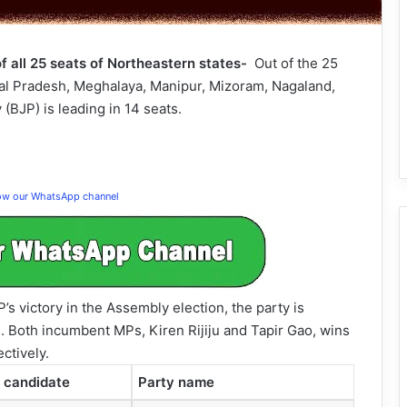
f all 25 seats of Northeastern states-
Out of the 25
al Pradesh, Meghalaya, Manipur, Mizoram, Nagaland,
(BJP) is leading in 14 seats.
low our WhatsApp channel
s victory in the Assembly election, the party is
e. Both incumbent MPs, Kiren Rijiju and Tapir Gao, wins
ctively.
 candidate
Party name