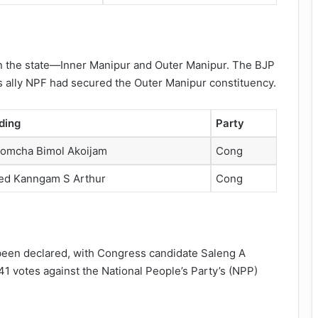
in the state—Inner Manipur and Outer Manipur. The BJP
ts ally NPF had secured the Outer Manipur constituency.
ding
Party
omcha Bimol Akoijam
Cong
red Kanngam S Arthur
Cong
s been declared, with Congress candidate Saleng A
1 votes against the National People’s Party’s (NPP)