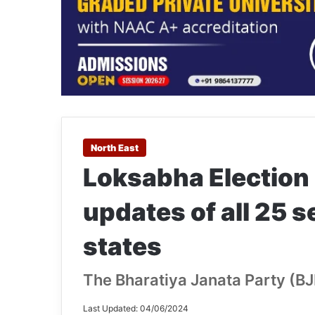
North East
Loksabha Election 
updates of all 25 
states
The Bharatiya Janata Party (BJP
Last Updated: 04/06/2024