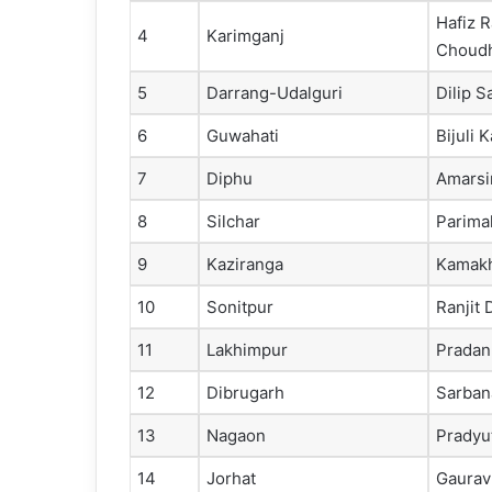
Hafiz 
4
Karimganj
Choud
5
Darrang-Udalguri
Dilip S
6
Guwahati
Bijuli 
7
Diphu
Amarsi
8
Silchar
Parima
9
Kaziranga
Kamakh
10
Sonitpur
Ranjit 
11
Lakhimpur
Pradan
12
Dibrugarh
Sarban
13
Nagaon
Pradyu
14
Jorhat
Gaurav