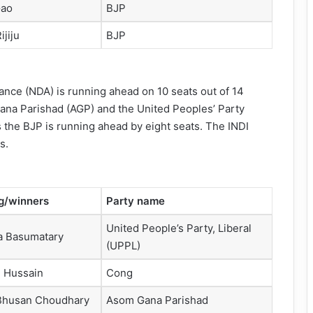
Gao
BJP
ijiju
BJP
ance (NDA) is running ahead on 10 seats out of 14
 Gana Parishad (AGP) and the United Peoples’ Party
s the BJP is running ahead by eight seats. The INDI
s.
g/winners
Party name
United People’s Party, Liberal
a Basumatary
(UPPL)
l Hussain
Cong
Bhusan Choudhary
Asom Gana Parishad