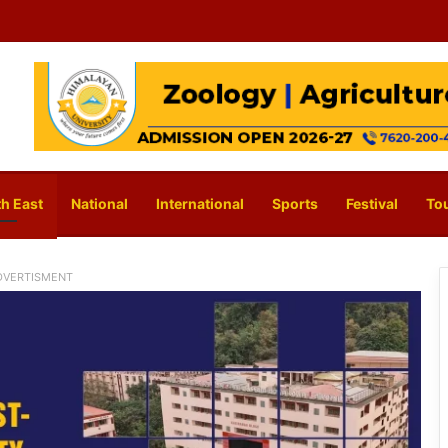
h East
National
International
Sports
Festival
To
DVERTISMENT