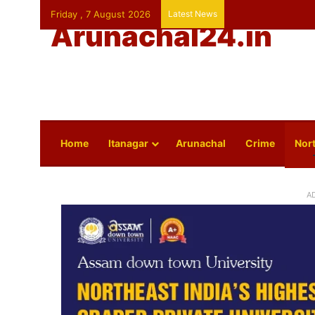
Friday , 7 August 2026
Latest News
Arunachal24.in
Home
Itanagar
Arunachal
Crime
Nort
A