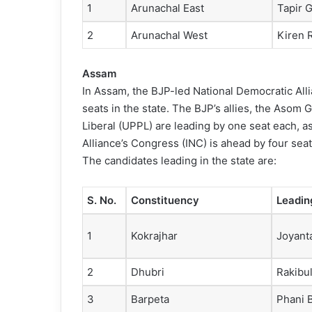
1
Arunachal East
Tapir 
2
Arunachal West
Kiren R
Assam
In Assam, the BJP-led National Democratic Alli
seats in the state. The BJP’s allies, the Asom
Liberal (UPPL) are leading by one seat each, a
Alliance’s Congress (INC) is ahead by four seat
The candidates leading in the state are:
S. No.
Constituency
Leadin
1
Kokrajhar
Joyant
2
Dhubri
Rakibu
3
Barpeta
Phani 