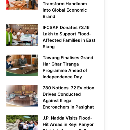
Transform Handloom
into Global Economic
Brand
IFCSAP Donates ₹3.16
Lakh to Support Flood-
Affected Families in East
Siang
Tawang Finalises Grand
Har Ghar Tiranga
Programme Ahead of
Independence Day
780 Notices, 72 Eviction
Drives Conducted
Against Illegal
Encroachers in Pasighat
J.P. Nadda Visits Flood-
Hit Areas in Keyi Panyor