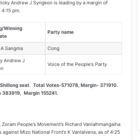
Ricky Andrew J Syngkon is leading by a margin of
l 4:15 pm.
g/Winning
Party name
ate
 A Sangma
Cong
ky Andrew J
Voice of the People’s Party
on
hillong seat. Total Votes-571078, Margin- 371910.
es 383919, Margin 155241.
m, Zoram People’s Movement’s Richard Vanlalhmangaiha
 against Mizo National Front’s K Vanlalvena, as of 4:25