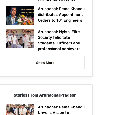
Arunachal: Pema Khandu
distributes Appointment
Orders to 161 Engineers
Arunachal: Nyishi Elite
Society felicitate
Students, Officers and
professional achievers
Show More
Stories From Arunachal Pradesh
Arunachal: Pema Khandu
Unveils Vision to