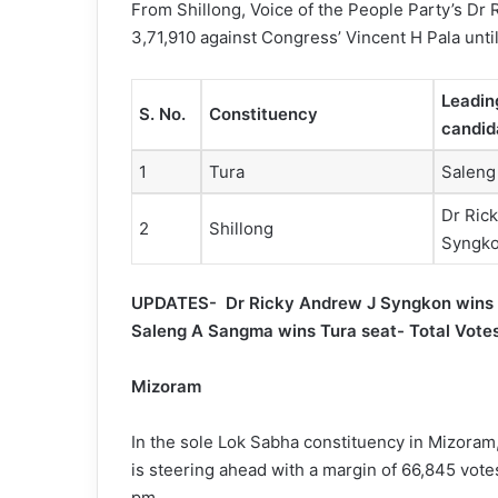
From Shillong, Voice of the People Party’s Dr 
3,71,910 against Congress’ Vincent H Pala unti
Leadin
S. No.
Constituency
candid
1
Tura
Saleng
Dr Ric
2
Shillong
Syngk
UPDATES- Dr Ricky Andrew J Syngkon wins S
Saleng A Sangma wins Tura seat- Total Vot
Mizoram
In the sole Lok Sabha constituency in Mizora
is steering ahead with a margin of 66,845 votes
pm.