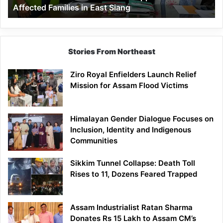
Affected Families in East Siang
in
East
Siang
Stories From Northeast
Ziro Royal Enfielders Launch Relief
Mission for Assam Flood Victims
Himalayan Gender Dialogue Focuses on
Inclusion, Identity and Indigenous
Communities
Sikkim Tunnel Collapse: Death Toll
Rises to 11, Dozens Feared Trapped
Assam Industrialist Ratan Sharma
Donates Rs 15 Lakh to Assam CM’s