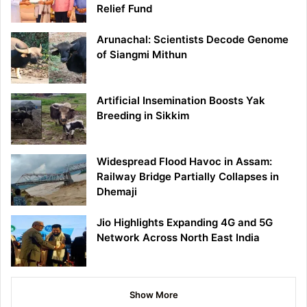
Relief Fund
Arunachal: Scientists Decode Genome
of Siangmi Mithun
Artificial Insemination Boosts Yak
Breeding in Sikkim
Widespread Flood Havoc in Assam:
Railway Bridge Partially Collapses in
Dhemaji
Jio Highlights Expanding 4G and 5G
Network Across North East India
Show More