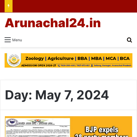
Arunachal24.in
Se
Menu
Day:
May 7, 2024