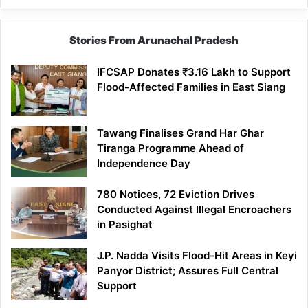
Stories From Arunachal Pradesh
IFCSAP Donates ₹3.16 Lakh to Support
Flood-Affected Families in East Siang
Tawang Finalises Grand Har Ghar
Tiranga Programme Ahead of
Independence Day
780 Notices, 72 Eviction Drives
Conducted Against Illegal Encroachers
in Pasighat
J.P. Nadda Visits Flood-Hit Areas in Keyi
Panyor District; Assures Full Central
Support