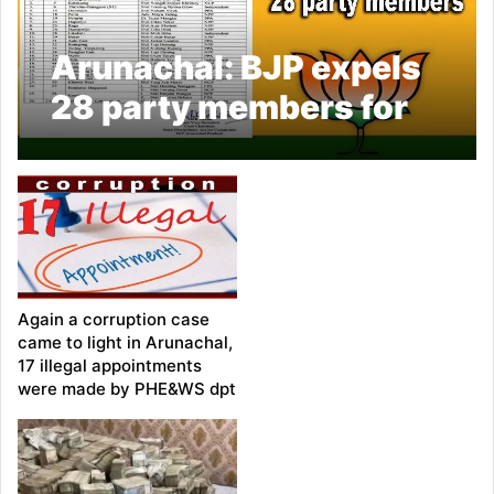
Arunachal: BJP expels
28 party members for
contesting against
official candidates in
polls
Again a corruption case
came to light in Arunachal,
17 illegal appointments
were made by PHE&WS dpt