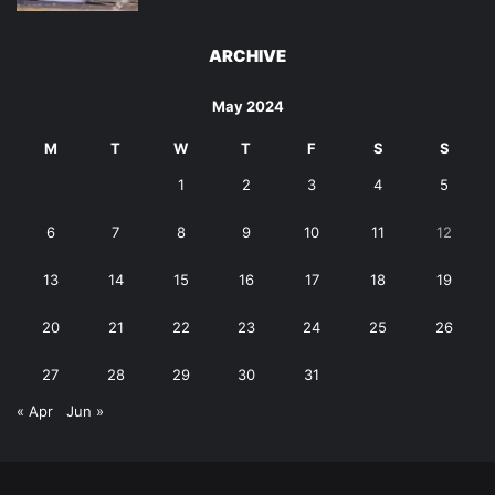
ARCHIVE
May 2024
M
T
W
T
F
S
S
1
2
3
4
5
6
7
8
9
10
11
12
13
14
15
16
17
18
19
20
21
22
23
24
25
26
27
28
29
30
31
« Apr
Jun »