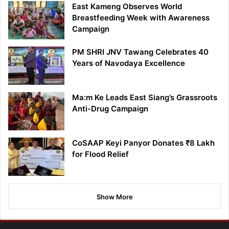
East Kameng Observes World
Breastfeeding Week with Awareness
Campaign
PM SHRI JNV Tawang Celebrates 40
Years of Navodaya Excellence
Ma:m Ke Leads East Siang’s Grassroots
Anti-Drug Campaign
CoSAAP Keyi Panyor Donates ₹8 Lakh
for Flood Relief
Show More