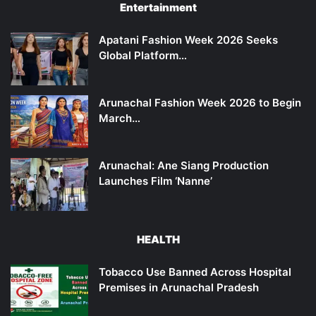
Entertainment
Apatani Fashion Week 2026 Seeks
Global Platform…
Arunachal Fashion Week 2026 to Begin
March…
Arunachal: Ane Siang Production
Launches Film ‘Nanne’
HEALTH
Tobacco Use Banned Across Hospital
Premises in Arunachal Pradesh