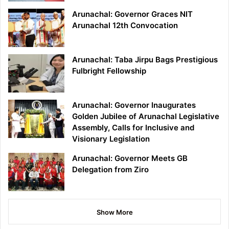
Arunachal: Governor Graces NIT
Arunachal 12th Convocation
Arunachal: Taba Jirpu Bags Prestigious
Fulbright Fellowship
Arunachal: Governor Inaugurates
Golden Jubilee of Arunachal Legislative
Assembly, Calls for Inclusive and
Visionary Legislation
Arunachal: Governor Meets GB
Delegation from Ziro
Show More