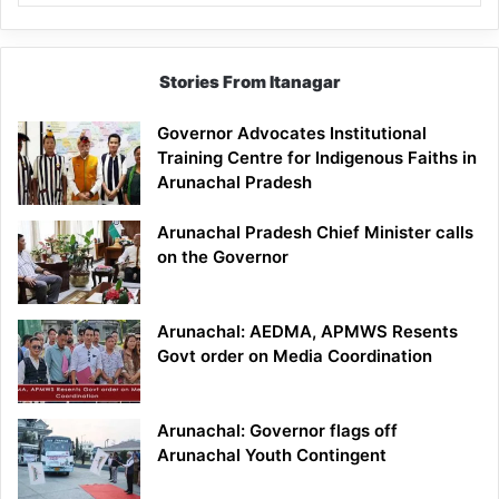
Stories From Itanagar
Governor Advocates Institutional
Training Centre for Indigenous Faiths in
Arunachal Pradesh
Arunachal Pradesh Chief Minister calls
on the Governor
Arunachal: AEDMA, APMWS Resents
Govt order on Media Coordination
Arunachal: Governor flags off
Arunachal Youth Contingent