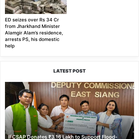
ED seizes over Rs 34 Cr
from Jharkhand Minister
Alamgir Alam’s residence,
arrests PS, his domestic
help
LATEST POST
IFCSAP
Donates
₹3.16
Lakh
to
Support
Flood-
Affected
IFCSAP Donates ₹3.16 Lakh to Support Flood-
Families