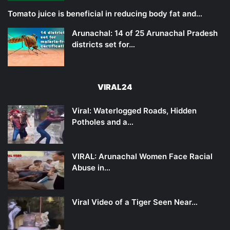
Tomato juice is beneficial in reducing body fat and…
Arunachal: 14 of 25 Arunachal Pradesh
districts set for…
VIRAL24
Viral: Waterlogged Roads, Hidden
Potholes and a…
VIRAL: Arunachal Women Face Racial
Abuse in…
Viral Video of a Tiger Seen Near…