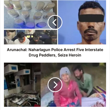
Arunachal:
Naharlagun
Police
Arrest
Five
Interstate
Drug
Peddlers,
Seize
Heroin
Arunachal: Naharlagun Police Arrest Five Interstate
Drug Peddlers, Seize Heroin
Jhansi
Hospital
Fire:
Ten
newborns
lost
their
lives,
16