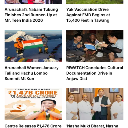
Arunachal’s Nabam Tukung
Yak Vaccination Drive
Finishes 2nd Runner-Up at
Against FMD Begins at
Mr. Teen India 2026
15,400 Feet in Tawang
Arunachali Women January
RIWATCH Concludes Cultural
Tali and Hachu Lombo
Documentation Drive in
Summit Mt Kun
Anjaw Dist
Centre Releases ₹1,476 Crore
‘Nasha Mukt Bharat, Nasha