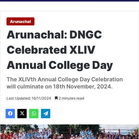
Arunachal
Arunachal: DNGC
Celebrated XLIV
Annual College Day
The XLIVth Annual College Day Celebration
will culminate on 18th November, 2024.
Last Updated: 16/11/2024
2 minutes read