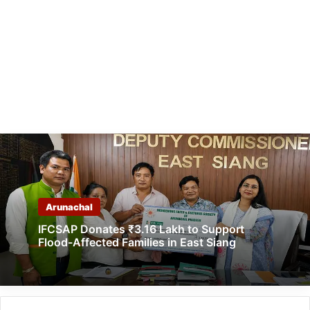
Arunachal
IFCSAP Donates ₹3.16 Lakh to Support
Flood-Affected Families in East Siang