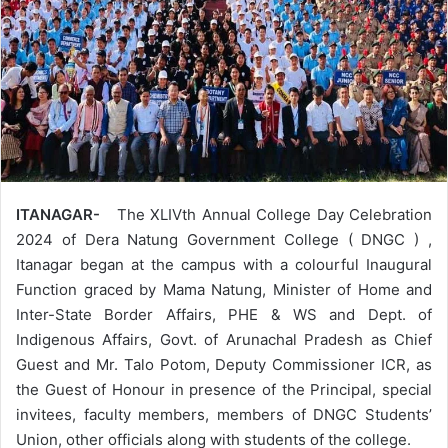
ITANAGAR-
The XLIVth Annual College Day Celebration
2024 of Dera Natung Government College ( DNGC ) ,
Itanagar began at the campus with a colourful Inaugural
Function graced by Mama Natung, Minister of Home and
Inter-State Border Affairs, PHE & WS and Dept. of
Indigenous Affairs, Govt. of Arunachal Pradesh as Chief
Guest and Mr. Talo Potom, Deputy Commissioner ICR, as
the Guest of Honour in presence of the Principal, special
invitees, faculty members, members of DNGC Students’
Union, other officials along with students of the college.