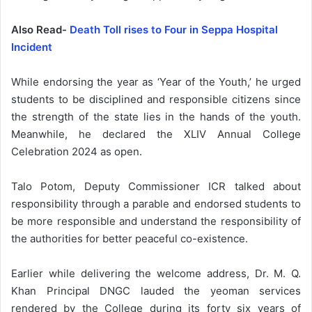
Also Read-
Death Toll rises to Four in Seppa Hospital
Incident
While endorsing the year as ‘Year of the Youth,’ he urged
students to be disciplined and responsible citizens since
the strength of the state lies in the hands of the youth.
Meanwhile, he declared the XLIV Annual College
Celebration 2024 as open.
Talo Potom, Deputy Commissioner ICR talked about
responsibility through a parable and endorsed students to
be more responsible and understand the responsibility of
the authorities for better peaceful co-existence.
Earlier while delivering the welcome address, Dr. M. Q.
Khan Principal DNGC lauded the yeoman services
rendered by the College during its forty six years of