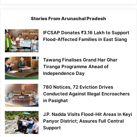
Stories From Arunachal Pradesh
IFCSAP Donates ₹3.16 Lakh to Support
Flood-Affected Families in East Siang
Tawang Finalises Grand Har Ghar
Tiranga Programme Ahead of
Independence Day
780 Notices, 72 Eviction Drives
Conducted Against Illegal Encroachers
in Pasighat
J.P. Nadda Visits Flood-Hit Areas in Keyi
Panyor District; Assures Full Central
Support