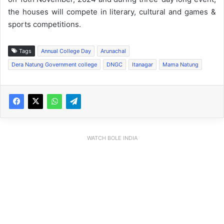
the houses will compete in literary, cultural and games &
sports competitions.
Tags
Annual College Day
Arunachal
Dera Natung Government college
DNGC
Itanagar
Mama Natung
WATCH BOLE INDIA