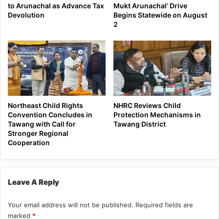
to Arunachal as Advance Tax
Mukt Arunachal’ Drive
Devolution
Begins Statewide on August
2
Northeast Child Rights
NHRC Reviews Child
Convention Concludes in
Protection Mechanisms in
Tawang with Call for
Tawang District
Stronger Regional
Cooperation
Leave A Reply
Your email address will not be published.
Required fields are
marked
*