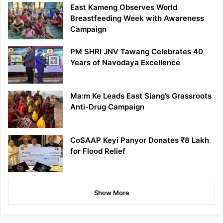
East Kameng Observes World
Breastfeeding Week with Awareness
Campaign
PM SHRI JNV Tawang Celebrates 40
Years of Navodaya Excellence
Ma:m Ke Leads East Siang’s Grassroots
Anti-Drug Campaign
CoSAAP Keyi Panyor Donates ₹8 Lakh
for Flood Relief
Show More