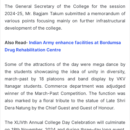
The General Secretary of the College for the session
2024-25, Mr. Bagjam Takum submitted a memorandum of
various points focusing mainly on further infrastructural
development of the college.
Also Read-
Indian Army enhance facilities at Bordumsa
Drug Rehabilitation Centre
Some of the attractions of the day were mega dance by
the students showcasing the idea of unity in diversity,
march-past by 18 platoons and band display by VKV
Itanagar students. Commerce department was adjudged
winner of the March-Past Competition. The function was
also marked by a floral tribute to the statue of Late Shri
Dera Natung by the Chief Guest and Guest of Honour.
The XLIVth Annual College Day Celebration will culminate
on 18th November, 2024 and during three-day long event,