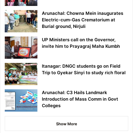
Arunachal: Chowna Mein inaugurates
Electric-cum-Gas Crematorium at
Burial ground, Nirjuli
UP Ministers call on the Governor,
invite him to Prayagraj Maha Kumbh
Itanagar: DNGC students go on Field
Trip to Gyekar Sinyi to study rich floral
Arunachal: C3 Hails Landmark
Introduction of Mass Comm in Govt
Colleges
Show More