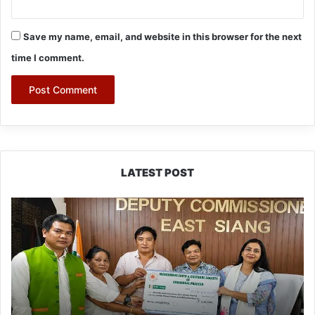
Save my name, email, and website in this browser for the next
time I comment.
LATEST POST
IFCSAP
Donates
₹3.16
Lakh
to
Support
Flood-
Affected