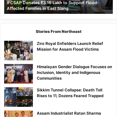
IFCSAP Donates ₹3.16 Lakh to Support Flood-
Families
Affected Families in East Siang
in
East
Siang
Stories From Northeast
Ziro Royal Enfielders Launch Relief
Mission for Assam Flood Victims
Himalayan Gender Dialogue Focuses on
Inclusion, Identity and Indigenous
Communities
Sikkim Tunnel Collapse: Death Toll
Rises to 11, Dozens Feared Trapped
Assam Industrialist Ratan Sharma