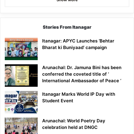
Stories From Itanagar
Itanagar: APYC Launches ‘Behtar
Bharat ki Buniyaad’ campaign
Arunachal: Dr. Jamuna Bini has been
conferred the coveted title of ‘
International Ambassador of Peace ‘
Itanagar Marks World IP Day with
Student Event
Arunachal: World Poetry Day
celebration held at DNGC