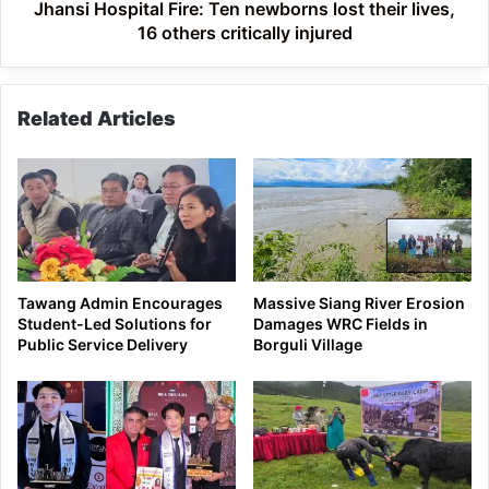
others
Jhansi Hospital Fire: Ten newborns lost their lives,
critically
16 others critically injured
injured
Related Articles
Tawang Admin Encourages
Massive Siang River Erosion
Student-Led Solutions for
Damages WRC Fields in
Public Service Delivery
Borguli Village