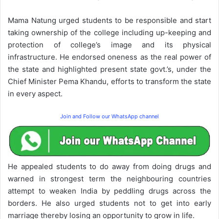
Mama Natung urged students to be responsible and start
taking ownership of the college including up-keeping and
protection of college’s image and its physical
infrastructure. He endorsed oneness as the real power of
the state and highlighted present state govt.’s, under the
Chief Minister Pema Khandu, efforts to transform the state
in every aspect.
Join and Follow our WhatsApp channel
He appealed students to do away from doing drugs and
warned in strongest term the neighbouring countries
attempt to weaken India by peddling drugs across the
borders. He also urged students not to get into early
marriage thereby losing an opportunity to grow in life.