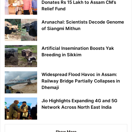
Donates Rs 15 Lakh to Assam CM’s
Relief Fund
Arunachal: Scientists Decode Genome
of Siangmi Mithun
Artificial Insemination Boosts Yak
Breeding in Sikkim
Widespread Flood Havoc in Assam:
Railway Bridge Partially Collapses in
Dhemaji
Jio Highlights Expanding 4G and 5G
Network Across North East India
Show More