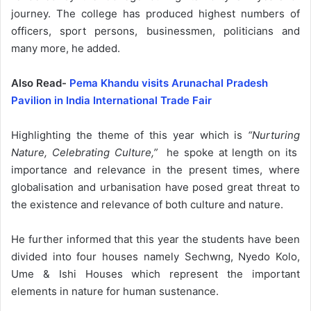
journey. The college has produced highest numbers of
officers, sport persons, businessmen, politicians and
many more, he added.
Also Read-
Pema Khandu visits Arunachal Pradesh
Pavilion in India International Trade Fair
Highlighting the theme of this year which is
“Nurturing
Nature, Celebrating Culture,”
he spoke at length on its
importance and relevance in the present times, where
globalisation and urbanisation have posed great threat to
the existence and relevance of both culture and nature.
He further informed that this year the students have been
divided into four houses namely Sechwng, Nyedo Kolo,
Ume & Ishi Houses which represent the important
elements in nature for human sustenance.