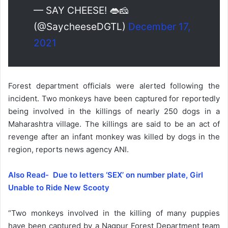
— SAY CHEESE! 👄🧀
(@SaycheeseDGTL)
December 17,
2021
Forest department officials were alerted following the
incident. Two monkeys have been captured for reportedly
being involved in the killings of nearly 250 dogs in a
Maharashtra village. The killings are said to be an act of
revenge after an infant monkey was killed by dogs in the
region, reports news agency ANI.
Also Read- Due to letters ‘SEX’ on number plate, Girl
Unable to Ride New Scooty
“Two monkeys involved in the killing of many puppies
have been captured by a Nagpur Forest Department team