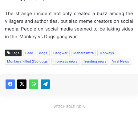
The strange incident not only created a buzz among the
villagers and authorities, but also meme creators on social
media. People on social media seemed to be taking sides
in the ‘Monkey vs Dogs gang war’.
Tags
Beed
dogs
Gangwar
Maharashtra
Monkeys
Monkeys killed 250 dogs
monkeys news
Trending news
Viral News
WATCH BOLE INDIA