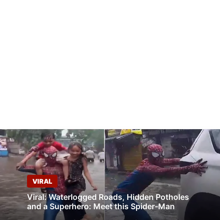
VIRAL
Viral: Waterlogged Roads, Hidden Potholes
and a Superhero: Meet this Spider-Man