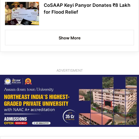
CoSAAP Keyi Panyor Donates ₹8 Lakh
for Flood Relief
Show More