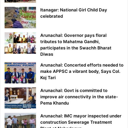
Itanagar: National Girl Child Day
celebrated
Arunachal: Governor pays floral
tributes to Mahatma Gandhi,
participates in the Swachh Bharat
Diwas
Arunachal: Concerted efforts needed to
make APPSC a vibrant body, Says Col.
Koj Tari
Arunachal: Govt is committed to
improve air connectivity in the state-
Pema Khandu
Arunachal: IMC mayor inspected under
construction Sewerage Treatment