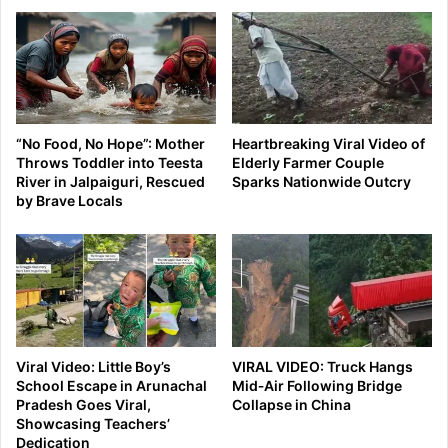
“No Food, No Hope”: Mother
Heartbreaking Viral Video of
Throws Toddler into Teesta
Elderly Farmer Couple
River in Jalpaiguri, Rescued
Sparks Nationwide Outcry
by Brave Locals
Viral Video: Little Boy’s
VIRAL VIDEO: Truck Hangs
School Escape in Arunachal
Mid‑Air Following Bridge
Pradesh Goes Viral,
Collapse in China
Showcasing Teachers’
Dedication