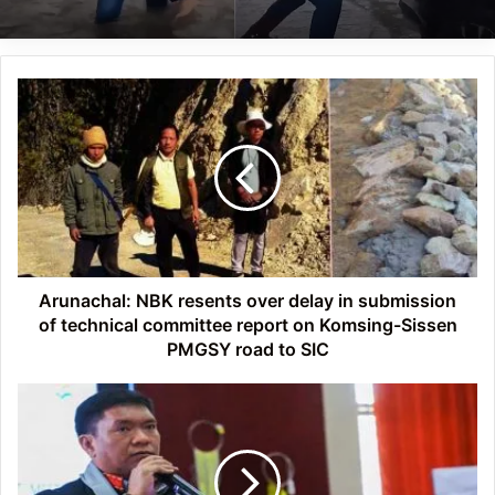
Arunachal:
NBK
resents
over
delay
in
submission
of
technical
committee
Arunachal: NBK resents over delay in submission
report
of technical committee report on Komsing-Sissen
on
PMGSY road to SIC
Komsing-
Sissen
Arunachal:
PMGSY
Pema
road
Khandu
to
asks
SIC
DCs