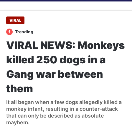
VIRAL
Trending
VIRAL NEWS: Monkeys
killed 250 dogs in a
Gang war between
them
It all began when a few dogs allegedly killed a
monkey infant, resulting in a counter-attack
that can only be described as absolute
mayhem.