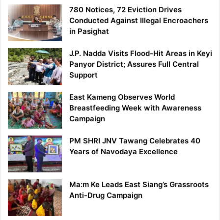
780 Notices, 72 Eviction Drives
Conducted Against Illegal Encroachers
in Pasighat
J.P. Nadda Visits Flood-Hit Areas in Keyi
Panyor District; Assures Full Central
Support
East Kameng Observes World
Breastfeeding Week with Awareness
Campaign
PM SHRI JNV Tawang Celebrates 40
Years of Navodaya Excellence
Ma:m Ke Leads East Siang’s Grassroots
Anti-Drug Campaign