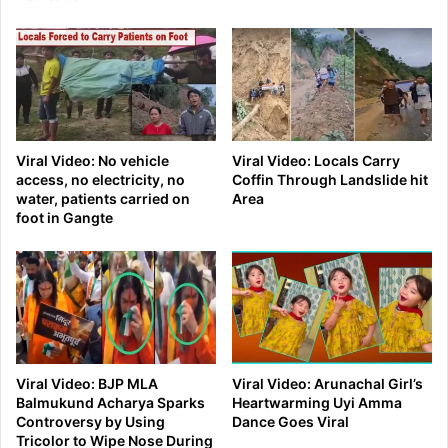
Viral Video: No vehicle
Viral Video: Locals Carry
access, no electricity, no
Coffin Through Landslide hit
water, patients carried on
Area
foot in Gangte
Viral Video: BJP MLA
Viral Video: Arunachal Girl’s
Balmukund Acharya Sparks
Heartwarming Uyi Amma
Controversy by Using
Dance Goes Viral
Tricolor to Wipe Nose During