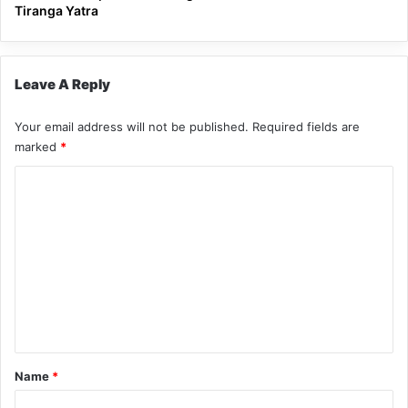
Tiranga Yatra
Leave A Reply
Your email address will not be published.
Required fields are
marked
*
C
o
m
m
e
n
t
*
Name
*