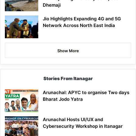
Dhemaji
Jio Highlights Expanding 4G and 5G
Network Across North East India
Show More
Stories From Itanagar
Arunachal: APYC to organise Two days
Bharat Jodo Yatra
Arunachal Hosts UI/UX and
Cybersecurity Workshop in Itanagar