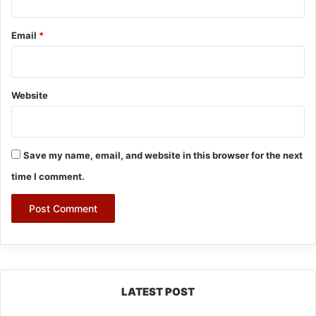
Email
*
Website
Save my name, email, and website in this browser for the next
time I comment.
LATEST POST