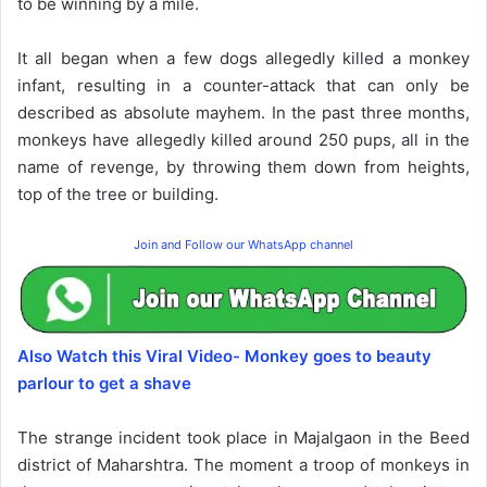
to be winning by a mile.
It all began when a few dogs allegedly killed a monkey
infant, resulting in a counter-attack that can only be
described as absolute mayhem. In the past three months,
monkeys have allegedly killed around 250 pups, all in the
name of revenge, by throwing them down from heights,
top of the tree or building.
Join and Follow our WhatsApp channel
Also Watch this Viral Video- Monkey goes to beauty
parlour to get a shave
The strange incident took place in Majalgaon in the Beed
district of Maharshtra. The moment a troop of monkeys in