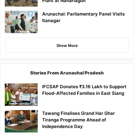
Plant at Naharlagun
Arunachal: Parliamentary Panel Visits
Itanagar
Show More
Stories From Arunachal Pradesh
IFCSAP Donates ₹3.16 Lakh to Support
Flood-Affected Families in East Siang
Tawang Finalises Grand Har Ghar
Tiranga Programme Ahead of
Independence Day