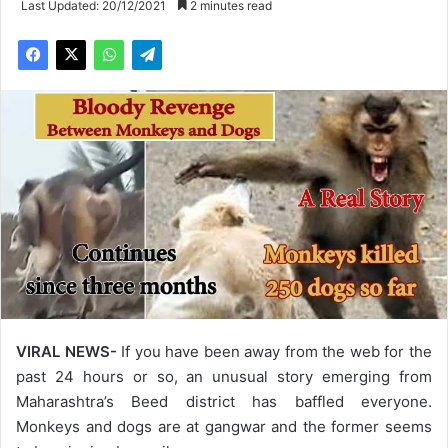
Last Updated: 20/12/2021
2 minutes read
VIRAL NEWS-
If you have been away from the web for the
past 24 hours or so, an unusual story emerging from
Maharashtra’s Beed district has baffled everyone.
Monkeys and dogs are at gangwar and the former seems