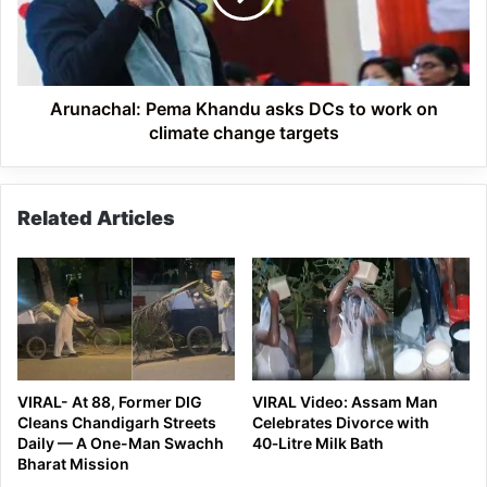
to
work
on
climate
change
Arunachal: Pema Khandu asks DCs to work on
targets
climate change targets
Related Articles
VIRAL- At 88, Former DIG
VIRAL Video: Assam Man
Cleans Chandigarh Streets
Celebrates Divorce with
Daily — A One-Man Swachh
40‑Litre Milk Bath
Bharat Mission