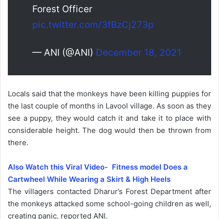
Forest Officer
pic.twitter.com/3fBzCj273p
— ANI (@ANI)
December 18, 2021
Locals said that the monkeys have been killing puppies for
the last couple of months in Lavool village. As soon as they
see a puppy, they would catch it and take it to place with
considerable height. The dog would then be thrown from
there.
Also Watch this Viral Video- Fitness model Does a
Cartwheel While Wearing a Skirt & High Heels
The villagers contacted Dharur’s Forest Department after
the monkeys attacked some school-going children as well,
creating panic, reported ANI.