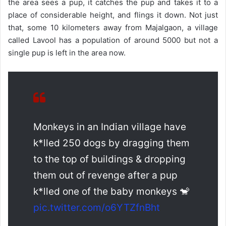
the area sees a pup, it catches the pup and takes it to a
place of considerable height, and flings it down. Not just
that, some 10 kilometers away from Majalgaon, a village
called Lavool has a population of around 5000 but not a
single pup is left in the area now.
Monkeys in an Indian village have
k*lled 250 dogs by dragging them
to the top of buildings & dropping
them out of revenge after a pup
k*lled one of the baby monkeys 🐒
pic.twitter.com/o6YTZfnBht