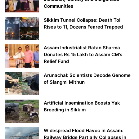
Communities
Sikkim Tunnel Collapse: Death Toll
Rises to 11, Dozens Feared Trapped
Assam Industrialist Ratan Sharma
Donates Rs 15 Lakh to Assam CM’s
Relief Fund
Arunachal: Scientists Decode Genome
of Siangmi Mithun
Artificial Insemination Boosts Yak
Breeding in Sikkim
Widespread Flood Havoc in Assam:
Railway Bridge Partially Collapses in