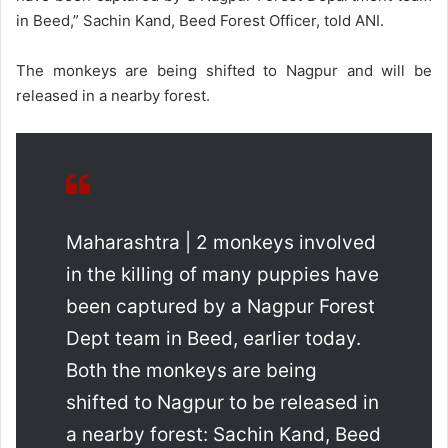
in Beed,” Sachin Kand, Beed Forest Officer, told ANI.
The monkeys are being shifted to Nagpur and will be
released in a nearby forest.
Maharashtra | 2 monkeys involved
in the killing of many puppies have
been captured by a Nagpur Forest
Dept team in Beed, earlier today.
Both the monkeys are being
shifted to Nagpur to be released in
a nearby forest: Sachin Kand, Beed