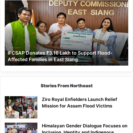
IFCSAP
Donates
₹3.16
Lakh
to
Support
Flood-
Affected
IFCSAP Donates ₹3.16 Lakh to Support Flood-
Families
Affected Families in East Siang
in
East
Siang
Stories From Northeast
Ziro Royal Enfielders Launch Relief
Mission for Assam Flood Victims
Himalayan Gender Dialogue Focuses on
Inclusion, Identity and Indigenous