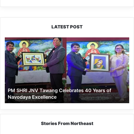
LATEST POST
PM
SHRI
JNV
Tawang
Celebrates
40
Years
of
PM SHRI JNV Tawang Celebrates 40 Years of
Navodaya
Navodaya Excellence
Excellence
Stories From Northeast