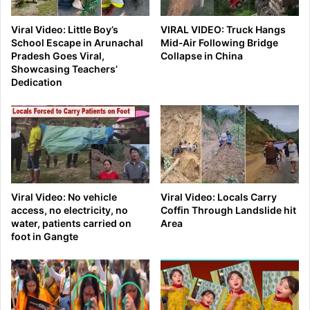
Viral Video: Little Boy’s
VIRAL VIDEO: Truck Hangs
School Escape in Arunachal
Mid‑Air Following Bridge
Pradesh Goes Viral,
Collapse in China
Showcasing Teachers’
Dedication
Viral Video: No vehicle
Viral Video: Locals Carry
access, no electricity, no
Coffin Through Landslide hit
water, patients carried on
Area
foot in Gangte