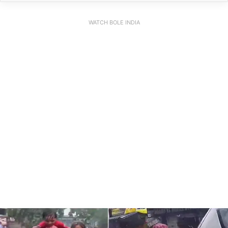
WATCH BOLE INDIA