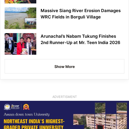
Massive Siang River Erosion Damages
WRC Fields in Borguli Village
Arunachal’s Nabam Tukung Finishes
2nd Runner-Up at Mr. Teen India 2026
Show More