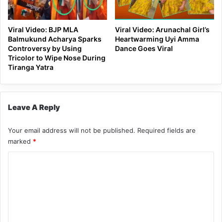
Viral Video: BJP MLA
Viral Video: Arunachal Girl’s
Balmukund Acharya Sparks
Heartwarming Uyi Amma
Controversy by Using
Dance Goes Viral
Tricolor to Wipe Nose During
Tiranga Yatra
Leave A Reply
Your email address will not be published.
Required fields are
marked
*
C
o
m
m
e