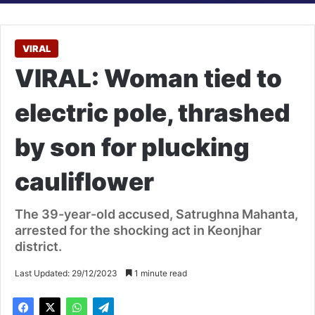
VIRAL
VIRAL: Woman tied to
electric pole, thrashed
by son for plucking
cauliflower
The 39-year-old accused, Satrughna Mahanta,
arrested for the shocking act in Keonjhar
district.
Last Updated: 29/12/2023
1 minute read