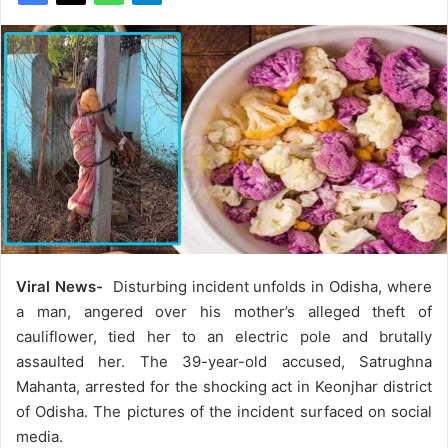
Viral News-
Disturbing incident unfolds in Odisha, where
a man, angered over his mother’s alleged theft of
cauliflower, tied her to an electric pole and brutally
assaulted her. The 39-year-old accused, Satrughna
Mahanta, arrested for the shocking act in Keonjhar district
of Odisha. The pictures of the incident surfaced on social
media.