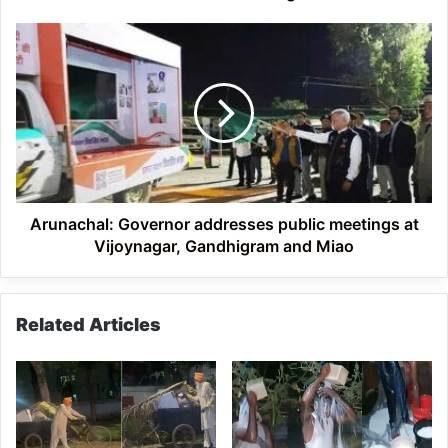
saving
lives
Arunachal:
of
Governor
other
addresses
public
meetings
at
Vijoynagar,
Gandhigram
and
Miao
Arunachal: Governor addresses public meetings at
Vijoynagar, Gandhigram and Miao
Related Articles