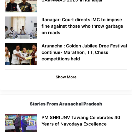
Itanagar: Court directs IMC to impose
fine against those who throw garbage
on roads
Arunachal: Golden Jubilee Dree Festival
continue- Marathon, TT, Chess
competitions held
Show More
Stories From Arunachal Pradesh
PM SHRI JNV Tawang Celebrates 40
Years of Navodaya Excellence