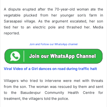
A dispute erupted after the 70-year-old woman ate the
vegetable plucked from her younger son’s farm in
Sarasapasi village. As the argument escalated, her son
tied her to an electric pole and thrashed her. Media
reported.
Join and Follow our WhatsApp channel
Viral Video of a Girl dances on road during traffic halt
Villagers who tried to intervene were met with threats
from the son. The woman was rescued by them and sent
to the Basudevpur Community Health Centre for
treatment, the villagers told the police.