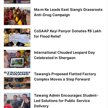
Ma:m Ke Leads East Siang’s Grassroots
Anti-Drug Campaign
CoSAAP Keyi Panyor Donates ₹8 Lakh
for Flood Relief
International Clouded Leopard Day
Celebrated in Shergaon
Tawang’s Proposed Flatted Factory
Complex Moves a Step Forward
Tawang Admin Encourages Student-
Led Solutions for Public Service
Delivery