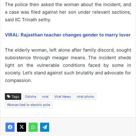
The police then asked the woman about the incident, and
a case was filed against her son under relevant sections,
said IIC Trinath sethy.
VIRAL: Rajasthan teacher changes gender to marry lover
The elderly woman, left alone after family discord, sought
subsistence through meager means. The incident sheds
light on the vulnerable conditions faced by some in
society. Let’s stand against such brutality and advocate for
compassion.
Tags
Odisha
viral
Viral News
viral photo
Woman tied to electric pole