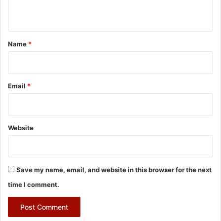
n
t
*
Name
*
Email
*
Website
Save my name, email, and website in this browser for the next
time I comment.