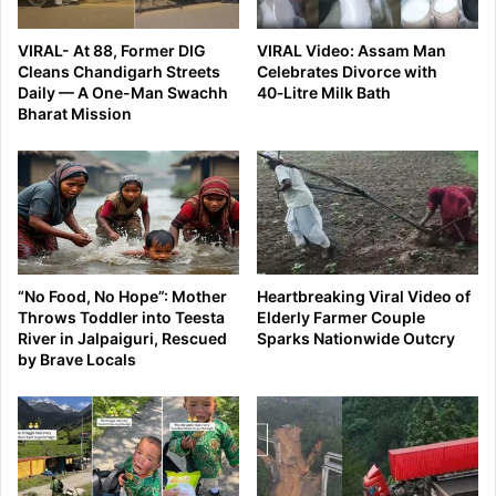
VIRAL- At 88, Former DIG
VIRAL Video: Assam Man
Cleans Chandigarh Streets
Celebrates Divorce with
Daily — A One-Man Swachh
40‑Litre Milk Bath
Bharat Mission
“No Food, No Hope”: Mother
Heartbreaking Viral Video of
Throws Toddler into Teesta
Elderly Farmer Couple
River in Jalpaiguri, Rescued
Sparks Nationwide Outcry
by Brave Locals