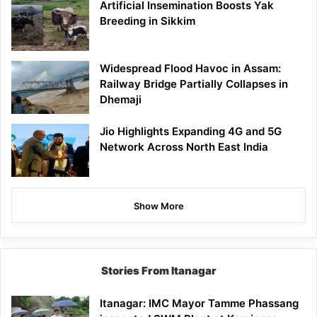
Artificial Insemination Boosts Yak
Breeding in Sikkim
Widespread Flood Havoc in Assam:
Railway Bridge Partially Collapses in
Dhemaji
Jio Highlights Expanding 4G and 5G
Network Across North East India
Show More
Stories From Itanagar
Itanagar: IMC Mayor Tamme Phassang