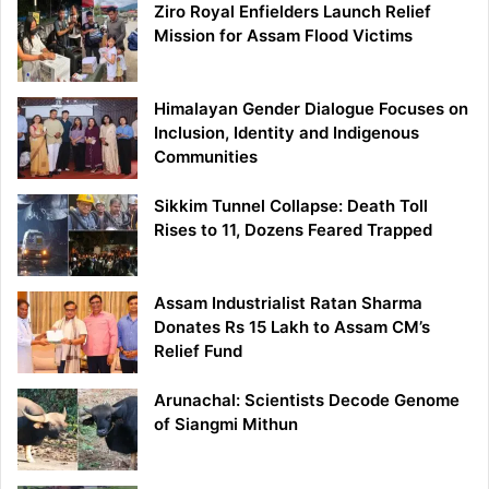
Ziro Royal Enfielders Launch Relief
Mission for Assam Flood Victims
Himalayan Gender Dialogue Focuses on
Inclusion, Identity and Indigenous
Communities
Sikkim Tunnel Collapse: Death Toll
Rises to 11, Dozens Feared Trapped
Assam Industrialist Ratan Sharma
Donates Rs 15 Lakh to Assam CM’s
Relief Fund
Arunachal: Scientists Decode Genome
of Siangmi Mithun