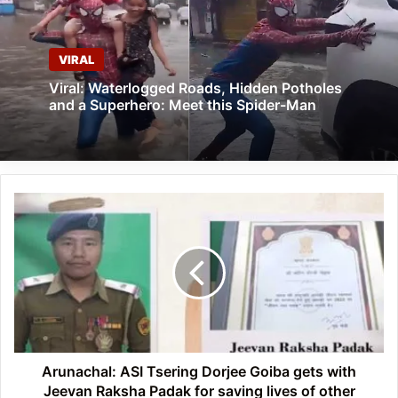
VIRAL
Viral: Waterlogged Roads, Hidden Potholes
and a Superhero: Meet this Spider-Man
Arunachal:
ASI
Tsering
Dorjee
Goiba
gets
with
Jeevan
Raksha
Padak
Arunachal: ASI Tsering Dorjee Goiba gets with
for
Jeevan Raksha Padak for saving lives of other