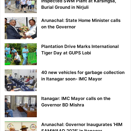
inspected SWM Plant at Karsingsa,
Burial Ground in Nirjuli
Arunachal: State Home Minister calls
on the Governor
Plantation Drive Marks International
Tiger Day at GUPS Lobi
40 new vehicles for garbage collection
in Itanagar soon- IMC Mayor
Itanagar: IMC Mayor calls on the
Governor BD Mishra
Arunachal: Governor Inaugurates ‘HIM
SAMWAAD 2025’ in Itanagar