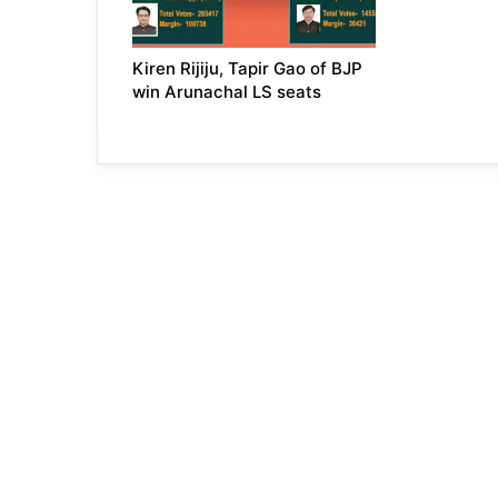
Kiren Rijiju, Tapir Gao of BJP
win Arunachal LS seats