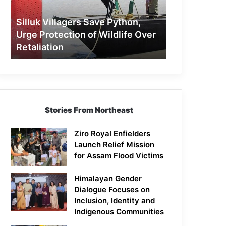
Protection
of
Silluk Villagers Save Python,
Wildlife
Urge Protection of Wildlife Over
Over
Retaliation
Retaliation
Stories From Northeast
Ziro Royal Enfielders
Launch Relief Mission
for Assam Flood Victims
Himalayan Gender
Dialogue Focuses on
Inclusion, Identity and
Indigenous Communities