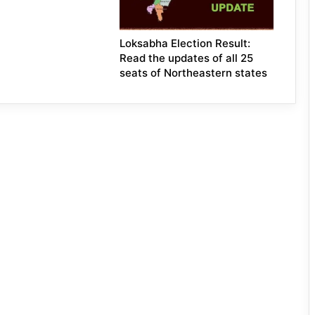
Loksabha Election Result:
Read the updates of all 25
seats of Northeastern states