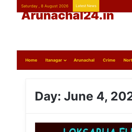
Saturday , 8 August 2026
Latest News
Arunachal24.in
Home
Itanagar
Arunachal
Crime
Nort
Day:
June 4, 20