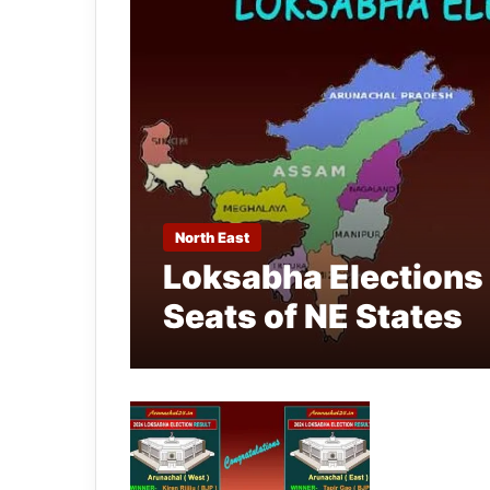
North East
Loksabha Elections 
Seats of NE States