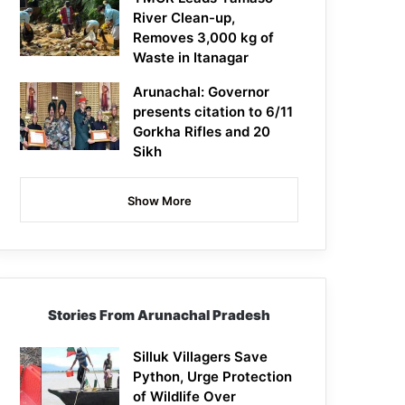
River Clean-up,
Removes 3,000 kg of
Waste in Itanagar
Arunachal: Governor
presents citation to 6/11
Gorkha Rifles and 20
Sikh
Show More
Stories From Arunachal Pradesh
Silluk Villagers Save
Python, Urge Protection
of Wildlife Over