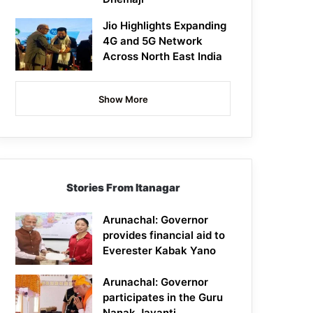
Jio Highlights Expanding
4G and 5G Network
Across North East India
Show More
Stories From Itanagar
Arunachal: Governor
provides financial aid to
Everester Kabak Yano
Arunachal: Governor
participates in the Guru
Nanak Jayanti