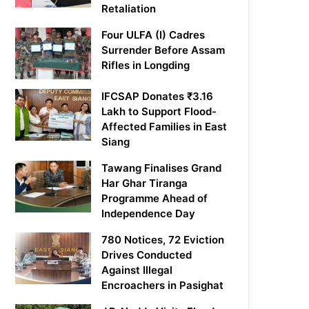
Retaliation
Four ULFA (I) Cadres
Surrender Before Assam
Rifles in Longding
IFCSAP Donates ₹3.16
Lakh to Support Flood-
Affected Families in East
Siang
Tawang Finalises Grand
Har Ghar Tiranga
Programme Ahead of
Independence Day
780 Notices, 72 Eviction
Drives Conducted
Against Illegal
Encroachers in Pasighat