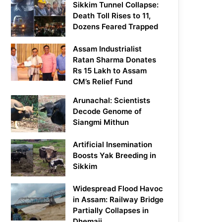
Sikkim Tunnel Collapse:
Death Toll Rises to 11,
Dozens Feared Trapped
Assam Industrialist
Ratan Sharma Donates
Rs 15 Lakh to Assam
CM’s Relief Fund
Arunachal: Scientists
Decode Genome of
Siangmi Mithun
Artificial Insemination
Boosts Yak Breeding in
Sikkim
Widespread Flood Havoc
in Assam: Railway Bridge
Partially Collapses in
Dhemaji