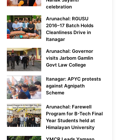
celebration
Arunachal: RGUSU
2016–17 Batch Holds
Cleanliness Drive in
Itanagar
Arunachal: Governor
visits Jarbom Gamlin
Govt Law College
Itanagar: APYC protests
against Agnipath
Scheme
Arunachal: Farewell
Program for B-Tech Final
Year Students held at
Himalayan University
YMCR Leads Yamaso