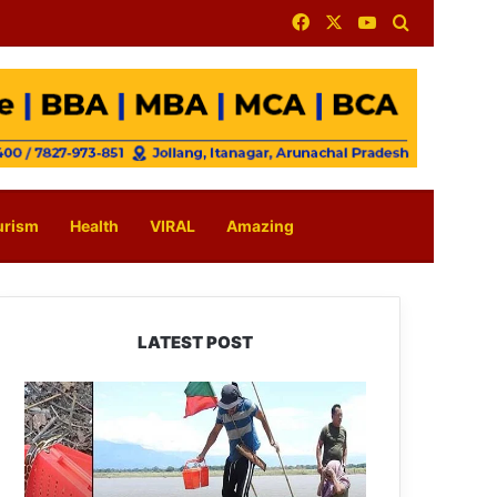
Facebook
X
YouTube
Search for
urism
Health
VIRAL
Amazing
LATEST POST
Silluk
Villagers
Save
Python,
Urge