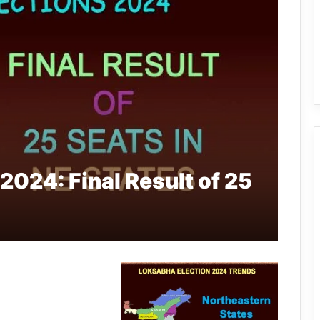
2024: Final Result of 25