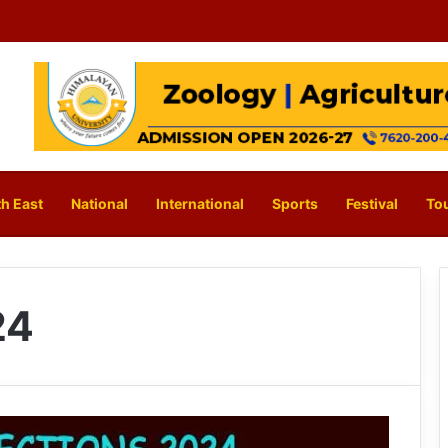
h East
National
International
Sports
Festival
To
24