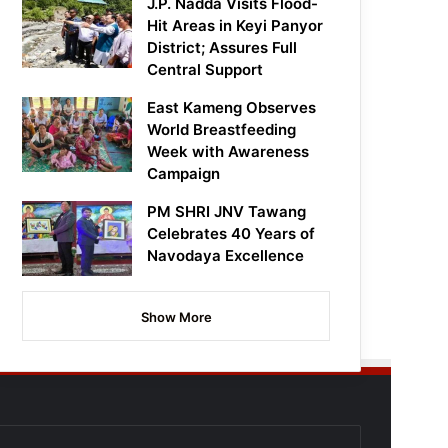
J.P. Nadda Visits Flood-
Hit Areas in Keyi Panyor
District; Assures Full
Central Support
East Kameng Observes
World Breastfeeding
Week with Awareness
Campaign
PM SHRI JNV Tawang
Celebrates 40 Years of
Navodaya Excellence
Show More