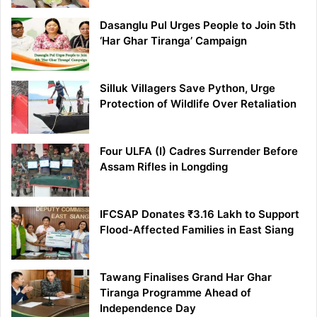
Dasanglu Pul Urges People to Join 5th
‘Har Ghar Tiranga’ Campaign
Silluk Villagers Save Python, Urge
Protection of Wildlife Over Retaliation
Four ULFA (I) Cadres Surrender Before
Assam Rifles in Longding
IFCSAP Donates ₹3.16 Lakh to Support
Flood-Affected Families in East Siang
Tawang Finalises Grand Har Ghar
Tiranga Programme Ahead of
Independence Day