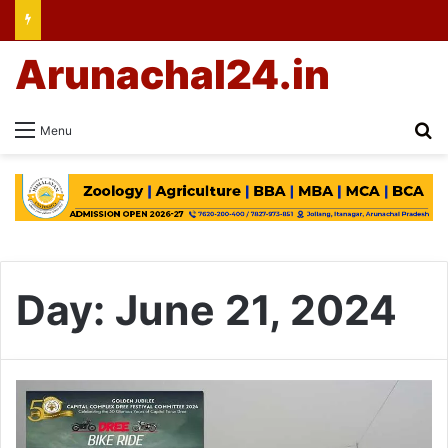
Arunachal24.in
Se
Menu
Day:
June 21, 2024