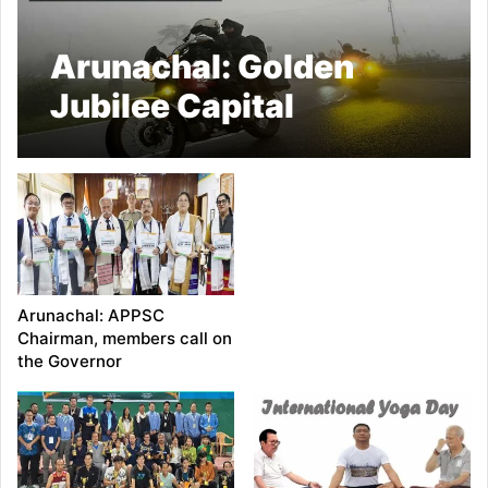
Arunachal: Golden
Jubilee Capital
Complex Dree Festival
Committee organised
Bullet Ride
Arunachal: APPSC
Chairman, members call on
the Governor