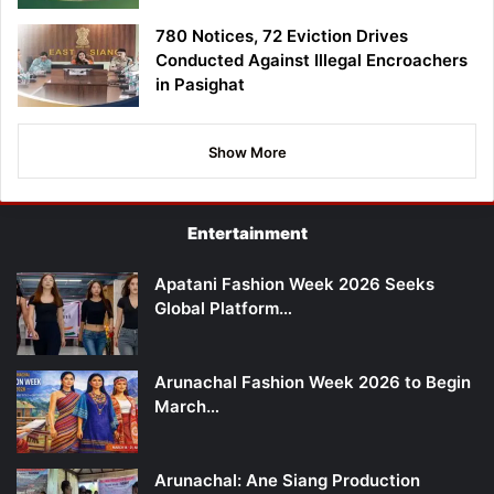
780 Notices, 72 Eviction Drives
Conducted Against Illegal Encroachers
in Pasighat
Show More
Entertainment
Apatani Fashion Week 2026 Seeks
Global Platform…
Arunachal Fashion Week 2026 to Begin
March…
Arunachal: Ane Siang Production