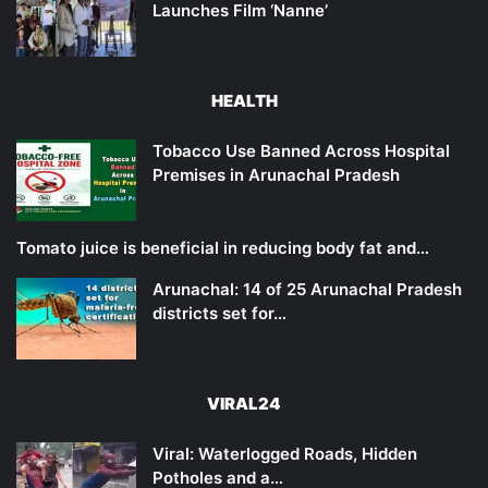
Launches Film ‘Nanne’
HEALTH
Tobacco Use Banned Across Hospital
Premises in Arunachal Pradesh
Tomato juice is beneficial in reducing body fat and…
Arunachal: 14 of 25 Arunachal Pradesh
districts set for…
VIRAL24
Viral: Waterlogged Roads, Hidden
Potholes and a…