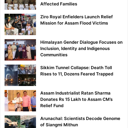
Affected Families
Ziro Royal Enfielders Launch Relief
Mission for Assam Flood Victims
Himalayan Gender Dialogue Focuses on
Inclusion, Identity and Indigenous
Communities
Sikkim Tunnel Collapse: Death Toll
Rises to 11, Dozens Feared Trapped
Assam Industrialist Ratan Sharma
Donates Rs 15 Lakh to Assam CM’s
Relief Fund
Arunachal: Scientists Decode Genome
of Siangmi Mithun