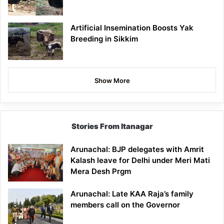
Artificial Insemination Boosts Yak
Breeding in Sikkim
Show More
Stories From Itanagar
Arunachal: BJP delegates with Amrit
Kalash leave for Delhi under Meri Mati
Mera Desh Prgm
Arunachal: Late KAA Raja’s family
members call on the Governor