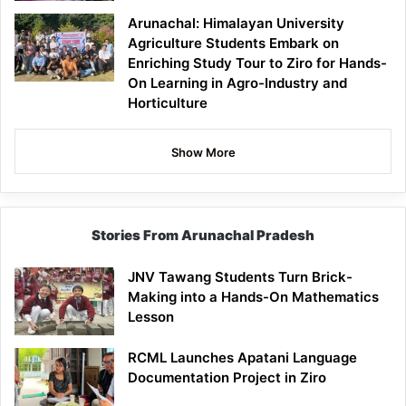
Arunachal: Himalayan University
Agriculture Students Embark on
Enriching Study Tour to Ziro for Hands-
On Learning in Agro-Industry and
Horticulture
Show More
Stories From Arunachal Pradesh
JNV Tawang Students Turn Brick-
Making into a Hands-On Mathematics
Lesson
RCML Launches Apatani Language
Documentation Project in Ziro