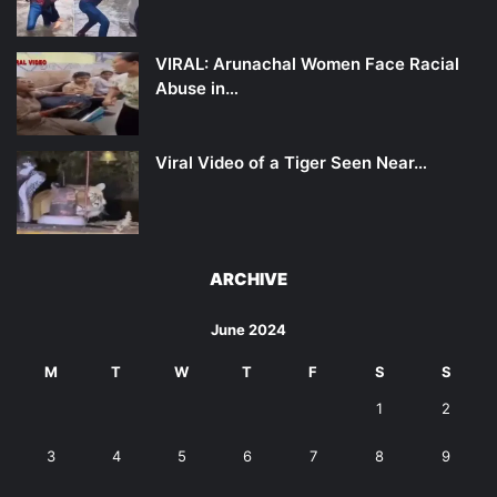
VIRAL: Arunachal Women Face Racial
Abuse in…
Viral Video of a Tiger Seen Near…
ARCHIVE
June 2024
M
T
W
T
F
S
S
1
2
3
4
5
6
7
8
9