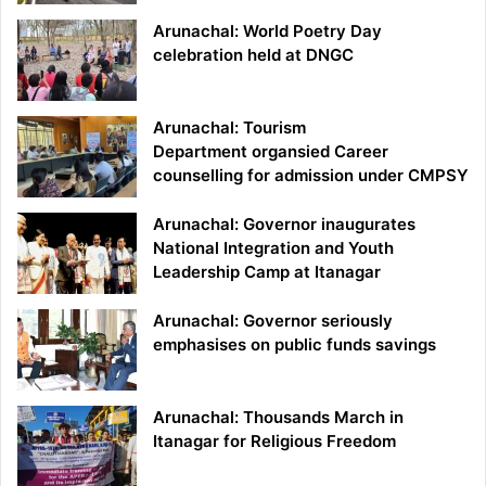
Arunachal: World Poetry Day
celebration held at DNGC
Arunachal: Tourism
Department organsied Career
counselling for admission under CMPSY
Arunachal: Governor inaugurates
National Integration and Youth
Leadership Camp at Itanagar
Arunachal: Governor seriously
emphasises on public funds savings
Arunachal: Thousands March in
Itanagar for Religious Freedom