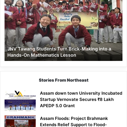
JNV
Tawang
Students
Turn
Brick-
Making
into
a
JNV Tawang Students Turn Brick-Making into a
Hands-
Hands-On Mathematics Lesson
On
Mathematics
Lesson
Stories From Northeast
Assam down town University Incubated
Startup Vernovate Secures ₹8 Lakh
APEDP 5.0 Grant
Assam Floods: Project Brahmank
Extends Relief Support to Flood-