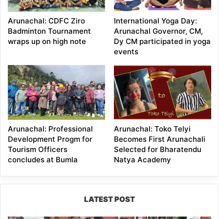
Arunachal: CDFC Ziro
International Yoga Day:
Badminton Tournament
Arunachal Governor, CM,
wraps up on high note
Dy CM participated in yoga
events
Arunachal: Professional
Arunachal: Toko Telyi
Development Progm for
Becomes First Arunachali
Tourism Officers
Selected for Bharatendu
concludes at Bumla
Natya Academy
LATEST POST