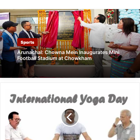
Sports
Arunachal: Chowna Mein Inaugurates Mini
Football Stadium at Chowkham
International
Yoga
Day:
Arunachal
Governor,
CM,
Dy
CM