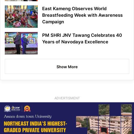
East Kameng Observes World
Breastfeeding Week with Awareness
Campaign
PM SHRI JNV Tawang Celebrates 40
Years of Navodaya Excellence
Show More