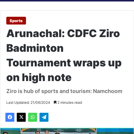
Sports
Arunachal: CDFC Ziro
Badminton
Tournament wraps up
on high note
Ziro is hub of sports and tourism: Namchoom
Last Updated: 21/06/2024
2 minutes read