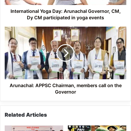
participated
in
International Yoga Day: Arunachal Governor, CM,
yoga
Dy CM participated in yoga events
events
Arunachal:
APPSC
Chairman,
members
call
on
the
Governor
Arunachal: APPSC Chairman, members call on the
Governor
Related Articles