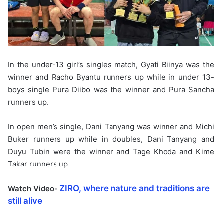
In the under-13 girl’s singles match, Gyati Biinya was the
winner and Racho Byantu runners up while in under 13-
boys single Pura Diibo was the winner and Pura Sancha
runners up.
In open men’s single, Dani Tanyang was winner and Michi
Buker runners up while in doubles, Dani Tanyang and
Duyu Tubin were the winner and Tage Khoda and Kime
Takar runners up.
ZIRO, where nature and traditions are
Watch Video-
still alive