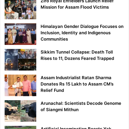
Ziro Royal Enfielders Launch Relief
Mission for Assam Flood Victims
Himalayan Gender Dialogue Focuses on
Inclusion, Identity and Indigenous
Communities
Sikkim Tunnel Collapse: Death Toll
Rises to 11, Dozens Feared Trapped
Assam Industrialist Ratan Sharma
Donates Rs 15 Lakh to Assam CM’s
Relief Fund
Arunachal: Scientists Decode Genome
of Siangmi Mithun
Artificial Insemination Boosts Yak