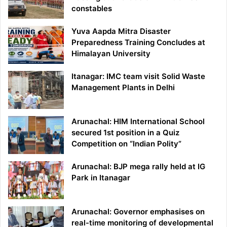
constables
Yuva Aapda Mitra Disaster
Preparedness Training Concludes at
Himalayan University
Itanagar: IMC team visit Solid Waste
Management Plants in Delhi
Arunachal: HIM International School
secured 1st position in a Quiz
Competition on “Indian Polity”
Arunachal: BJP mega rally held at IG
Park in Itanagar
Arunachal: Governor emphasises on
real-time monitoring of developmental