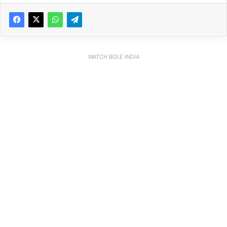
WATCH BOLE INDIA