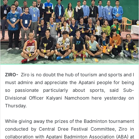
ZIRO-
Ziro is no doubt the hub of tourism and sports and I
must admire and appreciate the Apatani people for being
so passionate particularly about sports, said Sub-
Divisional Officer Kalyani Namchoom here yesterday on
Thursday.
While giving away the prizes of the Badminton tournament
conducted by Central Dree Festival Committee, Ziro in
collaboration with Apatani Badminton Association (ABA) at