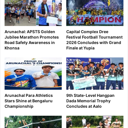
Arunachal: APSTS Golden
Capital Complex Dree
Jubilee Marathon Promotes
Festival Football Tournament
Road Safety Awareness in
2026 Concludes with Grand
Khonsa
Finale at Yupia
Arunachal Para Athletics
9th State-Level Hangpan
Stars Shine at Bengaluru
Dada Memorial Trophy
Championship
Concludes at Aalo