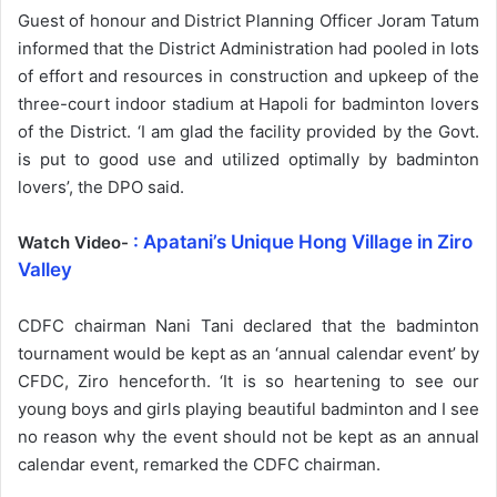
Guest of honour and District Planning Officer Joram Tatum
informed that the District Administration had pooled in lots
of effort and resources in construction and upkeep of the
three-court indoor stadium at Hapoli for badminton lovers
of the District. ‘I am glad the facility provided by the Govt.
is put to good use and utilized optimally by badminton
lovers’, the DPO said.
: Apatani’s Unique Hong Village in Ziro
Watch Video-
Valley
CDFC chairman Nani Tani declared that the badminton
tournament would be kept as an ‘annual calendar event’ by
CFDC, Ziro henceforth. ‘It is so heartening to see our
young boys and girls playing beautiful badminton and I see
no reason why the event should not be kept as an annual
calendar event, remarked the CDFC chairman.