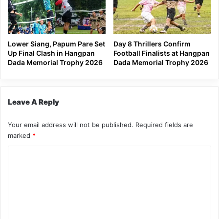
Lower Siang, Papum Pare Set
Day 8 Thrillers Confirm
Up Final Clash in Hangpan
Football Finalists at Hangpan
Dada Memorial Trophy 2026
Dada Memorial Trophy 2026
Leave A Reply
Your email address will not be published.
Required fields are
marked
*
C
o
m
m
e