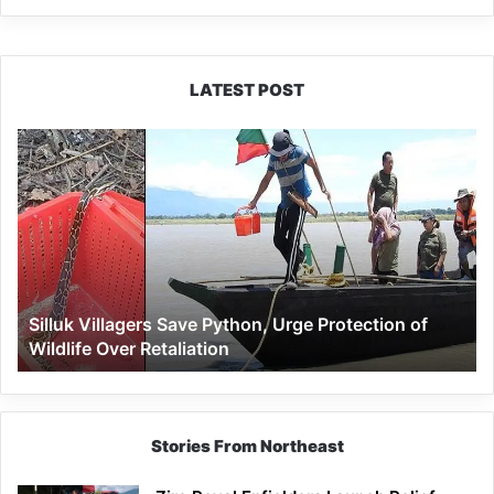
LATEST POST
Silluk
Villagers
Save
Python,
Urge
Protection
of
Wildlife
Silluk Villagers Save Python, Urge Protection of
Over
Wildlife Over Retaliation
Retaliation
Stories From Northeast