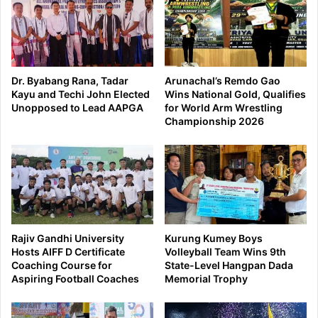
Dr. Byabang Rana, Tadar
Arunachal’s Remdo Gao
Kayu and Techi John Elected
Wins National Gold, Qualifies
Unopposed to Lead AAPGA
for World Arm Wrestling
Championship 2026
Rajiv Gandhi University
Kurung Kumey Boys
Hosts AIFF D Certificate
Volleyball Team Wins 9th
Coaching Course for
State-Level Hangpan Dada
Aspiring Football Coaches
Memorial Trophy