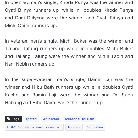
In open women’s single, Khoda Punya was the winner and
Gyati Biinya runners up, while in doubles Khoda Punya
and Dani Diilyang were the winner and Gyati Biinya and
Michi Chimi runners up.
In veteran men’s single, Michi Buker was the winner and
Tailang Tatung runners up while in doubles Michi Buker
and Tailang Tatung were the winner and Mihin Tapin and
Nani Nobin runners up.
In the super-veteran men’s single, Bamin Laji was the
winner and Hibu Bath runners up while in doubles Gyati
Kacho and Bamin Laji were the winner and Dr. Subu
Habung and Hibu Dante were the runners up.
Tags
Apatani
Arunachal
Arunachal Tourism
CDFC Ziro Badminton Tournament
Tourism
Ziro valley