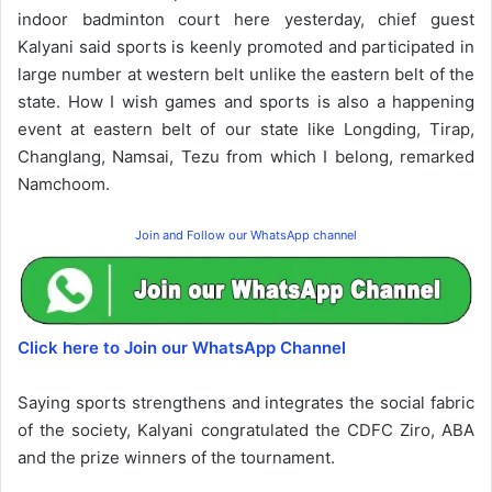
indoor badminton court here yesterday, chief guest
Kalyani said sports is keenly promoted and participated in
large number at western belt unlike the eastern belt of the
state. How I wish games and sports is also a happening
event at eastern belt of our state like Longding, Tirap,
Changlang, Namsai, Tezu from which I belong, remarked
Namchoom.
Join and Follow our WhatsApp channel
Click here to Join our WhatsApp Channel
Saying sports strengthens and integrates the social fabric
of the society, Kalyani congratulated the CDFC Ziro, ABA
and the prize winners of the tournament.