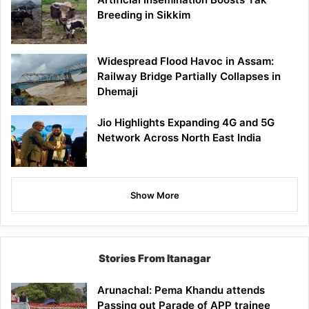
Breeding in Sikkim
Widespread Flood Havoc in Assam:
Railway Bridge Partially Collapses in
Dhemaji
Jio Highlights Expanding 4G and 5G
Network Across North East India
Show More
Stories From Itanagar
Arunachal: Pema Khandu attends
Passing out Parade of APP trainee