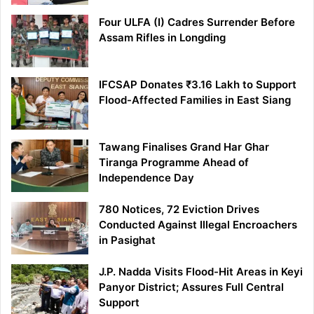
Four ULFA (I) Cadres Surrender Before
Assam Rifles in Longding
IFCSAP Donates ₹3.16 Lakh to Support
Flood-Affected Families in East Siang
Tawang Finalises Grand Har Ghar
Tiranga Programme Ahead of
Independence Day
780 Notices, 72 Eviction Drives
Conducted Against Illegal Encroachers
in Pasighat
J.P. Nadda Visits Flood-Hit Areas in Keyi
Panyor District; Assures Full Central
Support