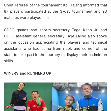
Chief referee of the tournament Koj Tajang informed that
87 players participated at the 3-day tournament and 93
matches were played in all.
CDFC games and sports secretary Tage Kano Jr. and
CDFC assistant general secretary Tage Laling also spoke
on the occasion appreciating the players and technical
assistants who had come from nook and corner of the
state to take part in the tourney to display their badminton
skills.
WINERS and RUNNERS UP