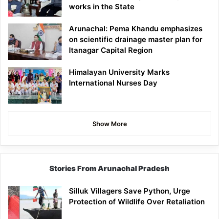
works in the State
Arunachal: Pema Khandu emphasizes
on scientific drainage master plan for
Itanagar Capital Region
Himalayan University Marks
International Nurses Day
Show More
Stories From Arunachal Pradesh
Silluk Villagers Save Python, Urge
Protection of Wildlife Over Retaliation