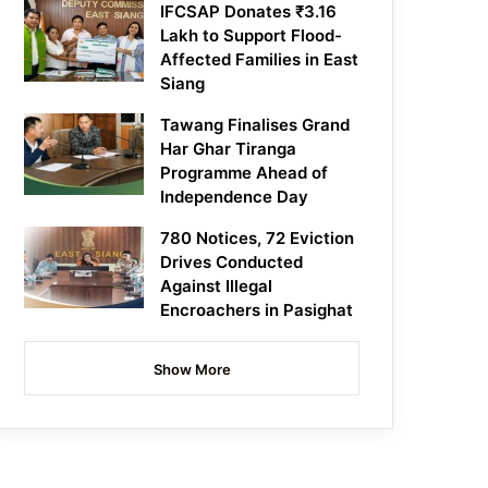
IFCSAP Donates ₹3.16
Lakh to Support Flood-
Affected Families in East
Siang
Tawang Finalises Grand
Har Ghar Tiranga
Programme Ahead of
Independence Day
780 Notices, 72 Eviction
Drives Conducted
Against Illegal
Encroachers in Pasighat
Show More