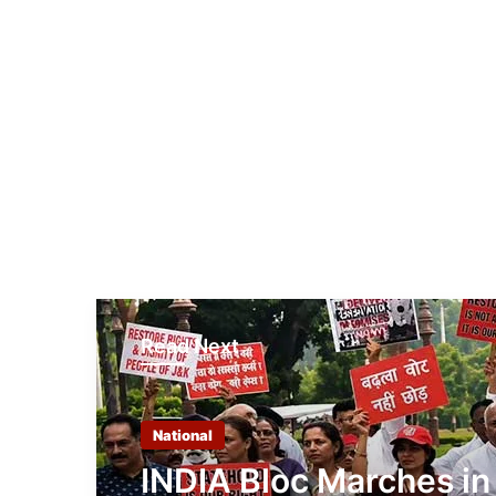
Read Next
National
INDIA Bloc Marches in