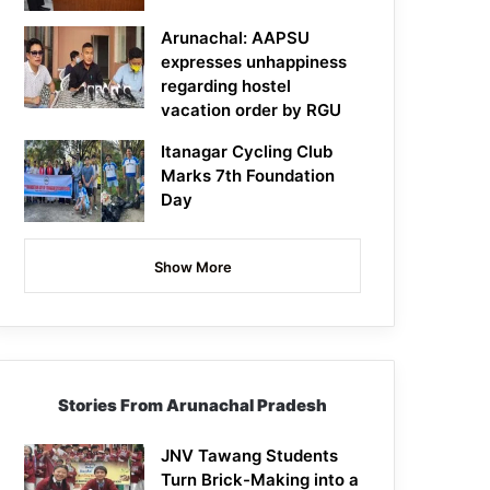
Arunachal: AAPSU
expresses unhappiness
regarding hostel
vacation order by RGU
Itanagar Cycling Club
Marks 7th Foundation
Day
Show More
Stories From Arunachal Pradesh
JNV Tawang Students
Turn Brick-Making into a