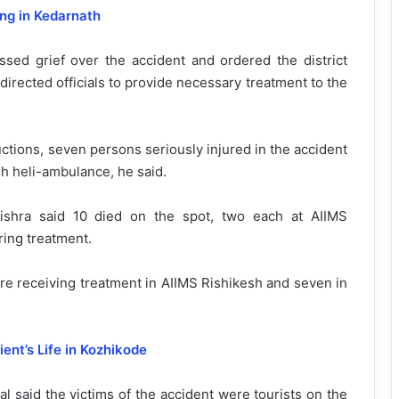
ng in Kedarnath
ed grief over the accident and ordered the district
 directed officials to provide necessary treatment to the
ctions, seven persons seriously injured in the accident
h heli-ambulance, he said.
shra said 10 died on the spot, two each at AIIMS
ring treatment.
ere receiving treatment in AIIMS Rishikesh and seven in
ent’s Life in Kozhikode
l said the victims of the accident were tourists on the