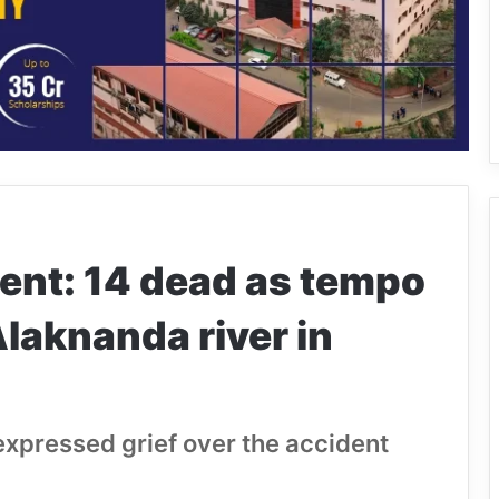
ent: 14 dead as tempo
 Alaknanda river in
xpressed grief over the accident