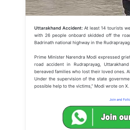
Uttarakhand Accident:
At least 14 tourists w
with 26 people onboard skidded off the road
Badrinath national highway in the Rudraprayag 
Prime Minister Narendra Modi expressed grief
road accident in Rudraprayag, Uttarakhan
bereaved families who lost their loved ones. Al
Under the supervision of the state government
possible help to the victims,” Modi wrote on X.
Join and Fol