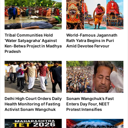
Tribal Communities Hold
World-Famous Jagannath
‘Water Satyagraha’ Against
Rath Yatra Begins in Puri
Ken-Betwa Project in Madhya
Amid Devotee Fervour
Pradesh
Delhi High Court Orders Daily
Sonam Wangchuk’s Fast
Health Monitoring of Fasting
Enters Day Four, NEET
Activist Sonam Wangchuk
Protest Intensifies