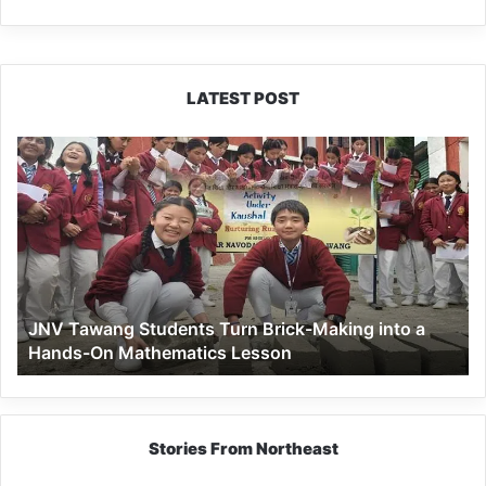
LATEST POST
JNV
Tawang
Students
Turn
Brick-
Making
into
a
JNV Tawang Students Turn Brick-Making into a
Hands-
Hands-On Mathematics Lesson
On
Mathematics
Lesson
Stories From Northeast