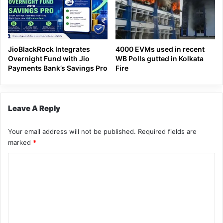
JioBlackRock Integrates
4000 EVMs used in recent
Overnight Fund with Jio
WB Polls gutted in Kolkata
Payments Bank’s Savings Pro
Fire
Leave A Reply
Your email address will not be published.
Required fields are
marked
*
C
o
m
m
e