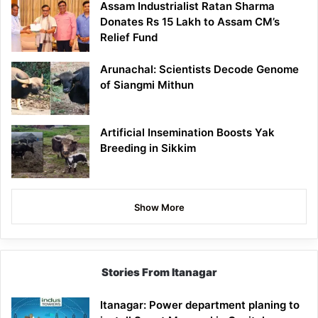
Assam Industrialist Ratan Sharma
Donates Rs 15 Lakh to Assam CM’s
Relief Fund
Arunachal: Scientists Decode Genome
of Siangmi Mithun
Artificial Insemination Boosts Yak
Breeding in Sikkim
Show More
Stories From Itanagar
Itanagar: Power department planing to