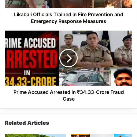
Emergency
Response
Measures
Likabali Officials Trained in Fire Prevention and
Emergency Response Measures
Prime
Accused
Arrested
in
₹34.33-
Crore
Fraud
Case
Prime Accused Arrested in ₹34.33-Crore Fraud
Case
Related Articles