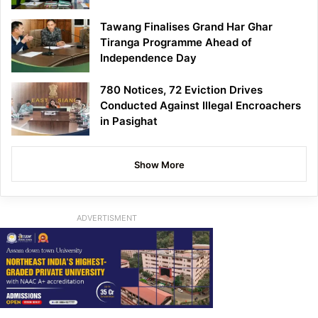
Tawang Finalises Grand Har Ghar
Tiranga Programme Ahead of
Independence Day
780 Notices, 72 Eviction Drives
Conducted Against Illegal Encroachers
in Pasighat
Show More