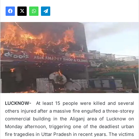
LUCKNOW-
At least 15 people were killed and several
others injured after a massive fire engulfed a three-storey
commercial building in the Aliganj area of Lucknow on
Monday afternoon, triggering one of the deadliest urban
fire tragedies in Uttar Pradesh in recent years. The victims