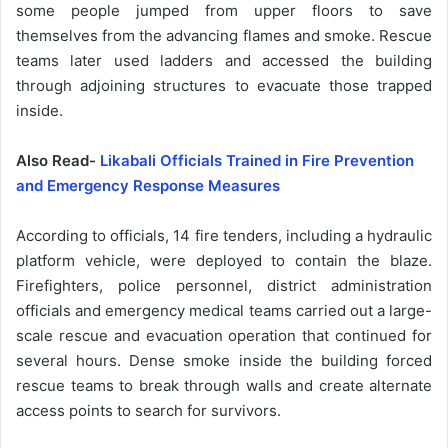
some people jumped from upper floors to save
themselves from the advancing flames and smoke. Rescue
teams later used ladders and accessed the building
through adjoining structures to evacuate those trapped
inside.
Also Read-
Likabali Officials Trained in Fire Prevention
and Emergency Response Measures
According to officials, 14 fire tenders, including a hydraulic
platform vehicle, were deployed to contain the blaze.
Firefighters, police personnel, district administration
officials and emergency medical teams carried out a large-
scale rescue and evacuation operation that continued for
several hours. Dense smoke inside the building forced
rescue teams to break through walls and create alternate
access points to search for survivors.