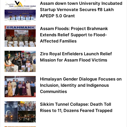
Assam down town University Incubated
Startup Vernovate Secures ₹8 Lakh
APEDP 5.0 Grant
Assam Floods: Project Brahmank
Extends Relief Support to Flood-
Affected Families
Ziro Royal Enfielders Launch Relief
Mission for Assam Flood Victims
Himalayan Gender Dialogue Focuses on
Inclusion, Identity and Indigenous
Communities
Sikkim Tunnel Collapse: Death Toll
Rises to 11, Dozens Feared Trapped