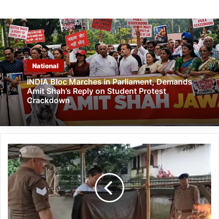
National
INDIA Bloc Marches in Parliament, Demands
Amit Shah’s Reply on Student Protest
Crackdown
Likabali
Officials
Trained
in
Fire
Prevention
and