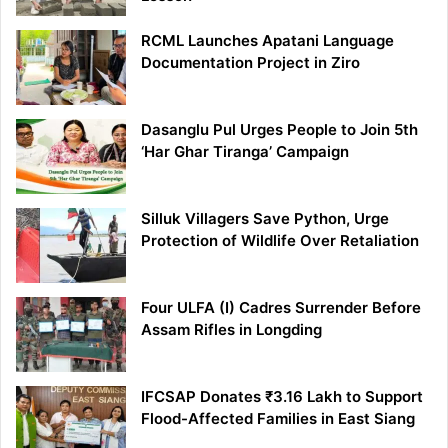
RCML Launches Apatani Language
Documentation Project in Ziro
Dasanglu Pul Urges People to Join 5th
‘Har Ghar Tiranga’ Campaign
Silluk Villagers Save Python, Urge
Protection of Wildlife Over Retaliation
Four ULFA (I) Cadres Surrender Before
Assam Rifles in Longding
IFCSAP Donates ₹3.16 Lakh to Support
Flood-Affected Families in East Siang