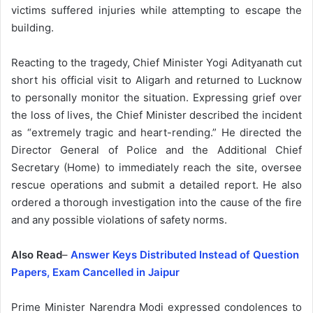
victims suffered injuries while attempting to escape the
building.
Reacting to the tragedy, Chief Minister Yogi Adityanath cut
short his official visit to Aligarh and returned to Lucknow
to personally monitor the situation. Expressing grief over
the loss of lives, the Chief Minister described the incident
as “extremely tragic and heart-rending.” He directed the
Director General of Police and the Additional Chief
Secretary (Home) to immediately reach the site, oversee
rescue operations and submit a detailed report. He also
ordered a thorough investigation into the cause of the fire
and any possible violations of safety norms.
Also Read
–
Answer Keys Distributed Instead of Question
Papers, Exam Cancelled in Jaipur
Prime Minister Narendra Modi expressed condolences to