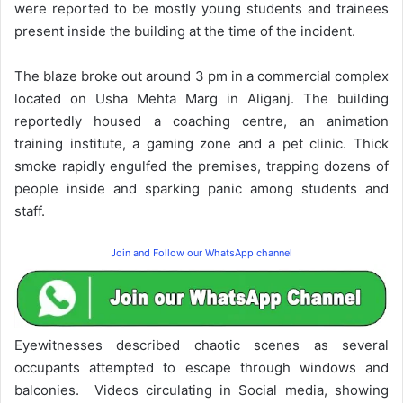
were reported to be mostly young students and trainees
present inside the building at the time of the incident.
The blaze broke out around 3 pm in a commercial complex
located on Usha Mehta Marg in Aliganj. The building
reportedly housed a coaching centre, an animation
training institute, a gaming zone and a pet clinic. Thick
smoke rapidly engulfed the premises, trapping dozens of
people inside and sparking panic among students and
staff.
Join and Follow our WhatsApp channel
Eyewitnesses described chaotic scenes as several
occupants attempted to escape through windows and
balconies. Videos circulating in Social media, showing