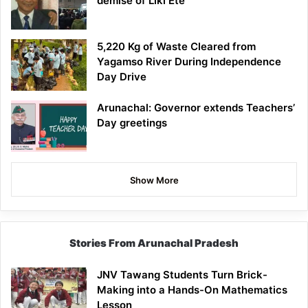
demise of Liki Ete
5,220 Kg of Waste Cleared from
Yagamso River During Independence
Day Drive
Arunachal: Governor extends Teachers’
Day greetings
Show More
Stories From Arunachal Pradesh
JNV Tawang Students Turn Brick-
Making into a Hands-On Mathematics
Lesson