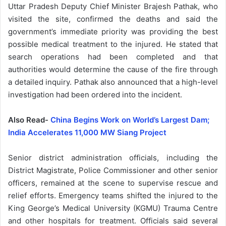
Uttar Pradesh Deputy Chief Minister Brajesh Pathak, who
visited the site, confirmed the deaths and said the
government’s immediate priority was providing the best
possible medical treatment to the injured. He stated that
search operations had been completed and that
authorities would determine the cause of the fire through
a detailed inquiry. Pathak also announced that a high-level
investigation had been ordered into the incident.
Also Read-
China Begins Work on World’s Largest Dam;
India Accelerates 11,000 MW Siang Project
Senior district administration officials, including the
District Magistrate, Police Commissioner and other senior
officers, remained at the scene to supervise rescue and
relief efforts. Emergency teams shifted the injured to the
King George’s Medical University (KGMU) Trauma Centre
and other hospitals for treatment. Officials said several