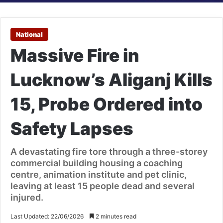
National
Massive Fire in
Lucknow’s Aliganj Kills
15, Probe Ordered into
Safety Lapses
A devastating fire tore through a three-storey
commercial building housing a coaching
centre, animation institute and pet clinic,
leaving at least 15 people dead and several
injured.
Last Updated: 22/06/2026
2 minutes read