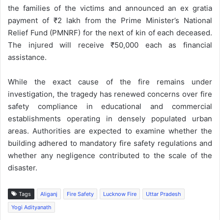
the families of the victims and announced an ex gratia
payment of ₹2 lakh from the Prime Minister’s National
Relief Fund (PMNRF) for the next of kin of each deceased.
The injured will receive ₹50,000 each as financial
assistance.
While the exact cause of the fire remains under
investigation, the tragedy has renewed concerns over fire
safety compliance in educational and commercial
establishments operating in densely populated urban
areas. Authorities are expected to examine whether the
building adhered to mandatory fire safety regulations and
whether any negligence contributed to the scale of the
disaster.
Tags
Aliganj
Fire Safety
Lucknow Fire
Uttar Pradesh
Yogi Adityanath