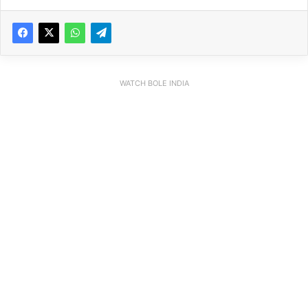
WATCH BOLE INDIA