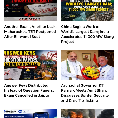
Another Exam, Another Leak:
China Begins Work on
Maharashtra TET Postponed
World’s Largest Dam; India
After Bhiwandi Bust
Accelerates 11,000 MW Siang
Project
Answer Keys Distributed
Arunachal Governor KT
Instead of Question Papers,
Parnaik Meets Amit Shah,
Exam Cancelled in Jaipur
Discusses Border Security
and Drug Trafficking