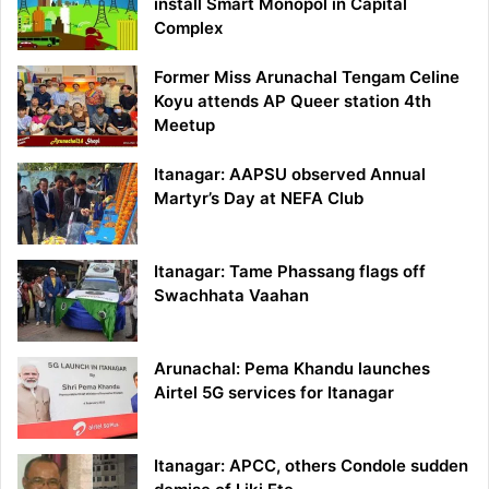
install Smart Monopol in Capital
Complex
Former Miss Arunachal Tengam Celine
Koyu attends AP Queer station 4th
Meetup
Itanagar: AAPSU observed Annual
Martyr’s Day at NEFA Club
Itanagar: Tame Phassang flags off
Swachhata Vaahan
Arunachal: Pema Khandu launches
Airtel 5G services for Itanagar
Itanagar: APCC, others Condole sudden