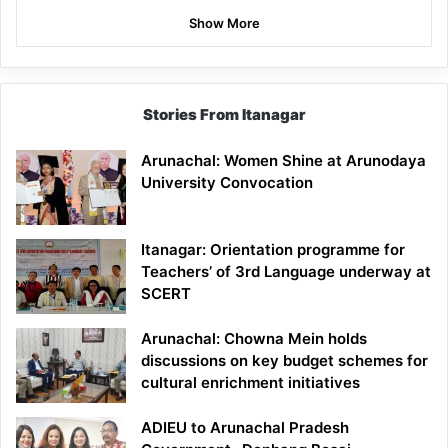
Show More
Stories From Itanagar
Arunachal: Women Shine at Arunodaya
University Convocation
Itanagar: Orientation programme for
Teachers’ of 3rd Language underway at
SCERT
Arunachal: Chowna Mein holds
discussions on key budget schemes for
cultural enrichment initiatives
ADIEU to Arunachal Pradesh