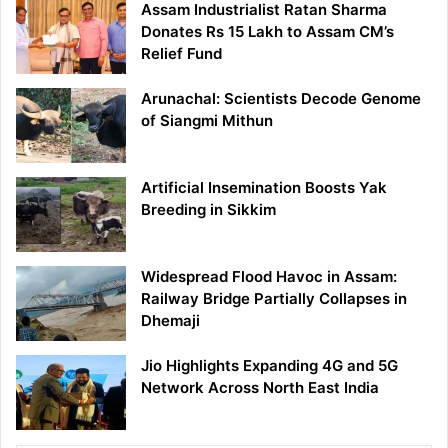
Assam Industrialist Ratan Sharma
Donates Rs 15 Lakh to Assam CM’s
Relief Fund
Arunachal: Scientists Decode Genome
of Siangmi Mithun
Artificial Insemination Boosts Yak
Breeding in Sikkim
Widespread Flood Havoc in Assam:
Railway Bridge Partially Collapses in
Dhemaji
Jio Highlights Expanding 4G and 5G
Network Across North East India