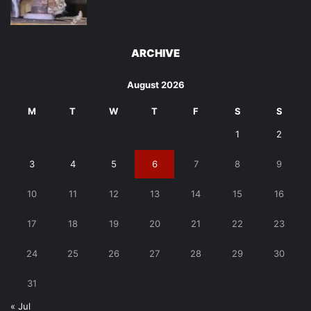
ARCHIVE
August 2026
M
T
W
T
F
S
S
1
2
3
4
5
6
7
8
9
10
11
12
13
14
15
16
17
18
19
20
21
22
23
24
25
26
27
28
29
30
31
« Jul