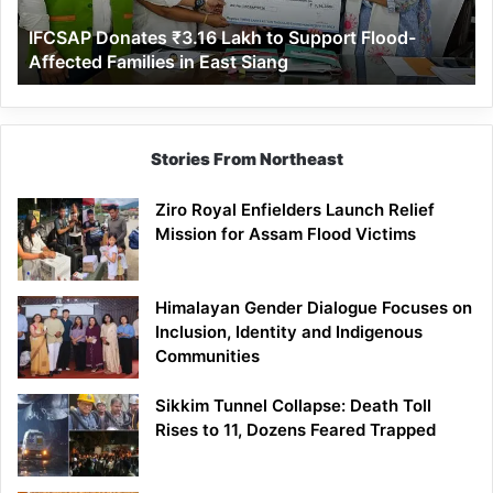
Affected
IFCSAP Donates ₹3.16 Lakh to Support Flood-
Families
Affected Families in East Siang
in
East
Siang
Stories From Northeast
Ziro Royal Enfielders Launch Relief
Mission for Assam Flood Victims
Himalayan Gender Dialogue Focuses on
Inclusion, Identity and Indigenous
Communities
Sikkim Tunnel Collapse: Death Toll
Rises to 11, Dozens Feared Trapped