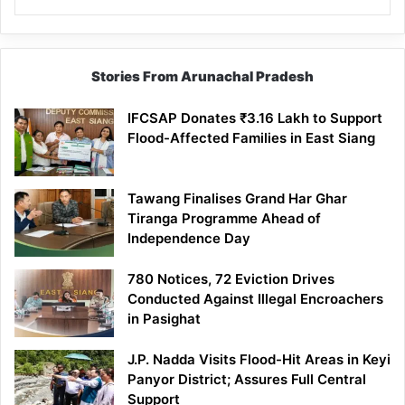
Stories From Arunachal Pradesh
IFCSAP Donates ₹3.16 Lakh to Support
Flood-Affected Families in East Siang
Tawang Finalises Grand Har Ghar
Tiranga Programme Ahead of
Independence Day
780 Notices, 72 Eviction Drives
Conducted Against Illegal Encroachers
in Pasighat
J.P. Nadda Visits Flood-Hit Areas in Keyi
Panyor District; Assures Full Central
Support