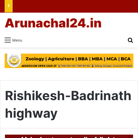
Arunachal24.in
Se
Menu
Rishikesh-Badrinath
highway