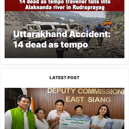
Uttarakhand Accident:
14 dead as tempo
traveller falls into
Alaknanda river in
Rudraprayag
LATEST POST
IFCSAP
Donates
₹3.16
Lakh
to
Support
Flood-