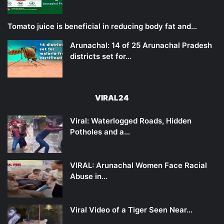
Tomato juice is beneficial in reducing body fat and…
Arunachal: 14 of 25 Arunachal Pradesh
districts set for…
VIRAL24
Viral: Waterlogged Roads, Hidden
Potholes and a…
VIRAL: Arunachal Women Face Racial
Abuse in…
Viral Video of a Tiger Seen Near…