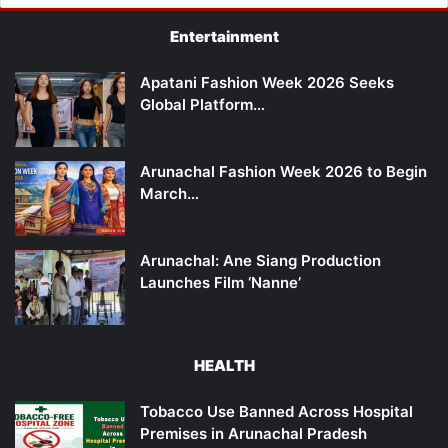
Entertainment
Apatani Fashion Week 2026 Seeks
Global Platform…
Arunachal Fashion Week 2026 to Begin
March…
Arunachal: Ane Siang Production
Launches Film ‘Nanne’
HEALTH
Tobacco Use Banned Across Hospital
Premises in Arunachal Pradesh