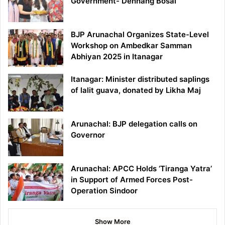
Government- Denhang Bosai
BJP Arunachal Organizes State-Level
Workshop on Ambedkar Samman
Abhiyan 2025 in Itanagar
Itanagar: Minister distributed saplings
of lalit guava, donated by Likha Maj
Arunachal: BJP delegation calls on
Governor
Arunachal: APCC Holds ‘Tiranga Yatra’
in Support of Armed Forces Post-
Operation Sindoor
Show More