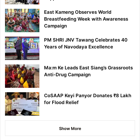
East Kameng Observes World
Breastfeeding Week with Awareness
Campaign
PM SHRI JNV Tawang Celebrates 40
Years of Navodaya Excellence
Ma:m Ke Leads East Siang’s Grassroots
Anti-Drug Campaign
CoSAAP Keyi Panyor Donates ₹8 Lakh
for Flood Relief
Show More