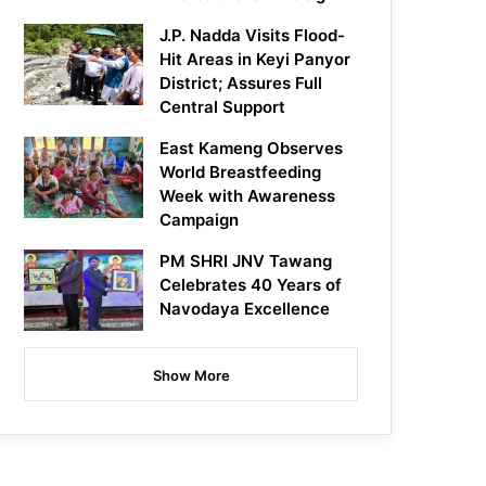
J.P. Nadda Visits Flood-
Hit Areas in Keyi Panyor
District; Assures Full
Central Support
East Kameng Observes
World Breastfeeding
Week with Awareness
Campaign
PM SHRI JNV Tawang
Celebrates 40 Years of
Navodaya Excellence
Show More