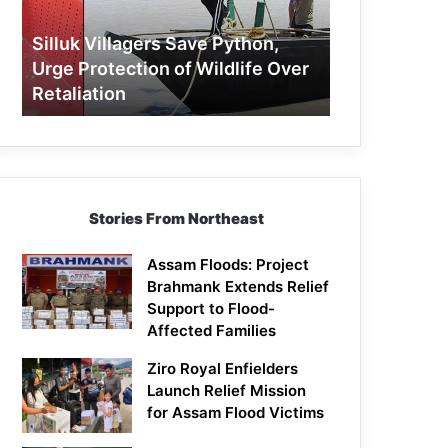
Protection
of
Silluk Villagers Save Python,
Wildlife
Urge Protection of Wildlife Over
Over
Retaliation
Retaliation
Stories From Northeast
Assam Floods: Project
Brahmank Extends Relief
Support to Flood-
Affected Families
Ziro Royal Enfielders
Launch Relief Mission
for Assam Flood Victims