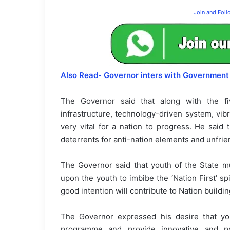
Join and Fol
Also Read- Governor inters with Government 
The Governor said that along with the five
infrastructure, technology-driven system, vi
very vital for a nation to progress. He said 
deterrents for anti-nation elements and unfrie
The Governor said that youth of the State mu
upon the youth to imbibe the ‘Nation First’ s
good intention will contribute to Nation buildin
The Governor expressed his desire that you
programme and provide innovative and pr