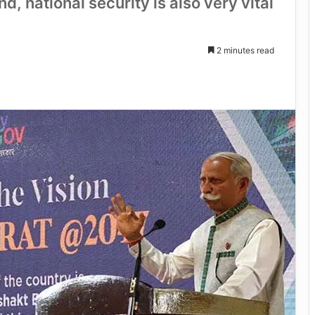
 national security is also very vital
2 minutes read