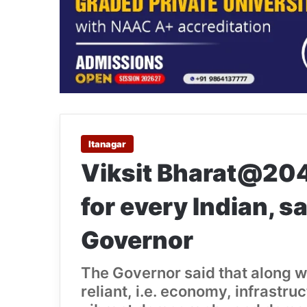
Itanagar
Viksit Bharat@2047
for every Indian, 
Governor
The Governor said that along wit
reliant, i.e. economy, infrastr