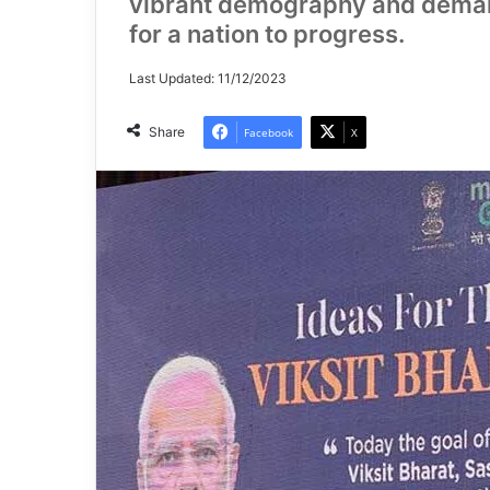
vibrant demography and demand,
for a nation to progress.
Last Updated: 11/12/2023
Share
Facebook
X