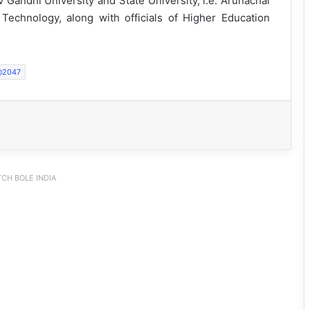
iv Gandhi University and State University, i.e. Arunachal
 Technology, along with officials of Higher Education
t@2047
CH BOLE INDIA
Arunachal: Pema Khandu Unveils
Vision to Transform Handloom into
Global Economic Brand