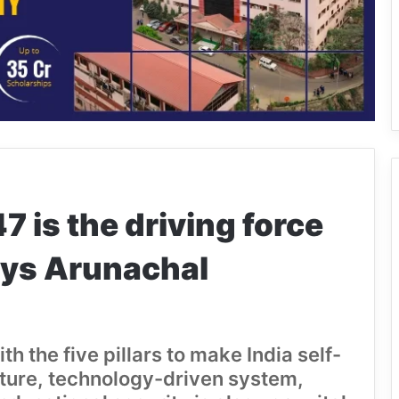
 is the driving force
says Arunachal
h the five pillars to make India self-
ucture, technology-driven system,