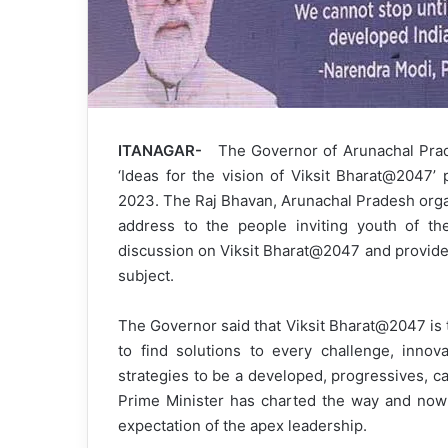
ITANAGAR-
The Governor of Arunachal Prades
‘Ideas for the vision of Viksit Bharat@2047
2023. The Raj Bhavan, Arunachal Pradesh orga
address to the people inviting youth of the
discussion on Viksit Bharat@2047 and provided
subject.
The Governor said that Viksit Bharat@2047 is th
to find solutions to every challenge, innov
strategies to be a developed, progressives, c
Prime Minister has charted the way and now t
expectation of the apex leadership.