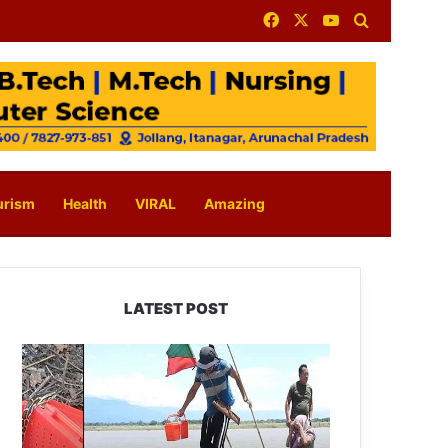
Facebook
X
YouTube
Search for
urism
Health
VIRAL
Amazing
LATEST POST
Silluk
Villagers
Save
Python,
Urge