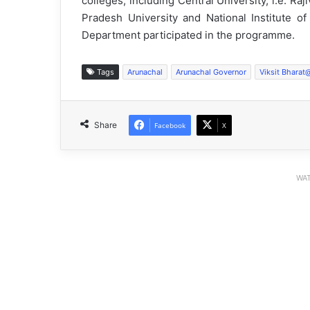
colleges, including Central University, i.e. Raj
Pradesh University and National Institute of
Department participated in the programme.
Tags
Arunachal
Arunachal Governor
Viksit Bhara
Share
Facebook
X
WAT