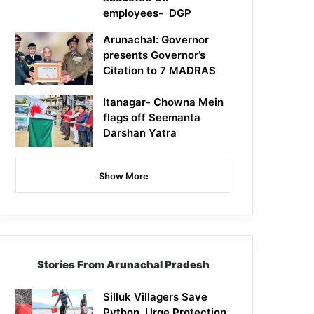
employees- DGP
Arunachal: Governor
presents Governor’s
Citation to 7 MADRAS
Itanagar- Chowna Mein
flags off Seemanta
Darshan Yatra
Show More
Stories From Arunachal Pradesh
Silluk Villagers Save
Python, Urge Protection