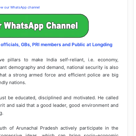
low our WhatsApp channel
officials, GBs, PRI members and Public at Longding
 pillars to make India self-reliant, i.e. economy,
brant demography and demand, national security is also
that a strong armed force and efficient police are big
ndly nations.
st be educated, disciplined and motivated. He called
pirit and said that a good leader, good environment and
g.
th of Arunachal Pradesh actively participate in the
ogressive ideas, which can bring socio-economic