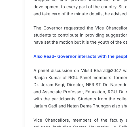
development to every part of the country. Sit
and take care of the minute details, he advised
The Governor requested the Vice Chancellors
students to contribute in providing suggestio
have set the motion but it is the youth of the 
Also Read- Governor interacts with the peopl
A panel discussion on Viksit Bharat@2047 w
Ranjan Kumar of RGU. Panel members, former 
Dr. Joram Begi, Director, NERIST Dr. Narend
and Associate Professor, Education, RGU, Dr. 
with the participants. Students from the col
Jarjum Gadi and Netan Dema Thungon also shar
Vice Chancellors, members of the faculty an