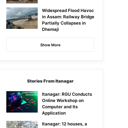
Widespread Flood Havoc
in Assam: Railway Bridge
Partially Collapses in
Dhemaji
Show More
Stories From Itanagar
Itanagar: RGU Conducts
Online Workshop on
Computer and Its
Application
Itanagar: 12 houses, a