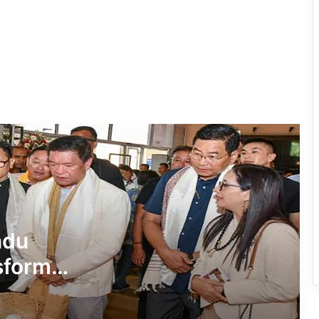
Beti Wallong Secures Admission to
DPS Itanagar with Full Support from
PAA
Governor Advocates Unified
Geospatial Platform for Data-Driven
Decision Making
AAPSU Reaffirms Strong Support for
80:20 Reservation Ahead of HPC
Meeting
₹10.90-Crore Governor Secretariat
ndu
Building Inaugurated in Itanagar
sform
Governor Honours IMC Mayor with
‘Land of the Rising Sun’ Medallion