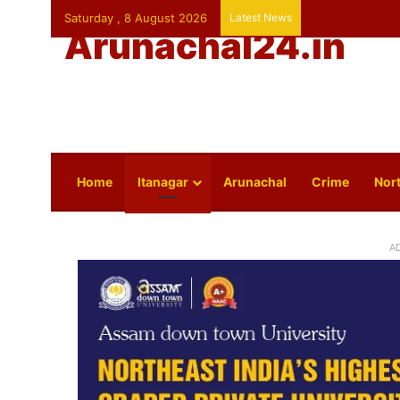
Saturday , 8 August 2026
Latest News
Arunachal24.in
Home
Itanagar
Arunachal
Crime
Nort
A