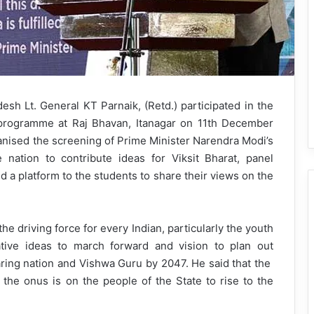
h Lt. General KT Parnaik, (Retd.) participated in the
’ programme at Raj Bhavan, Itanagar on 11th December
nised the screening of Prime Minister Narendra Modi’s
 nation to contribute ideas for Viksit Bharat, panel
 a platform to the students to share their views on the
e driving force for every Indian, particularly the youth
ative ideas to march forward and vision to plan out
aring nation and Vishwa Guru by 2047. He said that the
he onus is on the people of the State to rise to the