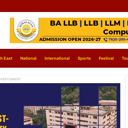
h East
National
International
Sports
Festival
To
DVERTISMENT