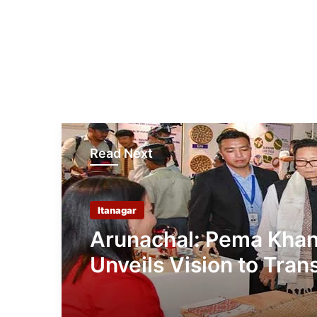
Read Next
Itanagar
Arunachal: Pema Kha
Unveils Vision to Tran
Handloom into Global
Economic Brand