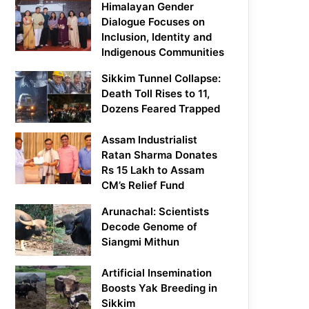
Himalayan Gender
Dialogue Focuses on
Inclusion, Identity and
Indigenous Communities
Sikkim Tunnel Collapse:
Death Toll Rises to 11,
Dozens Feared Trapped
Assam Industrialist
Ratan Sharma Donates
Rs 15 Lakh to Assam
CM’s Relief Fund
Arunachal: Scientists
Decode Genome of
Siangmi Mithun
Artificial Insemination
Boosts Yak Breeding in
Sikkim