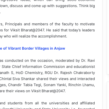
 down, discuss and come up with suggestions. Think big
.
, Principals and members of the faculty to motivate
ns for Viksit Bharat@2047. He said that today’s leaders
day who will realize the accomplishment.
e of Vibrant Border Villages in Anjaw
as conducted on the occasion, moderated by Dr. Ravi
State Chief Information Commission and educationist
ranath S, HoD Chemistry, RGU Dr. Rajesh Chakraborty
Chintal Siva Shankar shared their views and interacted
leges, Chandir Tabia Tegi, Sonam Yanki, Rinchin Lhamu,
e their views on Viksit Bharat@2047.
d students from all the universities and affiliated