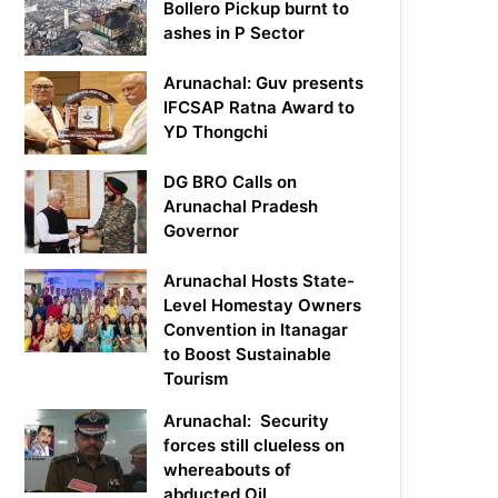
Bollero Pickup burnt to
ashes in P Sector
Arunachal: Guv presents
IFCSAP Ratna Award to
YD Thongchi
DG BRO Calls on
Arunachal Pradesh
Governor
Arunachal Hosts State-
Level Homestay Owners
Convention in Itanagar
to Boost Sustainable
Tourism
Arunachal: Security
forces still clueless on
whereabouts of
abducted Oil