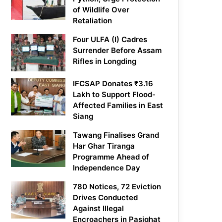
of Wildlife Over
Retaliation
Four ULFA (I) Cadres
Surrender Before Assam
Rifles in Longding
IFCSAP Donates ₹3.16
Lakh to Support Flood-
Affected Families in East
Siang
Tawang Finalises Grand
Har Ghar Tiranga
Programme Ahead of
Independence Day
780 Notices, 72 Eviction
Drives Conducted
Against Illegal
Encroachers in Pasighat