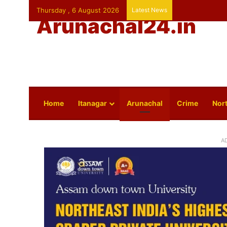
Thursday , 6 August 2026
Latest News
Arunachal24.in
Home
Itanagar
Arunachal
Crime
Nort
A