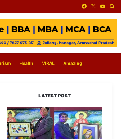
Facebook
X
YouTube
Search for
urism
Health
VIRAL
Amazing
LATEST POST
PM
SHRI
JNV
Tawang
Celebrates