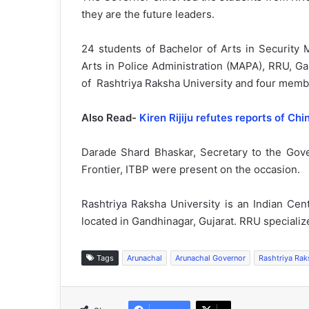
they are the future leaders.
24 students of Bachelor of Arts in Securit
Arts in Police Administration (MAPA), RRU, G
of Rashtriya Raksha University and four member
Also Read-
Kiren Rijiju refutes reports of Chi
Darade Shard Bhaskar, Secretary to the Go
Frontier, ITBP were present on the occasion.
Rashtriya Raksha University is an Indian Cent
located in Gandhinagar, Gujarat. RRU specialize
Tags
Arunachal
Arunachal Governor
Rashtriya Rak