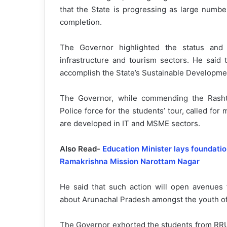
that the State is progressing as large number
completion.
The Governor highlighted the status and 
infrastructure and tourism sectors. He said t
accomplish the State’s Sustainable Developme
The Governor, while commending the Rashtr
Police force for the students’ tour, called f
are developed in IT and MSME sectors.
Also Read-
Education Minister lays foundati
Ramakrishna Mission Narottam Nagar
He said that such action will open avenues 
about Arunachal Pradesh amongst the youth of
The Governor exhorted the students from RRU 