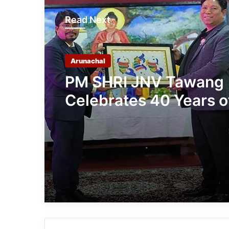
Read Next
Arunachal
PM SHRI JNV Tawang
Celebrates 40 Years o
Navodaya Excellence