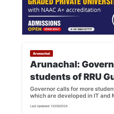
Arunachal
Arunachal: Governo
students of RRU Gu
Governor calls for more stude
which are developed in IT and
Last Updated: 13/09/2024