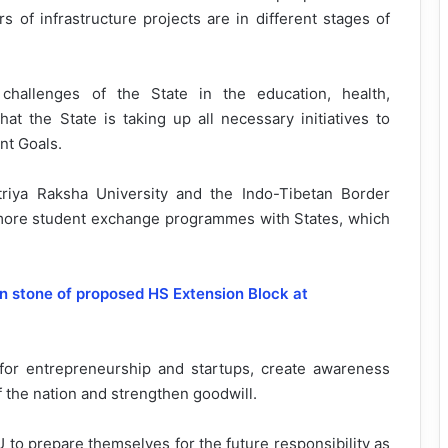
s of infrastructure projects are in different stages of
challenges of the State in the education, health,
hat the State is taking up all necessary initiatives to
nt Goals.
iya Raksha University and the Indo-Tibetan Border
or more student exchange programmes with States, which
on stone of proposed HS Extension Block at
for entrepreneurship and startups, create awareness
 the nation and strengthen goodwill.
to prepare themselves for the future responsibility as