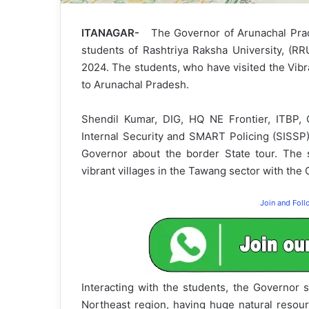
ITANAGAR-
The Governor of Arunachal Prad
students of Rashtriya Raksha University, (RR
2024. The students, who have visited the Vibra
to Arunachal Pradesh.
Shendil Kumar, DIG, HQ NE Frontier, ITBP,
Internal Security and SMART Policing (SISSP)
Governor about the border State tour. The s
vibrant villages in the Tawang sector with the
Join and Fol
Interacting with the students, the Governor s
Northeast region, having huge natural resour