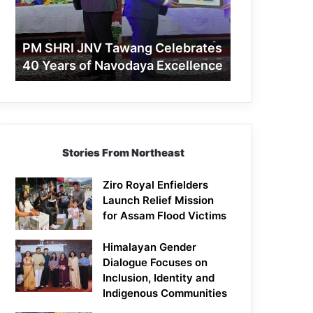
40
Years
of
PM SHRI JNV Tawang Celebrates
Navodaya
40 Years of Navodaya Excellence
Excellence
Stories From Northeast
Ziro Royal Enfielders
Launch Relief Mission
for Assam Flood Victims
Himalayan Gender
Dialogue Focuses on
Inclusion, Identity and
Indigenous Communities