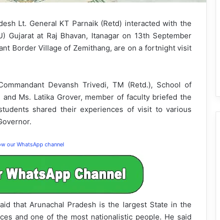
esh Lt. General KT Parnaik (Retd) interacted with the
U) Gujarat at Raj Bhavan, Itanagar on 13th September
nt Border Village of Zemithang, are on a fortnight visit
 Commandant Devansh Trivedi, TM (Retd.), School of
 and Ms. Latika Grover, member of faculty briefed the
tudents shared their experiences of visit to various
 Governor.
low our WhatsApp channel
aid that Arunachal Pradesh is the largest State in the
ces and one of the most nationalistic people. He said