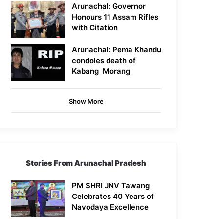
Arunachal: Governor
Honours 11 Assam Rifles
with Citation
Arunachal: Pema Khandu
condoles death of
Kabang Morang
Show More
Stories From Arunachal Pradesh
PM SHRI JNV Tawang
Celebrates 40 Years of
Navodaya Excellence