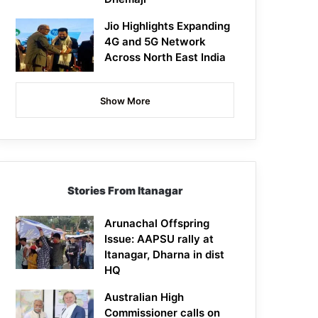
Jio Highlights Expanding
4G and 5G Network
Across North East India
Show More
Stories From Itanagar
Arunachal Offspring
Issue: AAPSU rally at
Itanagar, Dharna in dist
HQ
Australian High
Commissioner calls on