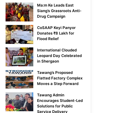
Ma:m Ke Leads East
Siang’s Grassroots Anti-
Drug Campaign
CoSAAP Keyi Panyor
Donates ₹8 Lakh for
Flood Relief
International Clouded
Leopard Day Celebrated
in Shergaon
Tawang’s Proposed
Flatted Factory Complex
Moves a Step Forward
Tawang Admin
Encourages Student-Led
Solutions for Public
Service Delivery