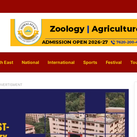
h East
National
International
Sports
Festival
To
DVERTISMENT