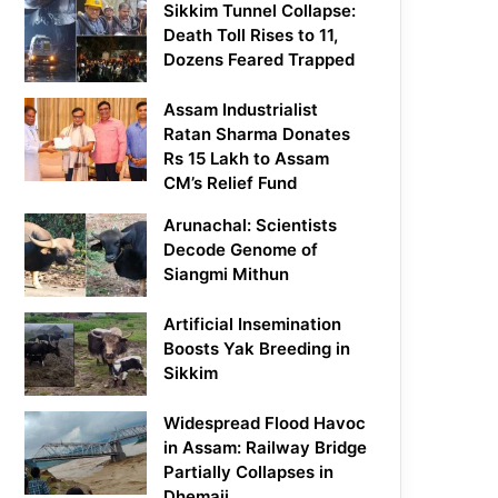
Sikkim Tunnel Collapse:
Death Toll Rises to 11,
Dozens Feared Trapped
Assam Industrialist
Ratan Sharma Donates
Rs 15 Lakh to Assam
CM’s Relief Fund
Arunachal: Scientists
Decode Genome of
Siangmi Mithun
Artificial Insemination
Boosts Yak Breeding in
Sikkim
Widespread Flood Havoc
in Assam: Railway Bridge
Partially Collapses in
Dhemaji