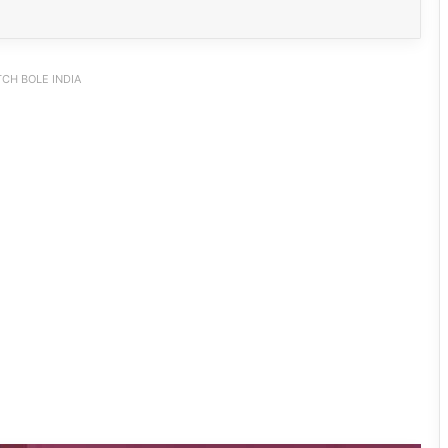
CH BOLE INDIA
PM SHRI JNV Tawang Celebrates 40
Years of Navodaya Excellence
Ma:m Ke Leads East Siang’s
Grassroots Anti-Drug Campaign
CoSAAP Keyi Panyor Donates ₹8 Lakh
for Flood Relief