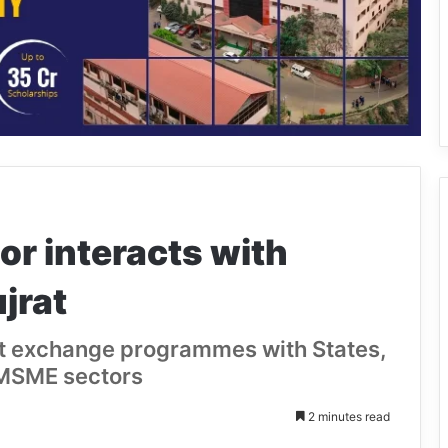
r interacts with
jrat
nt exchange programmes with States,
 MSME sectors
2 minutes read