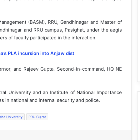
y Management (BASM), RRU, Gandhinagar and Master of
andhinagar and RRU campus, Pasighat, under the aegis
s of faculty participated in the interaction.
na’s PLA incursion into Anjaw dist
vernor, and Rajeev Gupta, Second-in-command, HQ NE
ral University and an Institute of National Importance
s in national and internal security and police.
sha University
RRU Gujrat