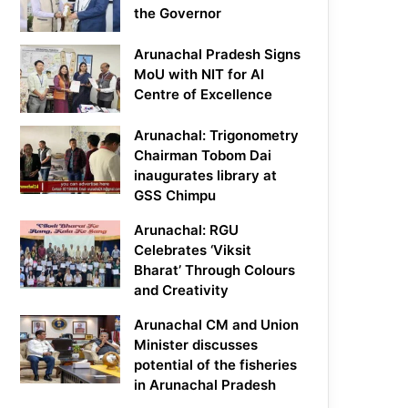
the Governor
Arunachal Pradesh Signs
MoU with NIT for AI
Centre of Excellence
Arunachal: Trigonometry
Chairman Tobom Dai
inaugurates library at
GSS Chimpu
Arunachal: RGU
Celebrates ‘Viksit
Bharat’ Through Colours
and Creativity
Arunachal CM and Union
Minister discusses
potential of the fisheries
in Arunachal Pradesh