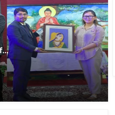
International Clouded Leopard Day
Celebrated in Shergaon
Tawang’s Proposed Flatted Factory
Complex Moves a Step Forward
f
Tawang Admin Encourages Student-
Led Solutions for Public Service
Delivery
Massive Siang River Erosion Damages
WRC Fields in Borguli Village
Arunachal’s Nabam Tukung Finishes
2nd Runner-Up at Mr. Teen India 2026