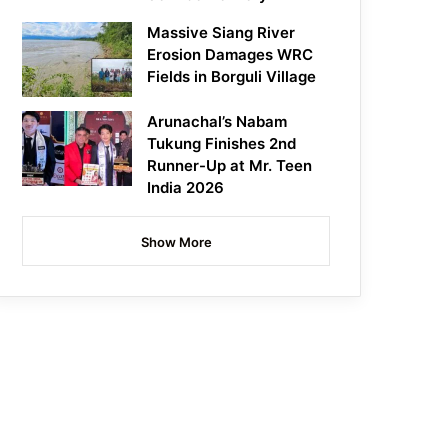
Massive Siang River
Erosion Damages WRC
Fields in Borguli Village
Arunachal’s Nabam
Tukung Finishes 2nd
Runner-Up at Mr. Teen
India 2026
Show More