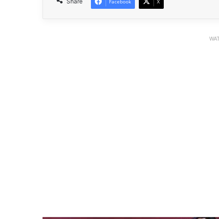
Share
Facebook
X
WAT