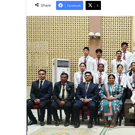
Share
Facebook
X