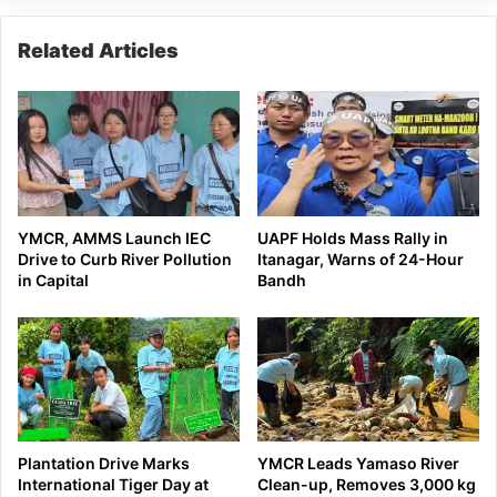
Related Articles
YMCR, AMMS Launch IEC
UAPF Holds Mass Rally in
Drive to Curb River Pollution
Itanagar, Warns of 24-Hour
in Capital
Bandh
Plantation Drive Marks
YMCR Leads Yamaso River
International Tiger Day at
Clean-up, Removes 3,000 kg