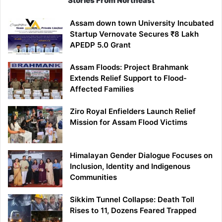
Stories From Northeast
Assam down town University Incubated
Startup Vernovate Secures ₹8 Lakh
APEDP 5.0 Grant
Assam Floods: Project Brahmank
Extends Relief Support to Flood-
Affected Families
Ziro Royal Enfielders Launch Relief
Mission for Assam Flood Victims
Himalayan Gender Dialogue Focuses on
Inclusion, Identity and Indigenous
Communities
Sikkim Tunnel Collapse: Death Toll
Rises to 11, Dozens Feared Trapped