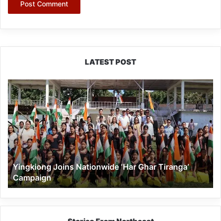
LATEST POST
Yingkiong
Joins
Nationwide
‘Har
Ghar
Tiranga’
Campaign
Yingkiong Joins Nationwide ‘Har Ghar Tiranga’
Campaign