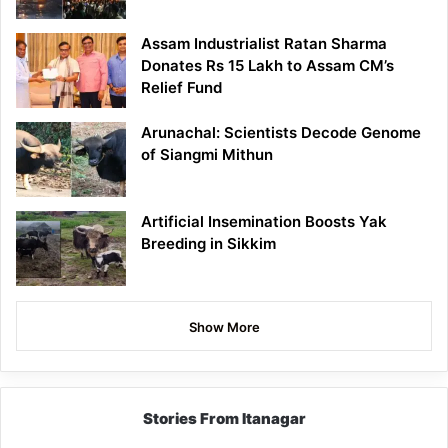
Assam Industrialist Ratan Sharma
Donates Rs 15 Lakh to Assam CM’s
Relief Fund
Arunachal: Scientists Decode Genome
of Siangmi Mithun
Artificial Insemination Boosts Yak
Breeding in Sikkim
Show More
Stories From Itanagar