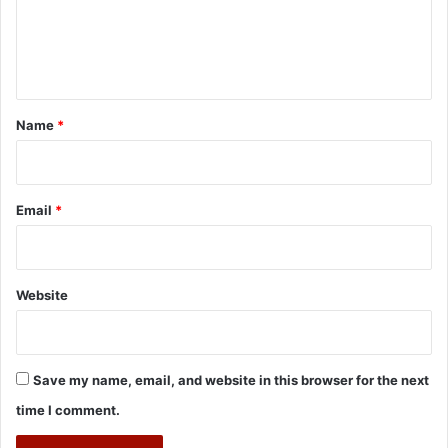
e
n
t
*
Name
*
Email
*
Website
Save my name, email, and website in this browser for the next
time I comment.