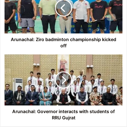
championship
kicked
off
Arunachal: Ziro badminton championship kicked
off
Arunachal:
Governor
interacts
with
students
of
RRU
Gujrat
Arunachal: Governor interacts with students of
RRU Gujrat