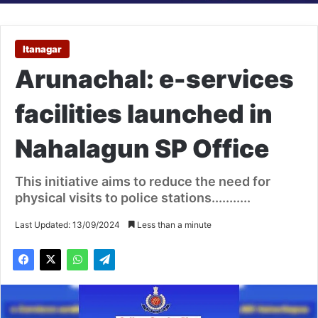
Itanagar
Arunachal: e-services
facilities launched in
Nahalagun SP Office
This initiative aims to reduce the need for
physical visits to police stations...........
Last Updated: 13/09/2024
Less than a minute