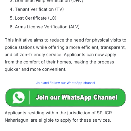
Domestic Help Verification (DHV)
Tenant Verification (TV)
Lost Certificate (LC)
Arms License Verification (ALV)
This initiative aims to reduce the need for physical visits to
police stations while offering a more efficient, transparent,
and citizen-friendly service. Applicants can now apply
from the comfort of their homes, making the process
quicker and more convenient.
Join and Follow our WhatsApp channel
Applicants residing within the jurisdiction of SP, ICR
Naharlagun, are eligible to apply for these services.