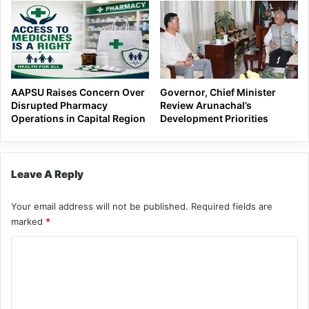
AAPSU Raises Concern Over
Governor, Chief Minister
Disrupted Pharmacy
Review Arunachal’s
Operations in Capital Region
Development Priorities
Leave A Reply
Your email address will not be published.
Required fields are
marked
*
C
o
m
m