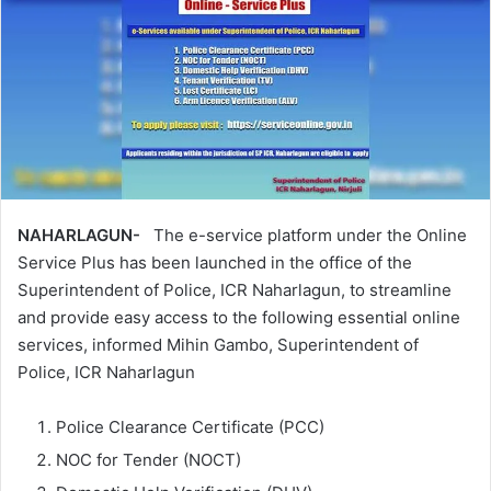
NAHARLAGUN-
The e-service platform under the Online
Service Plus has been launched in the office of the
Superintendent of Police, ICR Naharlagun, to streamline
and provide easy access to the following essential online
services, informed Mihin Gambo, Superintendent of
Police, ICR Naharlagun
Police Clearance Certificate (PCC)
NOC for Tender (NOCT)