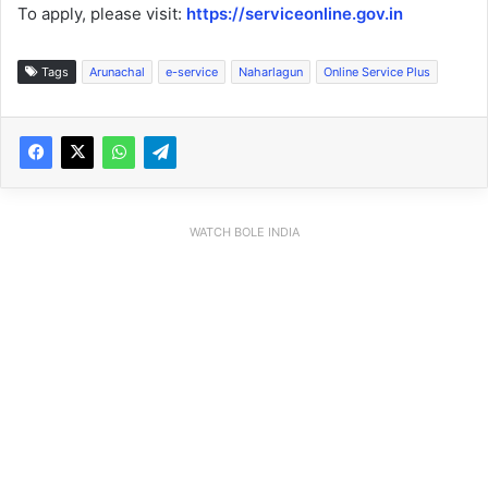
To apply, please visit:
https://serviceonline.gov.in
Tags
Arunachal
e-service
Naharlagun
Online Service Plus
WATCH BOLE INDIA