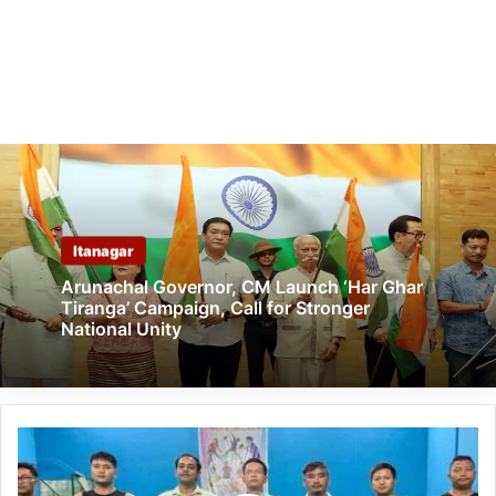
Itanagar
Arunachal Governor, CM Launch ‘Har Ghar
Tiranga’ Campaign, Call for Stronger
National Unity
Arunachal:
Ziro
badminton