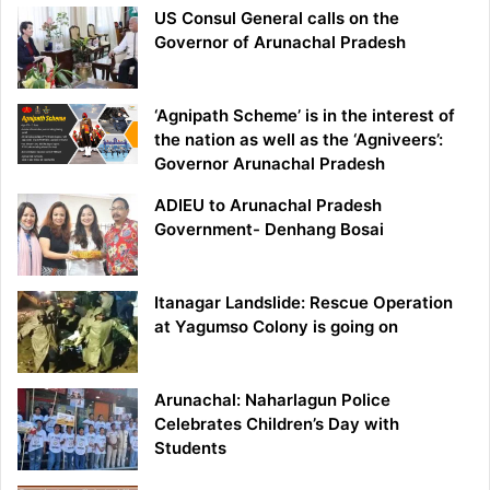
US Consul General calls on the
Governor of Arunachal Pradesh
‘Agnipath Scheme’ is in the interest of
the nation as well as the ‘Agniveers’:
Governor Arunachal Pradesh
ADIEU to Arunachal Pradesh
Government- Denhang Bosai
Itanagar Landslide: Rescue Operation
at Yagumso Colony is going on
Arunachal: Naharlagun Police
Celebrates Children’s Day with
Students