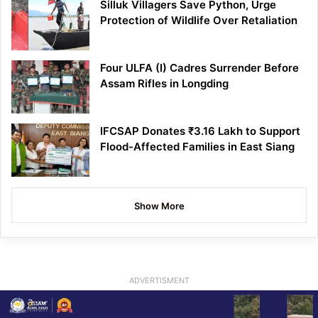
Silluk Villagers Save Python, Urge
Protection of Wildlife Over Retaliation
Four ULFA (I) Cadres Surrender Before
Assam Rifles in Longding
IFCSAP Donates ₹3.16 Lakh to Support
Flood-Affected Families in East Siang
Show More