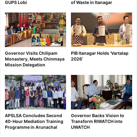
GUPS Lobi
of Waste in Itanagar
Governor Visits Chilipam
PIB Itanagar Holds ‘Vartalap
Monastery, Meets Chinmaya
2026’
Mission Delegation
APSLSA Concludes Second
Governor Backs Vision to
40-Hour Mediation Training
Transform RIWATCH into
Programme in Arunachal
UWATCH