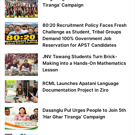
Tiranga’ Campaign
80:20 Recruitment Policy Faces Fresh
Challenge as Student, Tribal Groups
Demand 100% Government Job
Reservation for APST Candidates
JNV Tawang Students Turn Brick-
Making into a Hands-On Mathematics
Lesson
RCML Launches Apatani Language
Documentation Project in Ziro
Dasanglu Pul Urges People to Join 5th
‘Har Ghar Tiranga’ Campaign