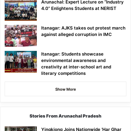
Arunachal: Expert Lecture on “Industry
4.0” Enlightens Students at NERIST
Itanagar: AJKS takes out protest march
against alleged corruption in IMC
Itanagar: Students showcase
environmental awareness and
creativity at inter-school art and
literary competitions
Show More
Stories From Arunachal Pradesh
Yingkiong Joins Nationwide ‘Har Ghar