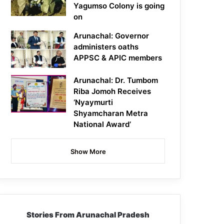
Yagumso Colony is going
on
Arunachal: Governor
administers oaths
APPSC & APIC members
Arunachal: Dr. Tumbom
Riba Jomoh Receives
‘Nyaymurti
Shyamcharan Metra
National Award’
Show More
Stories From Arunachal Pradesh