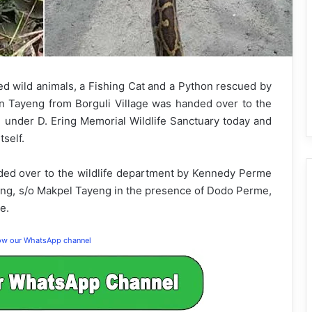
d wild animals, a Fishing Cat and a Python rescued by
 Tayeng from Borguli Village was handed over to the
e under D. Ering Memorial Wildlife Sanctuary today and
self.
ed over to the wildlife department by Kennedy Perme
eng, s/o Makpel Tayeng in the presence of Dodo Perme,
e.
low our WhatsApp channel