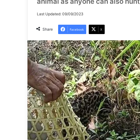
animal as anyone can also hunt/k
Last Updated: 09/09/2023
Share
Facebook
X