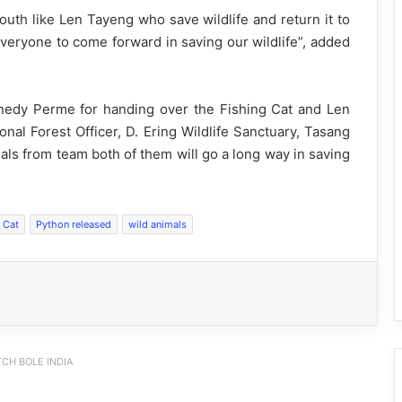
uth like Len Tayeng who save wildlife and return it to
everyone to come forward in saving our wildlife”, added
nedy Perme for handing over the Fishing Cat and Len
onal Forest Officer, D. Ering Wildlife Sanctuary, Tasang
als from team both of them will go a long way in saving
 Cat
Python released
wild animals
CH BOLE INDIA