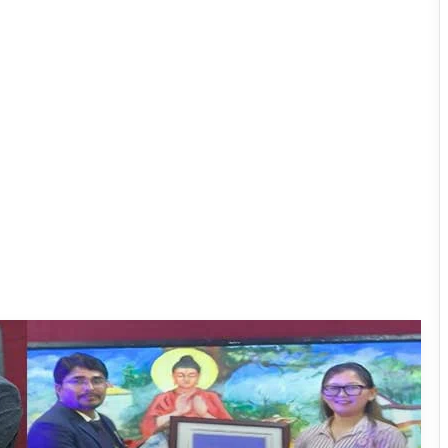
PM SHRI JNV Tawang Celebrates 40
Years of Navodaya Excellence
Ma:m Ke Leads East Siang’s
Grassroots Anti-Drug Campaign
CoSAAP Keyi Panyor Donates ₹8 Lakh
for Flood Relief
International Clouded Leopard Day
Celebrated in Shergaon