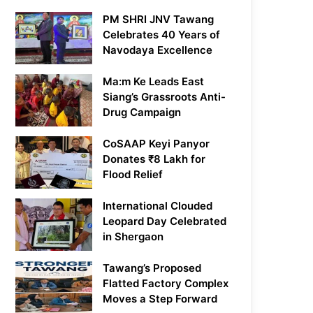
PM SHRI JNV Tawang
Celebrates 40 Years of
Navodaya Excellence
Ma:m Ke Leads East
Siang’s Grassroots Anti-
Drug Campaign
CoSAAP Keyi Panyor
Donates ₹8 Lakh for
Flood Relief
International Clouded
Leopard Day Celebrated
in Shergaon
Tawang’s Proposed
Flatted Factory Complex
Moves a Step Forward