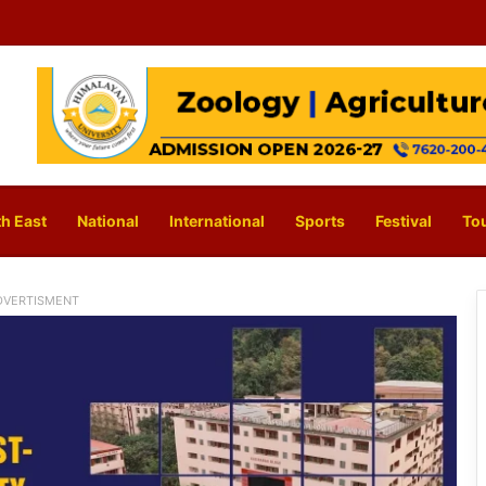
h East
National
International
Sports
Festival
To
DVERTISMENT