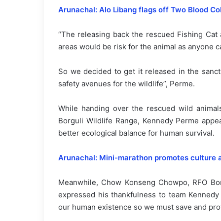
Arunachal: Alo Libang flags off Two Blood Co
“The releasing back the rescued Fishing Cat 
areas would be risk for the animal as anyone can
So we decided to get it released in the sanctu
safety avenues for the wildlife”, Perme.
While handing over the rescued wild anima
Borguli Wildlife Range, Kennedy Perme appeal
better ecological balance for human survival.
Arunachal: Mini-marathon promotes culture 
Meanwhile, Chow Konseng Chowpo, RFO Borgul
expressed his thankfulness to team Kennedy P
our human existence so we must save and prote