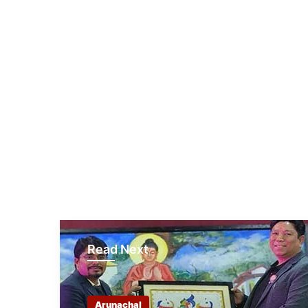
Read Next
Arunachal