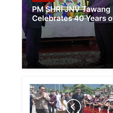
PM SHRI JNV Tawang
Celebrates 40 Years o
Navodaya Excellence
Arunachal:
Chowna
Mein
joins
the
BA:NÉ