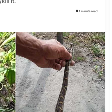
ill it.
1 minute read