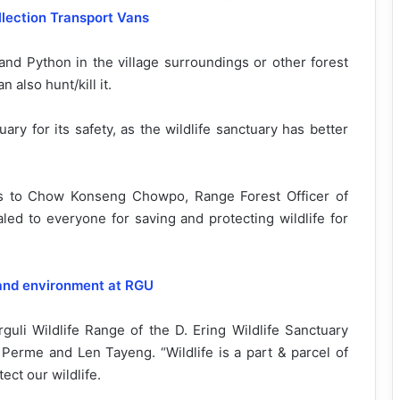
llection Transport Vans
and Python in the village surroundings or other forest
 also hunt/kill it.
ary for its safety, as the wildlife sanctuary has better
ls to Chow Konseng Chowpo, Range Forest Officer of
ed to everyone for saving and protecting wildlife for
and environment at RGU
i Wildlife Range of the D. Ering Wildlife Sanctuary
erme and Len Tayeng. “Wildlife is a part & parcel of
ct our wildlife.