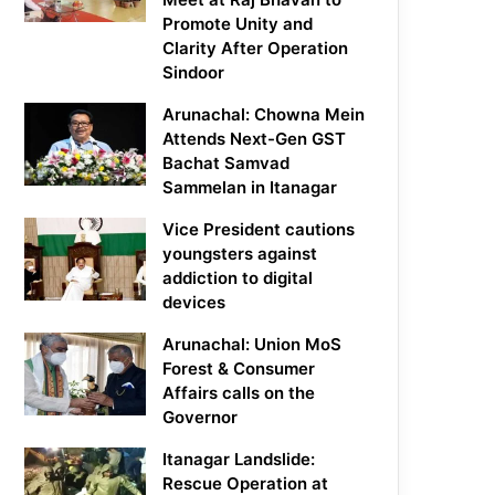
Promote Unity and
Clarity After Operation
Sindoor
Arunachal: Chowna Mein
Attends Next-Gen GST
Bachat Samvad
Sammelan in Itanagar
Vice President cautions
youngsters against
addiction to digital
devices
Arunachal: Union MoS
Forest & Consumer
Affairs calls on the
Governor
Itanagar Landslide:
Rescue Operation at