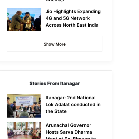
Jio Highlights Expanding
4G and 5G Network
Across North East India
Show More
Stories From Itanagar
Itanagar: 2nd National
Lok Adalat conducted in
the State
Arunachal Governor
Hosts Sarva Dharma
Meet at Raj Bhavan to