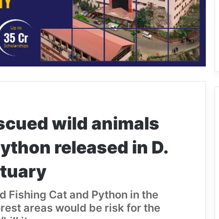
scued wild animals
ython released in D.
ctuary
d Fishing Cat and Python in the
rest areas would be risk for the