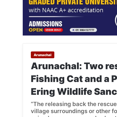
Arunachal
Arunachal: Two re
Fishing Cat and a P
Ering Wildlife San
“The releasing back the rescue
village surroundings or other fo