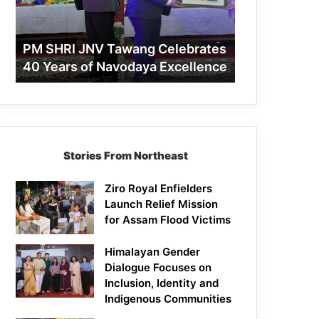
40
Years
of
PM SHRI JNV Tawang Celebrates
Navodaya
40 Years of Navodaya Excellence
Excellence
Stories From Northeast
Ziro Royal Enfielders
Launch Relief Mission
for Assam Flood Victims
Himalayan Gender
Dialogue Focuses on
Inclusion, Identity and
Indigenous Communities