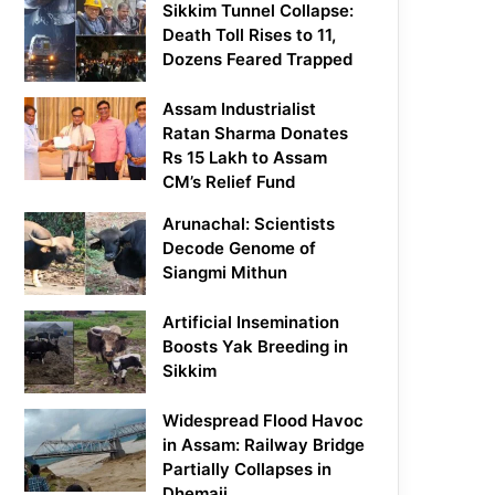
Sikkim Tunnel Collapse:
Death Toll Rises to 11,
Dozens Feared Trapped
Assam Industrialist
Ratan Sharma Donates
Rs 15 Lakh to Assam
CM’s Relief Fund
Arunachal: Scientists
Decode Genome of
Siangmi Mithun
Artificial Insemination
Boosts Yak Breeding in
Sikkim
Widespread Flood Havoc
in Assam: Railway Bridge
Partially Collapses in
Dhemaji