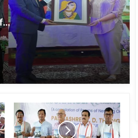
Tawang’s Proposed Flatted Factory
Complex Moves a Step Forward
f
Tawang Admin Encourages Student-
Led Solutions for Public Service
Delivery
Massive Siang River Erosion Damages
WRC Fields in Borguli Village
Arunachal’s Nabam Tukung Finishes
2nd Runner-Up at Mr. Teen India 2026
Arunachal:
Yak Vaccination Drive Against FMD
Padmashree
Begins at 15,400 Feet in Tawang
YD
Thongchi
released
Nending