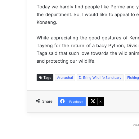
Today we hardly find people like Perme and yo
the department. So, I would like to appeal to 
Konseng.
While appreciating the good gestures of Ken
Tayeng for the return of a baby Python, Divisi
Taga said that such love towards the wild anim
and protecting our wildlife.
Tags
Arunachal
D. Ering Wildlife Sanctuary
Fishing
Share
Facebook
X
WAT