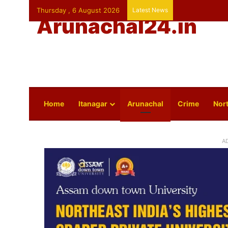
Thursday , 6 August 2026
Latest News
Arunachal24.in
Home
Itanagar
Arunachal
Crime
Nort
A