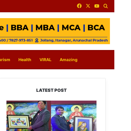
Facebook
X
YouTube
Search for
urism
Health
VIRAL
Amazing
LATEST POST
PM
SHRI
JNV
Tawang
Celebrates