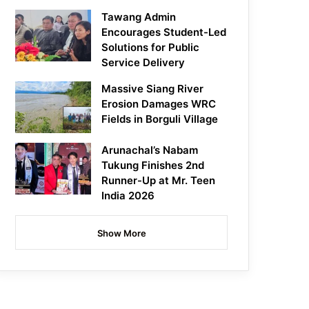
Tawang Admin
Encourages Student-Led
Solutions for Public
Service Delivery
Massive Siang River
Erosion Damages WRC
Fields in Borguli Village
Arunachal’s Nabam
Tukung Finishes 2nd
Runner-Up at Mr. Teen
India 2026
Show More