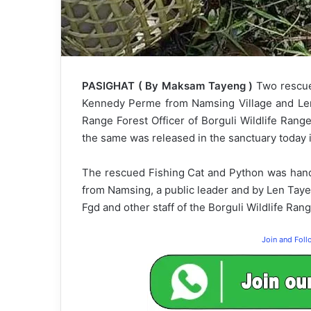
PASIGHAT ( By Maksam Tayeng )
Two rescue
Kennedy Perme from Namsing Village and Len
Range Forest Officer of Borguli Wildlife Rang
the same was released in the sanctuary today it
The rescued Fishing Cat and Python was hand
from Namsing, a public leader and by Len Tay
Fgd and other staff of the Borguli Wildlife Rang
Join and Fol