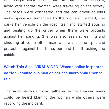
along with another woman, were travelling on the scooty.
The roads were congested and the cab driver couldn’t
make space as demanded by the woman. Enraged, she
parks her vehicle on the road itself and started abusing
and beating up the driver when there were protests
against her parking. She was also seen screaming and
shouting at some other man who was at the spot and
protested against her behaviour and her thrashing the
cabbie.
Watch This Also- VIRAL VIDEO: Woman police inspector
carries unconscious man on her shoulders amid Chennai
rain
The video shows a crowd gathered in the area and many
could be heard blaming the woman while others were
recording the incident.