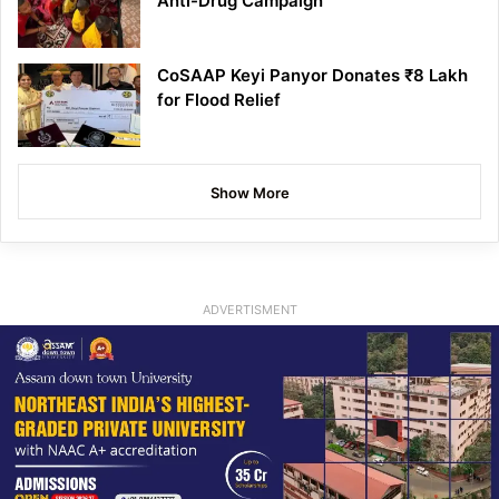
Anti-Drug Campaign
CoSAAP Keyi Panyor Donates ₹8 Lakh
for Flood Relief
Show More