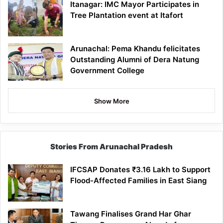
Itanagar: IMC Mayor Participates in
Tree Plantation event at Itafort
Arunachal: Pema Khandu felicitates
Outstanding Alumni of Dera Natung
Government College
Show More
Stories From Arunachal Pradesh
IFCSAP Donates ₹3.16 Lakh to Support
Flood-Affected Families in East Siang
Tawang Finalises Grand Har Ghar