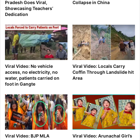
Pradesh Goes Viral,
Collapse in China
Showcasing Teachers’
Dedication
Viral Video: No vehicle
Viral Video: Locals Carry
access, no electricity, no
Coffin Through Landslide hit
water, patients carried on
Area
foot in Gangte
Viral Video: BJP MLA
Viral Video: Arunachal Girl’s