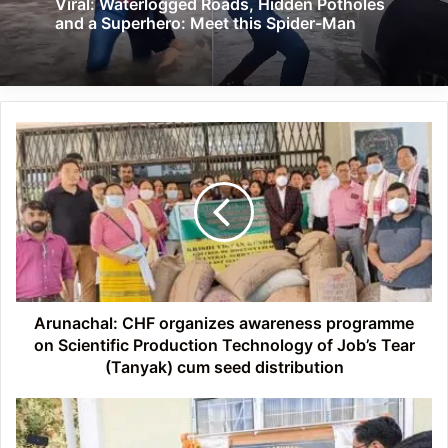
Viral: Waterlogged Roads, Hidden Potholes
and a Superhero: Meet this Spider-Man
Arunachal:
CHF
organizes
awareness
programme
on
Scientific
Production
Technology
of
Arunachal: CHF organizes awareness programme
Job’s
on Scientific Production Technology of Job’s Tear
Tear
(Tanyak) cum seed distribution
(Tanyak)
cum
Arunachal:
seed
Pema
distribution