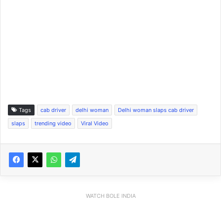
Tags
cab driver
delhi woman
Delhi woman slaps cab driver
slaps
trending video
Viral Video
WATCH BOLE INDIA