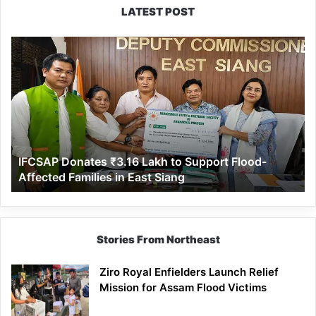
LATEST POST
IFCSAP
Donates
₹3.16
Lakh
to
Support
Flood-
Affected
IFCSAP Donates ₹3.16 Lakh to Support Flood-
Families
Affected Families in East Siang
in
East
Siang
Stories From Northeast
Ziro Royal Enfielders Launch Relief
Mission for Assam Flood Victims