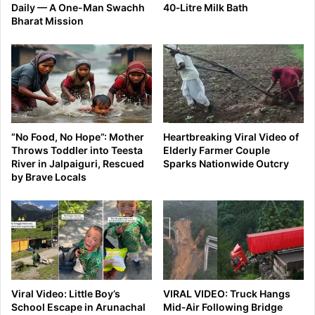
Daily — A One-Man Swachh
40‑Litre Milk Bath
Bharat Mission
“No Food, No Hope”: Mother
Heartbreaking Viral Video of
Throws Toddler into Teesta
Elderly Farmer Couple
River in Jalpaiguri, Rescued
Sparks Nationwide Outcry
by Brave Locals
Viral Video: Little Boy’s
VIRAL VIDEO: Truck Hangs
School Escape in Arunachal
Mid‑Air Following Bridge