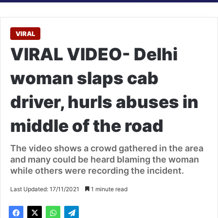
VIRAL
VIRAL VIDEO- Delhi
woman slaps cab
driver, hurls abuses in
middle of the road
The video shows a crowd gathered in the area
and many could be heard blaming the woman
while others were recording the incident.
Last Updated: 17/11/2021
1 minute read