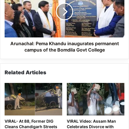
Khandu
inaugurates
permanent
campus
of
the
Bomdila
Govt
Arunachal: Pema Khandu inaugurates permanent
College
campus of the Bomdila Govt College
Related Articles
VIRAL- At 88, Former DIG
VIRAL Video: Assam Man
Cleans Chandigarh Streets
Celebrates Divorce with