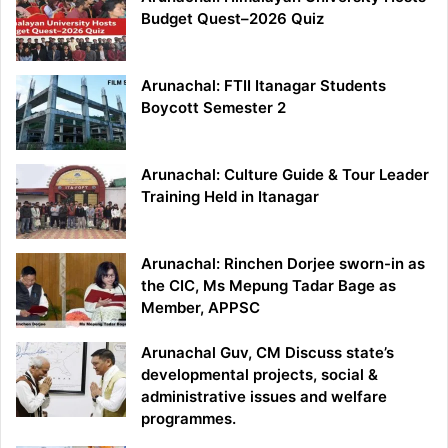
Budget Quest–2026 Quiz
Arunachal: FTII Itanagar Students
Boycott Semester 2
Arunachal: Culture Guide & Tour Leader
Training Held in Itanagar
Arunachal: Rinchen Dorjee sworn-in as
the CIC, Ms Mepung Tadar Bage as
Member, APPSC
Arunachal Guv, CM Discuss state’s
developmental projects, social &
administrative issues and welfare
programmes.