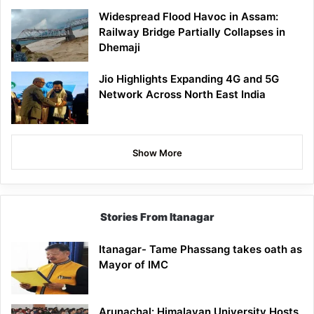
Widespread Flood Havoc in Assam:
Railway Bridge Partially Collapses in
Dhemaji
Jio Highlights Expanding 4G and 5G
Network Across North East India
Show More
Stories From Itanagar
Itanagar- Tame Phassang takes oath as
Mayor of IMC
Arunachal: Himalayan University Hosts