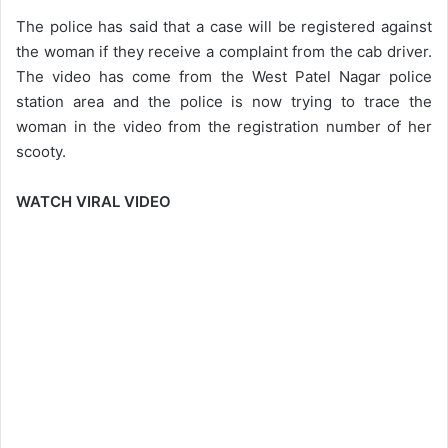
The police has said that a case will be registered against
the woman if they receive a complaint from the cab driver.
The video has come from the ​​West Patel Nagar police
station area and the police is now trying to trace the
woman in the video from the registration number of her
scooty.
WATCH VIRAL VIDEO