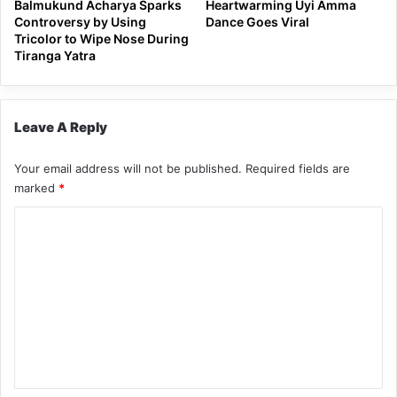
Balmukund Acharya Sparks
Heartwarming Uyi Amma
Controversy by Using
Dance Goes Viral
Tricolor to Wipe Nose During
Tiranga Yatra
Leave A Reply
Your email address will not be published.
Required fields are
marked
*
C
o
m
m
e
n
t