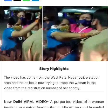
Story Highlights
The video has come from the ​​West Patel Nagar police station
area and the police is now trying to trace the woman in the
video from the registration number of her scooty.
New Delhi VIRAL VIDEO-
A purported video of a woman
beating up a cab driver on the middle of the road in capital