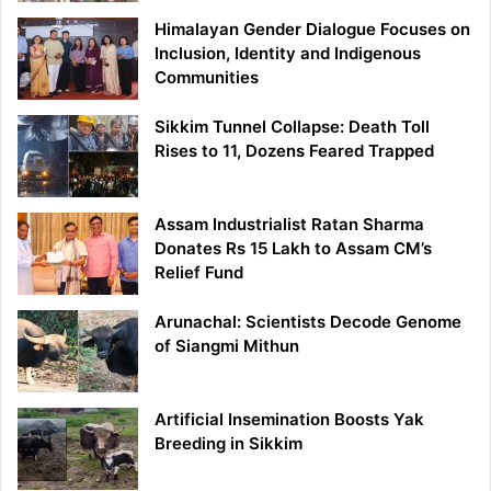
Himalayan Gender Dialogue Focuses on
Inclusion, Identity and Indigenous
Communities
Sikkim Tunnel Collapse: Death Toll
Rises to 11, Dozens Feared Trapped
Assam Industrialist Ratan Sharma
Donates Rs 15 Lakh to Assam CM’s
Relief Fund
Arunachal: Scientists Decode Genome
of Siangmi Mithun
Artificial Insemination Boosts Yak
Breeding in Sikkim