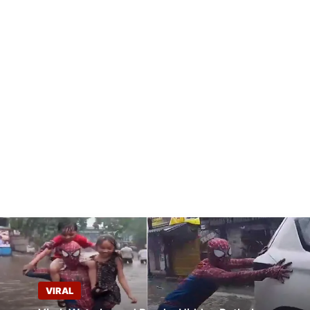
VIRAL