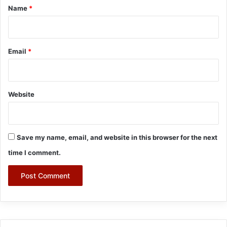
*
Name
*
Email
*
Website
Save my name, email, and website in this browser for the next
time I comment.