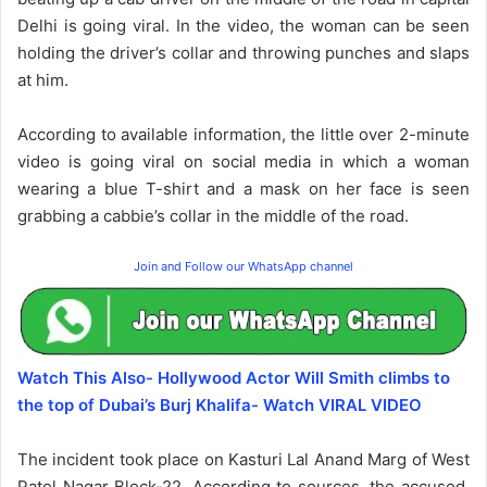
Delhi is going viral. In the video, the woman can be seen
holding the driver’s collar and throwing punches and slaps
at him.
According to available information, the little over 2-minute
video is going viral on social media in which a woman
wearing a blue T-shirt and a mask on her face is seen
grabbing a cabbie’s collar in the middle of the road.
Join and Follow our WhatsApp channel
Watch This Also- Hollywood Actor Will Smith climbs to
the top of Dubai’s Burj Khalifa- Watch VIRAL VIDEO
The incident took place on Kasturi Lal Anand Marg of West
Patel Nagar Block-22. According to sources, the accused,