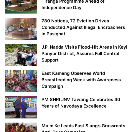
Tiranga Programme Ahead of
Independence Day
780 Notices, 72 Eviction Drives
Conducted Against Illegal Encroachers
in Pasighat
J.P. Nadda Visits Flood-Hit Areas in Keyi
Panyor District; Assures Full Central
Support
East Kameng Observes World
Breastfeeding Week with Awareness
Campaign
PM SHRI JNV Tawang Celebrates 40
Years of Navodaya Excellence
Ma:m Ke Leads East Siang’s Grassroots