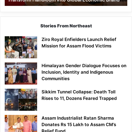
Economic
Brand
Stories From Northeast
Ziro Royal Enfielders Launch Relief
Mission for Assam Flood Victims
Himalayan Gender Dialogue Focuses on
Inclusion, Identity and Indigenous
Communities
Sikkim Tunnel Collapse: Death Toll
Rises to 11, Dozens Feared Trapped
Assam Industrialist Ratan Sharma
Donates Rs 15 Lakh to Assam CM’s
Relief Fund