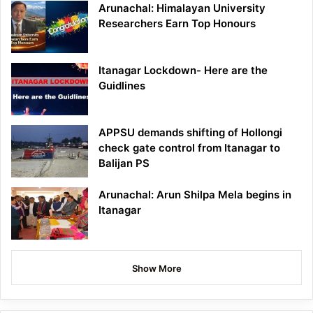
Arunachal: Himalayan University
Researchers Earn Top Honours
Itanagar Lockdown- Here are the
Guidlines
APPSU demands shifting of Hollongi
check gate control from Itanagar to
Balijan PS
Arunachal: Arun Shilpa Mela begins in
Itanagar
Show More