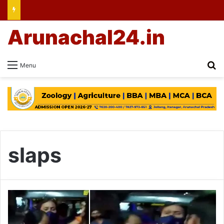
Arunachal24.in
Se
Menu
slaps