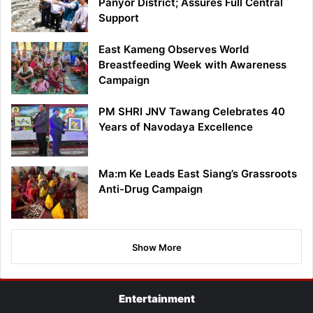
Panyor District; Assures Full Central
Support
East Kameng Observes World
Breastfeeding Week with Awareness
Campaign
PM SHRI JNV Tawang Celebrates 40
Years of Navodaya Excellence
Ma:m Ke Leads East Siang’s Grassroots
Anti-Drug Campaign
Show More
Entertainment