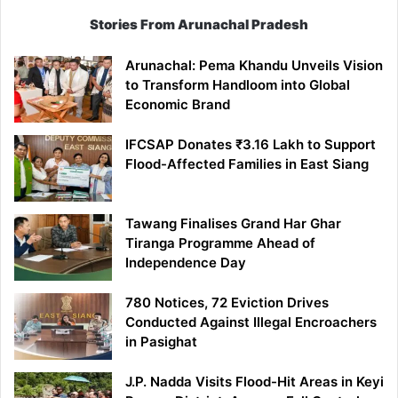
Stories From Arunachal Pradesh
Arunachal: Pema Khandu Unveils Vision
to Transform Handloom into Global
Economic Brand
IFCSAP Donates ₹3.16 Lakh to Support
Flood-Affected Families in East Siang
Tawang Finalises Grand Har Ghar
Tiranga Programme Ahead of
Independence Day
780 Notices, 72 Eviction Drives
Conducted Against Illegal Encroachers
in Pasighat
J.P. Nadda Visits Flood-Hit Areas in Keyi