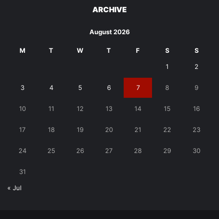
ARCHIVE
August 2026
M
T
W
T
F
S
S
1
2
3
4
5
6
7
8
9
10
11
12
13
14
15
16
17
18
19
20
21
22
23
24
25
26
27
28
29
30
31
« Jul