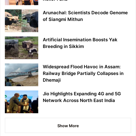
Arunachal: Scientists Decode Genome
of Siangmi Mithun
Artificial Insemination Boosts Yak
Breeding in Sikkim
Widespread Flood Havoc in Assam:
Railway Bridge Partially Collapses in
Dhemaji
Jio Highlights Expanding 4G and 5G
Network Across North East India
Show More