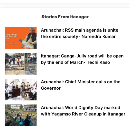
Stories From Itanagar
Arunachal: RSS main agenda is unite
the entire society- Narendra Kumar
Itanagar: Ganga-Jully road will be open
by the end of March- Techi Kaso
Arunachal: Chief Minister calls on the
Governor
Arunachal: World Dignity Day marked
with Yagamso River Cleanup in Itanagar