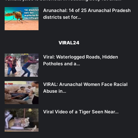
Arunachal: 14 of 25 Arunachal Pradesh
districts set for…
VIRAL24
Viral: Waterlogged Roads, Hidden
Potholes and a…
VIRAL: Arunachal Women Face Racial
Abuse in…
Viral Video of a Tiger Seen Near…