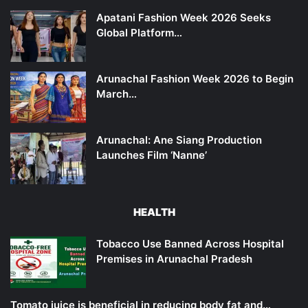
Apatani Fashion Week 2026 Seeks
Global Platform…
Arunachal Fashion Week 2026 to Begin
March…
Arunachal: Ane Siang Production
Launches Film ‘Nanne’
HEALTH
Tobacco Use Banned Across Hospital
Premises in Arunachal Pradesh
Tomato juice is beneficial in reducing body fat and…