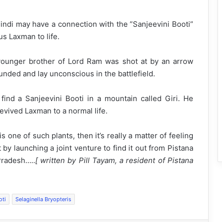
Hindi may have a connection with the ”Sanjeevini Booti”
s Laxman to life.
younger brother of Lord Ram was shot at by an arrow
unded and lay unconscious in the battlefield.
nd a Sanjeevini Booti in a mountain called Giri. He
evived Laxman to a normal life.
 one of such plants, then it’s really a matter of feeling
by launching a joint venture to find it out from Pistana
Pradesh…..
[ written by Pill Tayam, a resident of Pistana
oti
Selaginella Bryopteris