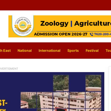
h East
National
International
Sports
Festival
To
DVERTISMENT