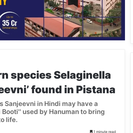
n species Selaginella
eevni’ found in Pistana
s Sanjeevni in Hindi may have a
i Booti'' used by Hanuman to bring
 life.
1 minute read