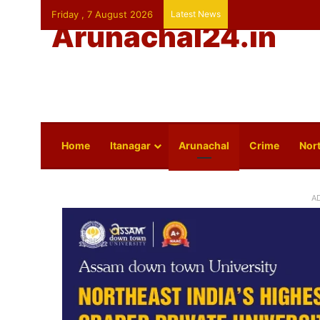
Friday , 7 August 2026
Latest News
Arunachal24.in
Home
Itanagar
Arunachal
Crime
Nort
A