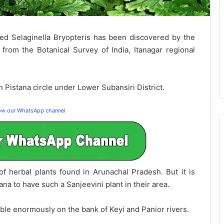
lled Selaginella Bryopteris has been discovered by the
from the Botanical Survey of India, Itanagar regional
 Pistana circle under Lower Subansiri District.
low our WhatsApp channel
of herbal plants found in Arunachal Pradesh. But it is
na to have such a Sanjeevini plant in their area.
able enormously on the bank of Keyi and Panior rivers.