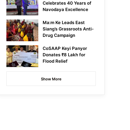
Celebrates 40 Years of
Navodaya Excellence
Ma:m Ke Leads East
Siang’s Grassroots Anti-
Drug Campaign
CoSAAP Keyi Panyor
Donates ₹8 Lakh for
Flood Relief
Show More