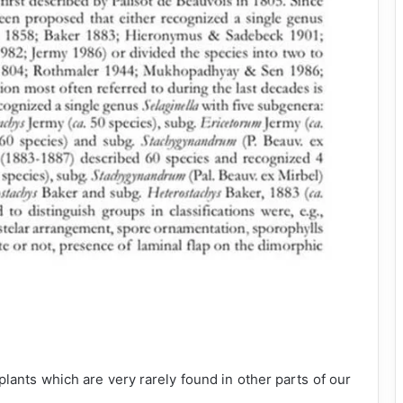
lants which are very rarely found in other parts of our