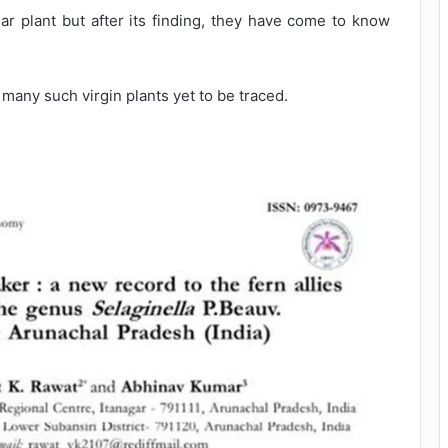
lar plant but after its finding, they have come to know
 many such virgin plants yet to be traced.