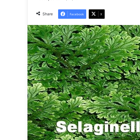
Share
Facebook
X