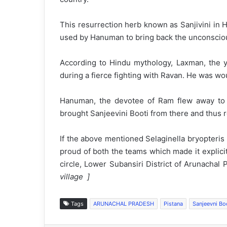
This resurrection herb known as Sanjivini in 
used by Hanuman to bring back the unconsciou
According to Hindu mythology, Laxman, the 
during a fierce fighting with Ravan. He was wo
Hanuman, the devotee of Ram flew away to fi
brought Sanjeevini Booti from there and thus r
If the above mentioned Selaginella bryopteris is
proud of both the teams which made it explicit 
circle, Lower Subansiri District of Arunachal 
village ]
Tags
ARUNACHAL PRADESH
Pistana
Sanjeevni Bo