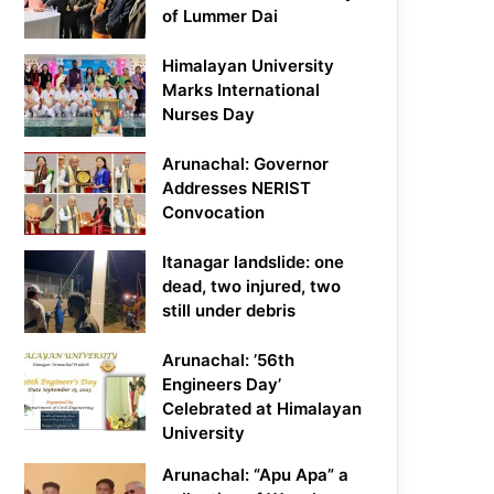
of Lummer Dai
Himalayan University
Marks International
Nurses Day
Arunachal: Governor
Addresses NERIST
Convocation
Itanagar landslide: one
dead, two injured, two
still under debris
Arunachal: ’56th
Engineers Day’
Celebrated at Himalayan
University
Arunachal: “Apu Apa” a