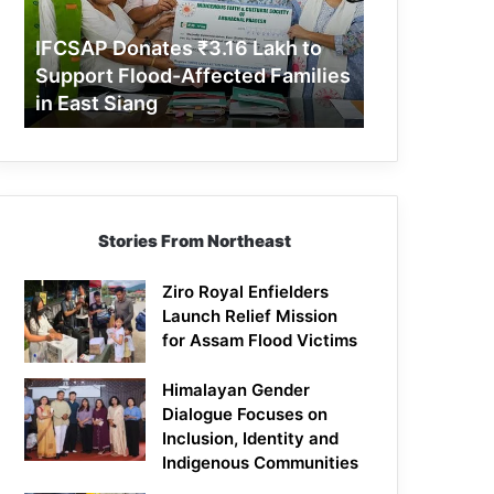
Support
Flood-
IFCSAP Donates ₹3.16 Lakh to
Affected
Support Flood-Affected Families
Families
in East Siang
in
East
Siang
Stories From Northeast
Ziro Royal Enfielders
Launch Relief Mission
for Assam Flood Victims
Himalayan Gender
Dialogue Focuses on
Inclusion, Identity and
Indigenous Communities