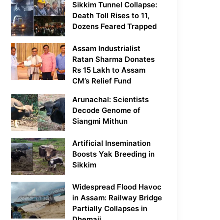
Sikkim Tunnel Collapse:
Death Toll Rises to 11,
Dozens Feared Trapped
Assam Industrialist
Ratan Sharma Donates
Rs 15 Lakh to Assam
CM’s Relief Fund
Arunachal: Scientists
Decode Genome of
Siangmi Mithun
Artificial Insemination
Boosts Yak Breeding in
Sikkim
Widespread Flood Havoc
in Assam: Railway Bridge
Partially Collapses in
Dhemaji