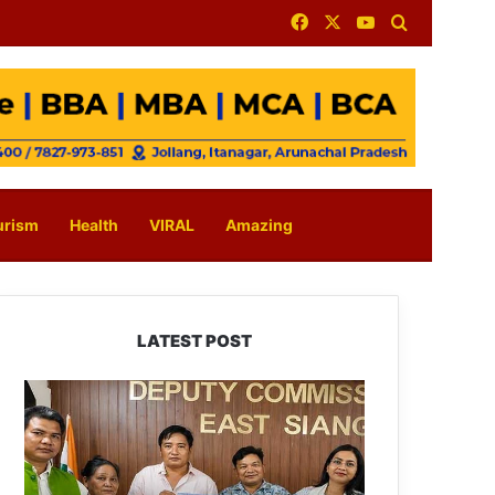
Facebook
X
YouTube
Search for
urism
Health
VIRAL
Amazing
LATEST POST
IFCSAP
Donates
₹3.16
Lakh
to