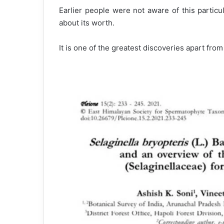
Earlier people were not aware of this particu
about its worth.
It is one of the greatest discoveries apart from