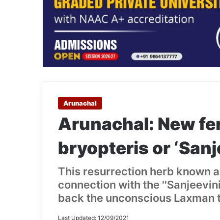
Arunachal
Arunachal: New fer
bryopteris or ‘Sanj
This resurrection herb known a
connection with the ''Sanjeevin
back the unconscious Laxman to
Last Updated: 12/09/2021