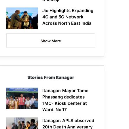
Jio Highlights Expanding
4G and 5G Network
Across North East India
Show More
Stories From Itanagar
Itanagar: Mayor Tame
Phassang dedicates
‘IMC- Kiosk center at
Ward. No.17
Itanagar: APLS observed
20th Death Anniversary