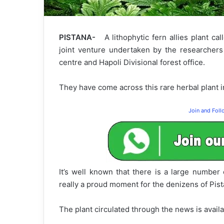
PISTANA-
A lithophytic fern allies plant ca
joint venture undertaken by the researchers 
centre and Hapoli Divisional forest office.
They have come across this rare herbal plant in
Join and Fol
It’s well known that there is a large number 
really a proud moment for the denizens of Pista
The plant circulated through the news is avail