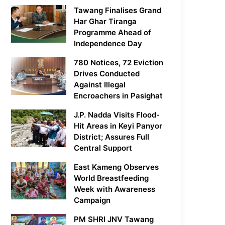
Tawang Finalises Grand
Har Ghar Tiranga
Programme Ahead of
Independence Day
780 Notices, 72 Eviction
Drives Conducted
Against Illegal
Encroachers in Pasighat
J.P. Nadda Visits Flood-
Hit Areas in Keyi Panyor
District; Assures Full
Central Support
East Kameng Observes
World Breastfeeding
Week with Awareness
Campaign
PM SHRI JNV Tawang