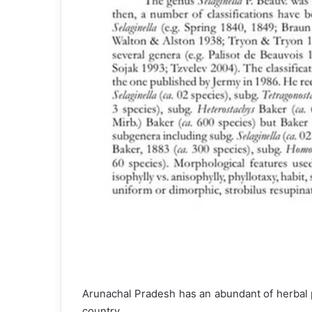
Arunachal Pradesh has an abundant of herbal p
country.