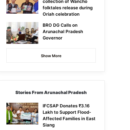
collection of Wancho
folktales release during
Oriah celebration
BRO DG Calls on
Arunachal Pradesh
Governor
Show More
Stories From Arunachal Pradesh
IFCSAP Donates ₹3.16
Lakh to Support Flood-
Affected Families in East
Siang