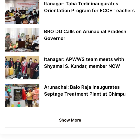
Itanagar: Taba Tedir inaugurates
Orientation Program for ECCE Teachers
BRO DG Calls on Arunachal Pradesh
Governor
Itanagar: APWWS team meets with
Shyamal S. Kundar, member NCW
Arunachal: Balo Raja inaugurates
Septage Treatment Plant at Chimpu
Show More