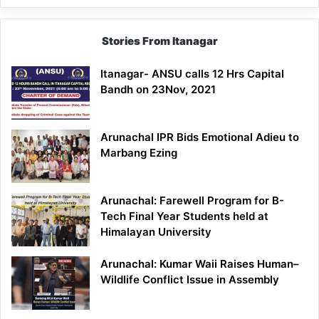
Stories From Itanagar
Itanagar- ANSU calls 12 Hrs Capital
Bandh on 23Nov, 2021
Arunachal IPR Bids Emotional Adieu to
Marbang Ezing
Arunachal: Farewell Program for B-
Tech Final Year Students held at
Himalayan University
Arunachal: Kumar Waii Raises Human–
Wildlife Conflict Issue in Assembly