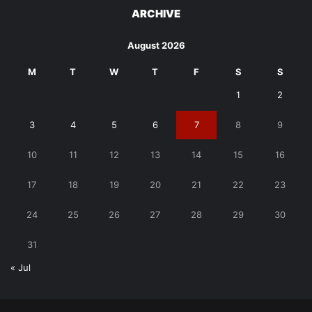
ARCHIVE
August 2026
M
T
W
T
F
S
S
1
2
3
4
5
6
7
8
9
10
11
12
13
14
15
16
17
18
19
20
21
22
23
24
25
26
27
28
29
30
31
« Jul