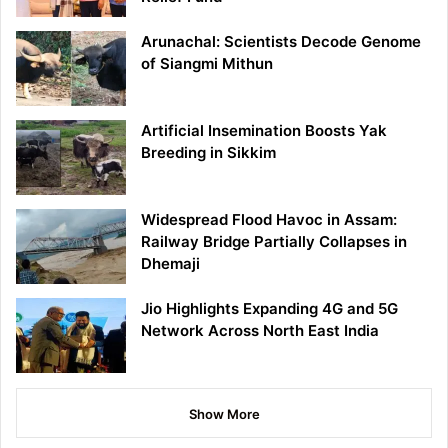
Arunachal: Scientists Decode Genome
of Siangmi Mithun
Artificial Insemination Boosts Yak
Breeding in Sikkim
Widespread Flood Havoc in Assam:
Railway Bridge Partially Collapses in
Dhemaji
Jio Highlights Expanding 4G and 5G
Network Across North East India
Show More