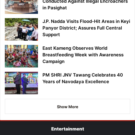
Conducted Against Illegal Encroachers
in Pasighat
J.P. Nadda Visits Flood-Hit Areas in Keyi
Panyor District; Assures Full Central
Support
East Kameng Observes World
Breastfeeding Week with Awareness
Campaign
PM SHRI JNV Tawang Celebrates 40
Years of Navodaya Excellence
Show More
Entertainment