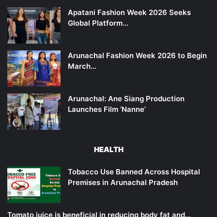
Apatani Fashion Week 2026 Seeks
Global Platform…
Arunachal Fashion Week 2026 to Begin
March…
Arunachal: Ane Siang Production
Launches Film ‘Nanne’
HEALTH
Tobacco Use Banned Across Hospital
Premises in Arunachal Pradesh
Tomato juice is beneficial in reducing body fat and…