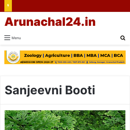
Arunachal24.in
Se
Menu
Sanjeevni Booti