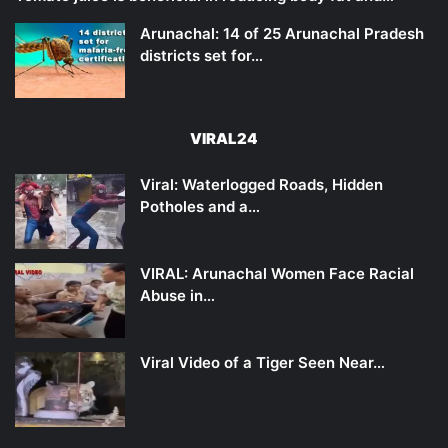
Arunachal: 14 of 25 Arunachal Pradesh
districts set for…
VIRAL24
Viral: Waterlogged Roads, Hidden
Potholes and a…
VIRAL: Arunachal Women Face Racial
Abuse in…
Viral Video of a Tiger Seen Near…