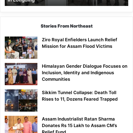
Stories From Northeast
Ziro Royal Enfielders Launch Relief
Mission for Assam Flood Victims
Himalayan Gender Dialogue Focuses on
Inclusion, Identity and Indigenous
Communities
Sikkim Tunnel Collapse: Death Toll
Rises to 11, Dozens Feared Trapped
Assam Industrialist Ratan Sharma
Donates Rs 15 Lakh to Assam CM’s
Relief Fund