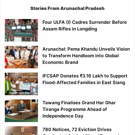
Stories From Arunachal Pradesh
Four ULFA (I) Cadres Surrender Before
Assam Rifles in Longding
Arunachal: Pema Khandu Unveils Vision
to Transform Handloom into Global
Economic Brand
IFCSAP Donates ₹3.16 Lakh to Support
Flood-Affected Families in East Siang
Tawang Finalises Grand Har Ghar
Tiranga Programme Ahead of
Independence Day
780 Notices, 72 Eviction Drives