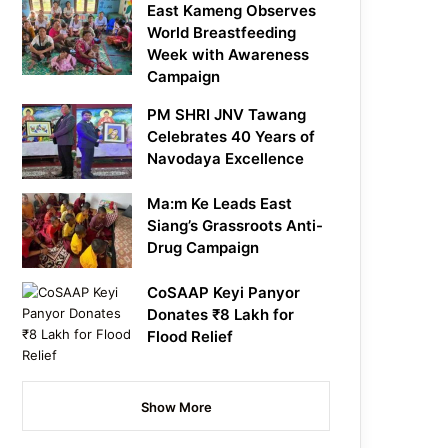
East Kameng Observes
World Breastfeeding
Week with Awareness
Campaign
PM SHRI JNV Tawang
Celebrates 40 Years of
Navodaya Excellence
Ma:m Ke Leads East
Siang’s Grassroots Anti-
Drug Campaign
CoSAAP Keyi Panyor
Donates ₹8 Lakh for
Flood Relief
Show More