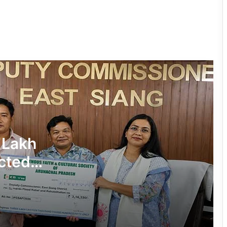
Tiranga Programme Ahead of
Independence Day
780 Notices, 72 Eviction Drives
Conducted Against Illegal Encroachers
in Pasighat
J.P. Nadda Visits Flood-Hit Areas in
Keyi Panyor District; Assures Full
Central Support
East Kameng Observes World
 Lakh
Breastfeeding Week with Awareness
Campaign
cted
PM SHRI JNV Tawang Celebrates 40
Years of Navodaya Excellence
Ma:m Ke Leads East Siang’s