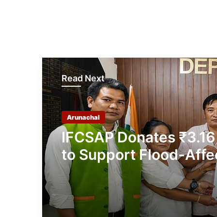
Read Next
Arunachal
IFCSAP Donates ₹3.16
to Support Flood-Affe
Families in East Siang