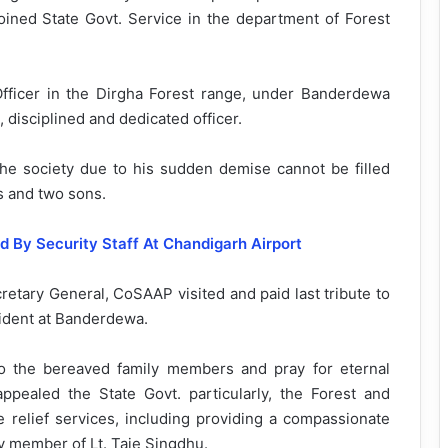
 joined State Govt. Service in the department of Forest
fficer in the Dirgha Forest range, under Banderdewa
, disciplined and dedicated officer.
e society due to his sudden demise cannot be filled
s and two sons.
 By Security Staff At Chandigarh Airport
etary General, CoSAAP visited and paid last tribute to
sident at Banderdewa.
 the bereaved family members and pray for eternal
pealed the State Govt. particularly, the Forest and
relief services, including providing a compassionate
y member of Lt. Taje Singdhu.