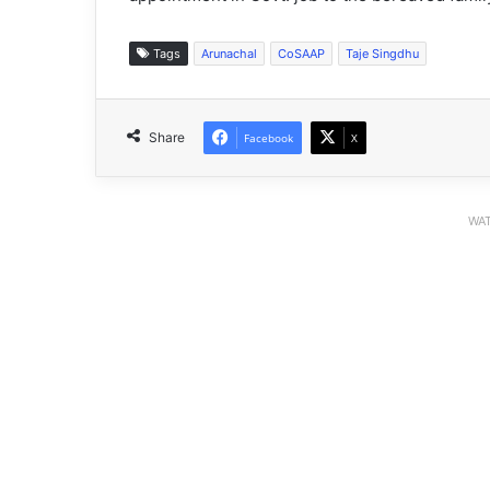
Tags
Arunachal
CoSAAP
Taje Singdhu
Share
Facebook
X
WAT