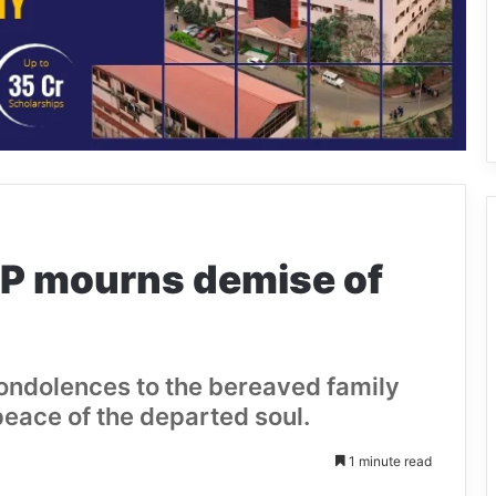
P mourns demise of
ndolences to the bereaved family
eace of the departed soul.
1 minute read