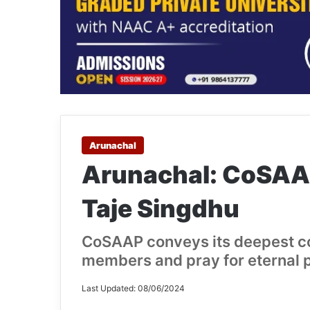
Arunachal
Arunachal: CoSAA
Taje Singdhu
CoSAAP conveys its deepest co
members and pray for eternal p
Last Updated: 08/06/2024