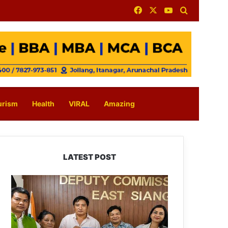
Facebook
X
YouTube
Search for
urism
Health
VIRAL
Amazing
LATEST POST
IFCSAP
Donates
₹3.16
Lakh
to