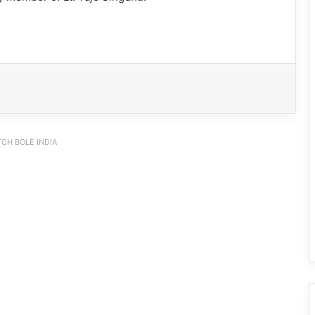
CH BOLE INDIA
IFCSAP Donates ₹3.16 Lakh to Support
Flood-Affected Families in East Siang
Tawang Finalises Grand Har Ghar