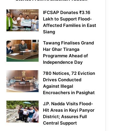
IFCSAP Donates ₹3.16
Lakh to Support Flood-
Affected Families in East
Siang
Tawang Finalises Grand
Har Ghar Tiranga
Programme Ahead of
Independence Day
780 Notices, 72 Eviction
Drives Conducted
Against Illegal
Encroachers in Pasighat
J.P. Nadda Visits Flood-
Hit Areas in Keyi Panyor
District; Assures Full
Central Support