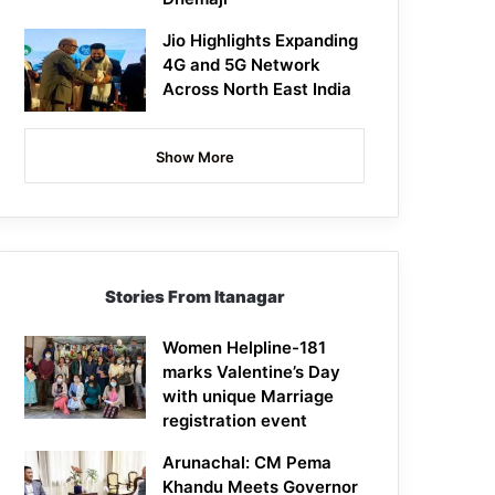
Jio Highlights Expanding
4G and 5G Network
Across North East India
Show More
Stories From Itanagar
Women Helpline-181
marks Valentine’s Day
with unique Marriage
registration event
Arunachal: CM Pema
Khandu Meets Governor