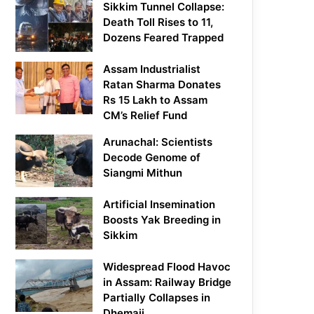
Sikkim Tunnel Collapse:
Death Toll Rises to 11,
Dozens Feared Trapped
Assam Industrialist
Ratan Sharma Donates
Rs 15 Lakh to Assam
CM’s Relief Fund
Arunachal: Scientists
Decode Genome of
Siangmi Mithun
Artificial Insemination
Boosts Yak Breeding in
Sikkim
Widespread Flood Havoc
in Assam: Railway Bridge
Partially Collapses in
Dhemaji