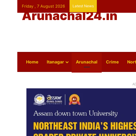
Friday , 7 August 2026
Latest News
Arunachal24.in
Home
Itanagar
Arunachal
Crime
Nort
A