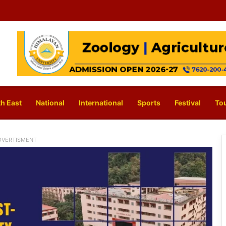
h East
National
International
Sports
Festival
To
DVERTISMENT