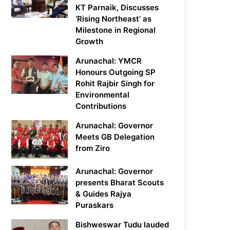
KT Parnaik, Discusses
‘Rising Northeast’ as
Milestone in Regional
Growth
Arunachal: YMCR
Honours Outgoing SP
Rohit Rajbir Singh for
Environmental
Contributions
Arunachal: Governor
Meets GB Delegation
from Ziro
Arunachal: Governor
presents Bharat Scouts
& Guides Rajya
Puraskars
Bishweswar Tudu lauded