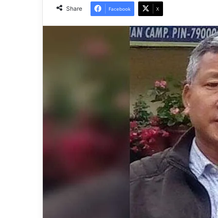
Share
Facebook
X