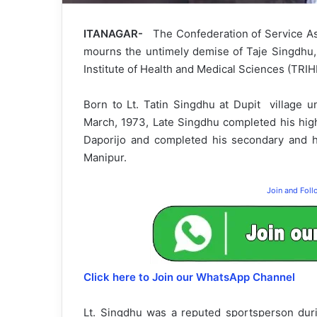
ITANAGAR-
The Confederation of Service A
mourns the untimely demise of Taje Singdhu, 
Institute of Health and Medical Sciences (TRIH
Born to Lt. Tatin Singdhu at Dupit village un
March, 1973, Late Singdhu completed his hig
Daporijo and completed his secondary and h
Manipur.
Join and Fol
Click here to Join our WhatsApp Channel
Lt. Singdhu was a reputed sportsperson duri