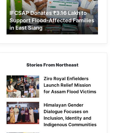
Support
Flood-
IFCSAP Donates ₹3.16 Lakh to
Affected
Support Flood-Affected Families
Families
in East Siang
in
East
Siang
Stories From Northeast
Ziro Royal Enfielders
Launch Relief Mission
for Assam Flood Victims
Himalayan Gender
Dialogue Focuses on
Inclusion, Identity and
Indigenous Communities