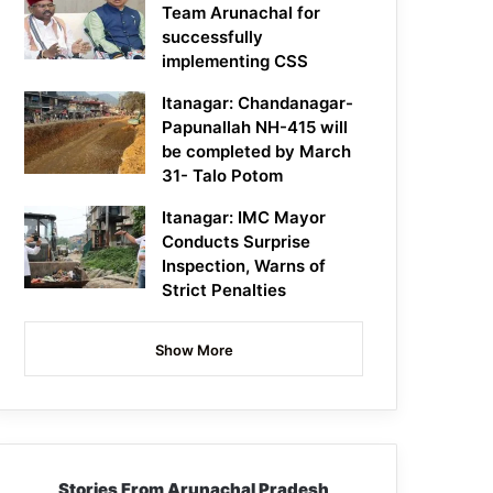
Team Arunachal for
successfully
implementing CSS
Itanagar: Chandanagar-
Papunallah NH-415 will
be completed by March
31- Talo Potom
Itanagar: IMC Mayor
Conducts Surprise
Inspection, Warns of
Strict Penalties
Show More
Stories From Arunachal Pradesh