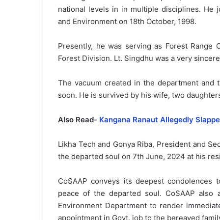
national levels in in multiple disciplines. He
and Environment on 18th October, 1998.
Presently, he was serving as Forest Range O
Forest Division. Lt. Singdhu was a very sincere
The vacuum created in the department and th
soon. He is survived by his wife, two daughter
Also Read-
Kangana Ranaut Allegedly Slapped
Likha Tech and Gonya Riba, President and Secr
the departed soul on 7th June, 2024 at his re
CoSAAP conveys its deepest condolences to
peace of the departed soul. CoSAAP also ap
Environment Department to render immediate 
appointment in Govt. job to the bereaved famil