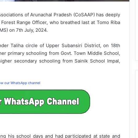
ssociations of Arunachal Pradesh (CoSAAP) has deeply
Forest Range Officer, who breathed last at Tomo Riba
MS) on 7th July, 2024.
der Taliha circle of Upper Subansiri District, on 18th
her primary schooling from Govt. Town Middle School,
igher secondary schooling from Sainik School Impal,
low our WhatsApp channel
ng his school days and had participated at state and