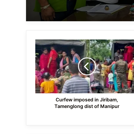
Curfew
imposed
in
Jiribam,
Tamenglong
dist
of
Manipur
Curfew imposed in Jiribam,
Tamenglong dist of Manipur