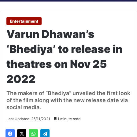
Entertainment
Varun Dhawan’s
‘Bhediya’ to release in
theatres on Nov 25
2022
The makers of “Bhediya” unveiled the first look
of the film along with the new release date via
social media.
Last Updated: 25/11/2021
1 minute read