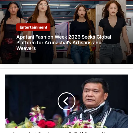
Entertainment
Apatani Fashion Week 2026 Seeks Global
Platform for Arunachal’s Artisans and
Weavers
Arunachal:
Don't
vote
to
BJP,
if
Seppa-
Chayang
Tajo