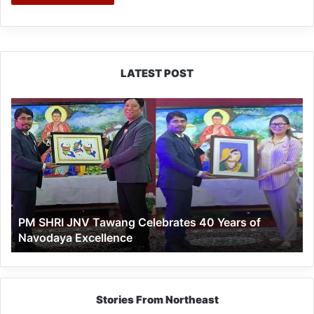
LATEST POST
PM
SHRI
JNV
Tawang
Celebrates
40
Years
of
PM SHRI JNV Tawang Celebrates 40 Years of
Navodaya
Navodaya Excellence
Excellence
Stories From Northeast