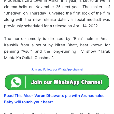
Pradeshs’s Ziro town in March this year, is set to arrive in
cinema halls on November 25 next year. The makers of
“Bhediya” on Thursday unveiled the first look of the film
along with the new release date via social media.It was
previously scheduled for a release on April 14, 2022.
The horror-comedy is directed by “Bala” helmer Amar
Kaushik from a script by Niren Bhatt, best known for
penning “Asur” and the long-running TV show “Tarak
Mehta Ka Ooltah Chashma”.
Join and Follow our WhatsApp channel
Read This Also- Varun Dhawan’s pic with Arunachalee
Baby will touch your heart