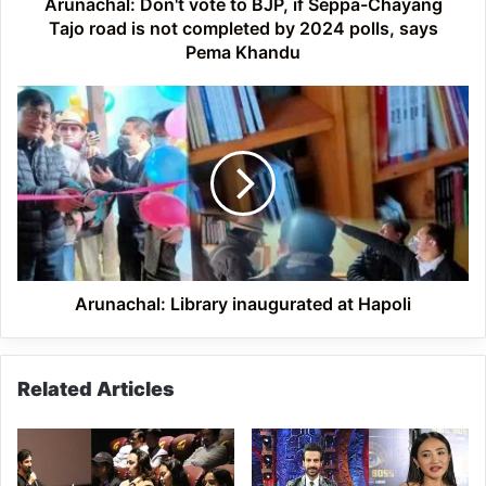
road
Arunachal: Don't vote to BJP, if Seppa-Chayang
is
Tajo road is not completed by 2024 polls, says
not
Pema Khandu
completed
by
Arunachal:
2024
Library
polls,
inaugurated
says
at
Pema
Hapoli
Khandu
Arunachal: Library inaugurated at Hapoli
Related Articles