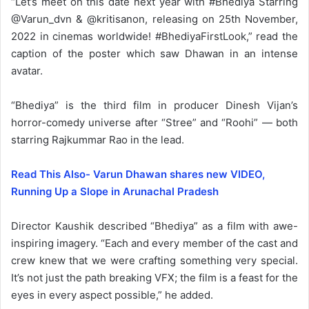
“Let’s meet on this date next year with #Bhediya Starring
@Varun_dvn & @kritisanon, releasing on 25th November,
2022 in cinemas worldwide! #BhediyaFirstLook,” read the
caption of the poster which saw Dhawan in an intense
avatar.
“Bhediya” is the third film in producer Dinesh Vijan’s
horror-comedy universe after “Stree” and “Roohi” — both
starring Rajkummar Rao in the lead.
Read This Also- Varun Dhawan shares new VIDEO,
Running Up a Slope in Arunachal Pradesh
Director Kaushik described “Bhediya” as a film with awe-
inspiring imagery. “Each and every member of the cast and
crew knew that we were crafting something very special.
It’s not just the path breaking VFX; the film is a feast for the
eyes in every aspect possible,” he added.