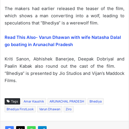
The makers had earlier released the teaser of the film,
which shows a man converting into a wolf, leading to
speculations that “Bhediya” is a werewolf film.
Read This Also- Varun Dhawan with wife Natasha Dalal
go boating in Arunachal Pradesh
Kriti Sanon, Abhishek Banerjee, Deepak Dobriyal and
Paalin Kabak also round out the cast of the film.
“Bhediya” is presented by Jio Studios and Vijan’s Maddock
Films.
Tags
Amar Kaushik
ARUNACHAL PRADESH
Bhediya
Bhediya FirstLook
Varun Dhawan
Ziro