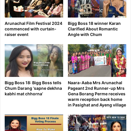
Arunachal Film Festival 2024
Bigg Boss 18 winner Karan
commenced with curtain-
Clarified About Romantic
raiser event
Angle with Chum
Bigg Boss 18: Bigg Boss tells
Naara-Aaba Mrs Arunachal
Chum Darang ‘sapne dekhna
Pageant 2nd Runner-up Mrs
kabhi mat chhorna’
Gena Borang Perme receives
warm reception back home
in Pasighat and Ayeng village