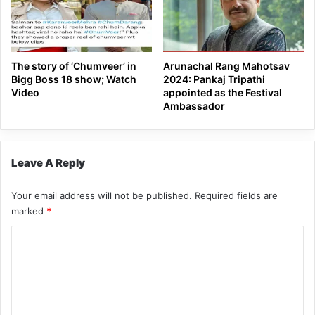
The story of ‘Chumveer’ in
Arunachal Rang Mahotsav
Bigg Boss 18 show; Watch
2024: Pankaj Tripathi
Video
appointed as the Festival
Ambassador
Leave A Reply
Your email address will not be published.
Required fields are
marked
*
C
o
m
m