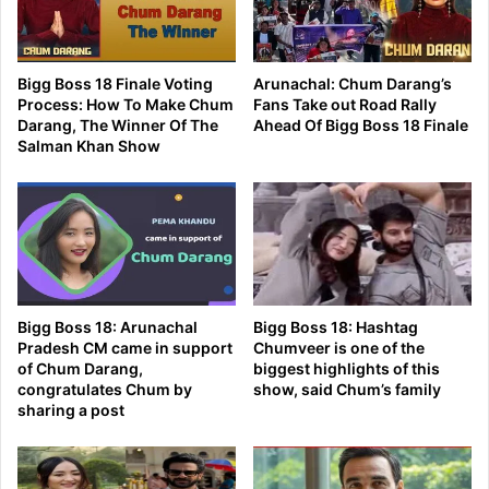
Bigg Boss 18 Finale Voting
Arunachal: Chum Darang’s
Process: How To Make Chum
Fans Take out Road Rally
Darang, The Winner Of The
Ahead Of Bigg Boss 18 Finale
Salman Khan Show
Bigg Boss 18: Arunachal
Bigg Boss 18: Hashtag
Pradesh CM came in support
Chumveer is one of the
of Chum Darang,
biggest highlights of this
congratulates Chum by
show, said Chum’s family
sharing a post