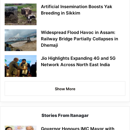
Artificial Insemination Boosts Yak
Breeding in Sikkim
Widespread Flood Havoc in Assam:
Railway Bridge Partially Collapses in
Dhemaji
Jio Highlights Expanding 4G and 5G
Network Across North East India
Show More
Stories From Itanagar
Governor Honours IMC Mayor with