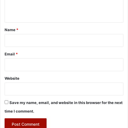
e
n
t
*
Name
*
Email
*
Website
Save my name, email, and website in this browser for the next
time I comment.