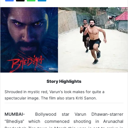
Story Highlights
Shrouded in mystic red, Varun's look makes for quite a
spectacular image. The film also stars Kriti Sanon.
MUMBAI-
Bollywood star Varun Dhawan-starrer
“Bhediya” which commenced shooting in Arunachal