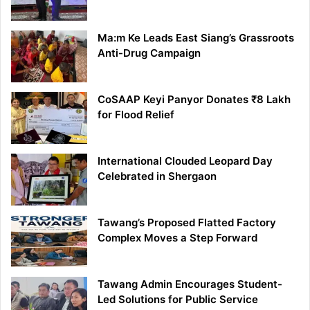
Ma:m Ke Leads East Siang’s Grassroots
Anti-Drug Campaign
CoSAAP Keyi Panyor Donates ₹8 Lakh
for Flood Relief
International Clouded Leopard Day
Celebrated in Shergaon
Tawang’s Proposed Flatted Factory
Complex Moves a Step Forward
Tawang Admin Encourages Student-
Led Solutions for Public Service