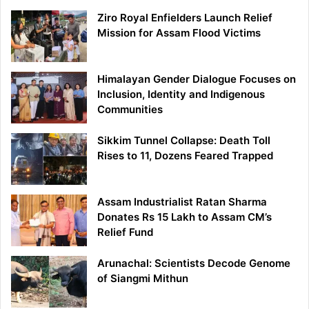
Ziro Royal Enfielders Launch Relief
Mission for Assam Flood Victims
Himalayan Gender Dialogue Focuses on
Inclusion, Identity and Indigenous
Communities
Sikkim Tunnel Collapse: Death Toll
Rises to 11, Dozens Feared Trapped
Assam Industrialist Ratan Sharma
Donates Rs 15 Lakh to Assam CM’s
Relief Fund
Arunachal: Scientists Decode Genome
of Siangmi Mithun