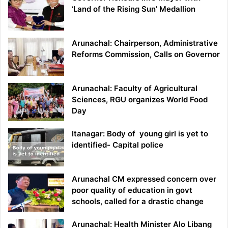
‘Land of the Rising Sun’ Medallion
Arunachal: Chairperson, Administrative
Reforms Commission, Calls on Governor
Arunachal: Faculty of Agricultural
Sciences, RGU organizes World Food
Day
Itanagar: Body of young girl is yet to
identified- Capital police
Arunachal CM expressed concern over
poor quality of education in govt
schools, called for a drastic change
Arunachal: Health Minister Alo Libang