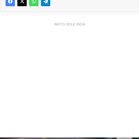
WATCH BOLE INDIA