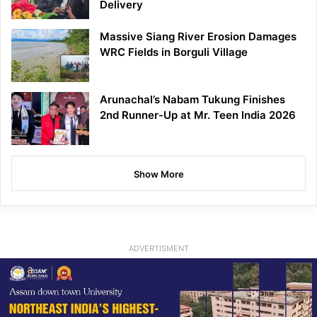
Delivery
Massive Siang River Erosion Damages
WRC Fields in Borguli Village
Arunachal’s Nabam Tukung Finishes
2nd Runner-Up at Mr. Teen India 2026
Show More