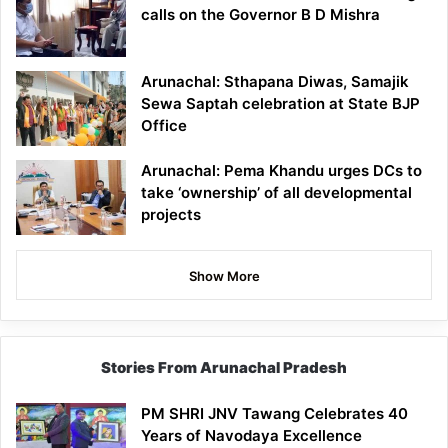
calls on the Governor B D Mishra
Arunachal: Sthapana Diwas, Samajik
Sewa Saptah celebration at State BJP
Office
Arunachal: Pema Khandu urges DCs to
take ‘ownership’ of all developmental
projects
Show More
Stories From Arunachal Pradesh
PM SHRI JNV Tawang Celebrates 40
Years of Navodaya Excellence