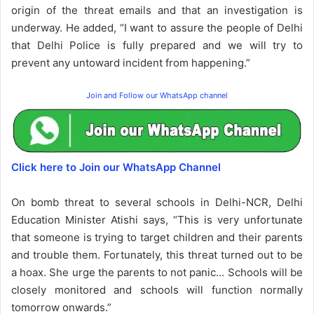
origin of the threat emails and that an investigation is
underway. He added, “I want to assure the people of Delhi
that Delhi Police is fully prepared and we will try to
prevent any untoward incident from happening.”
Join and Follow our WhatsApp channel
Click here to Join our WhatsApp Channel
On bomb threat to several schools in Delhi-NCR, Delhi
Education Minister Atishi says, “This is very unfortunate
that someone is trying to target children and their parents
and trouble them. Fortunately, this threat turned out to be
a hoax. She urge the parents to not panic… Schools will be
closely monitored and schools will function normally
tomorrow onwards.”