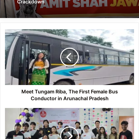
Crackdown
Meet
Tungam
Riba,
The
First
Female
Bus
Conductor
in
Arunachal
Meet Tungam Riba, The First Female Bus
Pradesh
Conductor in Arunachal Pradesh
Itanagar:
Arts
Club
of
DNGC