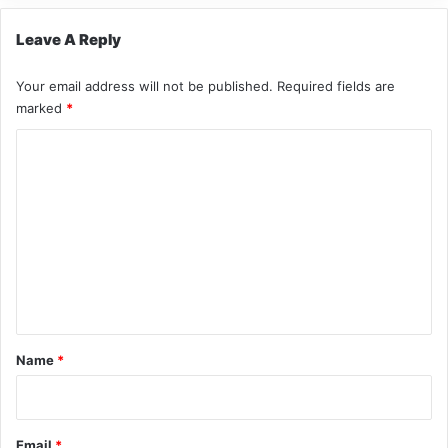
Leave A Reply
Your email address will not be published.
Required fields are
marked
*
C
o
m
m
e
n
t
*
Name
*
Email
*