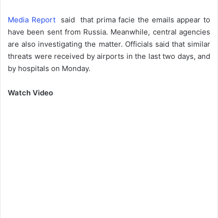
Media Report
said that prima facie the emails appear to
have been sent from Russia. Meanwhile, central agencies
are also investigating the matter. Officials said that similar
threats were received by airports in the last two days, and
by hospitals on Monday.
Watch Video