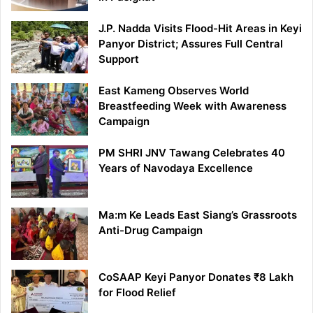
J.P. Nadda Visits Flood-Hit Areas in Keyi
Panyor District; Assures Full Central
Support
East Kameng Observes World
Breastfeeding Week with Awareness
Campaign
PM SHRI JNV Tawang Celebrates 40
Years of Navodaya Excellence
Ma:m Ke Leads East Siang’s Grassroots
Anti-Drug Campaign
CoSAAP Keyi Panyor Donates ₹8 Lakh
for Flood Relief