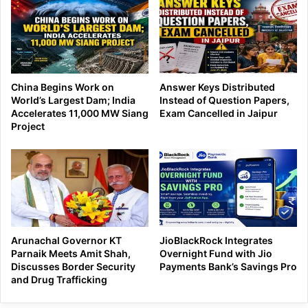
China Begins Work on
Answer Keys Distributed
World’s Largest Dam; India
Instead of Question Papers,
Accelerates 11,000 MW Siang
Exam Cancelled in Jaipur
Project
Arunachal Governor KT
JioBlackRock Integrates
Parnaik Meets Amit Shah,
Overnight Fund with Jio
Discusses Border Security
Payments Bank’s Savings Pro
and Drug Trafficking