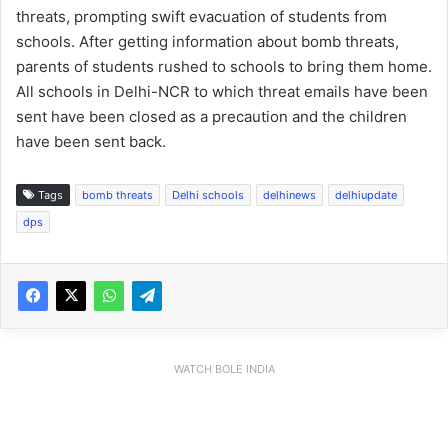
threats, prompting swift evacuation of students from
schools. After getting information about bomb threats,
parents of students rushed to schools to bring them home.
All schools in Delhi-NCR to which threat emails have been
sent have been closed as a precaution and the children
have been sent back.
Tags
bomb threats
Delhi schools
delhinews
delhiupdate
dps
WATCH BOLE INDIA