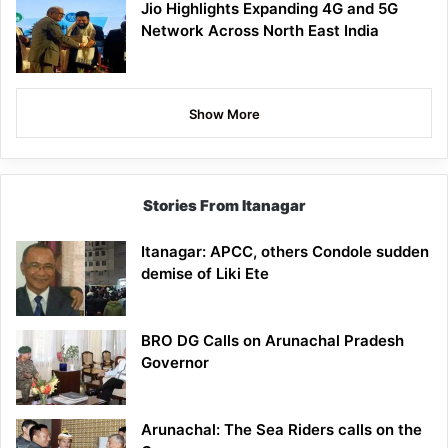
Jio Highlights Expanding 4G and 5G
Network Across North East India
Show More
Stories From Itanagar
Itanagar: APCC, others Condole sudden
demise of Liki Ete
BRO DG Calls on Arunachal Pradesh
Governor
Arunachal: The Sea Riders calls on the