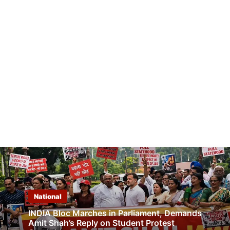
National
INDIA Bloc Marches in Parliament, Demands
Amit Shah’s Reply on Student Protest