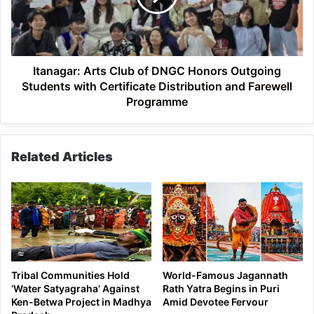
Honors
Outgoing
Students
with
Certificate
Itanagar: Arts Club of DNGC Honors Outgoing
Distribution
Students with Certificate Distribution and Farewell
and
Programme
Farewell
Programme
Related Articles
Tribal Communities Hold
World-Famous Jagannath
‘Water Satyagraha’ Against
Rath Yatra Begins in Puri
Ken-Betwa Project in Madhya
Amid Devotee Fervour