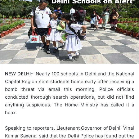
NEW DELHI-
Nearly 100 schools in Delhi and the National
Capital Region sent students home early after receiving a
bomb threat via email this morning. Police officials
conducted thorough search operations, but did not find
anything suspicious. The Home Ministry has called it a
hoax.
Speaking to reporters, Lieutenant Governor of Delhi, Vinai
Kumar Saxena, said that the Delhi Police has found out the