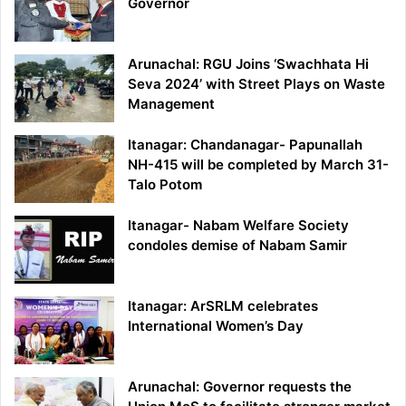
Governor
Arunachal: RGU Joins ‘Swachhata Hi
Seva 2024’ with Street Plays on Waste
Management
Itanagar: Chandanagar- Papunallah
NH-415 will be completed by March 31-
Talo Potom
Itanagar- Nabam Welfare Society
condoles demise of Nabam Samir
Itanagar: ArSRLM celebrates
International Women’s Day
Arunachal: Governor requests the