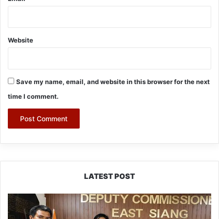
Website
Save my name, email, and website in this browser for the next
time I comment.
LATEST POST
IFCSAP
Donates
₹3.16