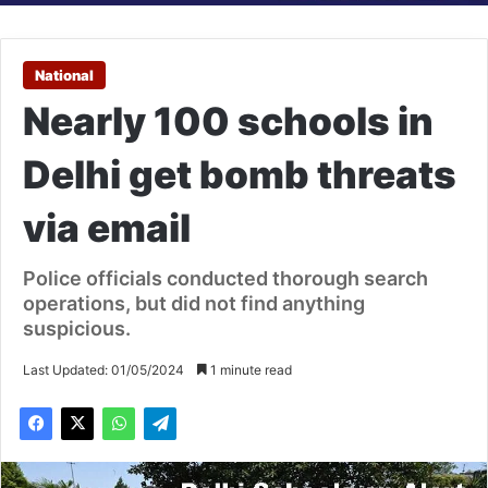
National
Nearly 100 schools in
Delhi get bomb threats
via email
Police officials conducted thorough search
operations, but did not find anything
suspicious.
Last Updated: 01/05/2024
1 minute read