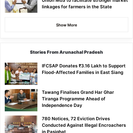
Union MoS to facilitate stronger market
linkages for farmers in the State
Show More
Stories From Arunachal Pradesh
IFCSAP Donates ₹3.16 Lakh to Support
Flood-Affected Families in East Siang
Tawang Finalises Grand Har Ghar
Tiranga Programme Ahead of
Independence Day
780 Notices, 72 Eviction Drives
Conducted Against Illegal Encroachers
in Pasighat