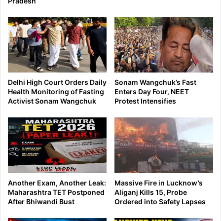
Pradesh
Delhi High Court Orders Daily
Sonam Wangchuk’s Fast
Health Monitoring of Fasting
Enters Day Four, NEET
Activist Sonam Wangchuk
Protest Intensifies
Another Exam, Another Leak:
Massive Fire in Lucknow’s
Maharashtra TET Postponed
Aliganj Kills 15, Probe
After Bhiwandi Bust
Ordered into Safety Lapses