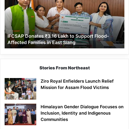
Lakh
to
Support
Flood-
Affected
IFCSAP Donates ₹3.16 Lakh to Support Flood-
Families
Affected Families in East Siang
in
East
Siang
Stories From Northeast
Ziro Royal Enfielders Launch Relief
Mission for Assam Flood Victims
Himalayan Gender Dialogue Focuses on
Inclusion, Identity and Indigenous
Communities