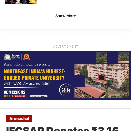
Show More