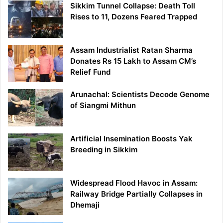
Sikkim Tunnel Collapse: Death Toll
Rises to 11, Dozens Feared Trapped
Assam Industrialist Ratan Sharma
Donates Rs 15 Lakh to Assam CM’s
Relief Fund
Arunachal: Scientists Decode Genome
of Siangmi Mithun
Artificial Insemination Boosts Yak
Breeding in Sikkim
Widespread Flood Havoc in Assam:
Railway Bridge Partially Collapses in
Dhemaji