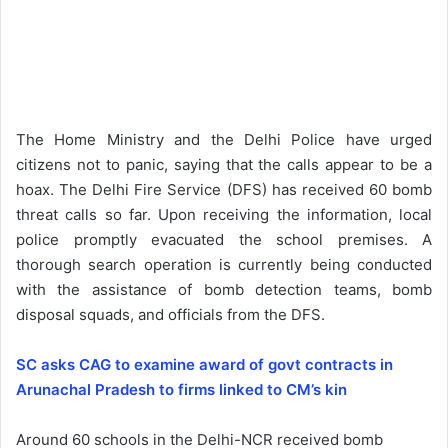
The Home Ministry and the Delhi Police have urged
citizens not to panic, saying that the calls appear to be a
hoax. The Delhi Fire Service (DFS) has received 60 bomb
threat calls so far. Upon receiving the information, local
police promptly evacuated the school premises. A
thorough search operation is currently being conducted
with the assistance of bomb detection teams, bomb
disposal squads, and officials from the DFS.
SC asks CAG to examine award of govt contracts in
Arunachal Pradesh to firms linked to CM’s kin
Around 60 schools in the Delhi-NCR received bomb