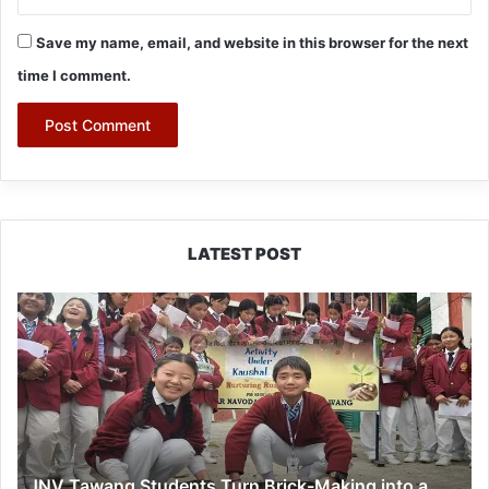
Save my name, email, and website in this browser for the next
time I comment.
LATEST POST
JNV
Tawang
Students
Turn
Brick-
Making
into
a
JNV Tawang Students Turn Brick-Making into a
Hands-