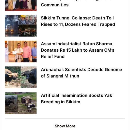
Communities
Sikkim Tunnel Collapse: Death Toll
Rises to 11, Dozens Feared Trapped
Assam Industrialist Ratan Sharma
Donates Rs 15 Lakh to Assam CM’s
Relief Fund
Arunachal: Scientists Decode Genome
of Siangmi Mithun
Artificial Insemination Boosts Yak
Breeding in Sikkim
Show More