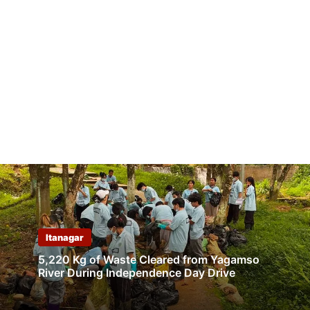
Itanagar
5,220 Kg of Waste Cleared from Yagamso
River During Independence Day Drive