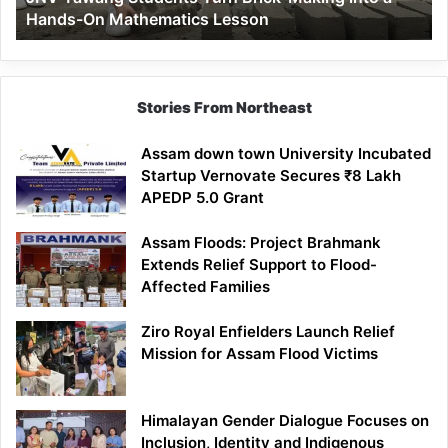
Hands-On Mathematics Lesson
On
Mathematics
Lesson
Stories From Northeast
Assam down town University Incubated
Startup Vernovate Secures ₹8 Lakh
APEDP 5.0 Grant
Assam Floods: Project Brahmank
Extends Relief Support to Flood-
Affected Families
Ziro Royal Enfielders Launch Relief
Mission for Assam Flood Victims
Himalayan Gender Dialogue Focuses on
Inclusion, Identity and Indigenous