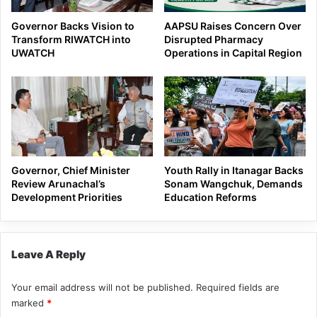
Governor Backs Vision to
AAPSU Raises Concern Over
Transform RIWATCH into
Disrupted Pharmacy
UWATCH
Operations in Capital Region
Governor, Chief Minister
Youth Rally in Itanagar Backs
Review Arunachal’s
Sonam Wangchuk, Demands
Development Priorities
Education Reforms
Leave A Reply
Your email address will not be published.
Required fields are
marked
*