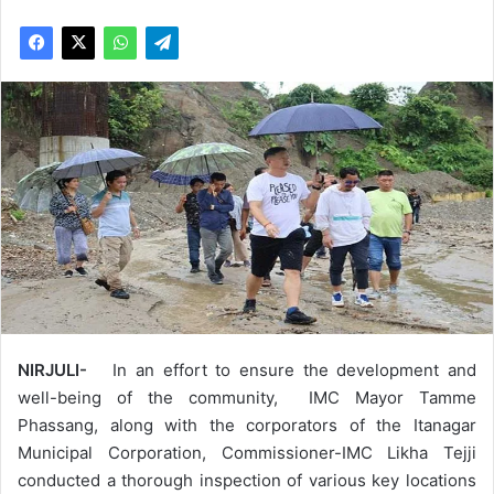
NIRJULI-
In an effort to ensure the development and
well-being of the community, IMC Mayor Tamme
Phassang, along with the corporators of the Itanagar
Municipal Corporation, Commissioner-IMC Likha Tejji
conducted a thorough inspection of various key locations