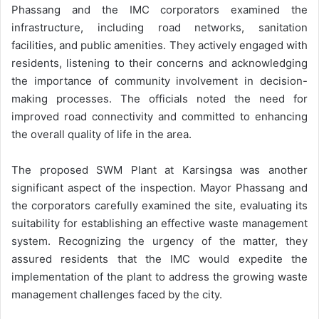
Phassang and the IMC corporators examined the
infrastructure, including road networks, sanitation
facilities, and public amenities. They actively engaged with
residents, listening to their concerns and acknowledging
the importance of community involvement in decision-
making processes. The officials noted the need for
improved road connectivity and committed to enhancing
the overall quality of life in the area.
The proposed SWM Plant at Karsingsa was another
significant aspect of the inspection. Mayor Phassang and
the corporators carefully examined the site, evaluating its
suitability for establishing an effective waste management
system. Recognizing the urgency of the matter, they
assured residents that the IMC would expedite the
implementation of the plant to address the growing waste
management challenges faced by the city.