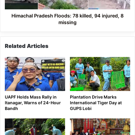
8
missing
Himachal Pradesh Floods: 78 killed, 94 injured, 8
missing
Related Articles
UAPF Holds Mass Rally in
Plantation Drive Marks
Itanagar, Warns of 24-Hour
International Tiger Day at
Bandh
GUPS Lobi