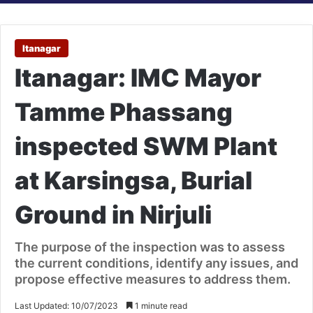
Itanagar
Itanagar: IMC Mayor
Tamme Phassang
inspected SWM Plant
at Karsingsa, Burial
Ground in Nirjuli
The purpose of the inspection was to assess
the current conditions, identify any issues, and
propose effective measures to address them.
Last Updated: 10/07/2023
1 minute read