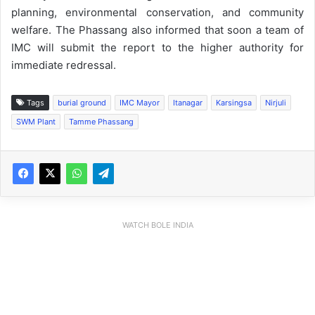
planning, environmental conservation, and community
welfare. The Phassang also informed that soon a team of
IMC will submit the report to the higher authority for
immediate redressal.
Tags
burial ground
IMC Mayor
Itanagar
Karsingsa
Nirjuli
SWM Plant
Tamme Phassang
WATCH BOLE INDIA