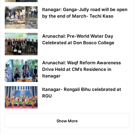
Itanagar: Ganga-Jully road will be open
by the end of March- Techi Kaso
Arunachal: Pre-World Water Day
Celebrated at Don Bosco College
Arunachal: Waqf Reform Awareness
Drive Held at CM’s Residence in
Itanagar
Itanagar- Rongali Bihu celebrated at
RGU
Show More