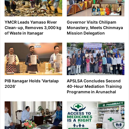
YMCR Leads Yamaso River
Governor Visits Chilipam
Clean-up, Removes 3,000 kg
Monastery, Meets Chinmaya
of Waste in Itanagar
Mission Delegation
PIB Itanagar Holds ‘Vartalap
APSLSA Concludes Second
2026’
40-Hour Mediation Training
Programme in Arunachal