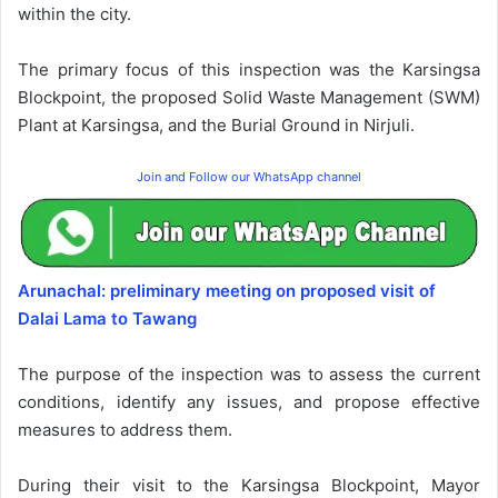
within the city.
The primary focus of this inspection was the Karsingsa
Blockpoint, the proposed Solid Waste Management (SWM)
Plant at Karsingsa, and the Burial Ground in Nirjuli.
Join and Follow our WhatsApp channel
Arunachal: preliminary meeting on proposed visit of
Dalai Lama to Tawang
The purpose of the inspection was to assess the current
conditions, identify any issues, and propose effective
measures to address them.
During their visit to the Karsingsa Blockpoint, Mayor