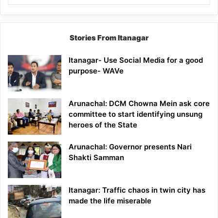
Stories From Itanagar
Itanagar- Use Social Media for a good
purpose- WAVe
Arunachal: DCM Chowna Mein ask core
committee to start identifying unsung
heroes of the State
Arunachal: Governor presents Nari
Shakti Samman
Itanagar: Traffic chaos in twin city has
made the life miserable