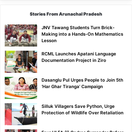
Stories From Arunachal Pradesh
JNV Tawang Students Turn Brick-
Making into a Hands-On Mathematics
Lesson
RCML Launches Apatani Language
Documentation Project in Ziro
Dasanglu Pul Urges People to Join 5th
‘Har Ghar Tiranga’ Campaign
Silluk Villagers Save Python, Urge
Protection of Wildlife Over Retaliation