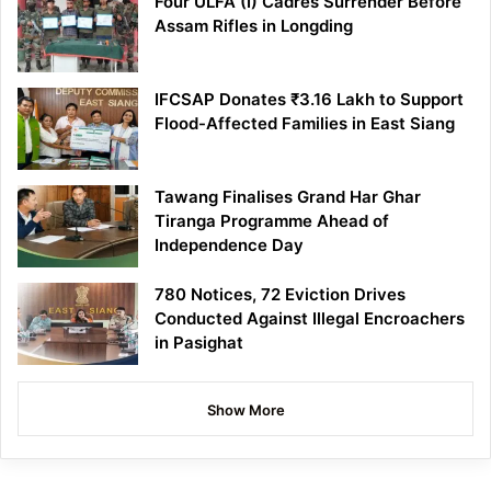
Four ULFA (I) Cadres Surrender Before
Assam Rifles in Longding
IFCSAP Donates ₹3.16 Lakh to Support
Flood-Affected Families in East Siang
Tawang Finalises Grand Har Ghar
Tiranga Programme Ahead of
Independence Day
780 Notices, 72 Eviction Drives
Conducted Against Illegal Encroachers
in Pasighat
Show More