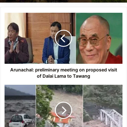
Arunachal:
preliminary
meeting
on
proposed
visit
of
Dalai
Lama
to
Arunachal: preliminary meeting on proposed visit
Tawang
of Dalai Lama to Tawang
Himachal
Pradesh
Floods:
78
killed,
94
injured,