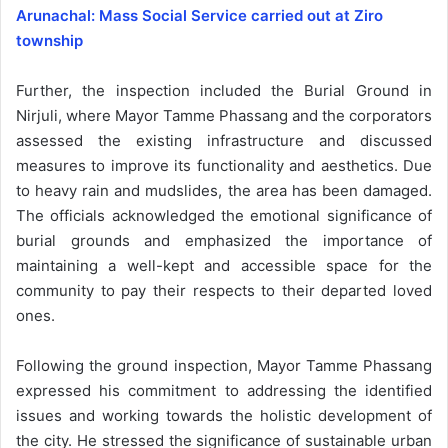
Arunachal: Mass Social Service carried out at Ziro
township
Further, the inspection included the Burial Ground in
Nirjuli, where Mayor Tamme Phassang and the corporators
assessed the existing infrastructure and discussed
measures to improve its functionality and aesthetics. Due
to heavy rain and mudslides, the area has been damaged.
The officials acknowledged the emotional significance of
burial grounds and emphasized the importance of
maintaining a well-kept and accessible space for the
community to pay their respects to their departed loved
ones.
Following the ground inspection, Mayor Tamme Phassang
expressed his commitment to addressing the identified
issues and working towards the holistic development of
the city. He stressed the significance of sustainable urban