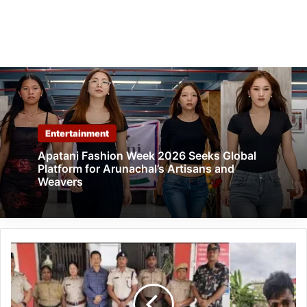
Entertainment
Apatani Fashion Week 2026 Seeks Global
Platform for Arunachal’s Artisans and
Weavers
Arunachal:
Five
Drug
Peddlers,
Including