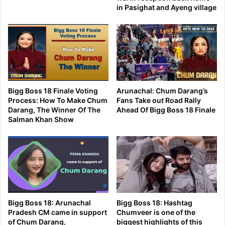
in Pasighat and Ayeng village
Bigg Boss 18 Finale Voting
Arunachal: Chum Darang’s
Process: How To Make Chum
Fans Take out Road Rally
Darang, The Winner Of The
Ahead Of Bigg Boss 18 Finale
Salman Khan Show
Bigg Boss 18: Arunachal
Bigg Boss 18: Hashtag
Pradesh CM came in support
Chumveer is one of the
of Chum Darang,
biggest highlights of this