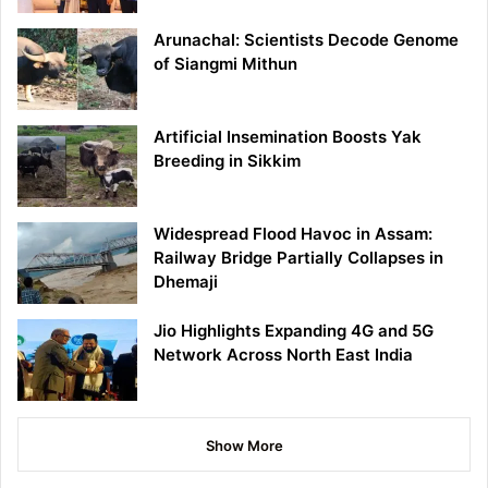
Arunachal: Scientists Decode Genome
of Siangmi Mithun
Artificial Insemination Boosts Yak
Breeding in Sikkim
Widespread Flood Havoc in Assam:
Railway Bridge Partially Collapses in
Dhemaji
Jio Highlights Expanding 4G and 5G
Network Across North East India
Show More