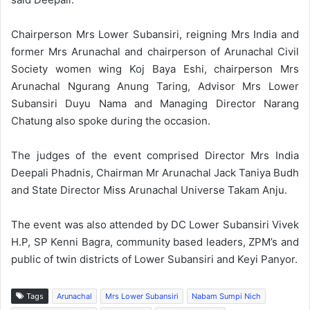
Chairperson Mrs Lower Subansiri, reigning Mrs India and
former Mrs Arunachal and chairperson of Arunachal Civil
Society women wing Koj Baya Eshi, chairperson Mrs
Arunachal Ngurang Anung Taring, Advisor Mrs Lower
Subansiri Duyu Nama and Managing Director Narang
Chatung also spoke during the occasion.
The judges of the event comprised Director Mrs India
Deepali Phadnis, Chairman Mr Arunachal Jack Taniya Budh
and State Director Miss Arunachal Universe Takam Anju.
The event was also attended by DC Lower Subansiri Vivek
H.P, SP Kenni Bagra, community based leaders, ZPM’s and
public of twin districts of Lower Subansiri and Keyi Panyor.
Tags
Arunachal
Mrs Lower Subansiri
Nabam Sumpi Nich