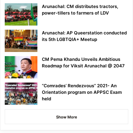
Arunachal: CM distributes tractors,
power-tillers to farmers of LDV
Arunachal: AP Queerstation conducted
its 5th LGBTQIA+ Meetup
CM Pema Khandu Unveils Ambitious
Roadmap for Viksit Arunachal @ 2047
“Comrades’ Rendezvous” 2021- An
Orientation program on APPSC Exam
held
Show More