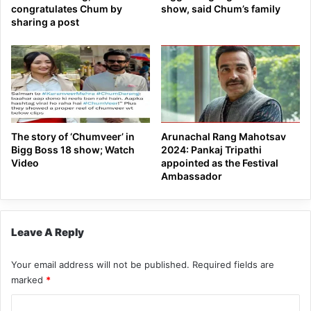
congratulates Chum by
show, said Chum’s family
sharing a post
The story of ‘Chumveer’ in
Arunachal Rang Mahotsav
Bigg Boss 18 show; Watch
2024: Pankaj Tripathi
Video
appointed as the Festival
Ambassador
Leave A Reply
Your email address will not be published.
Required fields are
marked
*
C