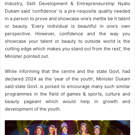
Industry, Skill Development & Entrepreneurship Nyato
Dukam said ‘confidence’ is a pre-requisite quality needed
in a person to prove and showcase one’s mettle be it talent
or beauty. ‘Every individual is beautiful in one’s own
perspective. However, confidence and the way you
showcase your talent or beauty to outside world is the
cutting edge which makes you stand out from the rest’, the
Minister pointed out.
While informing that the centre and the state Govt. had
declared 2024 as the ‘year of the youth’, Minister Dukam
said state Govt. is poised to encourage many such similar
programmes in the field of games & sports, culture and
beauty pageant which would help in growth and
development of the youth.