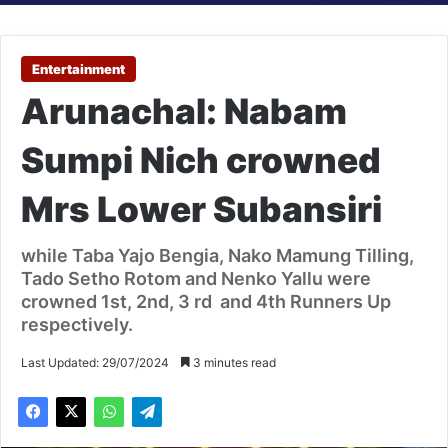
Entertainment
Arunachal: Nabam
Sumpi Nich crowned
Mrs Lower Subansiri
while Taba Yajo Bengia, Nako Mamung Tilling,
Tado Setho Rotom and Nenko Yallu were
crowned 1st, 2nd, 3 rd and 4th Runners Up
respectively.
Last Updated: 29/07/2024
3 minutes read