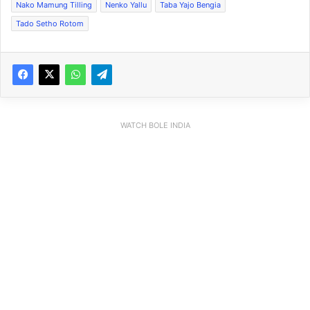
Nako Mamung Tilling
Nenko Yallu
Taba Yajo Bengia
Tado Setho Rotom
WATCH BOLE INDIA