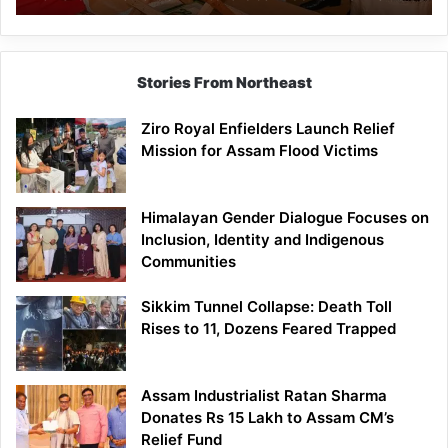
Economic
Brand
Stories From Northeast
Ziro Royal Enfielders Launch Relief
Mission for Assam Flood Victims
Himalayan Gender Dialogue Focuses on
Inclusion, Identity and Indigenous
Communities
Sikkim Tunnel Collapse: Death Toll
Rises to 11, Dozens Feared Trapped
Assam Industrialist Ratan Sharma
Donates Rs 15 Lakh to Assam CM’s
Relief Fund