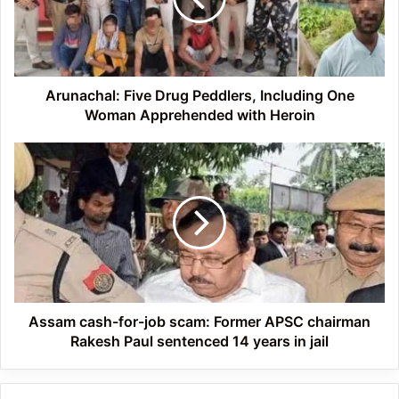
One
Woman
Apprehended
with
Heroin
Arunachal: Five Drug Peddlers, Including One
Woman Apprehended with Heroin
Assam
cash-
for-
job
scam:
Former
APSC
chairman
Rakesh
Paul
Assam cash-for-job scam: Former APSC chairman
sentenced
Rakesh Paul sentenced 14 years in jail
14
years
in