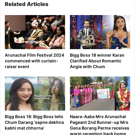
Related Articles
jail
Arunachal Film Festival 2024
Bigg Boss 18 winner Karan
commenced with curtain-
Clarified About Romantic
raiser event
Angle with Chum
Bigg Boss 18: Bigg Boss tells
Naara-Aaba Mrs Arunachal
Chum Darang ‘sapne dekhna
Pageant 2nd Runner-up Mrs
kabhi mat chhorna’
Gena Borang Perme receives
warm reception back home