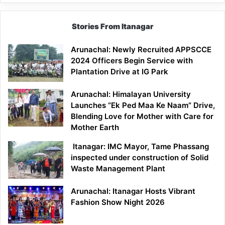
Stories From Itanagar
Arunachal: Newly Recruited APPSCCE
2024 Officers Begin Service with
Plantation Drive at IG Park
Arunachal: Himalayan University
Launches “Ek Ped Maa Ke Naam” Drive,
Blending Love for Mother with Care for
Mother Earth
Itanagar: IMC Mayor, Tame Phassang
inspected under construction of Solid
Waste Management Plant
Arunachal: Itanagar Hosts Vibrant
Fashion Show Night 2026