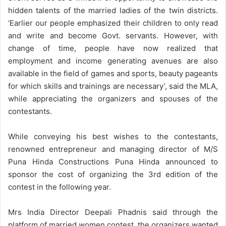
hidden talents of the married ladies of the twin districts.
‘Earlier our people emphasized their children to only read
and write and become Govt. servants. However, with
change of time, people have now realized that
employment and income generating avenues are also
available in the field of games and sports, beauty pageants
for which skills and trainings are necessary’, said the MLA,
while appreciating the organizers and spouses of the
contestants.
While conveying his best wishes to the contestants,
renowned entrepreneur and managing director of M/S
Puna Hinda Constructions Puna Hinda announced to
sponsor the cost of organizing the 3rd edition of the
contest in the following year.
Mrs India Director Deepali Phadnis said through the
platform of married women contest, the organizers wanted