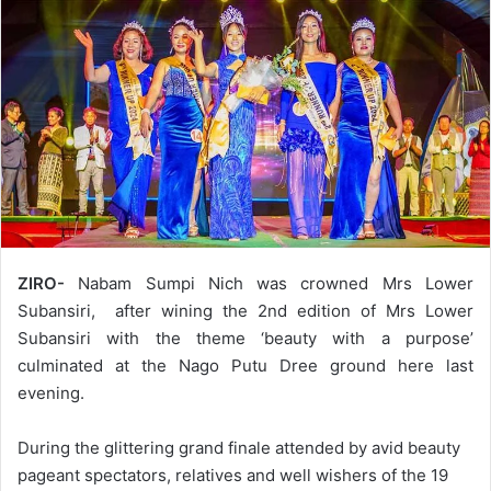
ZIRO-
Nabam Sumpi Nich was crowned Mrs Lower
Subansiri, after wining the 2nd edition of Mrs Lower
Subansiri with the theme ‘beauty with a purpose’
culminated at the Nago Putu Dree ground here last
evening.
During the glittering grand finale attended by avid beauty
pageant spectators, relatives and well wishers of the 19