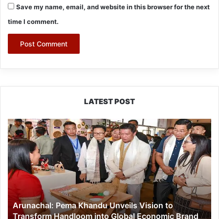
Save my name, email, and website in this browser for the next
time I comment.
LATEST POST
Arunachal:
Pema
Khandu
Unveils
Vision
to
Transform
Handloom
Arunachal: Pema Khandu Unveils Vision to
into
Transform Handloom into Global Economic Brand
Global