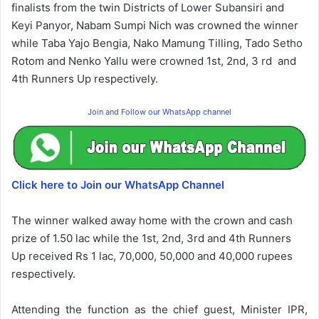
finalists from the twin Districts of Lower Subansiri and
Keyi Panyor,
Nabam Sumpi Nich was crowned the winner
while Taba Yajo Bengia, Nako Mamung Tilling, Tado Setho
Rotom and Nenko Yallu were crowned 1st, 2nd, 3 rd and
4th Runners Up respectively.
Join and Follow our WhatsApp channel
Click here to Join our WhatsApp Channel
The winner walked away home with the crown and cash
prize of 1.50 lac while the 1st, 2nd, 3rd and 4th Runners
Up received Rs 1 lac, 70,000, 50,000 and 40,000 rupees
respectively.
Attending the function as the chief guest, Minister IPR,