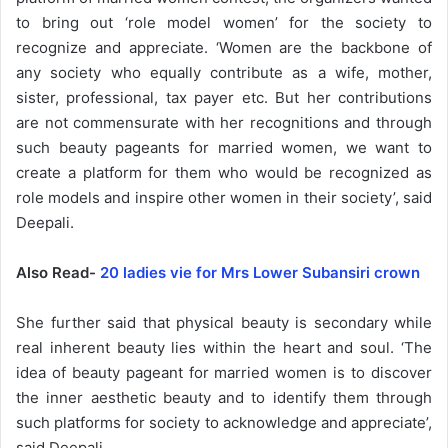
to bring out ‘role model women’ for the society to
recognize and appreciate. ‘Women are the backbone of
any society who equally contribute as a wife, mother,
sister, professional, tax payer etc. But her contributions
are not commensurate with her recognitions and through
such beauty pageants for married women, we want to
create a platform for them who would be recognized as
role models and inspire other women in their society’, said
Deepali.
Also Read-
20 ladies vie for Mrs Lower Subansiri crown
She further said that physical beauty is secondary while
real inherent beauty lies within the heart and soul. ‘The
idea of beauty pageant for married women is to discover
the inner aesthetic beauty and to identify them through
such platforms for society to acknowledge and appreciate’,
said Deepali.