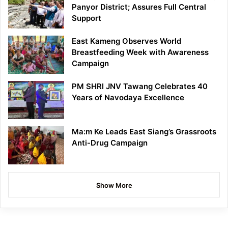
Panyor District; Assures Full Central
Support
East Kameng Observes World
Breastfeeding Week with Awareness
Campaign
PM SHRI JNV Tawang Celebrates 40
Years of Navodaya Excellence
Ma:m Ke Leads East Siang’s Grassroots
Anti-Drug Campaign
Show More