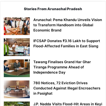
Stories From Arunachal Pradesh
Arunachal: Pema Khandu Unveils Vision
to Transform Handloom into Global
Economic Brand
IFCSAP Donates ₹3.16 Lakh to Support
Flood-Affected Families in East Siang
Tawang Finalises Grand Har Ghar
Tiranga Programme Ahead of
Independence Day
780 Notices, 72 Eviction Drives
Conducted Against Illegal Encroachers
in Pasighat
J.P. Nadda Visits Flood-Hit Areas in Keyi