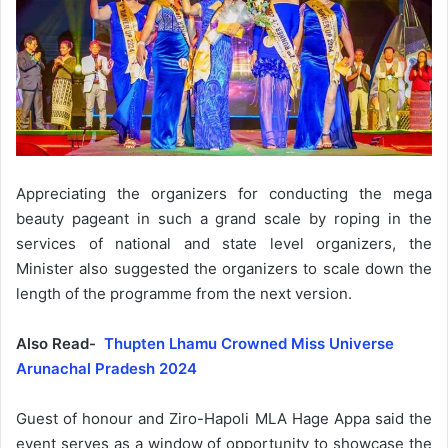
Appreciating the organizers for conducting the mega
beauty pageant in such a grand scale by roping in the
services of national and state level organizers, the
Minister also suggested the organizers to scale down the
length of the programme from the next version.
Also Read-
Thupten Lhamu Crowned Miss Universe
Arunachal Pradesh 2024
Guest of honour and Ziro-Hapoli MLA Hage Appa said the
event serves as a window of opportunity to showcase the