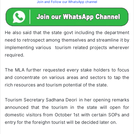
Join and Follow our WhatsApp channel
He also said that the state govt including the department
need to retrospect among themselves and streamline it by
implementing various tourism related projects wherever
required.
The MLA further requested every stake holders to focus
and concentrate on various areas and sectors to tap the
rich resources and tourism potential of the state.
Tourism Secretary Sadhana Deori in her opening remarks
announced that the tourism in the state will open for
domestic visitors from October 1st with certain SOPs and
entry for the foreighn tourist will be decided later on.