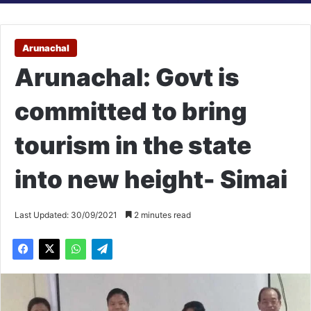
Arunachal
Arunachal: Govt is
committed to bring
tourism in the state
into new height- Simai
Last Updated: 30/09/2021
2 minutes read