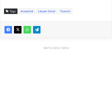
Tags
Arunachal
Laisam Simai
Tourism
WATCH BOLE INDIA