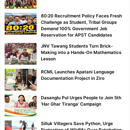
80:20 Recruitment Policy Faces Fresh
Challenge as Student, Tribal Groups
Demand 100% Government Job
Reservation for APST Candidates
JNV Tawang Students Turn Brick-
Making into a Hands-On Mathematics
Lesson
RCML Launches Apatani Language
Documentation Project in Ziro
Dasanglu Pul Urges People to Join 5th
‘Har Ghar Tiranga’ Campaign
Silluk Villagers Save Python, Urge
Protection of Wildlife Over Retaliation