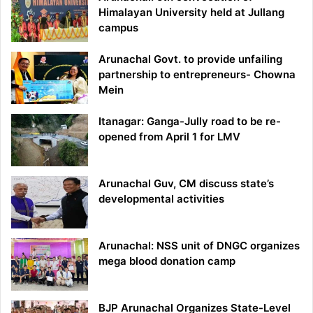
Himalayan University held at Jullang
campus
Arunachal Govt. to provide unfailing
partnership to entrepreneurs- Chowna
Mein
Itanagar: Ganga-Jully road to be re-
opened from April 1 for LMV
Arunachal Guv, CM discuss state’s
developmental activities
Arunachal: NSS unit of DNGC organizes
mega blood donation camp
BJP Arunachal Organizes State-Level