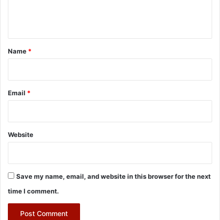
e
n
t
*
Name
*
Email
*
Website
Save my name, email, and website in this browser for the next
time I comment.