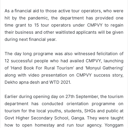
As a financial aid to those active tour operators, who were
hit by the pandemic, the department has provided one
time grant to 15 tour operators under CMPVY to regain
their business and other waitlisted applicants will be given
during next financial year.
The day long programe was also witnessed felicitation of
12 successful people who had availed CMPVY, launching
of ‘Hand Book For Rural Tourism’ and ‘Monyul Gathering’
along with video presentation on CMPVY success story,
Dekho apna desh and WTD 2021.
Earlier during opening day on 27th September, the tourism
department has conducted orientation programme on
tourism for the local youths, students, SHGs and public at
Govt Higher Secondary School, Ganga. They were taught
how to open homestay and run tour agency. Yonggam