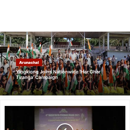
Arunachal
Yingkiong Joins Nationwide ‘Har Ghar
Tiranga’ Campaign
Itanagar-
month
long
Rashtriya