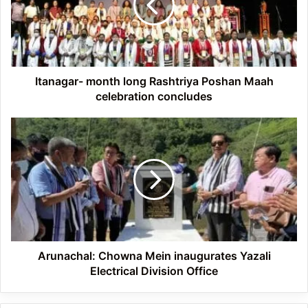
Poshan
Maah
celebration
concludes
Itanagar- month long Rashtriya Poshan Maah
celebration concludes
Arunachal:
Chowna
Mein
inaugurates
Yazali
Electrical
Division
Office
Arunachal: Chowna Mein inaugurates Yazali
Electrical Division Office