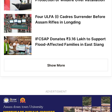
Four ULFA (I) Cadres Surrender Before
Assam Rifles in Longding
IFCSAP Donates ₹3.16 Lakh to Support
Flood-Affected Families in East Siang
Show More