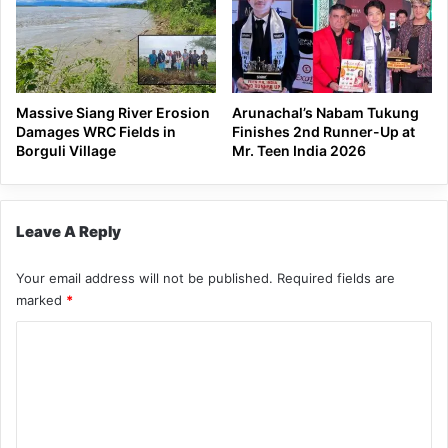
Massive Siang River Erosion
Arunachal’s Nabam Tukung
Damages WRC Fields in
Finishes 2nd Runner-Up at
Borguli Village
Mr. Teen India 2026
Leave A Reply
Your email address will not be published.
Required fields are
marked
*
C
o
m
m