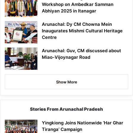
Workshop on Ambedkar Samman
Abhiyan 2025 in Itanagar
Arunachal: Dy CM Chowna Mein
Inaugurates Mishmi Cultural Heritage
Centre
Arunachal: Guv, CM discussed about
Miao-Vijoynagar Road
Show More
Stories From Arunachal Pradesh
Yingkiong Joins Nationwide ‘Har Ghar
Tiranga’ Campaign