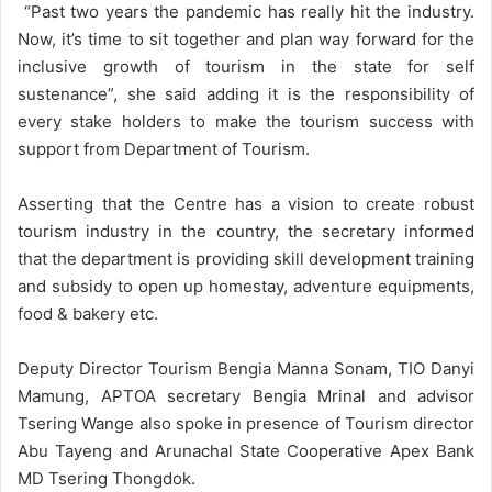
“Past two years the pandemic has really hit the industry.
Now, it’s time to sit together and plan way forward for the
inclusive growth of tourism in the state for self
sustenance”, she said adding it is the responsibility of
every stake holders to make the tourism success with
support from Department of Tourism.
Asserting that the Centre has a vision to create robust
tourism industry in the country, the secretary informed
that the department is providing skill development training
and subsidy to open up homestay, adventure equipments,
food & bakery etc.
Deputy Director Tourism Bengia Manna Sonam, TIO Danyi
Mamung, APTOA secretary Bengia Mrinal and advisor
Tsering Wange also spoke in presence of Tourism director
Abu Tayeng and Arunachal State Cooperative Apex Bank
MD Tsering Thongdok.