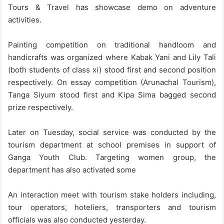
Tours & Travel has showcase demo on adventure
activities.
Painting competition on traditional handloom and
handicrafts was organized where Kabak Yani and Lily Tali
(both students of class xi) stood first and second position
respectively. On essay competition (Arunachal Tourism),
Tanga Siyum stood first and Kipa Sima bagged second
prize respectively.
Later on Tuesday, social service was conducted by the
tourism department at school premises in support of
Ganga Youth Club. Targeting women group, the
department has also activated some
An interaction meet with tourism stake holders including,
tour operators, hoteliers, transporters and tourism
officials was also conducted yesterday.