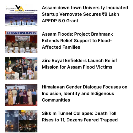
Assam down town University Incubated
Startup Vernovate Secures ₹8 Lakh
APEDP 5.0 Grant
Assam Floods: Project Brahmank
Extends Relief Support to Flood-
Affected Families
Ziro Royal Enfielders Launch Relief
Mission for Assam Flood Victims
Himalayan Gender Dialogue Focuses on
Inclusion, Identity and Indigenous
Communities
Sikkim Tunnel Collapse: Death Toll
Rises to 11, Dozens Feared Trapped