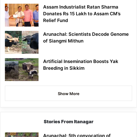
Assam Industrialist Ratan Sharma
Donates Rs 15 Lakh to Assam CM’s
Relief Fund
Arunachal: Scientists Decode Genome
of Siangmi Mithun
Artificial Insemination Boosts Yak
Breeding in Sikkim
Show More
Stories From Itanagar
Arunachal: 5th convocation of