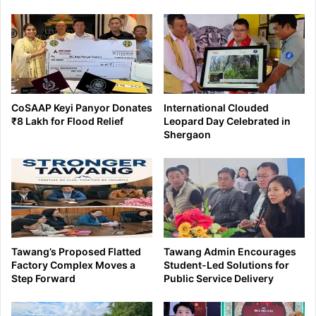
CoSAAP Keyi Panyor Donates
International Clouded
₹8 Lakh for Flood Relief
Leopard Day Celebrated in
Shergaon
Tawang’s Proposed Flatted
Tawang Admin Encourages
Factory Complex Moves a
Student-Led Solutions for
Step Forward
Public Service Delivery