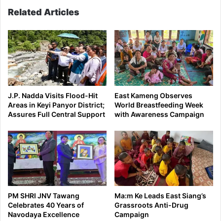
Related Articles
J.P. Nadda Visits Flood-Hit
East Kameng Observes
Areas in Keyi Panyor District;
World Breastfeeding Week
Assures Full Central Support
with Awareness Campaign
PM SHRI JNV Tawang
Ma:m Ke Leads East Siang’s
Celebrates 40 Years of
Grassroots Anti-Drug
Navodaya Excellence
Campaign