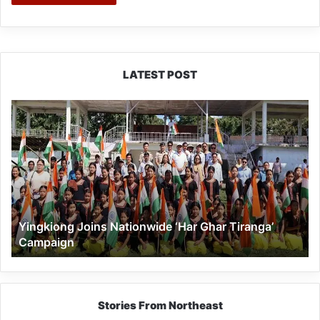
LATEST POST
Yingkiong
Joins
Nationwide
‘Har
Ghar
Tiranga’
Campaign
Yingkiong Joins Nationwide ‘Har Ghar Tiranga’
Campaign
Stories From Northeast