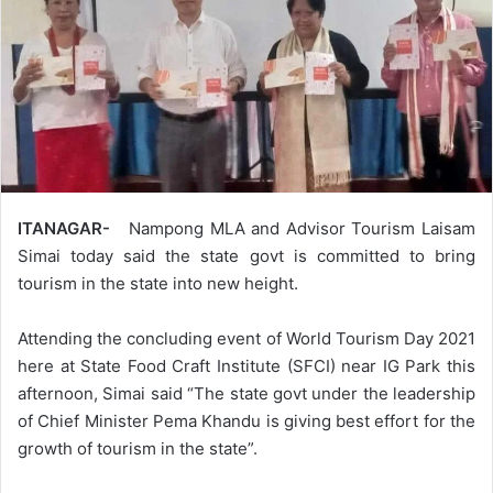
ITANAGAR-
Nampong MLA and Advisor Tourism Laisam
Simai today said the state govt is committed to bring
tourism in the state into new height.
Attending the concluding event of World Tourism Day 2021
here at State Food Craft Institute (SFCI) near IG Park this
afternoon, Simai said “The state govt under the leadership
of Chief Minister Pema Khandu is giving best effort for the
growth of tourism in the state”.