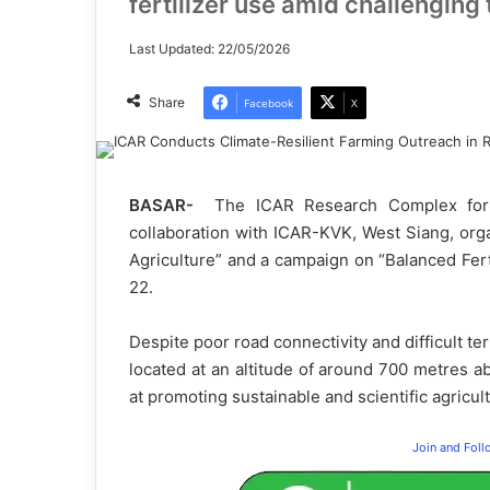
fertilizer use amid challenging 
Last Updated: 22/05/2026
Share
Facebook
X
BASAR-
The ICAR Research Complex for 
collaboration with ICAR-KVK, West Siang, or
Agriculture” and a campaign on “Balanced Ferti
22.
Despite poor road connectivity and difficult ter
located at an altitude of around 700 metres ab
at promoting sustainable and scientific agricu
Join and Fol