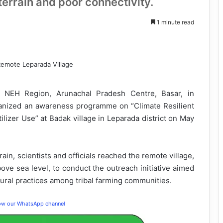
terrain and poor connectivity.
1 minute read
NEH Region, Arunachal Pradesh Centre, Basar, in
ganized an awareness programme on “Climate Resilient
lizer Use” at Badak village in Leparada district on May
rain, scientists and officials reached the remote village,
ove sea level, to conduct the outreach initiative aimed
ltural practices among tribal farming communities.
low our WhatsApp channel