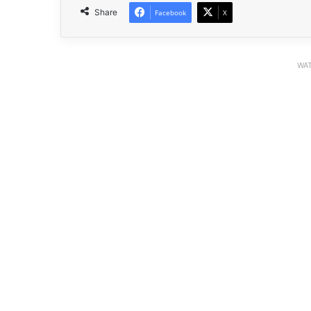
Share
Facebook
X
WAT