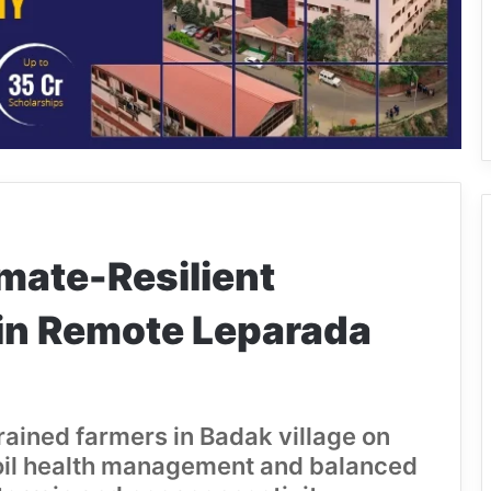
mate-Resilient
in Remote Leparada
rained farmers in Badak village on
 soil health management and balanced