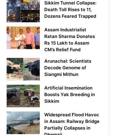
Sikkim Tunnel Collapse:
Death Toll Rises to 11,
Dozens Feared Trapped
Assam Industrialist
Ratan Sharma Donates
Rs 15 Lakh to Assam
CM’s Relief Fund
Arunachal: Scientists
Decode Genome of
Siangmi Mithun
Artificial Insemination
Boosts Yak Breeding in
Sikkim
Widespread Flood Havoc
in Assam: Railway Bridge
Partially Collapses in
Dhemaji