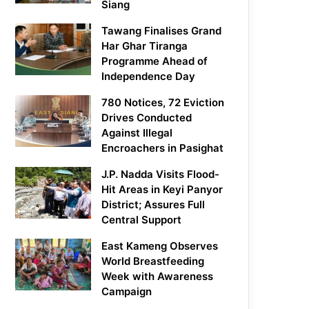
Siang
Tawang Finalises Grand
Har Ghar Tiranga
Programme Ahead of
Independence Day
780 Notices, 72 Eviction
Drives Conducted
Against Illegal
Encroachers in Pasighat
J.P. Nadda Visits Flood-
Hit Areas in Keyi Panyor
District; Assures Full
Central Support
East Kameng Observes
World Breastfeeding
Week with Awareness
Campaign