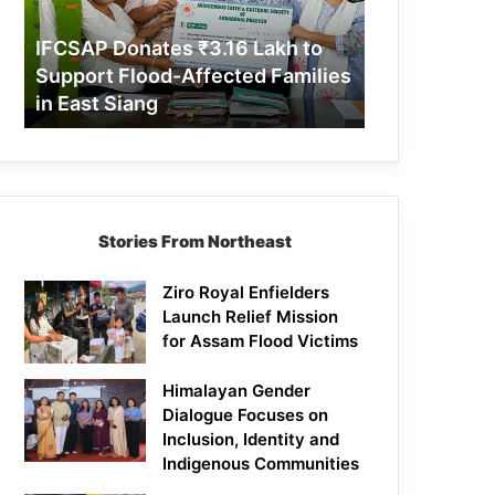
Support
Flood-
IFCSAP Donates ₹3.16 Lakh to
Affected
Support Flood-Affected Families
Families
in East Siang
in
East
Siang
Stories From Northeast
Ziro Royal Enfielders
Launch Relief Mission
for Assam Flood Victims
Himalayan Gender
Dialogue Focuses on
Inclusion, Identity and
Indigenous Communities