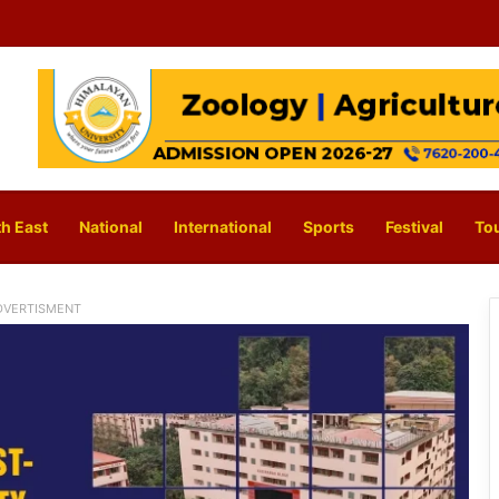
h East
National
International
Sports
Festival
To
DVERTISMENT