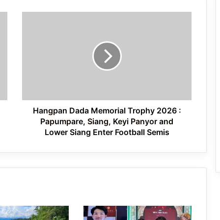
Hangpan
International Clouded Leopard Day
Dada
Celebrated in Shergaon
Memorial
Trophy
2026
:
Tawang’s Proposed Flatted Factory
Papumpare,
Complex Moves a Step Forward
Siang,
Keyi
Panyor
Hangpan Dada Memorial Trophy 2026 :
and
Papumpare, Siang, Keyi Panyor and
Lower
Lower Siang Enter Football Semis
Siang
Enter
Football
Semis