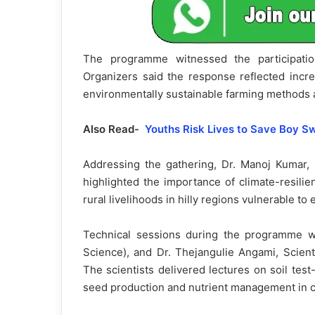
The programme witnessed the participati
Organizers said the response reflected incre
environmentally sustainable farming methods 
Also Read-
Youths Risk Lives to Save Boy S
Addressing the gathering, Dr. Manoj Kumar,
highlighted the importance of climate-resilie
rural livelihoods in hilly regions vulnerable to 
Technical sessions during the programme w
Science), and Dr. Thejangulie Angami, Scient
The scientists delivered lectures on soil test-
seed production and nutrient management in c