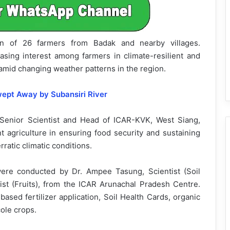
on of 26 farmers from Badak and nearby villages.
asing interest among farmers in climate-resilient and
amid changing weather patterns in the region.
wept Away by Subansiri River
 Senior Scientist and Head of ICAR-KVK, West Siang,
nt agriculture in ensuring food security and sustaining
erratic climatic conditions.
ere conducted by Dr. Ampee Tasung, Scientist (Soil
ist (Fruits), from the ICAR Arunachal Pradesh Centre.
based fertilizer application, Soil Health Cards, organic
ole crops.