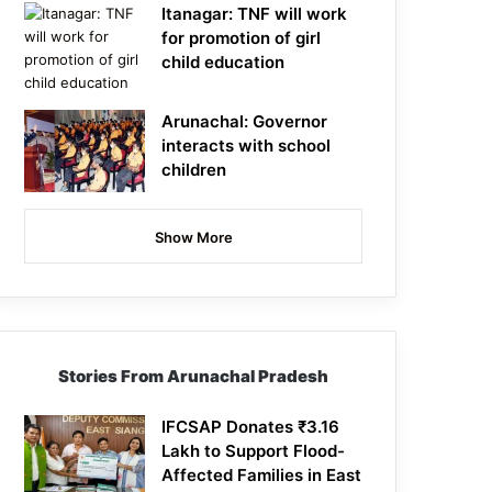
Itanagar: TNF will work
for promotion of girl
child education
Arunachal: Governor
interacts with school
children
Show More
Stories From Arunachal Pradesh
IFCSAP Donates ₹3.16
Lakh to Support Flood-
Affected Families in East