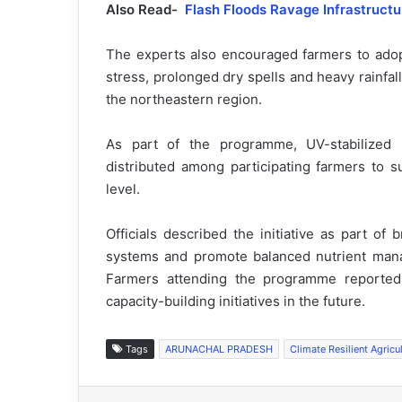
Also Read-
Flash Floods Ravage Infrastructu
The experts also encouraged farmers to adopt
stress, prolonged dry spells and heavy rainfal
the northeastern region.
As part of the programme, UV-stabilized
distributed among participating farmers to sup
level.
Officials described the initiative as part of 
systems and promote balanced nutrient mana
Farmers attending the programme reported
capacity-building initiatives in the future.
Tags
ARUNACHAL PRADESH
Climate Resilient Agricu