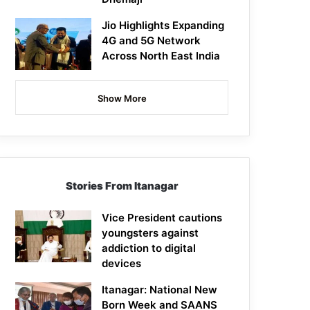
Jio Highlights Expanding
4G and 5G Network
Across North East India
Show More
Stories From Itanagar
Vice President cautions
youngsters against
addiction to digital
devices
Itanagar: National New
Born Week and SAANS