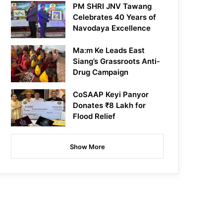
PM SHRI JNV Tawang
Celebrates 40 Years of
Navodaya Excellence
Ma:m Ke Leads East
Siang’s Grassroots Anti-
Drug Campaign
CoSAAP Keyi Panyor
Donates ₹8 Lakh for
Flood Relief
Show More