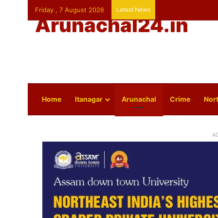
Friday , 7 August 2026
Latest News
Arunachal24.in
Home
Itanagar
Arunachal
Crime
Nort
A