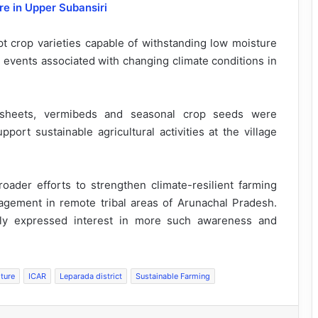
re in Upper Subansiri
 crop varieties capable of withstanding low moisture
l events associated with changing climate conditions in
 sheets, vermibeds and seasonal crop seeds were
port sustainable agricultural activities at the village
broader efforts to strengthen climate-resilient farming
gement in remote tribal areas of Arunachal Pradesh.
ly expressed interest in more such awareness and
lture
ICAR
Leparada district
Sustainable Farming