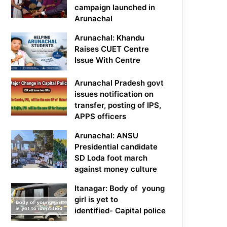
campaign launched in
Arunachal
Arunachal: Khandu
Raises CUET Centre
Issue With Centre
Arunachal Pradesh govt
issues notification on
transfer, posting of IPS,
APPS officers
Arunachal: ANSU
Presidential candidate
SD Loda foot march
against money culture
Itanagar: Body of young
girl is yet to
identified- Capital police