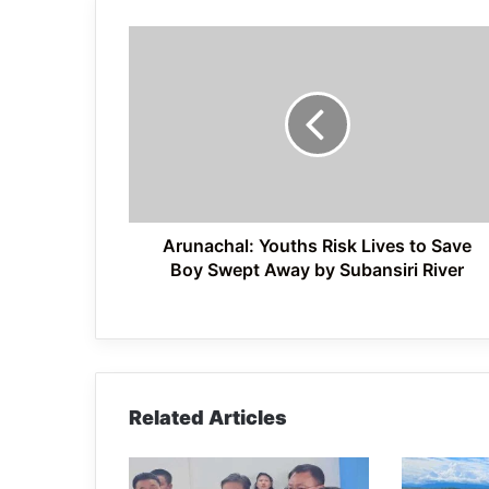
Arunachal:
Youths
Risk
Lives
to
Save
Boy
Swept
Away
by
Arunachal: Youths Risk Lives to Save
Subansiri
Boy Swept Away by Subansiri River
River
Related Articles