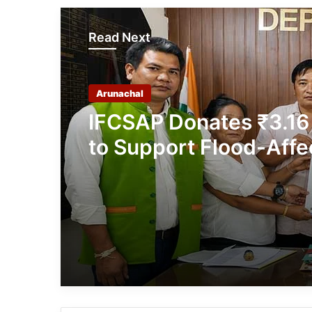
Read Next
Arunachal
IFCSAP Donates ₹3.16
to Support Flood-Affe
Families in East Siang