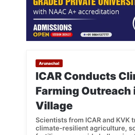
Arunachal
ICAR Conducts Cli
Farming Outreach 
Village
Scientists from ICAR and KVK t
climate-resilient agriculture,