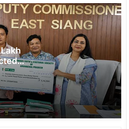
in Pasighat
J.P. Nadda Visits Flood-Hit Areas in
Keyi Panyor District; Assures Full
Central Support
East Kameng Observes World
 Lakh
Breastfeeding Week with Awareness
Campaign
cted
PM SHRI JNV Tawang Celebrates 40
Years of Navodaya Excellence
Ma:m Ke Leads East Siang’s
Grassroots Anti-Drug Campaign
CoSAAP Keyi Panyor Donates ₹8 Lakh
for Flood Relief