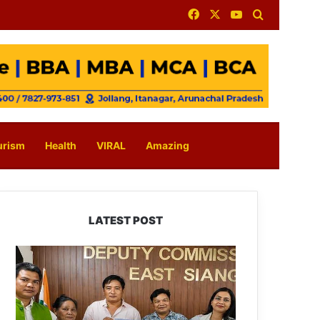
Facebook
X
YouTube
Search for
urism
Health
VIRAL
Amazing
LATEST POST
IFCSAP
Donates
₹3.16
Lakh
to