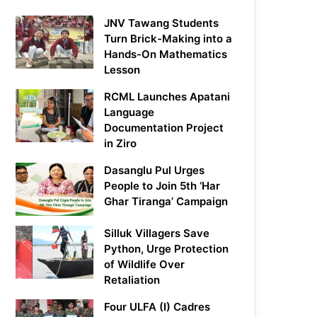
JNV Tawang Students
Turn Brick-Making into a
Hands-On Mathematics
Lesson
RCML Launches Apatani
Language
Documentation Project
in Ziro
Dasanglu Pul Urges
People to Join 5th ‘Har
Ghar Tiranga’ Campaign
Silluk Villagers Save
Python, Urge Protection
of Wildlife Over
Retaliation
Four ULFA (I) Cadres