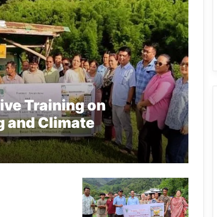
ve Training on
g and Climate