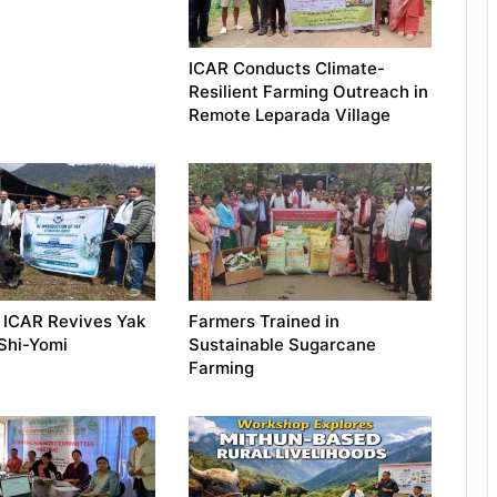
ICAR Conducts Climate-
Resilient Farming Outreach in
Remote Leparada Village
 ICAR Revives Yak
Farmers Trained in
 Shi-Yomi
Sustainable Sugarcane
Farming