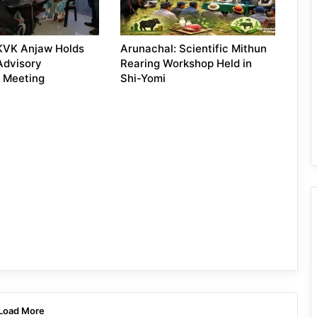
KVK Anjaw Holds
Arunachal: Scientific Mithun
 Advisory
Rearing Workshop Held in
 Meeting
Shi-Yomi
Load More