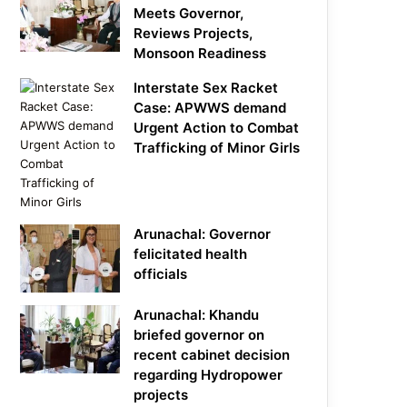
Meets Governor,
Reviews Projects,
Monsoon Readiness
Interstate Sex Racket
Case: APWWS demand
Urgent Action to Combat
Trafficking of Minor Girls
Arunachal: Governor
felicitated health
officials
Arunachal: Khandu
briefed governor on
recent cabinet decision
regarding Hydropower
projects