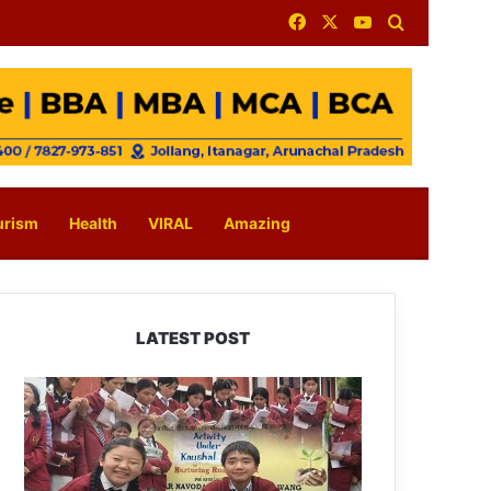
Facebook
X
YouTube
Search for
urism
Health
VIRAL
Amazing
LATEST POST
JNV
Tawang
Students
Turn
Brick-