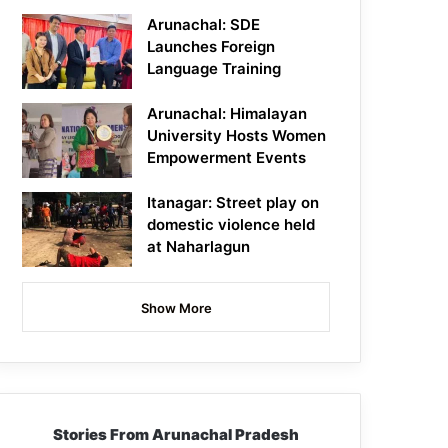
Arunachal: SDE
Launches Foreign
Language Training
Arunachal: Himalayan
University Hosts Women
Empowerment Events
Itanagar: Street play on
domestic violence held
at Naharlagun
Show More
Stories From Arunachal Pradesh