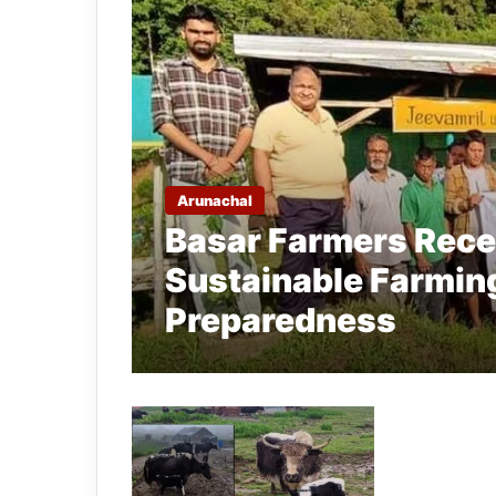
Arunachal
Basar Farmers Recei
Sustainable Farmin
Preparedness