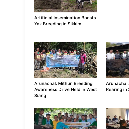
Artificial Insemination Boosts
Yak Breeding in Sikkim
Arunachal: Mithun Breeding
Arunachal:
Awareness Drive Held in West
Rearing in
Siang