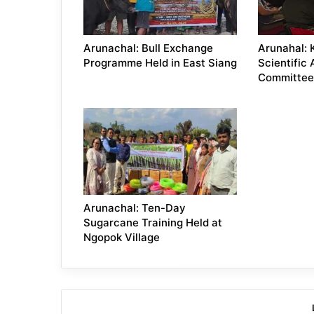
Arunachal: Bull Exchange
Arunahal: 
Programme Held in East Siang
Scientific
Committee
Arunachal: Ten-Day
Sugarcane Training Held at
Ngopok Village