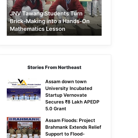
Making
into
JNV Tawang Students Turn
a
Brick-Making into a Hands-On
Hands-
Mathematics Lesson
On
Mathematics
Lesson
Stories From Northeast
Assam down town
University Incubated
Startup Vernovate
Secures ₹8 Lakh APEDP
5.0 Grant
Assam Floods: Project
Brahmank Extends Relief
Support to Flood-