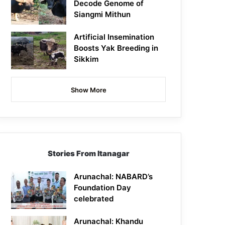
Decode Genome of
Siangmi Mithun
Artificial Insemination
Boosts Yak Breeding in
Sikkim
Show More
Stories From Itanagar
Arunachal: NABARD’s
Foundation Day
celebrated
Arunachal: Khandu