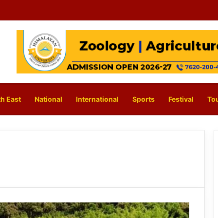
h East
National
International
Sports
Festival
To