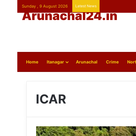
Sunday , 9 August 2026
Latest News
Arunachal24.in
Home
Itanagar
Arunachal
Crime
Nort
ICAR