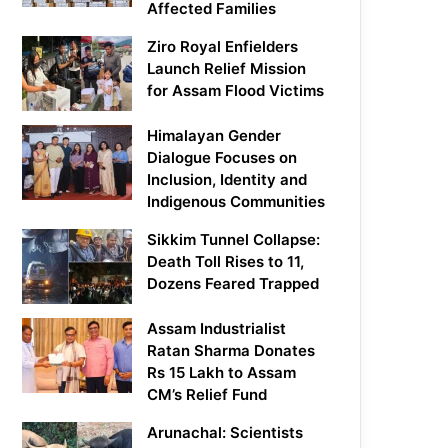
Affected Families
Ziro Royal Enfielders
Launch Relief Mission
for Assam Flood Victims
Himalayan Gender
Dialogue Focuses on
Inclusion, Identity and
Indigenous Communities
Sikkim Tunnel Collapse:
Death Toll Rises to 11,
Dozens Feared Trapped
Assam Industrialist
Ratan Sharma Donates
Rs 15 Lakh to Assam
CM’s Relief Fund
Arunachal: Scientists