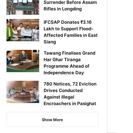
Surrender Before Assam
Rifles in Longding
IFCSAP Donates ₹3.16
Lakh to Support Flood-
Affected Families in East
Siang
Tawang Finalises Grand
Har Ghar Tiranga
Programme Ahead of
Independence Day
780 Notices, 72 Eviction
Drives Conducted
Against Illegal
Encroachers in Pasighat
Show More