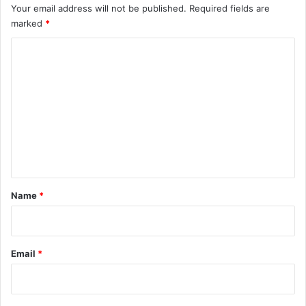
Your email address will not be published.
Required fields are
marked
*
C
o
m
m
e
n
t
*
Name
*
Email
*