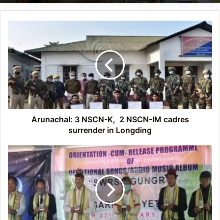
Arunachal: 3
NSCN-
K,
2
NSCN-
IM
cadres
surrender
in
Longding
Arunachal: 3 NSCN-K, 2 NSCN-IM cadres
surrender in Longding
Itanagar:
21st
Nyedar
Namlo
foundation
day
celebrated