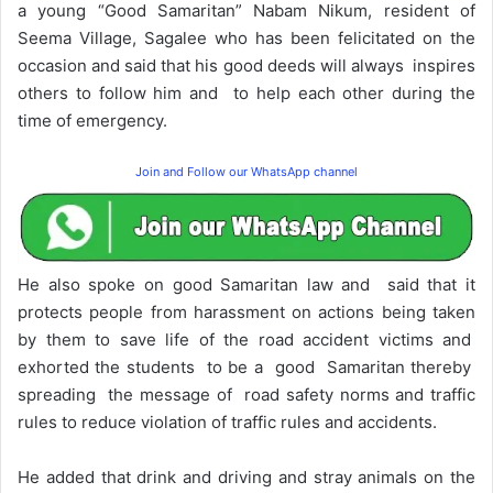
a young “Good Samaritan” Nabam Nikum, resident of
Seema Village, Sagalee who has been felicitated on the
occasion and said that his good deeds will always inspires
others to follow him and to help each other during the
time of emergency.
Join and Follow our WhatsApp channel
He also spoke on good Samaritan law and said that it
protects people from harassment on actions being taken
by them to save life of the road accident victims and
exhorted the students to be a good Samaritan thereby
spreading the message of road safety norms and traffic
rules to reduce violation of traffic rules and accidents.
He added that drink and driving and stray animals on the