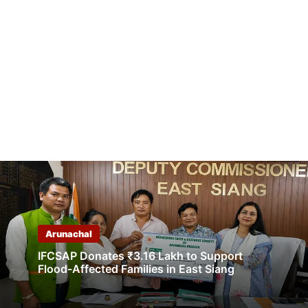
Arunachal
IFCSAP Donates ₹3.16 Lakh to Support
Flood-Affected Families in East Siang