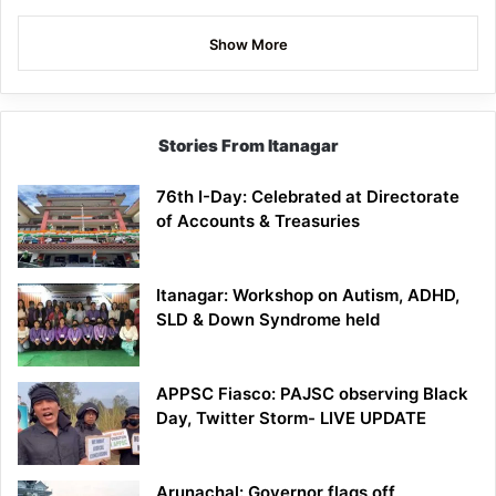
Show More
Stories From Itanagar
76th I-Day: Celebrated at Directorate
of Accounts & Treasuries
Itanagar: Workshop on Autism, ADHD,
SLD & Down Syndrome held
APPSC Fiasco: PAJSC observing Black
Day, Twitter Storm- LIVE UPDATE
Arunachal: Governor flags off