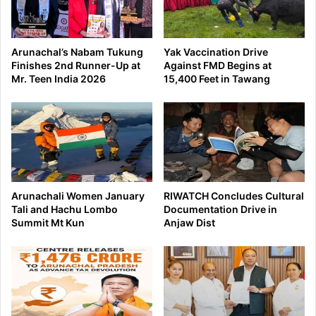
Arunachal’s Nabam Tukung
Yak Vaccination Drive
Finishes 2nd Runner-Up at
Against FMD Begins at
Mr. Teen India 2026
15,400 Feet in Tawang
Arunachali Women January
RIWATCH Concludes Cultural
Tali and Hachu Lombo
Documentation Drive in
Summit Mt Kun
Anjaw Dist