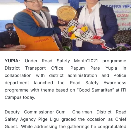
YUPIA-
Under Road Safety Month’2021 programme
District Transport Office, Papum Pare Yupia in
collaboration with district administration and Police
department launched the Road Safety Awareness
programme with theme based on “Good Samaritan” at ITI
Campus today.
Deputy Commissioner-Cum- Chairman District Road
Safety Agency Pige Ligu graced the occasion as Chief
Guest. While addressing the gatherings he congratulated