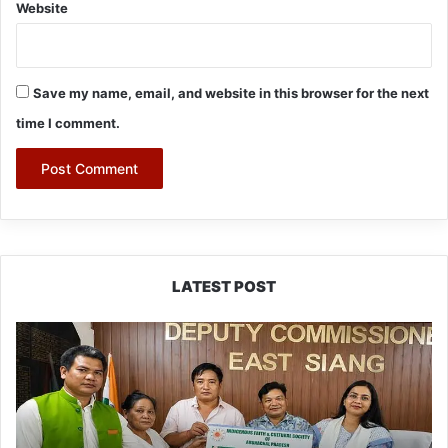
Website
Save my name, email, and website in this browser for the next
time I comment.
LATEST POST
IFCSAP
Donates
₹3.16
Lakh
to
Support