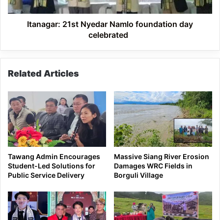
Itanagar: 21st Nyedar Namlo foundation day
celebrated
Related Articles
Tawang Admin Encourages
Massive Siang River Erosion
Student-Led Solutions for
Damages WRC Fields in
Public Service Delivery
Borguli Village