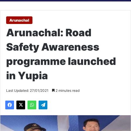
Arunachal
Arunachal: Road
Safety Awareness
programme launched
in Yupia
Last Updated: 27/01/2021
2 minutes read