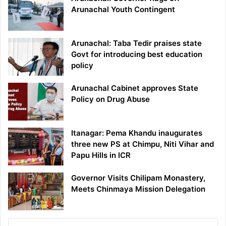
Arunachal Youth Contingent
Arunachal: Taba Tedir praises state
Govt for introducing best education
policy
Arunachal Cabinet approves State
Policy on Drug Abuse
Itanagar: Pema Khandu inaugurates
three new PS at Chimpu, Niti Vihar and
Papu Hills in ICR
Governor Visits Chilipam Monastery,
Meets Chinmaya Mission Delegation