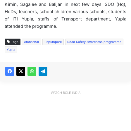
Kimin, Sagalee and Balijan in next few days. SDO (Hq),
HoDs, teachers, school children various schools, students
of ITI Yupia, staffs of Transport department, Yupia
attended the programme.
Tags
Arunachal
Papumpare
Road Safety Awareness programme
Yupia
WATCH BOLE INDIA