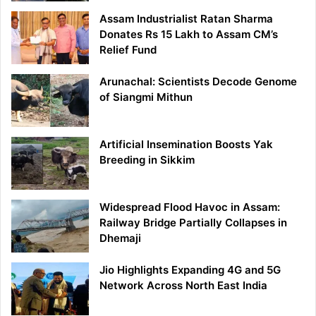
Assam Industrialist Ratan Sharma
Donates Rs 15 Lakh to Assam CM’s
Relief Fund
Arunachal: Scientists Decode Genome
of Siangmi Mithun
Artificial Insemination Boosts Yak
Breeding in Sikkim
Widespread Flood Havoc in Assam:
Railway Bridge Partially Collapses in
Dhemaji
Jio Highlights Expanding 4G and 5G
Network Across North East India