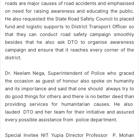
roads are major causes of road accidents and emphasised
on need for raising awareness and educating the public.
He also requested the State Road Safety Council to placed
fund and logistic supports to District Transport Officer so
that they can conduct road safety campaign smoothly
besides that he also ask DTO to organise awareness
campaign and ensure that it reaches every corner of the
district.
Dr. Neelam Nega, Superintendent of Police who graced
the occasion as guest of honour also spoke on humanity
and its importance and said that one should always try to
do good things for others and there is no better deed than
providing services for humanitarian causes. He also
lauded DTO and her team for their initiative and assured
every possible assistance from police department.
Special Invitee NIT Yupia Director Professor P. Mohan