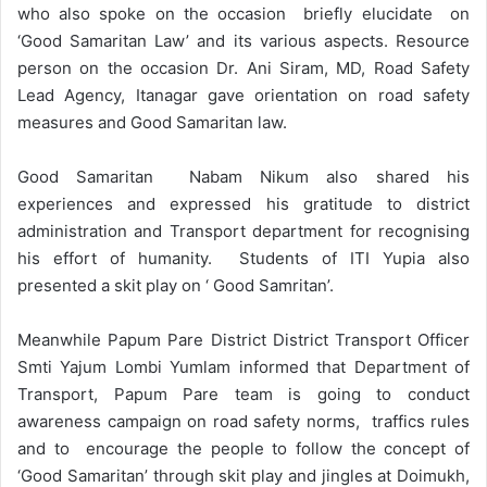
who also spoke on the occasion briefly elucidate on
‘Good Samaritan Law’ and its various aspects. Resource
person on the occasion Dr. Ani Siram, MD, Road Safety
Lead Agency, Itanagar gave orientation on road safety
measures and Good Samaritan law.
Good Samaritan Nabam Nikum also shared his
experiences and expressed his gratitude to district
administration and Transport department for recognising
his effort of humanity. Students of ITI Yupia also
presented a skit play on ‘ Good Samritan’.
Meanwhile Papum Pare District District Transport Officer
Smti Yajum Lombi Yumlam informed that Department of
Transport, Papum Pare team is going to conduct
awareness campaign on road safety norms, traffics rules
and to encourage the people to follow the concept of
‘Good Samaritan’ through skit play and jingles at Doimukh,