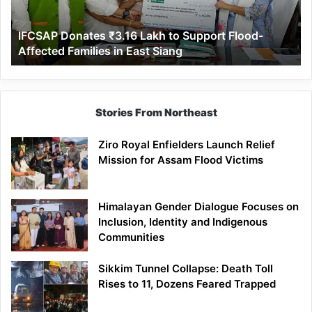
Flood-
Affected
IFCSAP Donates ₹3.16 Lakh to Support Flood-
Families
Affected Families in East Siang
in
East
Siang
Stories From Northeast
Ziro Royal Enfielders Launch Relief
Mission for Assam Flood Victims
Himalayan Gender Dialogue Focuses on
Inclusion, Identity and Indigenous
Communities
Sikkim Tunnel Collapse: Death Toll
Rises to 11, Dozens Feared Trapped