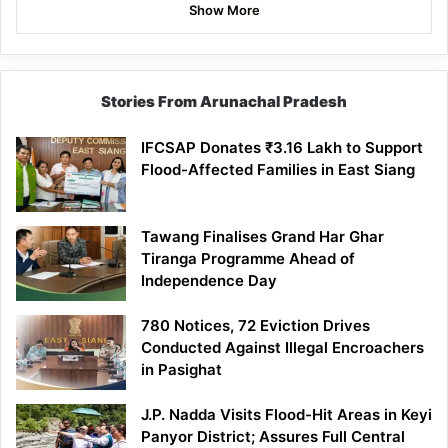
Show More
Stories From Arunachal Pradesh
IFCSAP Donates ₹3.16 Lakh to Support
Flood-Affected Families in East Siang
Tawang Finalises Grand Har Ghar
Tiranga Programme Ahead of
Independence Day
780 Notices, 72 Eviction Drives
Conducted Against Illegal Encroachers
in Pasighat
J.P. Nadda Visits Flood-Hit Areas in Keyi
Panyor District; Assures Full Central