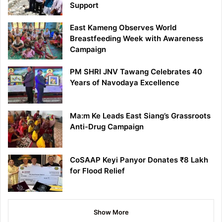
Support
East Kameng Observes World
Breastfeeding Week with Awareness
Campaign
PM SHRI JNV Tawang Celebrates 40
Years of Navodaya Excellence
Ma:m Ke Leads East Siang’s Grassroots
Anti-Drug Campaign
CoSAAP Keyi Panyor Donates ₹8 Lakh
for Flood Relief
Show More