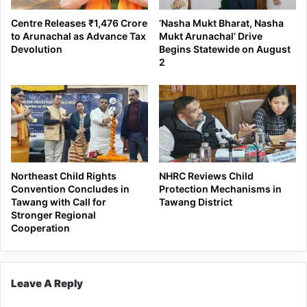
Centre Releases ₹1,476 Crore
‘Nasha Mukt Bharat, Nasha
to Arunachal as Advance Tax
Mukt Arunachal’ Drive
Devolution
Begins Statewide on August
2
Northeast Child Rights
NHRC Reviews Child
Convention Concludes in
Protection Mechanisms in
Tawang with Call for
Tawang District
Stronger Regional
Cooperation
Leave A Reply