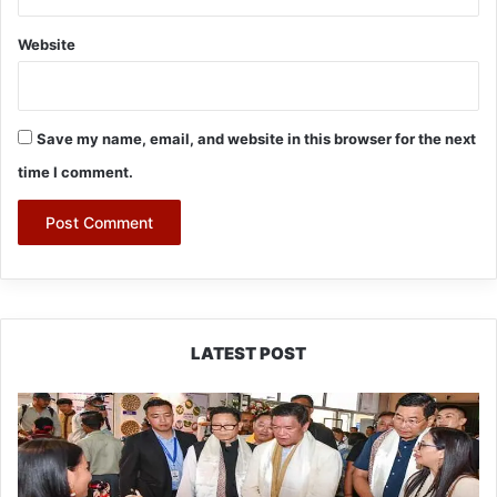
Website
Save my name, email, and website in this browser for the next
time I comment.
LATEST POST
Arunachal:
Pema
Khandu
Unveils
Vision