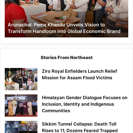
to
Transform
Handloom
Arunachal: Pema Khandu Unveils Vision to
into
Transform Handloom into Global Economic Brand
Global
Economic
Brand
Stories From Northeast
Ziro Royal Enfielders Launch Relief
Mission for Assam Flood Victims
Himalayan Gender Dialogue Focuses on
Inclusion, Identity and Indigenous
Communities
Sikkim Tunnel Collapse: Death Toll
Rises to 11, Dozens Feared Trapped