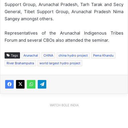
Support Group, Arunachal Pradesh, Tarh Tarak and Secy
General, Tibet Support Group, Arunachal Pradesh Nima
Sangey amongst others.
Representatives of the Arunachal Indigenous Tribes
Forum and several CBOs also attended the seminar.
Tags
Arunachal
CHINA
china hydro project
Pema Khandu
River Brahamputra
world largest hydro project
WATCH BOLE INDIA