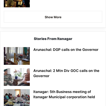
Show More
Stories From Itanagar
Arunachal: DGP calls on the Governor
Arunachal: 2 Mtn Div GOC calls on the
Governor
Itanagar: 5th Business meeting of
Itanagar Municipal corporation held