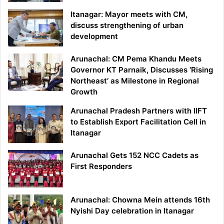
Itanagar: Mayor meets with CM,
discuss strengthening of urban
development
Arunachal: CM Pema Khandu Meets
Governor KT Parnaik, Discusses ‘Rising
Northeast’ as Milestone in Regional
Growth
Arunachal Pradesh Partners with IIFT
to Establish Export Facilitation Cell in
Itanagar
Arunachal Gets 152 NCC Cadets as
First Responders
Arunachal: Chowna Mein attends 16th
Nyishi Day celebration in Itanagar