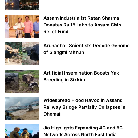
Assam Industrialist Ratan Sharma
Donates Rs 15 Lakh to Assam CM’s
Relief Fund
Arunachal: Scientists Decode Genome
of Siangmi Mithun
Artificial Insemination Boosts Yak
Breeding in Sikkim
Widespread Flood Havoc in Assam:
Railway Bridge Partially Collapses in
Dhemaji
Jio Highlights Expanding 4G and 5G
Network Across North East India