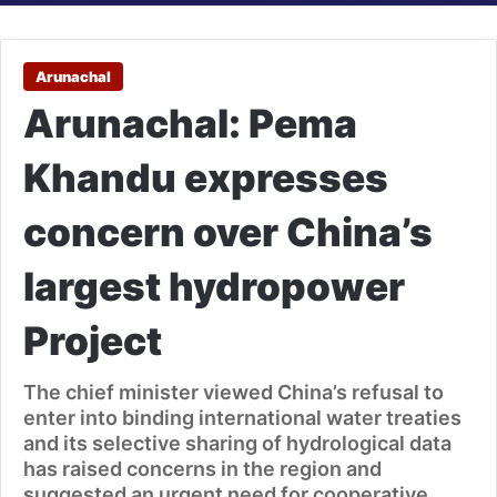
Arunachal
Arunachal: Pema
Khandu expresses
concern over China’s
largest hydropower
Project
The chief minister viewed China’s refusal to
enter into binding international water treaties
and its selective sharing of hydrological data
has raised concerns in the region and
suggested an urgent need for cooperative