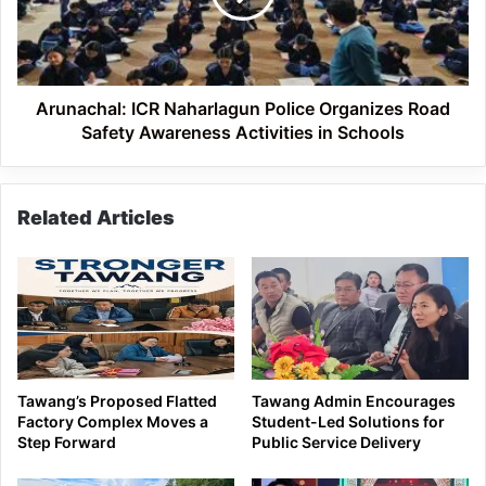
Road
Safety
Awareness
Activities
in
Arunachal: ICR Naharlagun Police Organizes Road
Schools
Safety Awareness Activities in Schools
Related Articles
Tawang’s Proposed Flatted
Tawang Admin Encourages
Factory Complex Moves a
Student-Led Solutions for
Step Forward
Public Service Delivery