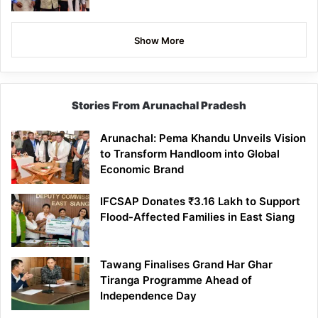
Show More
Stories From Arunachal Pradesh
Arunachal: Pema Khandu Unveils Vision
to Transform Handloom into Global
Economic Brand
IFCSAP Donates ₹3.16 Lakh to Support
Flood-Affected Families in East Siang
Tawang Finalises Grand Har Ghar
Tiranga Programme Ahead of
Independence Day