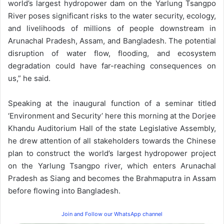
world’s largest hydropower dam on the Yarlung Tsangpo
River poses significant risks to the water security, ecology,
and livelihoods of millions of people downstream in
Arunachal Pradesh, Assam, and Bangladesh. The potential
disruption of water flow, flooding, and ecosystem
degradation could have far-reaching consequences on
us,” he said.
Speaking at the inaugural function of a seminar titled
‘Environment and Security’ here this morning at the Dorjee
Khandu Auditorium Hall of the state Legislative Assembly,
he drew attention of all stakeholders towards the Chinese
plan to construct the world’s largest hydropower project
on the Yarlung Tsangpo river, which enters Arunachal
Pradesh as Siang and becomes the Brahmaputra in Assam
before flowing into Bangladesh.
Join and Follow our WhatsApp channel