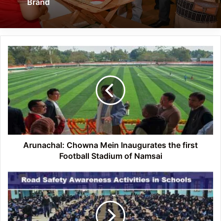
Brand
Arunachal:
Chowna
Mein
Inaugurates
the
first
Football
Stadium
of
Namsai
Arunachal: Chowna Mein Inaugurates the first
Football Stadium of Namsai
Arunachal:
ICR
Naharlagun
Police
Organizes