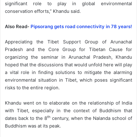
significant role to play in global environmental
conservation efforts,” Khandu said.
Also Read-
Pipsorang gets road connectivity in 78 years!
Appreciating the Tibet Support Group of Arunachal
Pradesh and the Core Group for Tibetan Cause for
organizing the seminar in Arunachal Pradesh, Khandu
hoped that the discussions that would unfold here will play
a vital role in finding solutions to mitigate the alarming
environmental situation in Tibet, which poses significant
risks to the entire region.
Khandu went on to elaborate on the relationship of India
with Tibet, especially in the context of Buddhism that
th
dates back to the 8
century, when the Nalanda school of
Buddhism was at its peak.