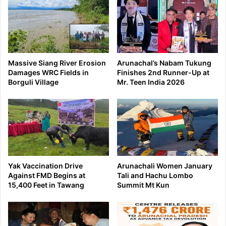
Massive Siang River Erosion
Arunachal’s Nabam Tukung
Damages WRC Fields in
Finishes 2nd Runner-Up at
Borguli Village
Mr. Teen India 2026
Yak Vaccination Drive
Arunachali Women January
Against FMD Begins at
Tali and Hachu Lombo
15,400 Feet in Tawang
Summit Mt Kun