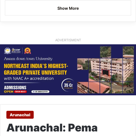
Show More