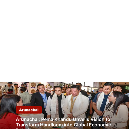
Arunachal
Arunachal: Pema Khandu Unveils Vision to
Transform Handloom into Global Economic