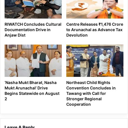
RIWATCH Concludes Cultural
Centre Releases ₹1,476 Crore
Documentation Drive in
to Arunachal as Advance Tax
Anjaw Dist
Devolution
‘Nasha Mukt Bharat, Nasha
Northeast Child Rights
Mukt Arunachal’ Drive
Convention Concludes in
Begins Statewide on August
Tawang with Call for
2
Stronger Regional
Cooperation
Leave A Reply