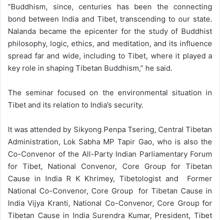
“Buddhism, since, centuries has been the connecting
bond between India and Tibet, transcending to our state.
Nalanda became the epicenter for the study of Buddhist
philosophy, logic, ethics, and meditation, and its influence
spread far and wide, including to Tibet, where it played a
key role in shaping Tibetan Buddhism,” he said.
The seminar focused on the environmental situation in
Tibet and its relation to India’s security.
It was attended by Sikyong Penpa Tsering, Central Tibetan
Administration, Lok Sabha MP Tapir Gao, who is also the
Co-Convenor of the All-Party Indian Parliamentary Forum
for Tibet, National Convenor, Core Group for Tibetan
Cause in India R K Khrimey, Tibetologist and Former
National Co-Convenor, Core Group for Tibetan Cause in
India Vijya Kranti, National Co-Convenor, Core Group for
Tibetan Cause in India Surendra Kumar, President, Tibet