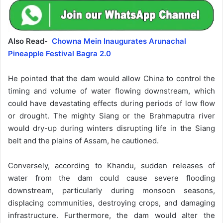
Also Read-
Chowna Mein Inaugurates Arunachal
Pineapple Festival Bagra 2.0
He pointed that the dam would allow China to control the
timing and volume of water flowing downstream, which
could have devastating effects during periods of low flow
or drought. The mighty Siang or the Brahmaputra river
would dry-up during winters disrupting life in the Siang
belt and the plains of Assam, he cautioned.
Conversely, according to Khandu, sudden releases of
water from the dam could cause severe flooding
downstream, particularly during monsoon seasons,
displacing communities, destroying crops, and damaging
infrastructure. Furthermore, the dam would alter the