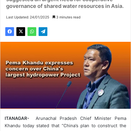
governance of shared water resources in Asia.
Last Updated: 24/01/2025
3 minutes read
ITANAGAR-
Arunachal Pradesh Chief Minister Pema
Khandu today stated that “China’s plan to construct the