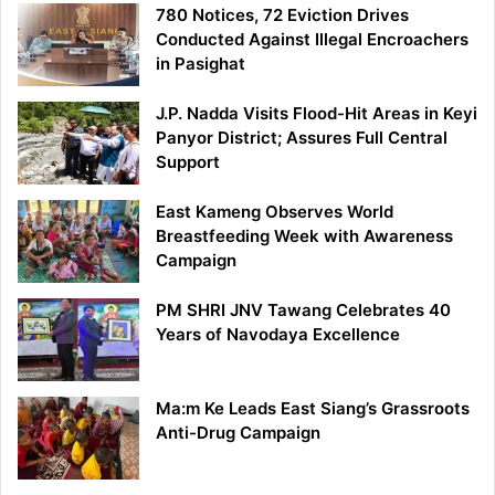
780 Notices, 72 Eviction Drives
Conducted Against Illegal Encroachers
in Pasighat
J.P. Nadda Visits Flood-Hit Areas in Keyi
Panyor District; Assures Full Central
Support
East Kameng Observes World
Breastfeeding Week with Awareness
Campaign
PM SHRI JNV Tawang Celebrates 40
Years of Navodaya Excellence
Ma:m Ke Leads East Siang’s Grassroots
Anti-Drug Campaign