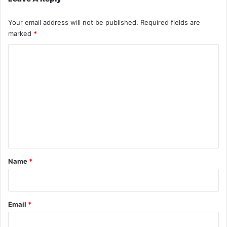
Your email address will not be published.
Required fields are
marked
*
C
o
m
m
e
n
t
*
Name
*
Email
*