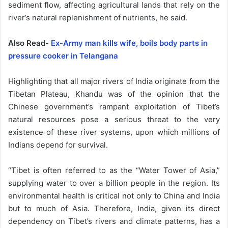
sediment flow, affecting agricultural lands that rely on the
river’s natural replenishment of nutrients, he said.
Also Read-
Ex-Army man kills wife, boils body parts in
pressure cooker in Telangana
Highlighting that all major rivers of India originate from the
Tibetan Plateau, Khandu was of the opinion that the
Chinese government’s rampant exploitation of Tibet’s
natural resources pose a serious threat to the very
existence of these river systems, upon which millions of
Indians depend for survival.
“Tibet is often referred to as the “Water Tower of Asia,”
supplying water to over a billion people in the region. Its
environmental health is critical not only to China and India
but to much of Asia. Therefore, India, given its direct
dependency on Tibet’s rivers and climate patterns, has a