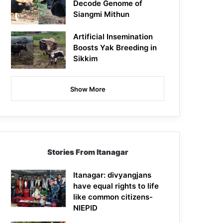
Decode Genome of
Siangmi Mithun
Artificial Insemination
Boosts Yak Breeding in
Sikkim
Show More
Stories From Itanagar
Itanagar: divyangjans
have equal rights to life
like common citizens-
NIEPID