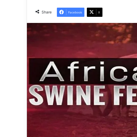
Share
Facebook
X