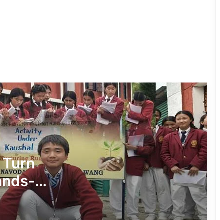
RCML Launches Apatani Language
Documentation Project in Ziro
Dasanglu Pul Urges People to Join 5th
‘Har Ghar Tiranga’ Campaign
Silluk Villagers Save Python, Urge
Protection of Wildlife Over Retaliation
Four ULFA (I) Cadres Surrender Before
Assam Rifles in Longding
 Turn
ands-
IFCSAP Donates ₹3.16 Lakh to Support
on
Flood-Affected Families in East Siang