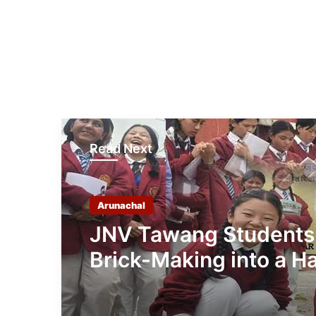
Read Next
Arunachal
JNV Tawang Students
Brick-Making into a H
On Mathematics Less