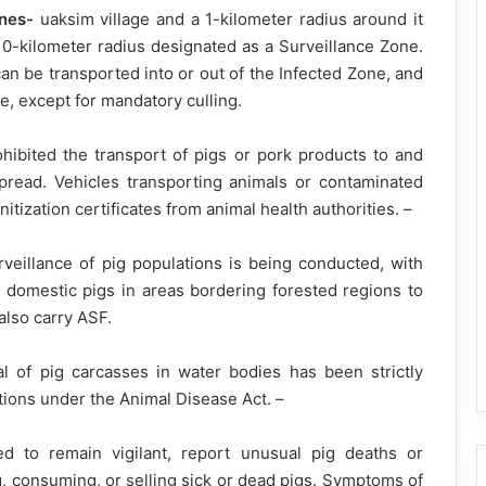
ones-
uaksim village and a 1-kilometer radius around it
10-kilometer radius designated as a Surveillance Zone.
can be transported into or out of the Infected Zone, and
ne, except for mandatory culling.
ibited the transport of pigs or pork products to and
pread. Vehicles transporting animals or contaminated
itization certificates from animal health authorities. –
veillance of pig populations is being conducted, with
 domestic pigs in areas bordering forested regions to
also carry ASF.
 of pig carcasses in water bodies has been strictly
ations under the Animal Disease Act. –
to remain vigilant, report unusual pig deaths or
, consuming, or selling sick or dead pigs. Symptoms of