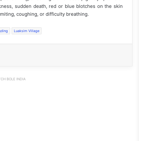
akness, sudden death, red or blue blotches on the skin
iting, coughing, or difficulty breathing.
gding
Luaksim Village
CH BOLE INDIA
JNV Tawang Students Turn Brick-
Making into a Hands-On Mathematics
Lesson