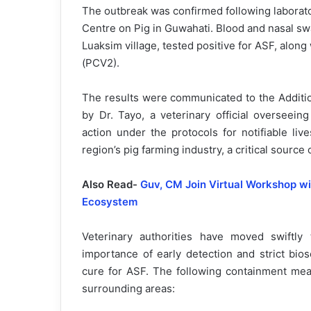
The outbreak was confirmed following laborat
Centre on Pig in Guwahati. Blood and nasal sw
Luaksim village, tested positive for ASF, along
(PCV2).
The results were communicated to the Additio
by Dr. Tayo, a veterinary official overseei
action under the protocols for notifiable li
region’s pig farming industry, a critical source
Also Read-
Guv, CM Join Virtual Workshop w
Ecosystem
Veterinary authorities have moved swiftly
importance of early detection and strict bio
cure for ASF. The following containment me
surrounding areas: