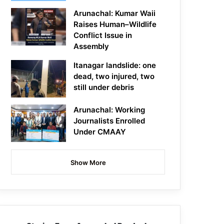
Arunachal: Kumar Waii
Raises Human–Wildlife
Conflict Issue in
Assembly
Itanagar landslide: one
dead, two injured, two
still under debris
Arunachal: Working
Journalists Enrolled
Under CMAAY
Show More