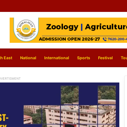
h East
National
International
Sports
Festival
To
DVERTISMENT