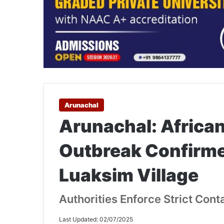
Arunachal
Arunachal: Africa
Outbreak Confirme
Luaksim Village
Authorities Enforce Strict Con
Last Updated: 02/07/2025