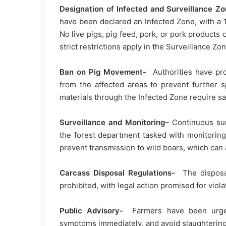
Designation of Infected and Surveillance Z
have been declared an Infected Zone, with a 
No live pigs, pig feed, pork, or pork products 
strict restrictions apply in the Surveillance Zo
Ban on Pig Movement-
Authorities have proh
from the affected areas to prevent further s
materials through the Infected Zone require san
Surveillance and Monitoring
– Continuous sur
the forest department tasked with monitoring
prevent transmission to wild boars, which can 
Carcass Disposal Regulations-
The disposal
prohibited, with legal action promised for viol
Public Advisory-
Farmers have been urged 
symptoms immediately, and avoid slaughtering