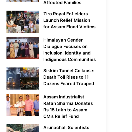
Affected Families
Ziro Royal Enfielders
Launch Relief Mission
for Assam Flood Victims
Himalayan Gender
Dialogue Focuses on
Inclusion, Identity and
Indigenous Communities
Sikkim Tunnel Collapse:
Death Toll Rises to 11,
Dozens Feared Trapped
Assam Industrialist
Ratan Sharma Donates
Rs 15 Lakh to Assam
CM’s Relief Fund
Arunachal: Scientists