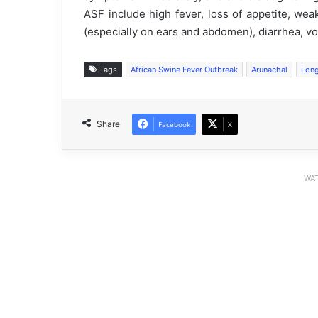
ASF include high fever, loss of appetite, we
(especially on ears and abdomen), diarrhea, vom
Tags
African Swine Fever Outbreak
Arunachal
Lon
Share
Facebook
X
WAT