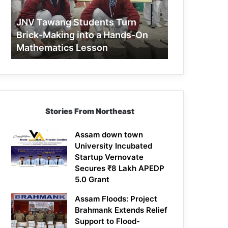
Making
into
JNV Tawang Students Turn
a
Brick-Making into a Hands-On
Hands-
Mathematics Lesson
On
Mathematics
Lesson
Stories From Northeast
Assam down town
University Incubated
Startup Vernovate
Secures ₹8 Lakh APEDP
5.0 Grant
Assam Floods: Project
Brahmank Extends Relief
Support to Flood-