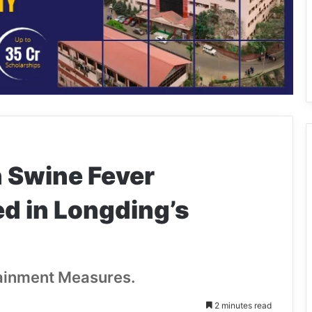
n Swine Fever
d in Longding’s
tainment Measures.
2 minutes read