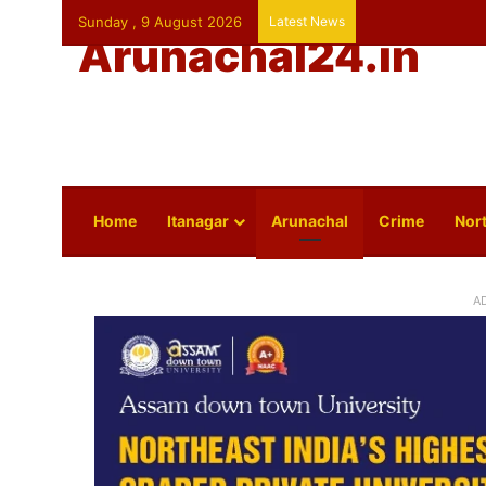
Sunday , 9 August 2026
Latest News
Arunachal24.in
Home
Itanagar
Arunachal
Crime
Nort
A