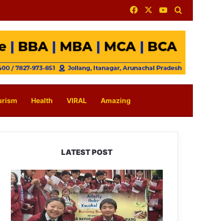
Facebook
X
YouTube
Search for
urism
Health
VIRAL
Amazing
LATEST POST
JNV
Tawang
Students
Turn
Brick-