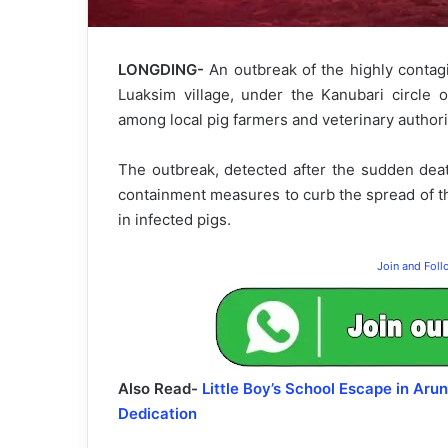
LONGDING-
An outbreak of the highly contag
Luaksim village, under the Kanubari circle o
among local pig farmers and veterinary authori
The outbreak, detected after the sudden deat
containment measures to curb the spread of th
in infected pigs.
Join and Fol
Also Read-
Little Boy’s School Escape in Ar
Dedication