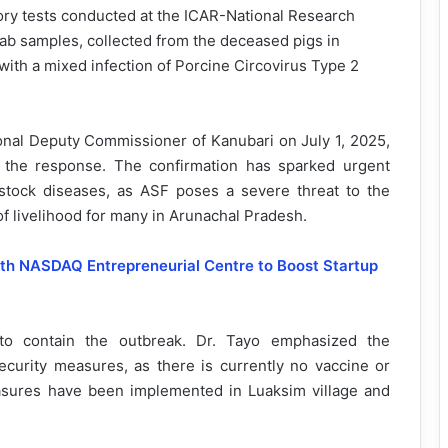
ory tests conducted at the ICAR-National Research
ab samples, collected from the deceased pigs in
 with a mixed infection of Porcine Circovirus Type 2
nal Deputy Commissioner of Kanubari on July 1, 2025,
ng the response. The confirmation has sparked urgent
vestock diseases, as ASF poses a severe threat to the
 of livelihood for many in Arunachal Pradesh.
ith NASDAQ Entrepreneurial Centre to Boost Startup
 to contain the outbreak. Dr. Tayo emphasized the
security measures, as there is currently no vaccine or
asures have been implemented in Luaksim village and