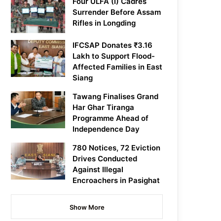
Four ULFA (I) Cadres
Surrender Before Assam
Rifles in Longding
IFCSAP Donates ₹3.16
Lakh to Support Flood-
Affected Families in East
Siang
Tawang Finalises Grand
Har Ghar Tiranga
Programme Ahead of
Independence Day
780 Notices, 72 Eviction
Drives Conducted
Against Illegal
Encroachers in Pasighat
Show More