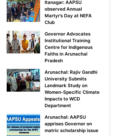
Itanagar: AAPSU
observed Annual
Martyr’s Day at NEFA
Club
Governor Advocates
Institutional Training
Centre for Indigenous
Faiths in Arunachal
Pradesh
Arunachal: Rajiv Gandhi
University Submits
Landmark Study on
Women-Specific Climate
Impacts to WCD
Department
Arunachal: AAPSU
apprises Governor on
matric scholarship issue