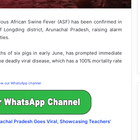
ious African Swine Fever (ASF) has been confirmed in
f Longding district, Arunachal Pradesh, raising alarm
ties.
hs of six pigs in early June, has prompted immediate
e deadly viral disease, which has a 100% mortality rate
low our WhatsApp channel
unachal Pradesh Goes Viral, Showcasing Teachers’