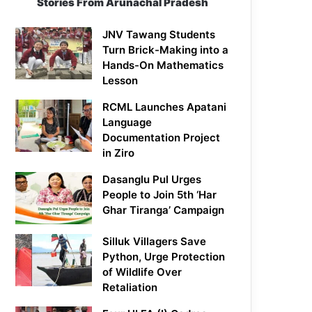
Stories From Arunachal Pradesh
JNV Tawang Students
Turn Brick-Making into a
Hands-On Mathematics
Lesson
RCML Launches Apatani
Language
Documentation Project
in Ziro
Dasanglu Pul Urges
People to Join 5th ‘Har
Ghar Tiranga’ Campaign
Silluk Villagers Save
Python, Urge Protection
of Wildlife Over
Retaliation