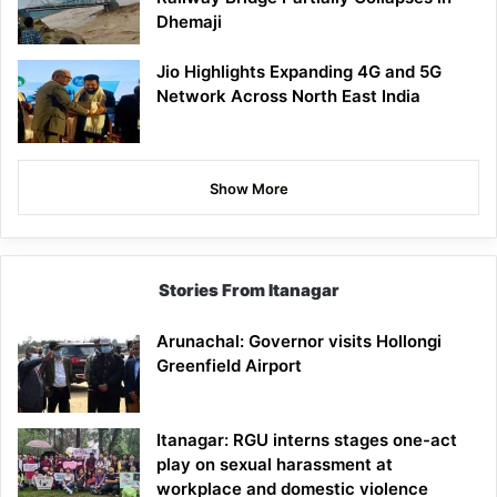
Dhemaji
Jio Highlights Expanding 4G and 5G
Network Across North East India
Show More
Stories From Itanagar
Arunachal: Governor visits Hollongi
Greenfield Airport
Itanagar: RGU interns stages one-act
play on sexual harassment at
workplace and domestic violence