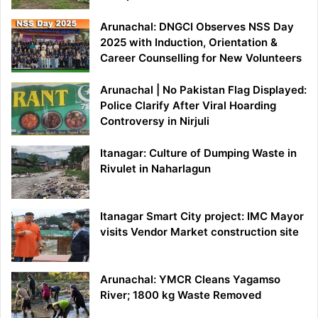
Arunachal: DNGCI Observes NSS Day
2025 with Induction, Orientation &
Career Counselling for New Volunteers
Arunachal | No Pakistan Flag Displayed:
Police Clarify After Viral Hoarding
Controversy in Nirjuli
Itanagar: Culture of Dumping Waste in
Rivulet in Naharlagun
Itanagar Smart City project: IMC Mayor
visits Vendor Market construction site
Arunachal: YMCR Cleans Yagamso
River; 1800 kg Waste Removed