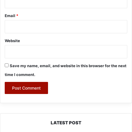
Email
*
Website
Save my name, email, and website in this browser for the next
time I comment.
LATEST POST