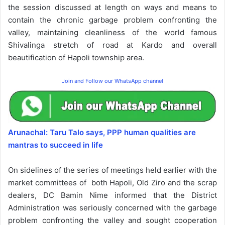
the session discussed at length on ways and means to
contain the chronic garbage problem confronting the
valley, maintaining cleanliness of the world famous
Shivalinga stretch of road at Kardo and overall
beautification of Hapoli township area.
Join and Follow our WhatsApp channel
Arunachal: Taru Talo says, PPP human qualities are
mantras to succeed in life
On sidelines of the series of meetings held earlier with the
market committees of both Hapoli, Old Ziro and the scrap
dealers, DC Bamin Nime informed that the District
Administration was seriously concerned with the garbage
problem confronting the valley and sought cooperation