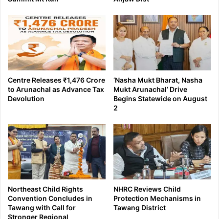
Centre Releases ₹1,476 Crore
‘Nasha Mukt Bharat, Nasha
to Arunachal as Advance Tax
Mukt Arunachal’ Drive
Devolution
Begins Statewide on August
2
Northeast Child Rights
NHRC Reviews Child
Convention Concludes in
Protection Mechanisms in
Tawang with Call for
Tawang District
Stronger Regional