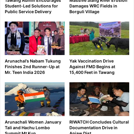
Tawang Admin Encourages
Massive Siang River Erosion
Student-Led Solutions for
Damages WRC Fields in
Public Service Delivery
Borguli Village
Arunachal’s Nabam Tukung
Yak Vaccination Drive
Finishes 2nd Runner-Up at
Against FMD Begins at
Mr. Teen India 2026
15,400 Feet in Tawang
Arunachali Women January
RIWATCH Concludes Cultural
Tali and Hachu Lombo
Documentation Drive in
Summit Mt Kun
Anjaw Dist