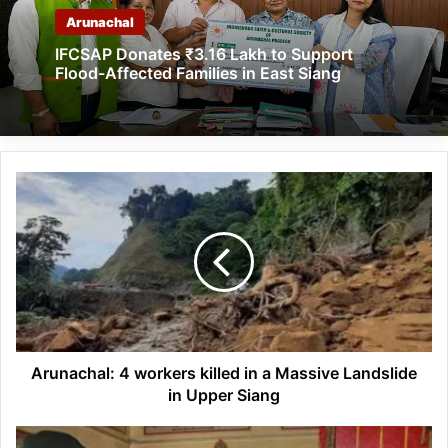
Arunachal
IFCSAP Donates ₹3.16 Lakh to Support
Flood-Affected Families in East Siang
Arunachal:
4
workers
killed
in
a
Massive
Landslide
in
Upper
Arunachal: 4 workers killed in a Massive Landslide
Siang
in Upper Siang
Arunachal: