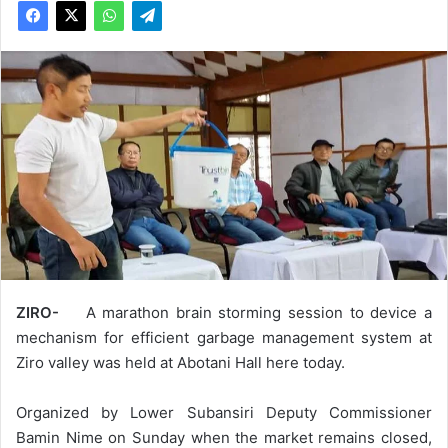
ZIRO-
A marathon brain storming session to device a
mechanism for efficient garbage management system at
Ziro valley was held at Abotani Hall here today.
Organized by Lower Subansiri Deputy Commissioner
Bamin Nime on Sunday when the market remains closed,