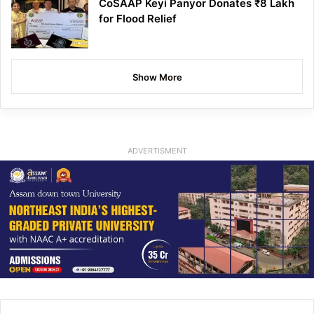
CoSAAP Keyi Panyor Donates ₹8 Lakh
for Flood Relief
Show More