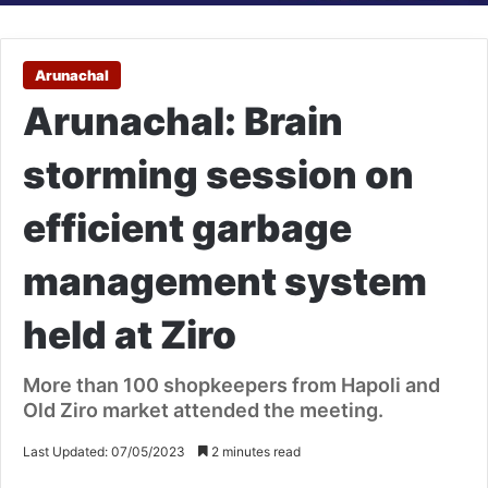
Arunachal
Arunachal: Brain
storming session on
efficient garbage
management system
held at Ziro
More than 100 shopkeepers from Hapoli and
Old Ziro market attended the meeting.
Last Updated: 07/05/2023
2 minutes read