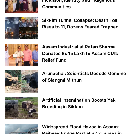
Inclusion, Identity and Indigenous
Communities
Sikkim Tunnel Collapse: Death Toll
Rises to 11, Dozens Feared Trapped
Assam Industrialist Ratan Sharma
Donates Rs 15 Lakh to Assam CM’s
Relief Fund
Arunachal: Scientists Decode Genome
of Siangmi Mithun
Artificial Insemination Boosts Yak
Breeding in Sikkim
Widespread Flood Havoc in Assam:
Railway Bridge Partially Collapses in