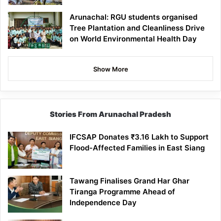
Arunachal: RGU students organised
Tree Plantation and Cleanliness Drive
on World Environmental Health Day
Show More
Stories From Arunachal Pradesh
IFCSAP Donates ₹3.16 Lakh to Support
Flood-Affected Families in East Siang
Tawang Finalises Grand Har Ghar
Tiranga Programme Ahead of
Independence Day