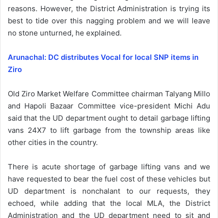
reasons. However, the District Administration is trying its
best to tide over this nagging problem and we will leave
no stone unturned, he explained.
Arunachal: DC distributes Vocal for local SNP items in
Ziro
Old Ziro Market Welfare Committee chairman Talyang Millo
and Hapoli Bazaar Committee vice-president Michi Adu
said that the UD department ought to detail garbage lifting
vans 24X7 to lift garbage from the township areas like
other cities in the country.
There is acute shortage of garbage lifting vans and we
have requested to bear the fuel cost of these vehicles but
UD department is nonchalant to our requests, they
echoed, while adding that the local MLA, the District
Administration and the UD department need to sit and