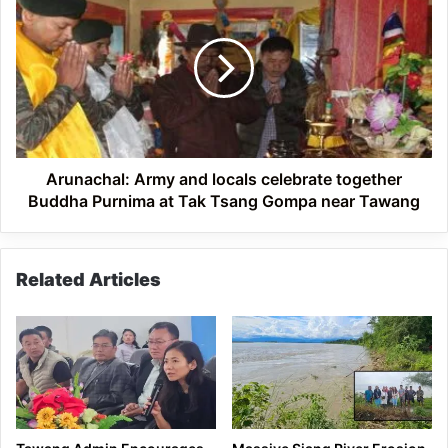
Army
and
locals
celebrate
together
Buddha
Purnima
at
Tak
Arunachal: Army and locals celebrate together
Tsang
Buddha Purnima at Tak Tsang Gompa near Tawang
Gompa
near
Tawang
Related Articles