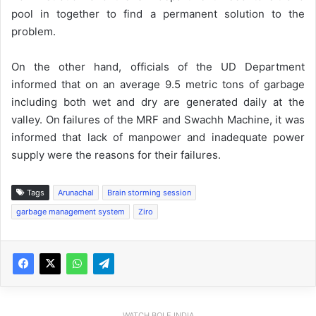
pool in together to find a permanent solution to the
problem.
On the other hand, officials of the UD Department
informed that on an average 9.5 metric tons of garbage
including both wet and dry are generated daily at the
valley. On failures of the MRF and Swachh Machine, it was
informed that lack of manpower and inadequate power
supply were the reasons for their failures.
Tags
Arunachal
Brain storming session
garbage management system
Ziro
WATCH BOLE INDIA