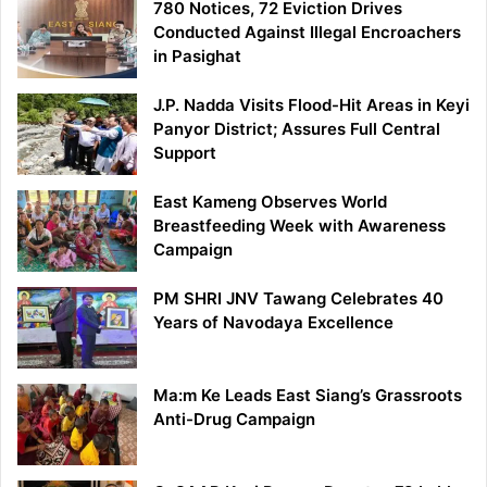
780 Notices, 72 Eviction Drives
Conducted Against Illegal Encroachers
in Pasighat
J.P. Nadda Visits Flood-Hit Areas in Keyi
Panyor District; Assures Full Central
Support
East Kameng Observes World
Breastfeeding Week with Awareness
Campaign
PM SHRI JNV Tawang Celebrates 40
Years of Navodaya Excellence
Ma:m Ke Leads East Siang’s Grassroots
Anti-Drug Campaign