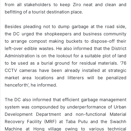
from all stakeholders to keep Ziro neat and clean and
befitting of a tourist destination place.
Besides pleading not to dump garbage at the road side,
the DC urged the shopkeepers and business community
to arrange compost making buckets to dispose-off their
left-over edible wastes. He also informed that the District
Administration is on the lookout for a suitable plot of land
to be used as a burial ground for residual materials. ‘76
CCTV cameras have been already installed at strategic
market area locations and litterers will be penalized
henceforth’, he informed.
The DC also informed that efficient garbage management
system was compounded by underperformance of Urban
Development Department and non-functional Material
Recovery Facility (MRF) at Taba Putu and the Swachh
Machine at Hong village owing to various technical