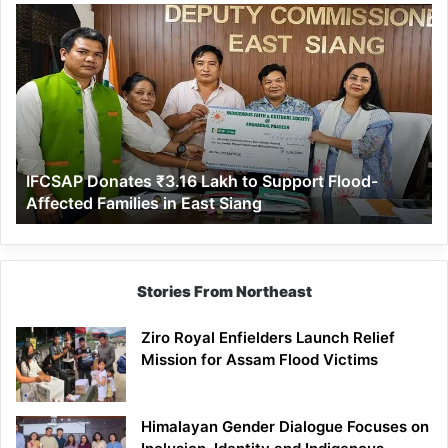
IFCSAP
Donates
₹3.16
Lakh
to
Support
Flood-
Affected
IFCSAP Donates ₹3.16 Lakh to Support Flood-
Families
Affected Families in East Siang
in
East
Siang
Stories From Northeast
Ziro Royal Enfielders Launch Relief
Mission for Assam Flood Victims
Himalayan Gender Dialogue Focuses on