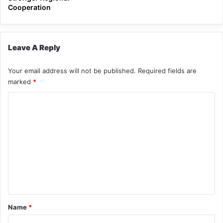
Cooperation
Leave A Reply
Your email address will not be published.
Required fields are
marked
*
C
o
m
m
e
n
t
*
Name
*