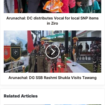
SNP
items
in
Ziro
Arunachal: DC distributes Vocal for local SNP items
in Ziro
Arunachal:
DG
SSB
Rashmi
Shukla
Visits
Tawang
Arunachal: DG SSB Rashmi Shukla Visits Tawang
Related Articles