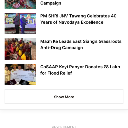
Campaign
PM SHRI JNV Tawang Celebrates 40
Years of Navodaya Excellence
Ma:m Ke Leads East Siang’s Grassroots
Anti-Drug Campaign
CoSAAP Keyi Panyor Donates ₹8 Lakh
for Flood Relief
Show More