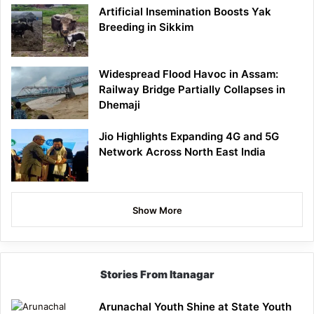
Artificial Insemination Boosts Yak
Breeding in Sikkim
Widespread Flood Havoc in Assam:
Railway Bridge Partially Collapses in
Dhemaji
Jio Highlights Expanding 4G and 5G
Network Across North East India
Show More
Stories From Itanagar
Arunachal Youth Shine at State Youth