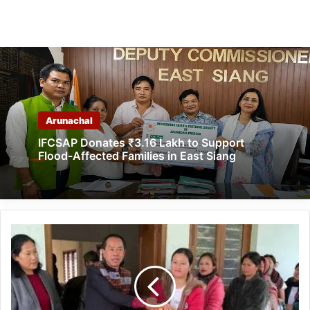
Arunachal
IFCSAP Donates ₹3.16 Lakh to Support
Flood-Affected Families in East Siang
Arunachal:
DC
distributes
Vocal
for
local