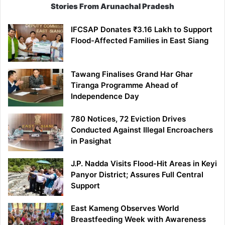
Stories From Arunachal Pradesh
IFCSAP Donates ₹3.16 Lakh to Support
Flood-Affected Families in East Siang
Tawang Finalises Grand Har Ghar
Tiranga Programme Ahead of
Independence Day
780 Notices, 72 Eviction Drives
Conducted Against Illegal Encroachers
in Pasighat
J.P. Nadda Visits Flood-Hit Areas in Keyi
Panyor District; Assures Full Central
Support
East Kameng Observes World
Breastfeeding Week with Awareness