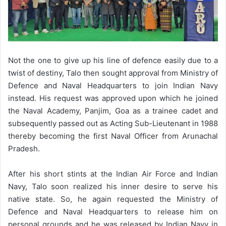
Not the one to give up his line of defence easily due to a
twist of destiny, Talo then sought approval from Ministry of
Defence and Naval Headquarters to join Indian Navy
instead. His request was approved upon which he joined
the Naval Academy, Panjim, Goa as a trainee cadet and
subsequently passed out as Acting Sub-Lieutenant in 1988
thereby becoming the first Naval Officer from Arunachal
Pradesh.
After his short stints at the Indian Air Force and Indian
Navy, Talo soon realized his inner desire to serve his
native state. So, he again requested the Ministry of
Defence and Naval Headquarters to release him on
personal grounds and he was released by Indian Navy in