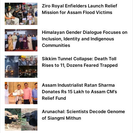
Ziro Royal Enfielders Launch Relief
Mission for Assam Flood Victims
Himalayan Gender Dialogue Focuses on
Inclusion, Identity and Indigenous
Communities
Sikkim Tunnel Collapse: Death Toll
Rises to 11, Dozens Feared Trapped
Assam Industrialist Ratan Sharma
Donates Rs 15 Lakh to Assam CM’s
Relief Fund
Arunachal: Scientists Decode Genome
of Siangmi Mithun