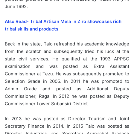
June 1992.
Also Read- Tribal Artisan Mela in Ziro showcases rich
tribal skills and products
Back in the state, Talo refreshed his academic knowledge
from the scratch and subsequently tried his luck at the
state civil services. He qualified at the 1993 APPSC
examination and was posted as Extra Assistant
Commissioner at Tezu. He was subsequently promoted to
Selection Grade in 2005. In 2011 he was promoted to
Admin Grade and posted as Additional Deputy
Commissioner, Raga. In 2012 he was posted as Deputy
Commissioner Lower Subansiri District.
In 2013 he was posted as Director Tourism and Joint
Secretary Finance in 2014. In 2015 Talo was posted as
Director Industries and Secretary Arunachal Pradesh