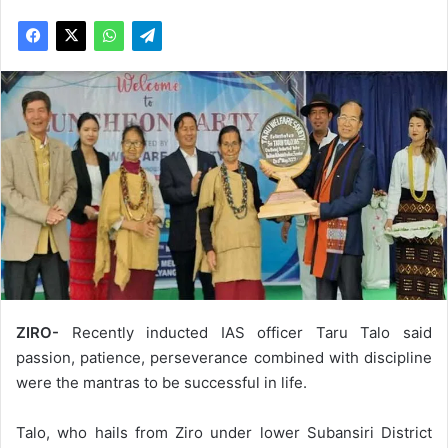
ZIRO-
Recently inducted IAS officer Taru Talo said
passion, patience, perseverance combined with discipline
were the mantras to be successful in life.
Talo, who hails from Ziro under lower Subansiri District