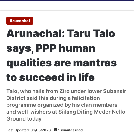
Arunachal
Arunachal: Taru Talo
says, PPP human
qualities are mantras
to succeed in life
Talo, who hails from Ziro under lower Subansiri
District said this during a felicitation
programme organized by his clan members
and well-wishers at Siilang Diting Meder Nello
Ground today.
Last Updated: 06/05/2023
2 minutes read