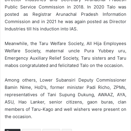
Public Service Commission in 2018. In 2020 Talo was
posted as Registrar Arunachal Pradesh Information
Commission and in 2021 he was again posted as Director
Industries till his induction into IAS.
Meanwhile, the Taru Welfare Society, All Hija Employees
Welfare Society, maternal uncle Pura Yubbey uru,
Emergency Auxiliary Relief Society, Taru sisters and Taru
mabos congratulated and felicitated Talo on the occasion.
Among others, Lower Subansiri Deputy Commissioner
Bamin Nime, HoD’s, former minister Padi Richo, ZPMs,
representatives of Tani Supung Dukung, AWAAZ, AYA,
ASU, Hao Lanker, senior citizens, gaon buras, clan
members of Taru-Kago and well wishers were present on
the occasion.