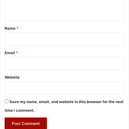
e
n
t
*
Name
*
Email
*
Website
Save my name, email, and website in this browser for the next
time I comment.