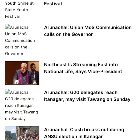
Festival
Arunachal: Union MoS Communication
calls on the Governor
Northeast Is Streaming Fast into
National Life, Says Vice-President
Arunachal: G20 delegates reach
Itanagar, may visit Tawang on Sunday
Arunachal: Clash breaks out during
ANSU election in Itanagar