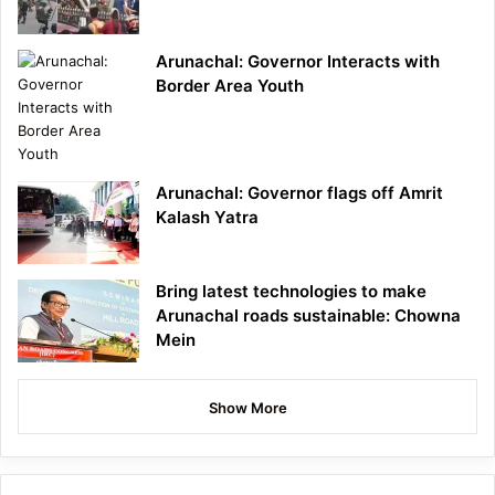
Arunachal: Governor Interacts with
Border Area Youth
Arunachal: Governor flags off Amrit
Kalash Yatra
Bring latest technologies to make
Arunachal roads sustainable: Chowna
Mein
Show More