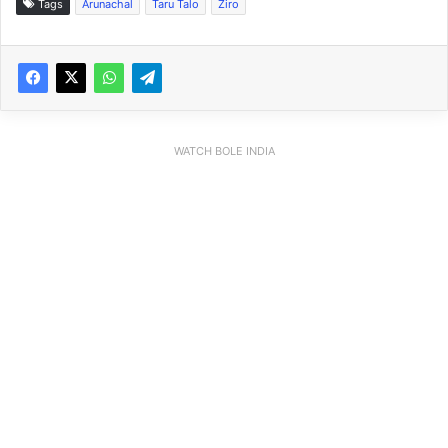
Tags
Arunachal
Taru Talo
Ziro
WATCH BOLE INDIA