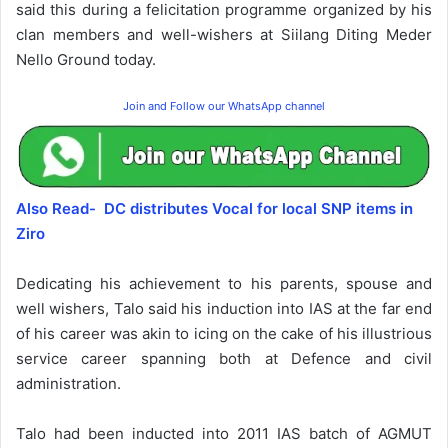
said this during a felicitation programme organized by his
clan members and well-wishers at Siilang Diting Meder
Nello Ground today.
Join and Follow our WhatsApp channel
Also Read- DC distributes Vocal for local SNP items in
Ziro
Dedicating his achievement to his parents, spouse and
well wishers, Talo said his induction into IAS at the far end
of his career was akin to icing on the cake of his illustrious
service career spanning both at Defence and civil
administration.
Talo had been inducted into 2011 IAS batch of AGMUT