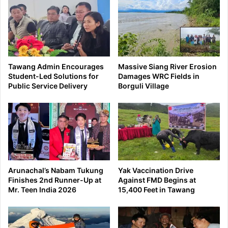
Tawang Admin Encourages
Massive Siang River Erosion
Student-Led Solutions for
Damages WRC Fields in
Public Service Delivery
Borguli Village
Arunachal’s Nabam Tukung
Yak Vaccination Drive
Finishes 2nd Runner-Up at
Against FMD Begins at
Mr. Teen India 2026
15,400 Feet in Tawang