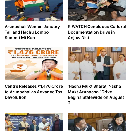
Arunachali Women January
RIWATCH Concludes Cultural
Tali and Hachu Lombo
Documentation Drive in
Summit Mt Kun
Anjaw Dist
Centre Releases ₹1,476 Crore
‘Nasha Mukt Bharat, Nasha
to Arunachal as Advance Tax
Mukt Arunachal’ Drive
Devolution
Begins Statewide on August
2