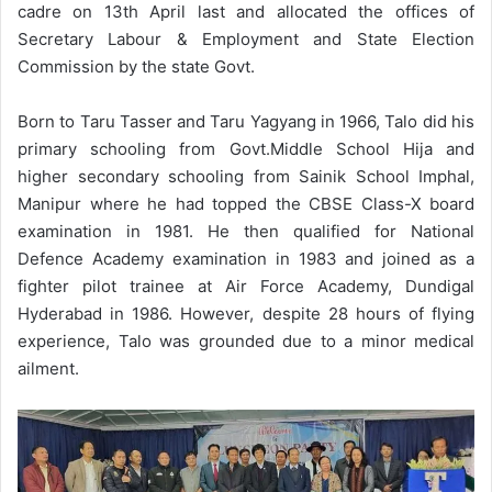
cadre on 13th April last and allocated the offices of
Secretary Labour & Employment and State Election
Commission by the state Govt.
Born to Taru Tasser and Taru Yagyang in 1966, Talo did his
primary schooling from Govt.Middle School Hija and
higher secondary schooling from Sainik School Imphal,
Manipur where he had topped the CBSE Class-X board
examination in 1981. He then qualified for National
Defence Academy examination in 1983 and joined as a
fighter pilot trainee at Air Force Academy, Dundigal
Hyderabad in 1986. However, despite 28 hours of flying
experience, Talo was grounded due to a minor medical
ailment.