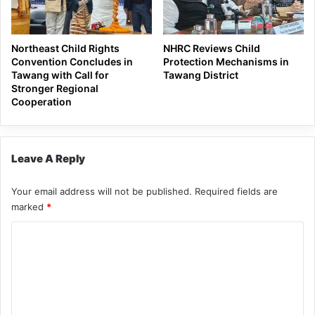
Northeast Child Rights
NHRC Reviews Child
Convention Concludes in
Protection Mechanisms in
Tawang with Call for
Tawang District
Stronger Regional
Cooperation
Leave A Reply
Your email address will not be published.
Required fields are
marked
*
C
o
m
m