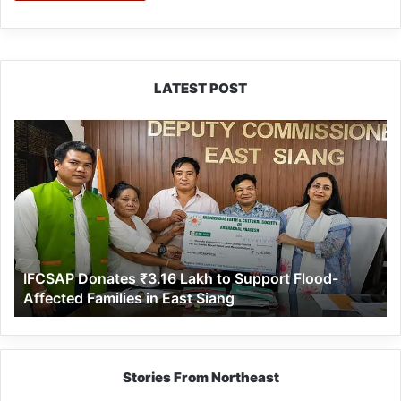
LATEST POST
IFCSAP
Donates
₹3.16
Lakh
to
Support
Flood-
Affected
IFCSAP Donates ₹3.16 Lakh to Support Flood-
Families
Affected Families in East Siang
in
East
Siang
Stories From Northeast