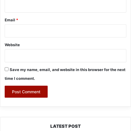
Email
*
Website
Save my name, email, and website in this browser for the next
time I comment.
LATEST POST