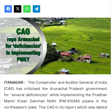
ITANAGAR-
The Comptroller and Auditor General of India
(CAG) has criticised the Arunachal Pradesh government
for “several deficiencies” while implementing the Pradhan
Mantri Kisan Samman Nidhi (PM-KISAN) yojana in the
northeastern state. The CAG in its report which was tabled