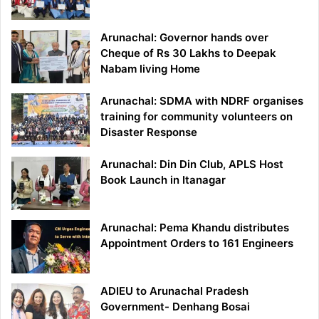
Arunachal: Governor hands over
Cheque of Rs 30 Lakhs to Deepak
Nabam living Home
Arunachal: SDMA with NDRF organises
training for community volunteers on
Disaster Response
Arunachal: Din Din Club, APLS Host
Book Launch in Itanagar
Arunachal: Pema Khandu distributes
Appointment Orders to 161 Engineers
ADIEU to Arunachal Pradesh
Government- Denhang Bosai