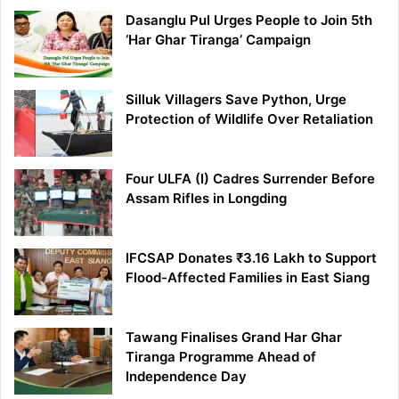
Dasanglu Pul Urges People to Join 5th
‘Har Ghar Tiranga’ Campaign
Silluk Villagers Save Python, Urge
Protection of Wildlife Over Retaliation
Four ULFA (I) Cadres Surrender Before
Assam Rifles in Longding
IFCSAP Donates ₹3.16 Lakh to Support
Flood-Affected Families in East Siang
Tawang Finalises Grand Har Ghar
Tiranga Programme Ahead of
Independence Day