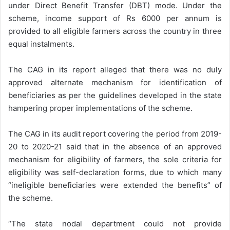
under Direct Benefit Transfer (DBT) mode. Under the
scheme, income support of Rs 6000 per annum is
provided to all eligible farmers across the country in three
equal instalments.
The CAG in its report alleged that there was no duly
approved alternate mechanism for identification of
beneficiaries as per the guidelines developed in the state
hampering proper implementations of the scheme.
The CAG in its audit report covering the period from 2019-
20 to 2020-21 said that in the absence of an approved
mechanism for eligibility of farmers, the sole criteria for
eligibility was self-declaration forms, due to which many
“ineligible beneficiaries were extended the benefits” of
the scheme.
“The state nodal department could not provide