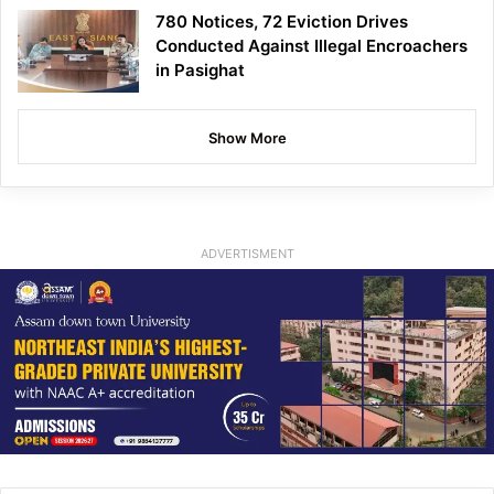
780 Notices, 72 Eviction Drives
Conducted Against Illegal Encroachers
in Pasighat
Show More