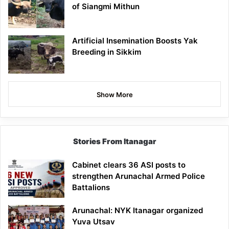
of Siangmi Mithun
Artificial Insemination Boosts Yak
Breeding in Sikkim
Show More
Stories From Itanagar
Cabinet clears 36 ASI posts to
strengthen Arunachal Armed Police
Battalions
Arunachal: NYK Itanagar organized
Yuva Utsav