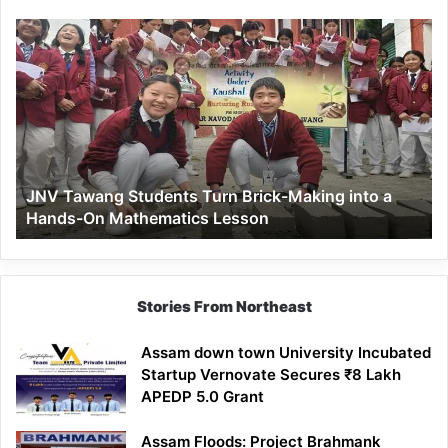
JNV
Tawang
Students
Turn
Brick-
Making
into
a
JNV Tawang Students Turn Brick-Making into a
Hands-
Hands-On Mathematics Lesson
On
Mathematics
Lesson
Stories From Northeast
Assam down town University Incubated
Startup Vernovate Secures ₹8 Lakh
APEDP 5.0 Grant
Assam Floods: Project Brahmank