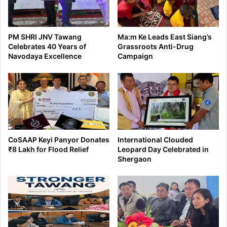
PM SHRI JNV Tawang
Ma:m Ke Leads East Siang’s
Celebrates 40 Years of
Grassroots Anti-Drug
Navodaya Excellence
Campaign
CoSAAP Keyi Panyor Donates
International Clouded
₹8 Lakh for Flood Relief
Leopard Day Celebrated in
Shergaon