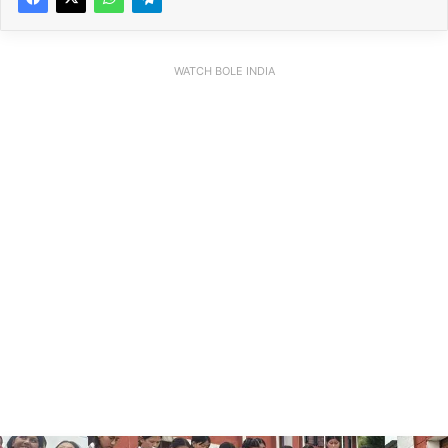
WATCH BOLE INDIA