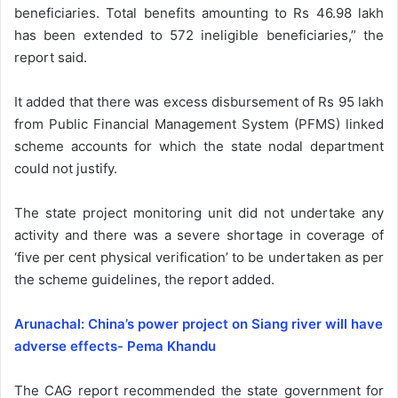
beneficiaries. Total benefits amounting to Rs 46.98 lakh
has been extended to 572 ineligible beneficiaries,” the
report said.
It added that there was excess disbursement of Rs 95 lakh
from Public Financial Management System (PFMS) linked
scheme accounts for which the state nodal department
could not justify.
The state project monitoring unit did not undertake any
activity and there was a severe shortage in coverage of
‘five per cent physical verification’ to be undertaken as per
the scheme guidelines, the report added.
Arunachal: China’s power project on Siang river will have
adverse effects- Pema Khandu
The CAG report recommended the state government for