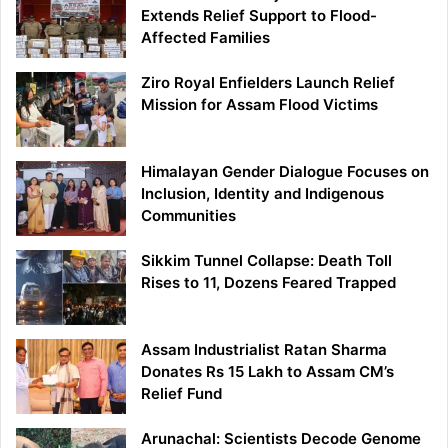
Extends Relief Support to Flood-
Affected Families
Ziro Royal Enfielders Launch Relief
Mission for Assam Flood Victims
Himalayan Gender Dialogue Focuses on
Inclusion, Identity and Indigenous
Communities
Sikkim Tunnel Collapse: Death Toll
Rises to 11, Dozens Feared Trapped
Assam Industrialist Ratan Sharma
Donates Rs 15 Lakh to Assam CM’s
Relief Fund
Arunachal: Scientists Decode Genome