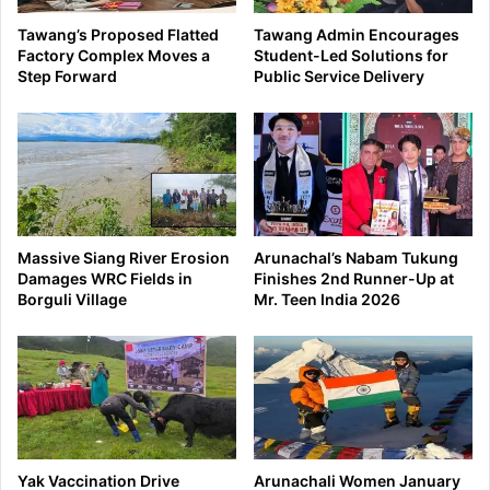
Tawang’s Proposed Flatted
Tawang Admin Encourages
Factory Complex Moves a
Student-Led Solutions for
Step Forward
Public Service Delivery
Massive Siang River Erosion
Arunachal’s Nabam Tukung
Damages WRC Fields in
Finishes 2nd Runner-Up at
Borguli Village
Mr. Teen India 2026
Yak Vaccination Drive
Arunachali Women January