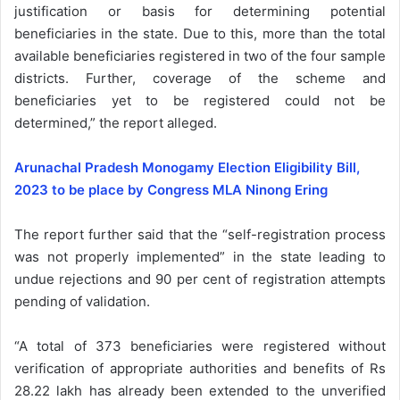
justification or basis for determining potential
beneficiaries in the state. Due to this, more than the total
available beneficiaries registered in two of the four sample
districts. Further, coverage of the scheme and
beneficiaries yet to be registered could not be
determined,” the report alleged.
Arunachal Pradesh Monogamy Election Eligibility Bill,
2023 to be place by Congress MLA Ninong Ering
The report further said that the “self-registration process
was not properly implemented” in the state leading to
undue rejections and 90 per cent of registration attempts
pending of validation.
“A total of 373 beneficiaries were registered without
verification of appropriate authorities and benefits of Rs
28.22 lakh has already been extended to the unverified