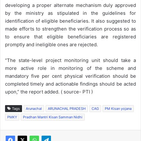
developing a proper alternate mechanism duly approved
by the ministry as stipulated in the guidelines for
identification of eligible beneficiaries. It also suggested to
made efforts to strengthen the verification process so as
to ensure that eligible beneficiaries are registered
promptly and ineligible ones are rejected.
“The state-level project monitoring unit should take a
more active role in monitoring of the scheme and
mandatory five per cent physical verification should be
completed timely and actionable findings should be acted
upon,” the report added. ( source- PTI )
Tags
Arunachal
ARUNACHAL PRADESH
CAG
PM Kisan yojana
PMKY
Pradhan Mantri Kisan Samman Nidhi