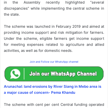
in the Assembly recently highlighted “several
discrepancies” while implementing the central scheme in
the state.
The scheme was launched in February 2019 and aimed at
providing income support and risk mitigation for farmers.
Under the scheme, eligible farmers get income support
for meeting expenses related to agriculture and allied
activities, as well as for domestic needs.
Join and Follow our WhatsApp channel
Arunachal: land erosions by River Siang in Mebo area is
a major cause of concern- Pema Khandu
The scheme with cent per cent Central funding operated