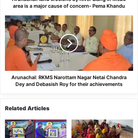
a
area is a major cause of concern- Pema Khandu
major
cause
Arunachal:
of
RKMS
concern-
Narottam
Pema
Nagar
Khandu
Netai
Chandra
Dey
and
Debasish
Roy
Arunachal: RKMS Narottam Nagar Netai Chandra
for
Dey and Debasish Roy for their achievements
their
achievements
Related Articles