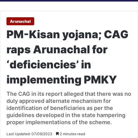
Arunachal
PM-Kisan yojana; CAG
raps Arunachal for
‘deficiencies’ in
implementing PMKY
The CAG in its report alleged that there was no
duly approved alternate mechanism for
identification of beneficiaries as per the
guidelines developed in the state hampering
proper implementations of the scheme.
Last Updated: 07/09/2023
2 minutes read