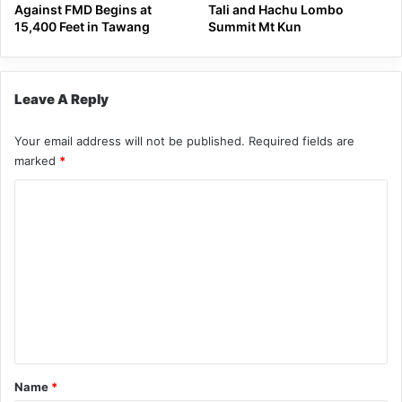
Against FMD Begins at
Tali and Hachu Lombo
15,400 Feet in Tawang
Summit Mt Kun
Leave A Reply
Your email address will not be published.
Required fields are
marked
*
C
o
m
m
e
n
t
*
Name
*