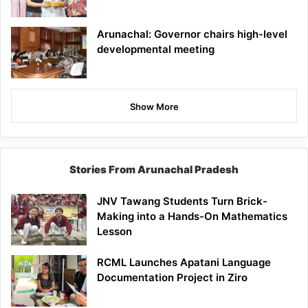
Arunachal: Governor chairs high-level
developmental meeting
Show More
Stories From Arunachal Pradesh
JNV Tawang Students Turn Brick-
Making into a Hands-On Mathematics
Lesson
RCML Launches Apatani Language
Documentation Project in Ziro