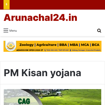
Arunachal24.in
Se
Menu
PM Kisan yojana