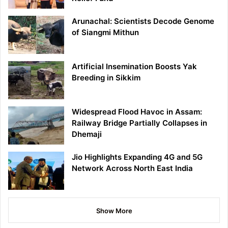
Arunachal: Scientists Decode Genome
of Siangmi Mithun
Artificial Insemination Boosts Yak
Breeding in Sikkim
Widespread Flood Havoc in Assam:
Railway Bridge Partially Collapses in
Dhemaji
Jio Highlights Expanding 4G and 5G
Network Across North East India
Show More