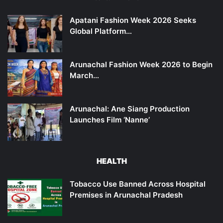
Apatani Fashion Week 2026 Seeks
Global Platform…
Arunachal Fashion Week 2026 to Begin
March…
Arunachal: Ane Siang Production
Launches Film ‘Nanne’
HEALTH
Tobacco Use Banned Across Hospital
Premises in Arunachal Pradesh