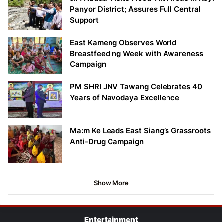
Panyor District; Assures Full Central
Support
East Kameng Observes World
Breastfeeding Week with Awareness
Campaign
PM SHRI JNV Tawang Celebrates 40
Years of Navodaya Excellence
Ma:m Ke Leads East Siang’s Grassroots
Anti-Drug Campaign
Show More
Entertainment