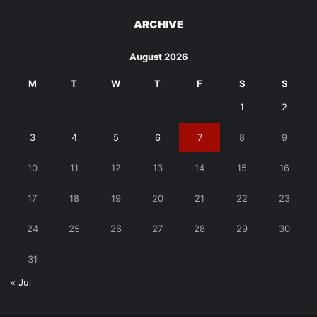
ARCHIVE
August 2026
M
T
W
T
F
S
S
1
2
3
4
5
6
7
8
9
10
11
12
13
14
15
16
17
18
19
20
21
22
23
24
25
26
27
28
29
30
31
« Jul