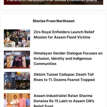
Economic
Brand
Stories From Northeast
Ziro Royal Enfielders Launch Relief
Mission for Assam Flood Victims
Himalayan Gender Dialogue Focuses on
Inclusion, Identity and Indigenous
Communities
Sikkim Tunnel Collapse: Death Toll
Rises to 11, Dozens Feared Trapped
Assam Industrialist Ratan Sharma
Donates Rs 15 Lakh to Assam CM’s
Relief Fund