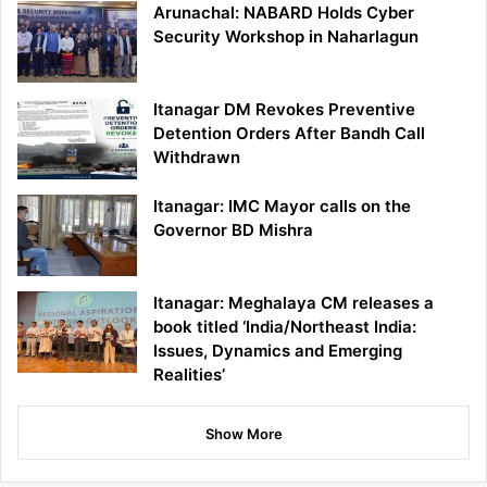
Arunachal: NABARD Holds Cyber
Security Workshop in Naharlagun
Itanagar DM Revokes Preventive
Detention Orders After Bandh Call
Withdrawn
Itanagar: IMC Mayor calls on the
Governor BD Mishra
Itanagar: Meghalaya CM releases a
book titled ‘India/Northeast India:
Issues, Dynamics and Emerging
Realities’
Show More