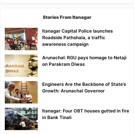
Stories From Itanagar
Itanagar Capital Police launches
Roadside Pathshala, a traffic
awareness campaign
Arunachal: RGU pays homage to Netaji
on Parakram Diwas
Engineers Are the Backbone of State’s
Growth: Arunachal Governor
Itanagar: Four OBT houses gutted in fire
in Bank Tinali