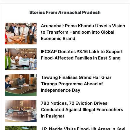
Stories From Arunachal Pradesh
Arunachal: Pema Khandu Unveils Vision
to Transform Handloom into Global
Economic Brand
IFCSAP Donates ₹3.16 Lakh to Support
Flood-Affected Families in East Siang
Tawang Finalises Grand Har Ghar
Tiranga Programme Ahead of
Independence Day
780 Notices, 72 Eviction Drives
Conducted Against Illegal Encroachers
in Pasighat
J.P. Nadda Visits Flood-Hit Areas in Keyi