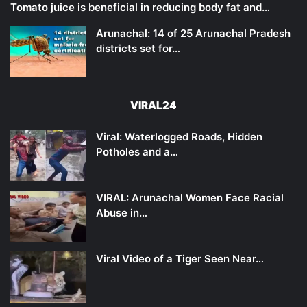
Tomato juice is beneficial in reducing body fat and…
Arunachal: 14 of 25 Arunachal Pradesh
districts set for…
VIRAL24
Viral: Waterlogged Roads, Hidden
Potholes and a…
VIRAL: Arunachal Women Face Racial
Abuse in…
Viral Video of a Tiger Seen Near…