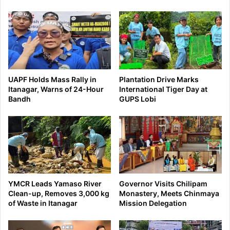
UAPF Holds Mass Rally in
Plantation Drive Marks
Itanagar, Warns of 24-Hour
International Tiger Day at
Bandh
GUPS Lobi
YMCR Leads Yamaso River
Governor Visits Chilipam
Clean-up, Removes 3,000 kg
Monastery, Meets Chinmaya
of Waste in Itanagar
Mission Delegation