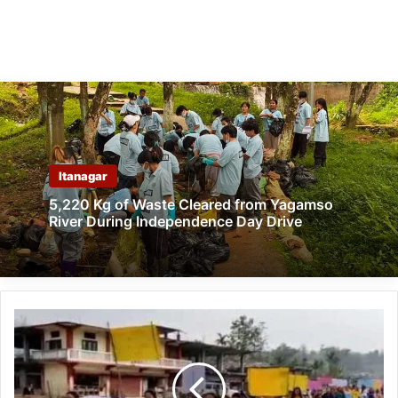
Itanagar
5,220 Kg of Waste Cleared from Yagamso
River During Independence Day Drive
Arunachal:
ArSRLM
celebrates
'World
Water