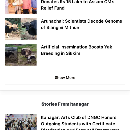
Donates Rs 15 Lakh to Assam CM’s
Relief Fund
Arunachal: Scientists Decode Genome
of Siangmi Mithun
Artificial Insemination Boosts Yak
Breeding in Sikkim
Show More
Stories From Itanagar
Itanagar: Arts Club of DNGC Honors
Outgoing Students with Certificate