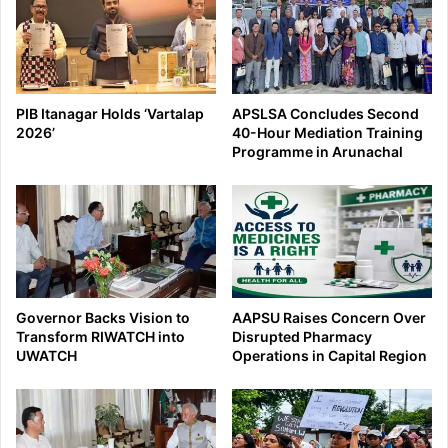
PIB Itanagar Holds ‘Vartalap
APSLSA Concludes Second
2026’
40-Hour Mediation Training
Programme in Arunachal
Governor Backs Vision to
AAPSU Raises Concern Over
Transform RIWATCH into
Disrupted Pharmacy
UWATCH
Operations in Capital Region