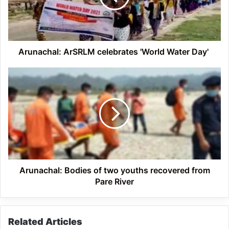
Day'
Arunachal: ArSRLM celebrates 'World Water Day'
Arunachal: Bodies
of
two
youths
recovered
from
Pare
River
Arunachal: Bodies of two youths recovered from
Pare River
Related Articles