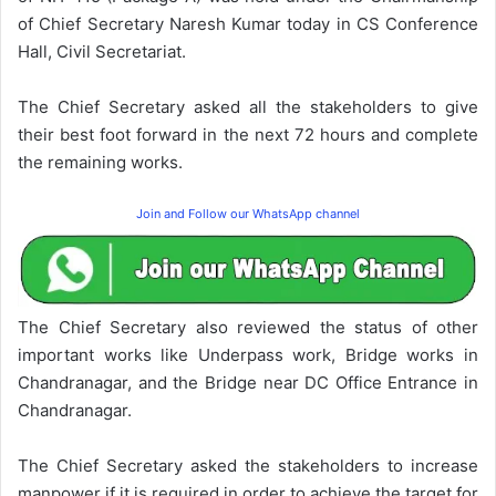
of Chief Secretary Naresh Kumar today in CS Conference
Hall, Civil Secretariat.
The Chief Secretary asked all the stakeholders to give
their best foot forward in the next 72 hours and complete
the remaining works.
Join and Follow our WhatsApp channel
The Chief Secretary also reviewed the status of other
important works like Underpass work, Bridge works in
Chandranagar, and the Bridge near DC Office Entrance in
Chandranagar.
The Chief Secretary asked the stakeholders to increase
manpower if it is required in order to achieve the target for