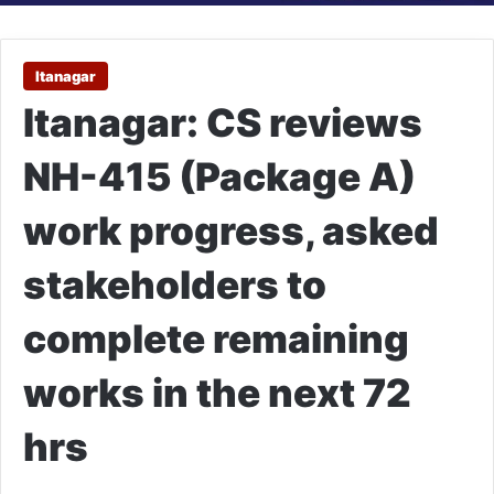
Itanagar
Itanagar: CS reviews
NH-415 (Package A)
work progress, asked
stakeholders to
complete remaining
works in the next 72
hrs