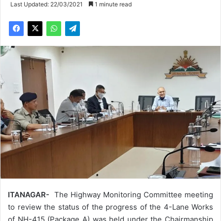
Last Updated: 22/03/2021
1 minute read
ITANAGAR-
The Highway Monitoring Committee meeting
to review the status of the progress of the 4-Lane Works
of NH-415 (Package A) was held under the Chairmanship