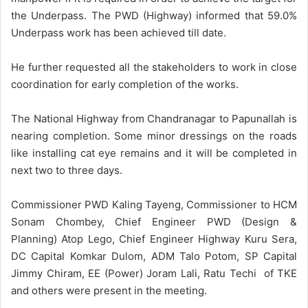
the Underpass. The PWD (Highway) informed that 59.0%
Underpass work has been achieved till date.
He further requested all the stakeholders to work in close
coordination for early completion of the works.
The National Highway from Chandranagar to Papunallah is
nearing completion. Some minor dressings on the roads
like installing cat eye remains and it will be completed in
next two to three days.
Commissioner PWD Kaling Tayeng, Commissioner to HCM
Sonam Chombey, Chief Engineer PWD (Design &
Planning) Atop Lego, Chief Engineer Highway Kuru Sera,
DC Capital Komkar Dulom, ADM Talo Potom, SP Capital
Jimmy Chiram, EE (Power) Joram Lali, Ratu Techi of TKE
and others were present in the meeting.