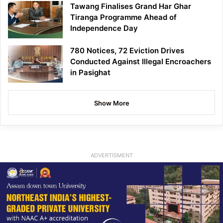
Tawang Finalises Grand Har Ghar
Tiranga Programme Ahead of
Independence Day
780 Notices, 72 Eviction Drives
Conducted Against Illegal Encroachers
in Pasighat
Show More