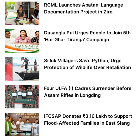
RCML Launches Apatani Language
Documentation Project in Ziro
Dasanglu Pul Urges People to Join 5th
‘Har Ghar Tiranga’ Campaign
Silluk Villagers Save Python, Urge
Protection of Wildlife Over Retaliation
Four ULFA (I) Cadres Surrender Before
Assam Rifles in Longding
IFCSAP Donates ₹3.16 Lakh to Support
Flood-Affected Families in East Siang