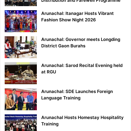
Distribution and Farewell Programme
Arunachal: Itanagar Hosts Vibrant
Fashion Show Night 2026
Arunachal: Governor meets Longding
District Gaon Burahs
Arunachal: Sarod Recital Evening held
at RGU
Arunachal: SDE Launches Foreign
Language Training
Arunachal Hosts Homestay Hospitality
Training