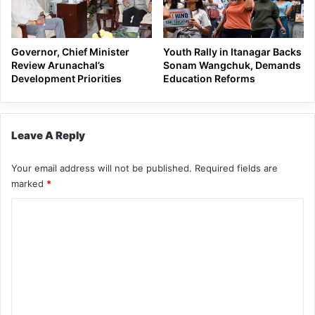
Governor, Chief Minister
Youth Rally in Itanagar Backs
Review Arunachal’s
Sonam Wangchuk, Demands
Development Priorities
Education Reforms
Leave A Reply
Your email address will not be published.
Required fields are
marked
*
C
o
m
m
e
n