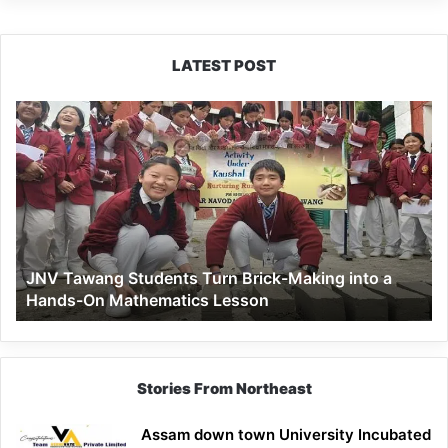
LATEST POST
JNV
Tawang
Students
Turn
Brick-
Making
into
a
JNV Tawang Students Turn Brick-Making into a
Hands-
Hands-On Mathematics Lesson
On
Mathematics
Lesson
Stories From Northeast
Assam down town University Incubated