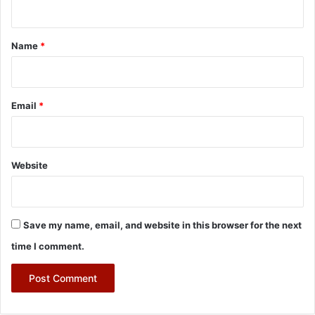
t
*
Name
*
Email
*
Website
Save my name, email, and website in this browser for the next
time I comment.