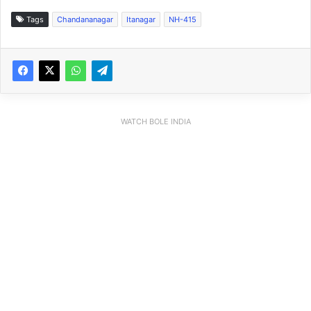
Tags
Chandananagar
Itanagar
NH-415
WATCH BOLE INDIA