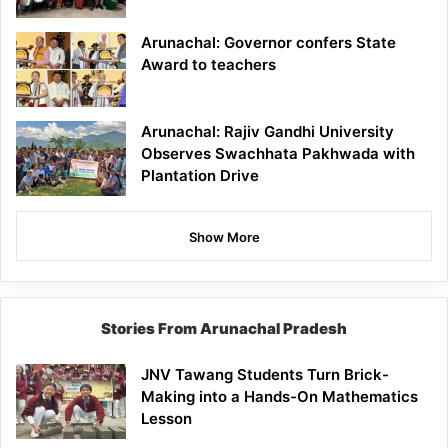
Arunachal: Governor confers State
Award to teachers
Arunachal: Rajiv Gandhi University
Observes Swachhata Pakhwada with
Plantation Drive
Show More
Stories From Arunachal Pradesh
JNV Tawang Students Turn Brick-
Making into a Hands-On Mathematics
Lesson