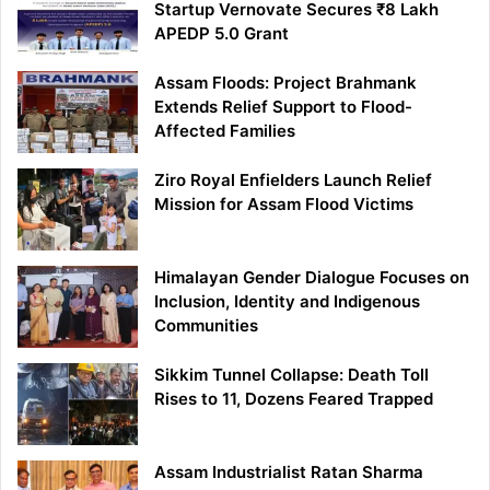
Startup Vernovate Secures ₹8 Lakh
APEDP 5.0 Grant
Assam Floods: Project Brahmank
Extends Relief Support to Flood-
Affected Families
Ziro Royal Enfielders Launch Relief
Mission for Assam Flood Victims
Himalayan Gender Dialogue Focuses on
Inclusion, Identity and Indigenous
Communities
Sikkim Tunnel Collapse: Death Toll
Rises to 11, Dozens Feared Trapped
Assam Industrialist Ratan Sharma