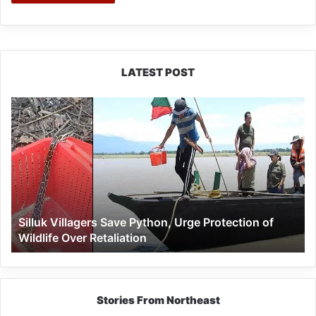
LATEST POST
Silluk
Villagers
Save
Python,
Urge
Protection
of
Wildlife
Silluk Villagers Save Python, Urge Protection of
Over
Wildlife Over Retaliation
Retaliation
Stories From Northeast