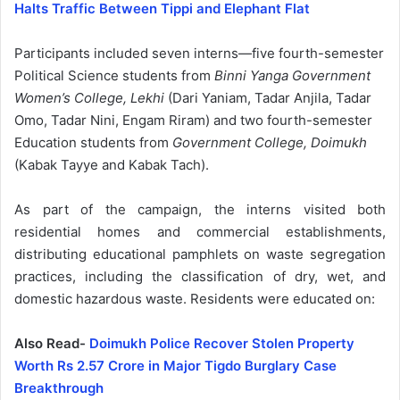
Halts Traffic Between Tippi and Elephant Flat
Participants included seven interns—five fourth-semester
Political Science students from
Binni Yanga Government
Women’s College, Lekhi
(Dari Yaniam, Tadar Anjila, Tadar
Omo, Tadar Nini, Engam Riram) and two fourth-semester
Education students from
Government College, Doimukh
(Kabak Tayye and Kabak Tach).
As part of the campaign, the interns visited both
residential homes and commercial establishments,
distributing educational pamphlets on waste segregation
practices, including the classification of dry, wet, and
domestic hazardous waste. Residents were educated on:
Also Read-
Doimukh Police Recover Stolen Property
Worth Rs 2.57 Crore in Major Tigdo Burglary Case
Breakthrough