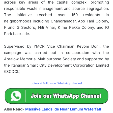
across key areas of the capital complex, promoting
responsible waste management and source segregation.
The initiative reached over 150 residents in
neighborhoods including Chandranagar, Abo Tani Colony,
F and G Sectors, Niti Vihar, Kime Pakka Colony, and IG
Park backside.
Supervised by YMCR Vice Chairman Keyom Doni, the
campaign was carried out in collaboration with the
Abralow Memorial Multipurpose Society and supported by
the Itanagar Smart City Development Corporation Limited
(ISCDCL).
Join and Follow our WhatsApp channel
Also Read-
Massive Landslide Near Lumum Waterfall