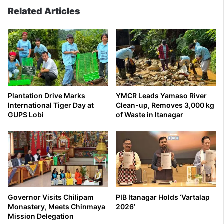
Related Articles
Plantation Drive Marks
YMCR Leads Yamaso River
International Tiger Day at
Clean-up, Removes 3,000 kg
GUPS Lobi
of Waste in Itanagar
Governor Visits Chilipam
PIB Itanagar Holds ‘Vartalap
Monastery, Meets Chinmaya
2026’
Mission Delegation