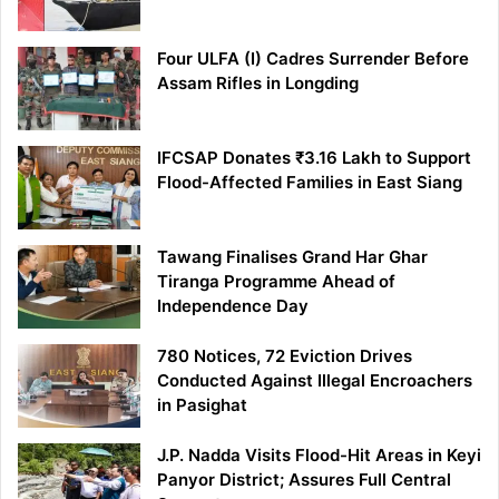
Four ULFA (I) Cadres Surrender Before
Assam Rifles in Longding
IFCSAP Donates ₹3.16 Lakh to Support
Flood-Affected Families in East Siang
Tawang Finalises Grand Har Ghar
Tiranga Programme Ahead of
Independence Day
780 Notices, 72 Eviction Drives
Conducted Against Illegal Encroachers
in Pasighat
J.P. Nadda Visits Flood-Hit Areas in Keyi
Panyor District; Assures Full Central