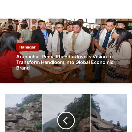
Itanagar
Arunachal: Pema Khandu Unveils Vision to
Transform Handloom into Global Economic
Brand
Arunachal:
Massive
Landslide
Near
Lumum
Waterfall