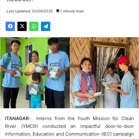
Last Updated: 30/06/2025
1 minute read
ITANAGAR-
Interns from the Youth Mission for Clean
River (YMCR) conducted an impactful door-to-door
Information, Education and Communication (IEC) campaign