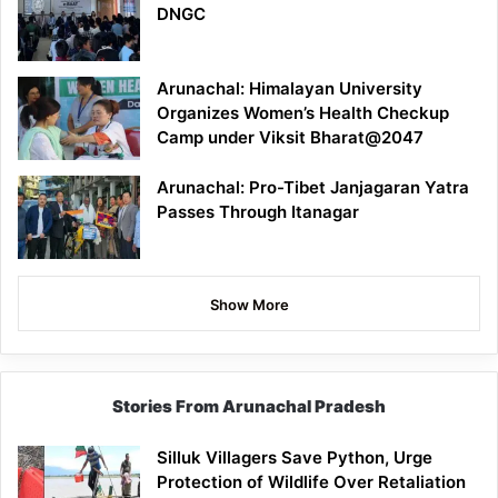
DNGC
Arunachal: Himalayan University
Organizes Women’s Health Checkup
Camp under Viksit Bharat@2047
Arunachal: Pro-Tibet Janjagaran Yatra
Passes Through Itanagar
Show More
Stories From Arunachal Pradesh
Silluk Villagers Save Python, Urge
Protection of Wildlife Over Retaliation