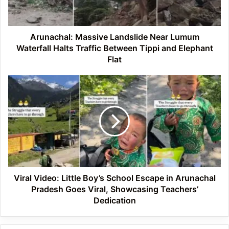
Halts
Traffic
Between
Tippi
Arunachal: Massive Landslide Near Lumum
and
Waterfall Halts Traffic Between Tippi and Elephant
Elephant
Flat
Flat
Viral
Video:
Little
Boy’s
School
Escape
in
Arunachal
Pradesh
Goes
Viral Video: Little Boy’s School Escape in Arunachal
Viral,
Pradesh Goes Viral, Showcasing Teachers’
Showcasing
Dedication
Teachers’
Dedication