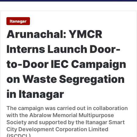
Itanagar
Arunachal: YMCR
Interns Launch Door-
to-Door IEC Campaign
on Waste Segregation
in Itanagar
The campaign was carried out in collaboration
with the Abralow Memorial Multipurpose
Society and supported by the Itanagar Smart
City Development Corporation Limited
(ISCDCL).