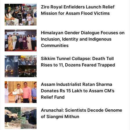
Ziro Royal Enfielders Launch Relief
Mission for Assam Flood Victims
Himalayan Gender Dialogue Focuses on
Inclusion, Identity and Indigenous
Communities
Sikkim Tunnel Collapse: Death Toll
Rises to 11, Dozens Feared Trapped
Assam Industrialist Ratan Sharma
Donates Rs 15 Lakh to Assam CM’s
Relief Fund
Arunachal: Scientists Decode Genome
of Siangmi Mithun