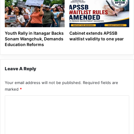
Youth Rally in Itanagar Backs
Cabinet extends APSSB
Sonam Wangchuk, Demands
waitlist validity to one year
Education Reforms
Leave A Reply
Your email address will not be published.
Required fields are
marked
*
C
o
m
m