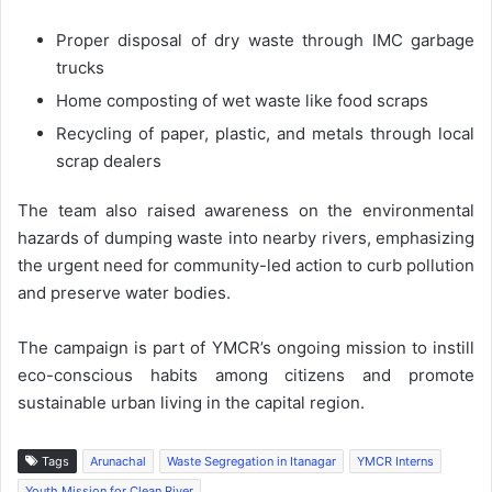
Proper disposal of dry waste through IMC garbage
trucks
Home composting of wet waste like food scraps
Recycling of paper, plastic, and metals through local
scrap dealers
The team also raised awareness on the environmental
hazards of dumping waste into nearby rivers, emphasizing
the urgent need for community-led action to curb pollution
and preserve water bodies.
The campaign is part of YMCR’s ongoing mission to instill
eco-conscious habits among citizens and promote
sustainable urban living in the capital region.
Tags
Arunachal
Waste Segregation in Itanagar
YMCR Interns
Youth Mission for Clean River