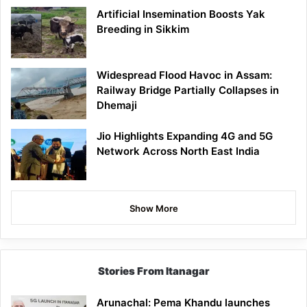
Artificial Insemination Boosts Yak
Breeding in Sikkim
Widespread Flood Havoc in Assam:
Railway Bridge Partially Collapses in
Dhemaji
Jio Highlights Expanding 4G and 5G
Network Across North East India
Show More
Stories From Itanagar
Arunachal: Pema Khandu launches