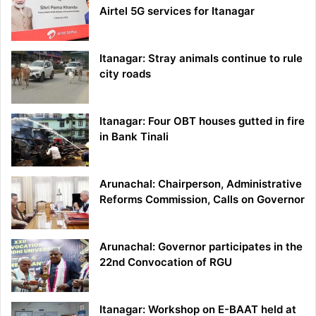
Airtel 5G services for Itanagar
Itanagar: Stray animals continue to rule
city roads
Itanagar: Four OBT houses gutted in fire
in Bank Tinali
Arunachal: Chairperson, Administrative
Reforms Commission, Calls on Governor
Arunachal: Governor participates in the
22nd Convocation of RGU
Itanagar: Workshop on E-BAAT held at