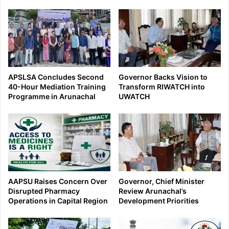
APSLSA Concludes Second
Governor Backs Vision to
40-Hour Mediation Training
Transform RIWATCH into
Programme in Arunachal
UWATCH
AAPSU Raises Concern Over
Governor, Chief Minister
Disrupted Pharmacy
Review Arunachal’s
Operations in Capital Region
Development Priorities