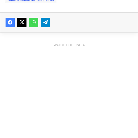
WATCH BOLE INDIA