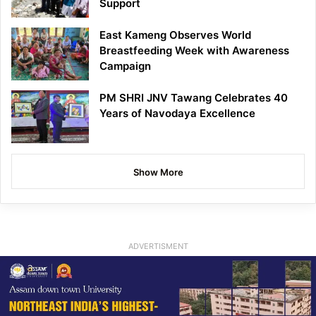
Support
East Kameng Observes World
Breastfeeding Week with Awareness
Campaign
PM SHRI JNV Tawang Celebrates 40
Years of Navodaya Excellence
Show More