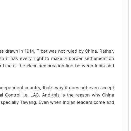
s drawn in 1914, Tibet was not ruled by China. Rather,
o it has every right to make a border settlement on
n Line is the clear demarcation line between India and
ndependent country, that’s why it does not even accept
al Control i.e. LAC. And this is the reason why China
especially Tawang. Even when Indian leaders come and