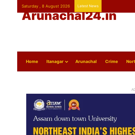
Saturday , 8 August 2026
Latest News
Arunachal24.in
Home
Itanagar
Arunachal
Crime
Nort
A