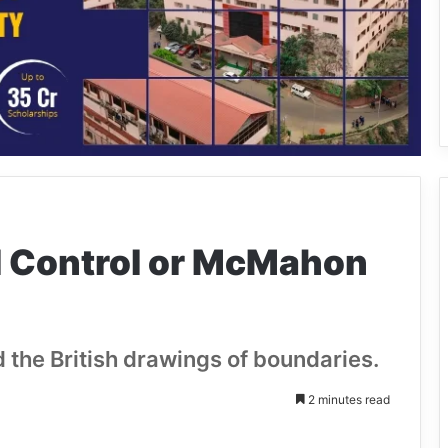
al Control or McMahon
 the British drawings of boundaries.
2 minutes read