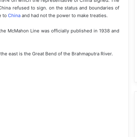
l 1914 on which the representative of China signed. The
ina refused to sign. on the status and boundaries of
e to
China
and had not the power to make treaties.
 the McMahon Line was officially published in 1938 and
the east is the Great Bend of the Brahmaputra River.