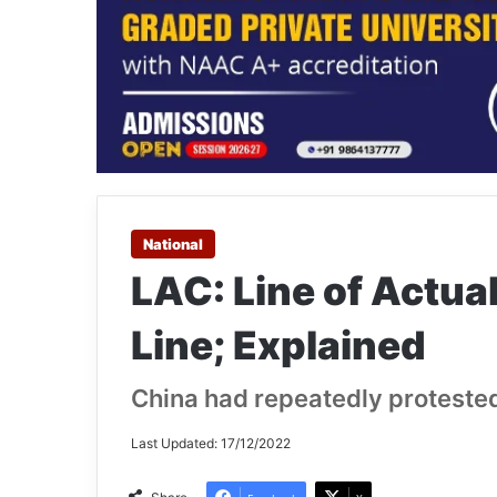
National
LAC: Line of Actu
Line; Explained
China had repeatedly protested
Last Updated: 17/12/2022