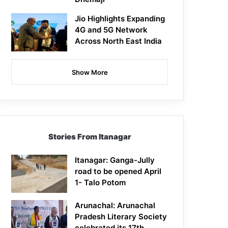
Jio Highlights Expanding
4G and 5G Network
Across North East India
Show More
Stories From Itanagar
Itanagar: Ganga-Jully
road to be opened April
1- Talo Potom
Arunachal: Arunachal
Pradesh Literary Society
celebrated its 17th