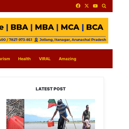
Facebook
X
YouTube
Search for
urism
Health
VIRAL
Amazing
LATEST POST
Silluk
Villagers
Save
Python,
Urge