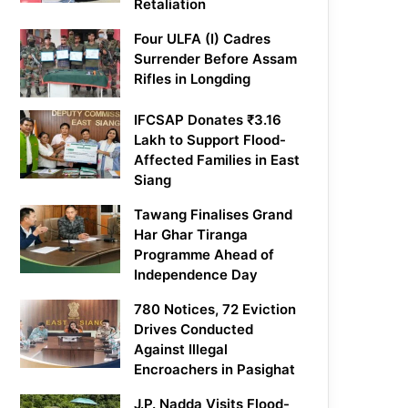
Retaliation
Four ULFA (I) Cadres
Surrender Before Assam
Rifles in Longding
IFCSAP Donates ₹3.16
Lakh to Support Flood-
Affected Families in East
Siang
Tawang Finalises Grand
Har Ghar Tiranga
Programme Ahead of
Independence Day
780 Notices, 72 Eviction
Drives Conducted
Against Illegal
Encroachers in Pasighat
J.P. Nadda Visits Flood-