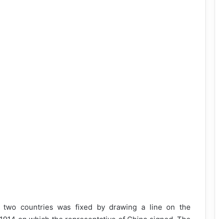
 two countries was fixed by drawing a line on the