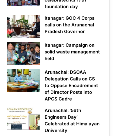
foundation day
Itanagar: GOC 4 Corps
calls on the Arunachal
Pradesh Governor
Itanagar: Campaign on
solid waste management
held
Arunachal: DSOAA
Delegation Calls on CS
to Oppose Encadrement
of Director Posts into
APCS Cadre
Arunachal: ’56th
Engineers Day’
Celebrated at Himalayan
University