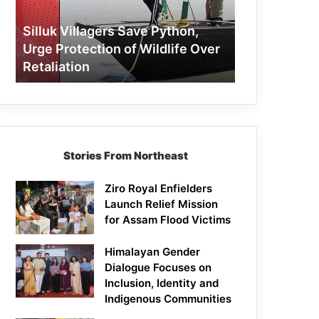
Protection
of
Silluk Villagers Save Python,
Wildlife
Urge Protection of Wildlife Over
Over
Retaliation
Retaliation
Stories From Northeast
Ziro Royal Enfielders
Launch Relief Mission
for Assam Flood Victims
Himalayan Gender
Dialogue Focuses on
Inclusion, Identity and
Indigenous Communities