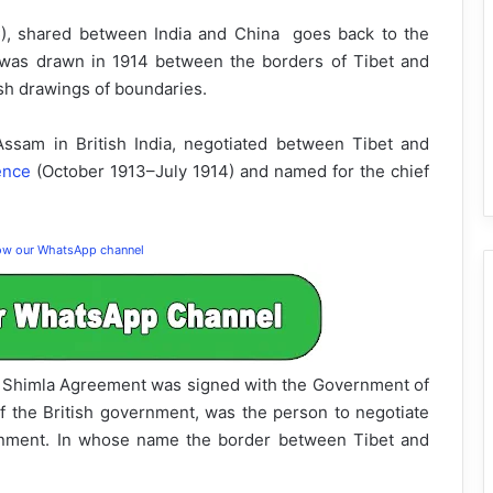
C), shared between India and China goes back to the
 was drawn in 1914 between the borders of Tibet and
ish drawings of boundaries.
ssam in British India, negotiated between Tibet and
ence
(October 1913–July 1914) and named for the chief
low our WhatsApp channel
the Shimla Agreement was signed with the Government of
f the British government, was the person to negotiate
ernment. In whose name the border between Tibet and