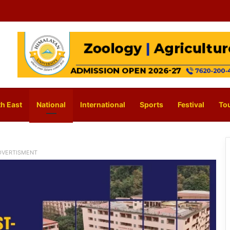
h East
National
International
Sports
Festival
To
DVERTISMENT