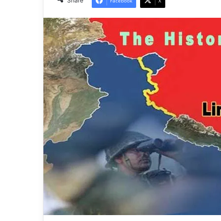
Share
Facebook
X