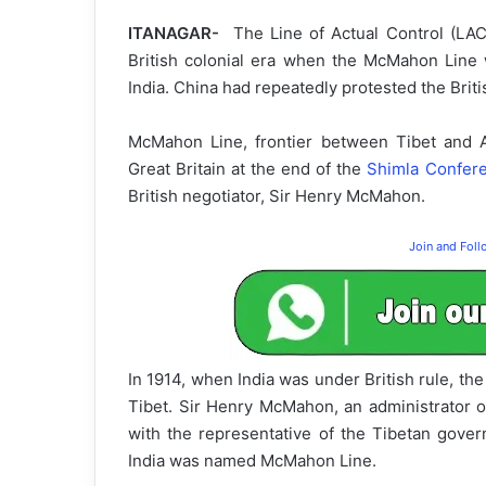
ITANAGAR-
The Line of Actual Control (LA
British colonial era when the McMahon Line
India. China had repeatedly protested the Brit
McMahon Line, frontier between Tibet and A
Great Britain at the end of the
Shimla
Confer
British negotiator, Sir Henry McMahon.
Join and Fol
In 1914, when India was under British rule, 
Tibet. Sir Henry McMahon, an administrator o
with the representative of the Tibetan gov
India was named McMahon Line.