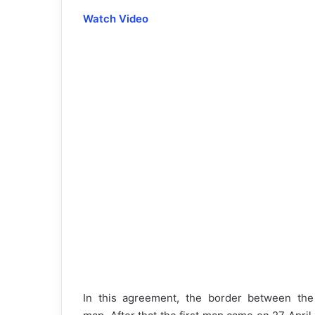
Watch Video
In this agreement, the border between the