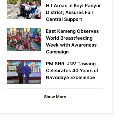
Hit Areas in Keyi Panyor
District; Assures Full
Central Support
East Kameng Observes
World Breastfeeding
Week with Awareness
Campaign
PM SHRI JNV Tawang
Celebrates 40 Years of
Navodaya Excellence
Show More