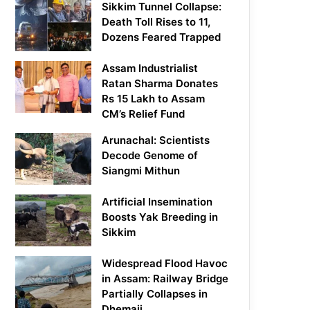
Sikkim Tunnel Collapse:
Death Toll Rises to 11,
Dozens Feared Trapped
Assam Industrialist
Ratan Sharma Donates
Rs 15 Lakh to Assam
CM’s Relief Fund
Arunachal: Scientists
Decode Genome of
Siangmi Mithun
Artificial Insemination
Boosts Yak Breeding in
Sikkim
Widespread Flood Havoc
in Assam: Railway Bridge
Partially Collapses in
Dhemaji