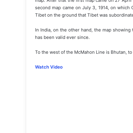
map. After that the first map came on 27 Apri
second map came on July 3, 1914, on which Ch
Tibet on the ground that Tibet was subordinat
In India, on the other hand, the map showing
has been valid ever since.
To the west of the McMahon Line is Bhutan, to 
Watch Video