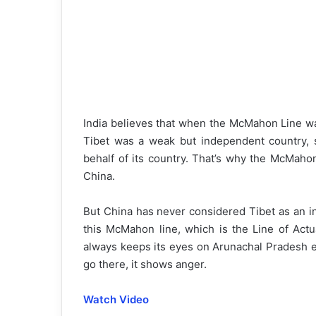
India believes that when the McMahon Line wa
Tibet was a weak but independent country, s
behalf of its country. That’s why the McMaho
China.
But China has never considered Tibet as an i
this McMahon line, which is the Line of Actu
always keeps its eyes on Arunachal Pradesh 
go there, it shows anger.
Watch Video