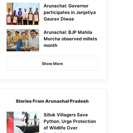
Arunachal: Governor
participates in Janjatiya
Gaurav Diwas
Arunachal: BJP Mahila
Morcha observed millets
month
Show More
Stories From Arunachal Pradesh
Silluk Villagers Save
Python, Urge Protection
of Wildlife Over