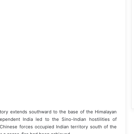
tory extends southward to the base of the Himalayan
dependent India led to the Sino-Indian hostilities of
Chinese forces occupied Indian territory south of the