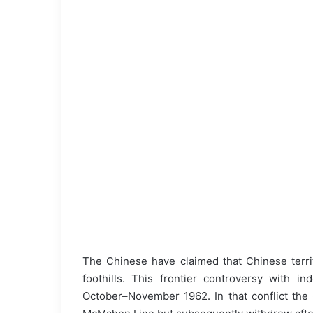
The Chinese have claimed that Chinese terri
foothills. This frontier controversy with in
October–November 1962. In that conflict the 