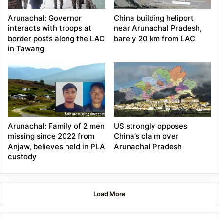
Arunachal: Governor
China building heliport
interacts with troops at
near Arunachal Pradesh,
border posts along the LAC
barely 20 km from LAC
in Tawang
Arunachal: Family of 2 men
US strongly opposes
missing since 2022 from
China’s claim over
Anjaw, believes held in PLA
Arunachal Pradesh
custody
Load More