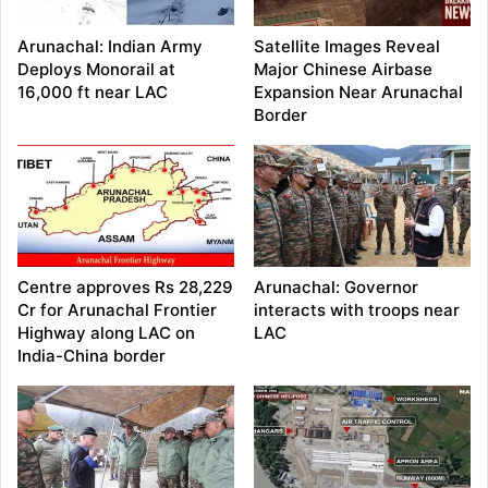
Arunachal: Indian Army
Satellite Images Reveal
Deploys Monorail at
Major Chinese Airbase
16,000 ft near LAC
Expansion Near Arunachal
Border
Centre approves Rs 28,229
Arunachal: Governor
Cr for Arunachal Frontier
interacts with troops near
Highway along LAC on
LAC
India-China border