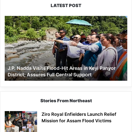
LATEST POST
J.P.
Nadda
Visits
Flood-
Hit
Areas
in
Keyi
J.P. Nadda Visits Flood-Hit Areas in Keyi Panyor
Panyor
District; Assures Full Central Support
District;
Assures
Full
Central
Support
Stories From Northeast
Ziro Royal Enfielders Launch Relief
Mission for Assam Flood Victims