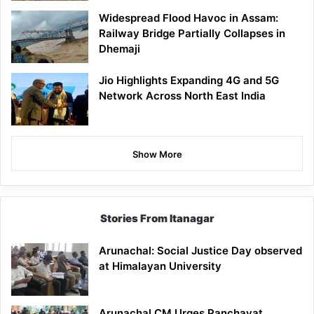
Widespread Flood Havoc in Assam:
Railway Bridge Partially Collapses in
Dhemaji
Jio Highlights Expanding 4G and 5G
Network Across North East India
Show More
Stories From Itanagar
Arunachal: Social Justice Day observed
at Himalayan University
Arunachal CM Urges Panchayat