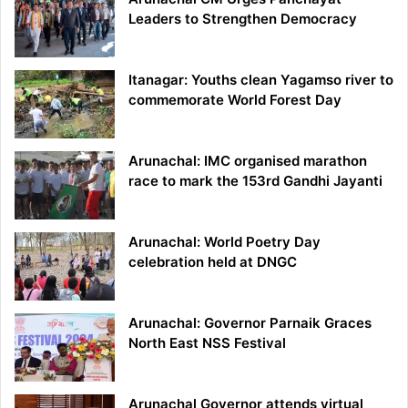
Leaders to Strengthen Democracy
Itanagar: Youths clean Yagamso river to
commemorate World Forest Day
Arunachal: IMC organised marathon
race to mark the 153rd Gandhi Jayanti
Arunachal: World Poetry Day
celebration held at DNGC
Arunachal: Governor Parnaik Graces
North East NSS Festival
Arunachal Governor attends virtual