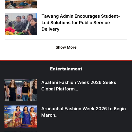
Tawang Admin Encourages Student-
Led Solutions for Public Service
Delivery
Show More
Entertainment
Apatani Fashion Week 2026 Seeks
Global Platform…
Arunachal Fashion Week 2026 to Begin
March…