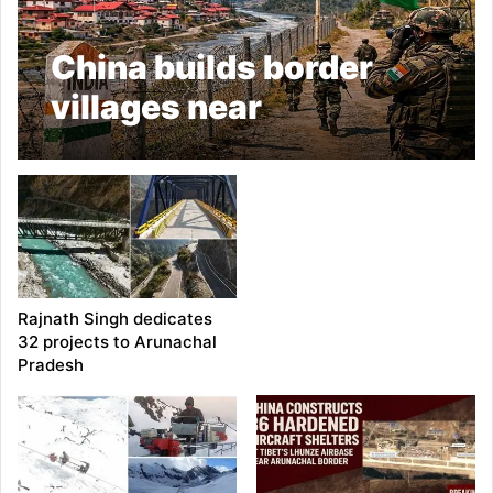
China builds border
villages near
Arunachal: Army
Rajnath Singh dedicates
32 projects to Arunachal
Pradesh