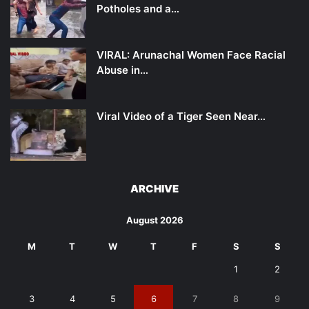
Potholes and a…
VIRAL: Arunachal Women Face Racial
Abuse in…
Viral Video of a Tiger Seen Near…
ARCHIVE
August 2026
M
T
W
T
F
S
S
1
2
3
4
5
6
7
8
9