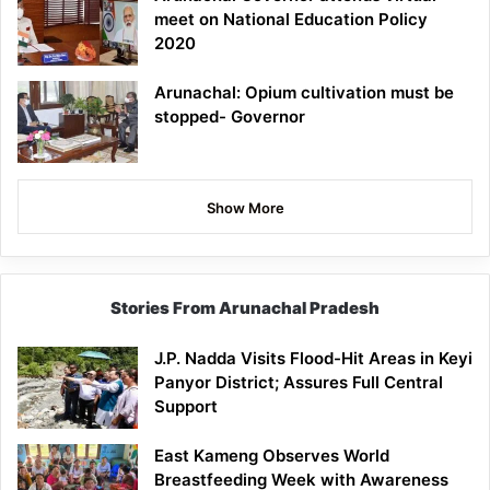
meet on National Education Policy
2020
Arunachal: Opium cultivation must be
stopped- Governor
Show More
Stories From Arunachal Pradesh
J.P. Nadda Visits Flood-Hit Areas in Keyi
Panyor District; Assures Full Central
Support
East Kameng Observes World
Breastfeeding Week with Awareness