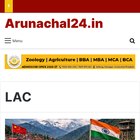
Arunachal24.in
Se
Menu
LAC