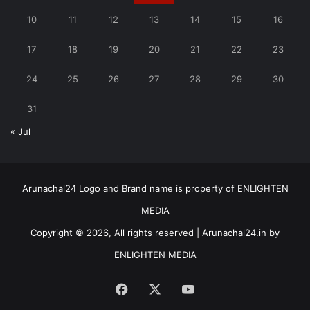
10
11
12
13
14
15
16
17
18
19
20
21
22
23
24
25
26
27
28
29
30
31
« Jul
Arunachal24 Logo and Brand name is property of ENLIGHTEN
MEDIA
Copyright © 2026, All rights reserved | Arunachal24.in by
ENLIGHTEN MEDIA
Facebook
X
YouTube