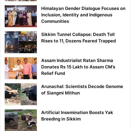
Himalayan Gender Dialogue Focuses on
Inclusion, Identity and Indigenous
Communities
Sikkim Tunnel Collapse: Death Toll
Rises to 11, Dozens Feared Trapped
Assam Industrialist Ratan Sharma
Donates Rs 15 Lakh to Assam CM’s
Relief Fund
Arunachal: Scientists Decode Genome
of Siangmi Mithun
Artificial Insemination Boosts Yak
Breeding in Sikkim