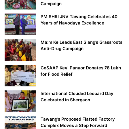
Campaign
PM SHRI JNV Tawang Celebrates 40
Years of Navodaya Excellence
Ma:m Ke Leads East Siang’s Grassroots
Anti-Drug Campaign
CoSAAP Keyi Panyor Donates ₹8 Lakh
for Flood Relief
International Clouded Leopard Day
Celebrated in Shergaon
Tawang’s Proposed Flatted Factory
Complex Moves a Step Forward