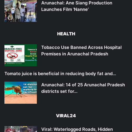
Arunachal: Ane Siang Production
Launches Film ‘Nanne’
HEALTH
Tobacco Use Banned Across Hospital
Premises in Arunachal Pradesh
Tomato juice is beneficial in reducing body fat and…
Arunachal: 14 of 25 Arunachal Pradesh
districts set for…
VIRAL24
Viral: Waterlogged Roads, Hidden