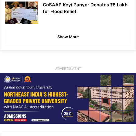
CoSAAP Keyi Panyor Donates ₹8 Lakh
for Flood Relief
Show More