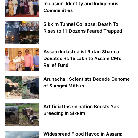
Inclusion, Identity and Indigenous
Communities
Sikkim Tunnel Collapse: Death Toll
Rises to 11, Dozens Feared Trapped
Assam Industrialist Ratan Sharma
Donates Rs 15 Lakh to Assam CM’s
Relief Fund
Arunachal: Scientists Decode Genome
of Siangmi Mithun
Artificial Insemination Boosts Yak
Breeding in Sikkim
Widespread Flood Havoc in Assam: