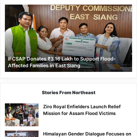
IFCSAP
Donates
₹3.16
Lakh
to
Support
Flood-
Affected
IFCSAP Donates ₹3.16 Lakh to Support Flood-
Families
Affected Families in East Siang
in
East
Siang
Stories From Northeast
Ziro Royal Enfielders Launch Relief
Mission for Assam Flood Victims
Himalayan Gender Dialogue Focuses on