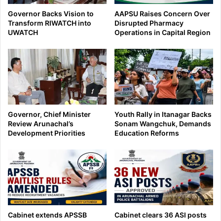
Governor Backs Vision to
AAPSU Raises Concern Over
Transform RIWATCH into
Disrupted Pharmacy
UWATCH
Operations in Capital Region
Governor, Chief Minister
Youth Rally in Itanagar Backs
Review Arunachal’s
Sonam Wangchuk, Demands
Development Priorities
Education Reforms
Cabinet extends APSSB
Cabinet clears 36 ASI posts