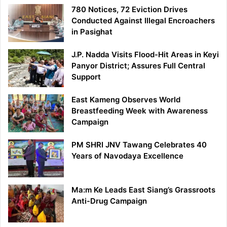
780 Notices, 72 Eviction Drives
Conducted Against Illegal Encroachers
in Pasighat
J.P. Nadda Visits Flood-Hit Areas in Keyi
Panyor District; Assures Full Central
Support
East Kameng Observes World
Breastfeeding Week with Awareness
Campaign
PM SHRI JNV Tawang Celebrates 40
Years of Navodaya Excellence
Ma:m Ke Leads East Siang’s Grassroots
Anti-Drug Campaign