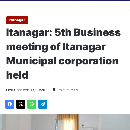
Itanagar
Itanagar: 5th Business
meeting of Itanagar
Municipal corporation
held
Last Updated: 03/09/2021
1 minute read