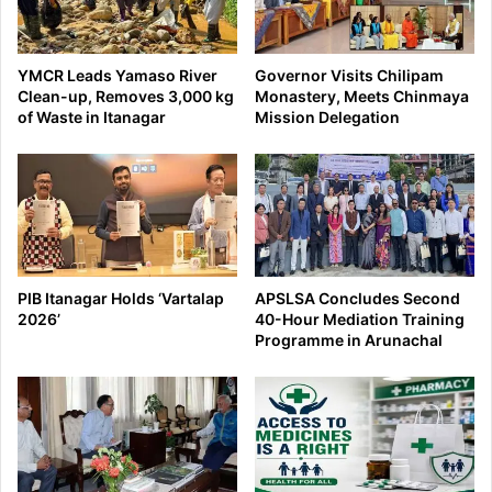
YMCR Leads Yamaso River
Governor Visits Chilipam
Clean-up, Removes 3,000 kg
Monastery, Meets Chinmaya
of Waste in Itanagar
Mission Delegation
PIB Itanagar Holds ‘Vartalap
APSLSA Concludes Second
2026’
40-Hour Mediation Training
Programme in Arunachal