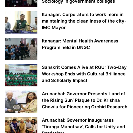
Sociology in government colleges
Itanagar: Corporators to work more in
maintaining the cleanliness of the city-
IMC Mayor
Itanagar: Mental Health Awareness
Program held in DNGC
Sanskrit Comes Alive at RGU: Two-Day
Workshop Ends with Cultural Brilliance
and Scholarly Impact
Arunachal: Governor Presents ‘Land of
the Rising Sun’ Plaque to Dr. Krishna
Chowlu for Pioneering Orchid Research
Arunachal: Governor Inaugurates
‘Tiranga Mahotsav’, Calls for Unity and