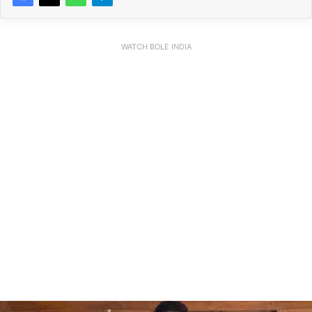
WATCH BOLE INDIA