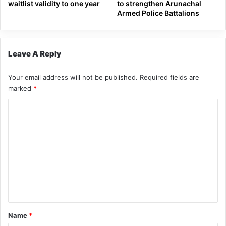
waitlist validity to one year
to strengthen Arunachal
Armed Police Battalions
Leave A Reply
Your email address will not be published.
Required fields are
marked
*
C
o
m
m
e
n
t
*
Name
*