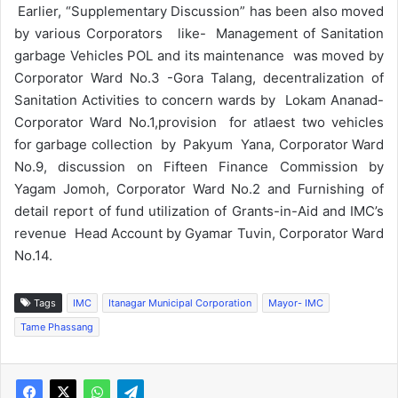
Earlier, “Supplementary Discussion” has been also moved
by various Corporators like- Management of Sanitation
garbage Vehicles POL and its maintenance was moved by
Corporator Ward No.3 -Gora Talang, decentralization of
Sanitation Activities to concern wards by Lokam Ananad-
Corporator Ward No.1,provision for atlaest two vehicles
for garbage collection by Pakyum Yana, Corporator Ward
No.9, discussion on Fifteen Finance Commission by
Yagam Jomoh, Corporator Ward No.2 and Furnishing of
detail report of fund utilization of Grants-in-Aid and IMC’s
revenue Head Account by Gyamar Tuvin, Corporator Ward
No.14.
Tags
IMC
Itanagar Municipal Corporation
Mayor- IMC
Tame Phassang