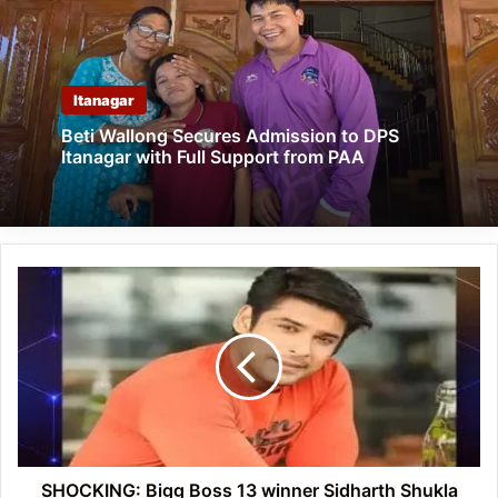
Itanagar
Beti Wallong Secures Admission to DPS
Itanagar with Full Support from PAA
SHOCKING:
Bigg
Boss
13
winner
Sidharth
Shukla
passes
away
SHOCKING: Bigg Boss 13 winner Sidharth Shukla