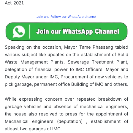
Act-2021.
Join and Follow our WhatsApp channel
Speaking on the occasion, Mayor Tame Phassang tabled
various subject like updates on the establishment of Solid
Waste Management Plants, Sewerage Treatment Plant,
delegation of financial power to IMC Officers, Mayor and
Deputy Mayor under IMC, Procurement of new vehicles to
pick garbage, permanent office Building of IMC and others.
While expressing concern over repeated breakdown of
garbage vehicles and absence of mechanical engineers,
the house also resolved to press for the appointment of
Mechanical engineers (deputation) , establishment of
atleast two garages of IMC.