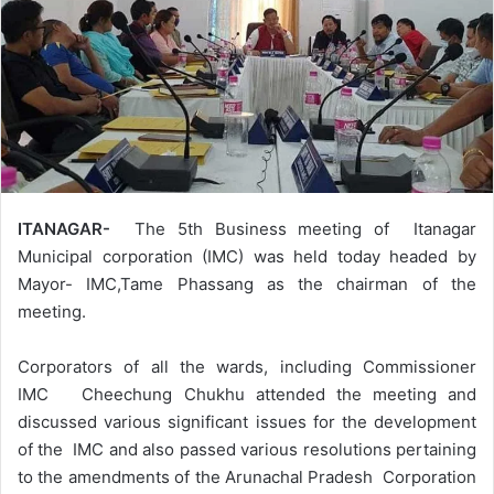
ITANAGAR-
The 5th Business meeting of Itanagar
Municipal corporation (IMC) was held today headed by
Mayor- IMC,Tame Phassang as the chairman of the
meeting.
Corporators of all the wards, including Commissioner
IMC Cheechung Chukhu attended the meeting and
discussed various significant issues for the development
of the IMC and also passed various resolutions pertaining
to the amendments of the Arunachal Pradesh Corporation