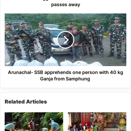
passes away
Arunachal-
SSB
apprehends
one
person
with
40
kg
Ganja
from
Arunachal- SSB apprehends one person with 40 kg
Samphung
Ganja from Samphung
Related Articles