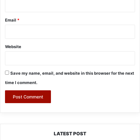
Email
*
Website
Save my name, email, and website in this browser for the next
time I comment.
LATEST POST