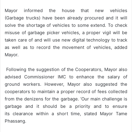
Mayor informed the house that new vehicles
(Garbage trucks) have been already procured and it will
solve the shortage of vehicles to some extend. To check
misuse of garbage picker vehicles, a proper vigil will be
taken care of and will use new digital technology to track
as well as to record the movement of vehicles, added
Mayor.
Following the suggestion of the Cooperators, Mayor also
advised Commissioner IMC to enhance the salary of
ground workers. However, Mayor also suggested the
cooperators to maintain a proper record of fees collected
from the denizens for the garbage. ‘Our main challenge is
garbage and it should be a priority and to ensure
its clearance within a short time, stated Mayor Tame
Phassang.