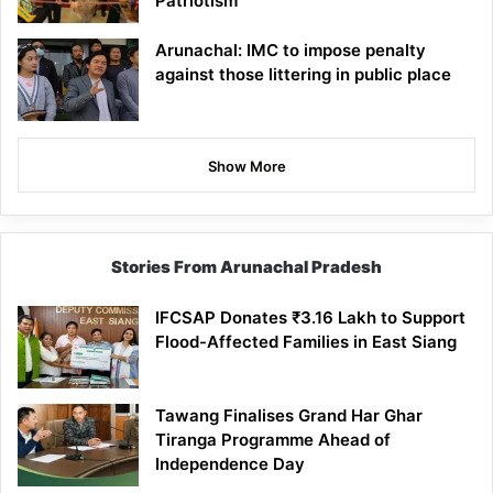
Patriotism
Arunachal: IMC to impose penalty
against those littering in public place
Show More
Stories From Arunachal Pradesh
IFCSAP Donates ₹3.16 Lakh to Support
Flood-Affected Families in East Siang
Tawang Finalises Grand Har Ghar
Tiranga Programme Ahead of
Independence Day