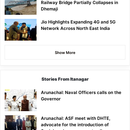
Railway Bridge Partially Collapses in
Dhemaji
Jio Highlights Expanding 4G and 5G
Network Across North East India
Show More
Stories From Itanagar
Arunachal: Naval Officers calls on the
Governor
Arunachal: ASF meet with DHTE,
advocate for the introduction of