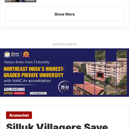
Show More