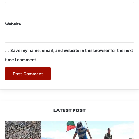
Website
Save my name, email, and website in this browser for the next
time I comment.
LATEST POST
Silluk
Villagers
Save