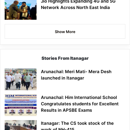
Jio Highlights Expanding 4G and 5G
Network Across North East India
Show More
Stories From Itanagar
Arunachal: Meri Mati- Mera Desh
launched in Itanagar
Arunachal: Him International School
Congratulates students for Excellent
Results in APSBE Exams
Itanagar: The CS took stock of the
work of NH-415