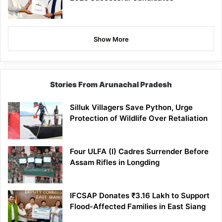
Show More
Stories From Arunachal Pradesh
Silluk Villagers Save Python, Urge
Protection of Wildlife Over Retaliation
Four ULFA (I) Cadres Surrender Before
Assam Rifles in Longding
IFCSAP Donates ₹3.16 Lakh to Support
Flood-Affected Families in East Siang