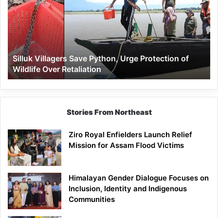
Python,
Urge
Protection
of
Wildlife
Silluk Villagers Save Python, Urge Protection of
Over
Wildlife Over Retaliation
Retaliation
Stories From Northeast
Ziro Royal Enfielders Launch Relief
Mission for Assam Flood Victims
Himalayan Gender Dialogue Focuses on
Inclusion, Identity and Indigenous
Communities