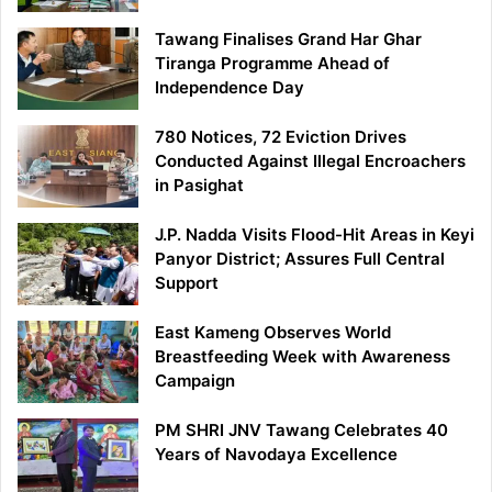
Tawang Finalises Grand Har Ghar
Tiranga Programme Ahead of
Independence Day
780 Notices, 72 Eviction Drives
Conducted Against Illegal Encroachers
in Pasighat
J.P. Nadda Visits Flood-Hit Areas in Keyi
Panyor District; Assures Full Central
Support
East Kameng Observes World
Breastfeeding Week with Awareness
Campaign
PM SHRI JNV Tawang Celebrates 40
Years of Navodaya Excellence