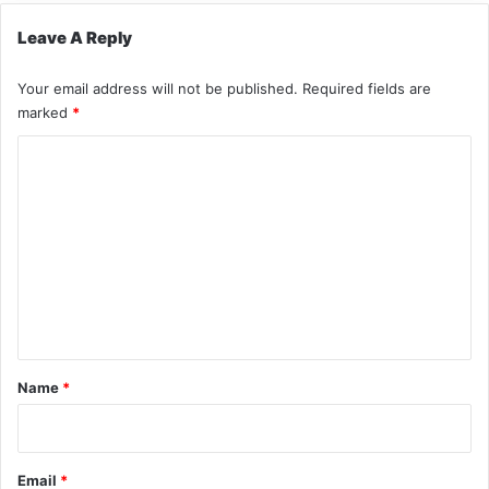
Leave A Reply
Your email address will not be published.
Required fields are
marked
*
C
o
m
m
e
n
t
*
Name
*
Email
*