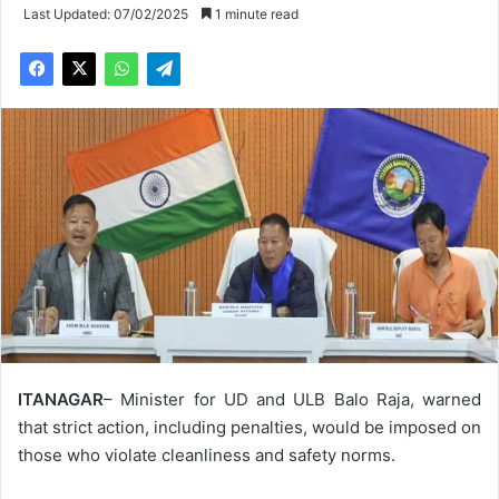
Last Updated: 07/02/2025
1 minute read
ITANAGAR
– Minister for UD and ULB Balo Raja, warned
that strict action, including penalties, would be imposed on
those who violate cleanliness and safety norms.