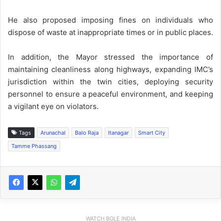
He also proposed imposing fines on individuals who
dispose of waste at inappropriate times or in public places.
In addition, the Mayor stressed the importance of
maintaining cleanliness along highways, expanding IMC’s
jurisdiction within the twin cities, deploying security
personnel to ensure a peaceful environment, and keeping
a vigilant eye on violators.
Tags
Arunachal
Balo Raja
Itanagar
Smart City
Tamme Phassang
WATCH BOLE INDIA