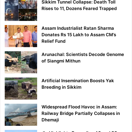
Sikkim Tunnel Collapse: Death Toll
Rises to 11, Dozens Feared Trapped
Assam Industrialist Ratan Sharma
Donates Rs 15 Lakh to Assam CM’s
Relief Fund
Arunachal: Scientists Decode Genome
of Siangmi Mithun
Artificial Insemination Boosts Yak
Breeding in Sikkim
Widespread Flood Havoc in Assam:
Railway Bridge Partially Collapses in
Dhemaji