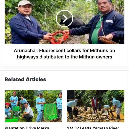
Fluorescent
collars
for
Mithuns
on
highways
distributed
to
the
Arunachal: Fluorescent collars for Mithuns on
Mithun
highways distributed to the Mithun owners
owners
Related Articles
Plantation Drive Marks
YMCR Leads Yamaso River