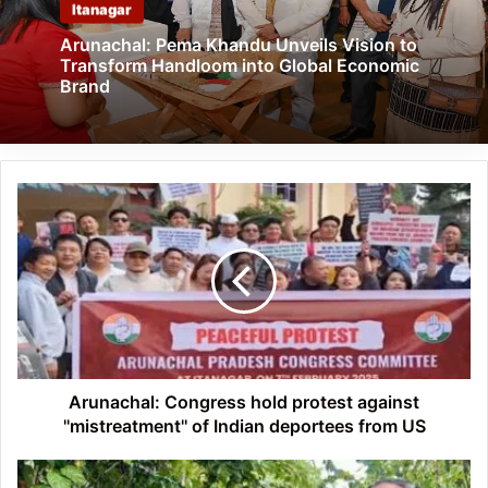
Itanagar
Arunachal: Pema Khandu Unveils Vision to
Transform Handloom into Global Economic
Brand
Arunachal:
Congress
hold
protest
against
''mistreatment''
of
Indian
deportees
from
Arunachal: Congress hold protest against
US
''mistreatment'' of Indian deportees from US
Arunachal: