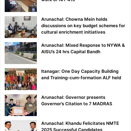
Arunachal: Chowna Mein holds
discussions on key budget schemes for
cultural enrichment initiatives
Arunachal: Mixed Response to NYWA &
AISU’s 24 hrs Capital Bandh
Itanagar: One Day Capacity Building
and Training-cum-formation ALF held
Arunachal: Governor presents
Governor’s Citation to 7 MADRAS
Arunachal: Khandu Felicitates NMTE
2025 Successful Candidates