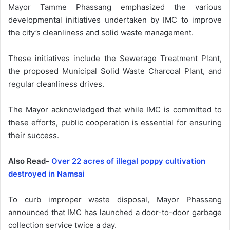
Mayor Tamme Phassang emphasized the various
developmental initiatives undertaken by IMC to improve
the city’s cleanliness and solid waste management.
These initiatives include the Sewerage Treatment Plant,
the proposed Municipal Solid Waste Charcoal Plant, and
regular cleanliness drives.
The Mayor acknowledged that while IMC is committed to
these efforts, public cooperation is essential for ensuring
their success.
Also Read-
Over 22 acres of illegal poppy cultivation
destroyed in Namsai
To curb improper waste disposal, Mayor Phassang
announced that IMC has launched a door-to-door garbage
collection service twice a day.