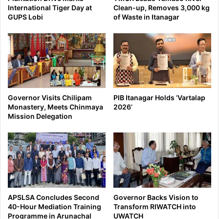
International Tiger Day at
Clean-up, Removes 3,000 kg
GUPS Lobi
of Waste in Itanagar
Governor Visits Chilipam
PIB Itanagar Holds ‘Vartalap
Monastery, Meets Chinmaya
2026’
Mission Delegation
APSLSA Concludes Second
Governor Backs Vision to
40-Hour Mediation Training
Transform RIWATCH into
Programme in Arunachal
UWATCH