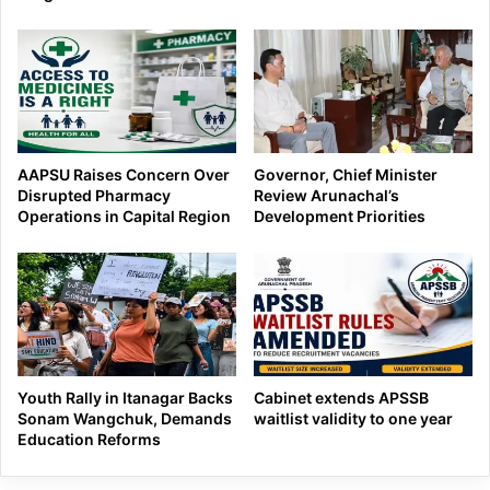
AAPSU Raises Concern Over
Governor, Chief Minister
Disrupted Pharmacy
Review Arunachal’s
Operations in Capital Region
Development Priorities
Youth Rally in Itanagar Backs
Cabinet extends APSSB
Sonam Wangchuk, Demands
waitlist validity to one year
Education Reforms