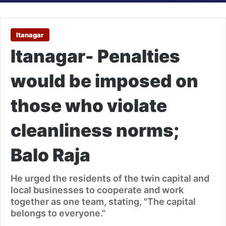
Itanagar
Itanagar- Penalties
would be imposed on
those who violate
cleanliness norms;
Balo Raja
He urged the residents of the twin capital and
local businesses to cooperate and work
together as one team, stating, "The capital
belongs to everyone."