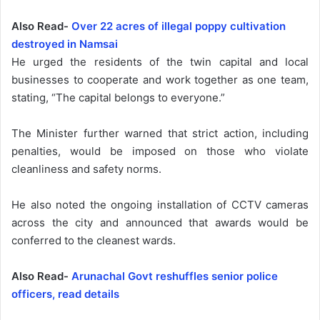
Also Read-
Over 22 acres of illegal poppy cultivation
destroyed in Namsai
He urged the residents of the twin capital and local
businesses to cooperate and work together as one team,
stating, “The capital belongs to everyone.”
The Minister further warned that strict action, including
penalties, would be imposed on those who violate
cleanliness and safety norms.
He also noted the ongoing installation of CCTV cameras
across the city and announced that awards would be
conferred to the cleanest wards.
Also Read-
Arunachal Govt reshuffles senior police
officers, read details