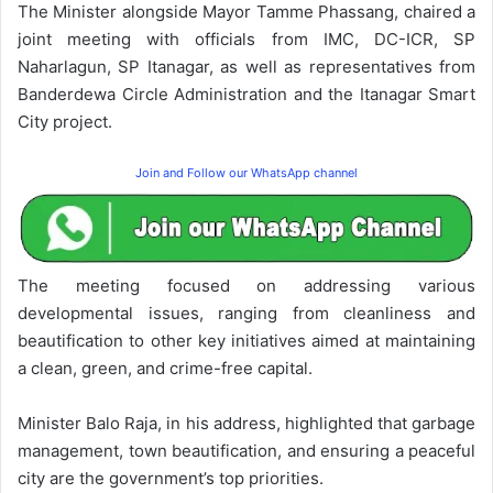
The Minister alongside Mayor Tamme Phassang, chaired a
joint meeting with officials from IMC, DC-ICR, SP
Naharlagun, SP Itanagar, as well as representatives from
Banderdewa Circle Administration and the Itanagar Smart
City project.
Join and Follow our WhatsApp channel
The meeting focused on addressing various
developmental issues, ranging from cleanliness and
beautification to other key initiatives aimed at maintaining
a clean, green, and crime-free capital.
Minister Balo Raja, in his address, highlighted that garbage
management, town beautification, and ensuring a peaceful
city are the government’s top priorities.