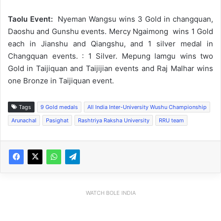
Taolu Event:
Nyeman Wangsu wins 3 Gold in changquan,
Daoshu and Gunshu events. Mercy Ngaimong wins 1 Gold
each in Jianshu and Qiangshu, and 1 silver medal in
Changquan events. : 1 Silver. Mepung lamgu wins two
Gold in Taijiquan and Taijijian events and Raj Malhar wins
one Bronze in Taijiquan event.
Tags
9 Gold medals
All India Inter-University Wushu Championship
Arunachal
Pasighat
Rashtriya Raksha University
RRU team
WATCH BOLE INDIA