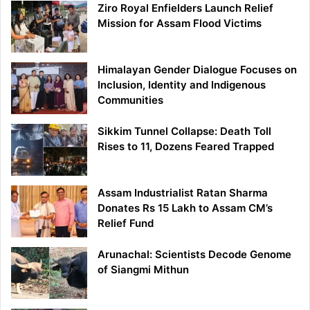
Ziro Royal Enfielders Launch Relief
Mission for Assam Flood Victims
Himalayan Gender Dialogue Focuses on
Inclusion, Identity and Indigenous
Communities
Sikkim Tunnel Collapse: Death Toll
Rises to 11, Dozens Feared Trapped
Assam Industrialist Ratan Sharma
Donates Rs 15 Lakh to Assam CM’s
Relief Fund
Arunachal: Scientists Decode Genome
of Siangmi Mithun