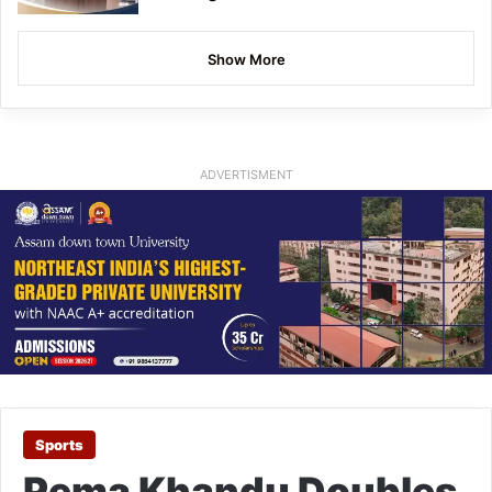
Show More