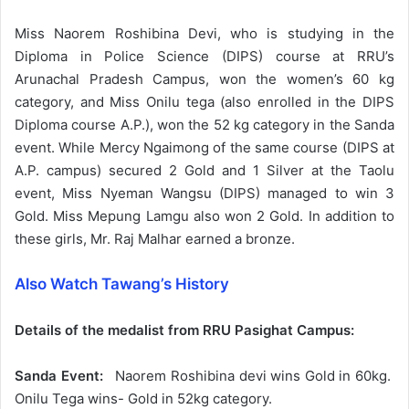
Miss Naorem Roshibina Devi, who is studying in the
Diploma in Police Science (DIPS) course at RRU’s
Arunachal Pradesh Campus, won the women’s 60 kg
category, and Miss Onilu tega (also enrolled in the DIPS
Diploma course A.P.), won the 52 kg category in the Sanda
event. While Mercy Ngaimong of the same course (DIPS at
A.P. campus) secured 2 Gold and 1 Silver at the Taolu
event, Miss Nyeman Wangsu (DIPS) managed to win 3
Gold. Miss Mepung Lamgu also won 2 Gold. In addition to
these girls, Mr. Raj Malhar earned a bronze.
Also Watch Tawang’s History
Details of the medalist from RRU Pasighat Campus:
Sanda Event:
Naorem Roshibina devi wins Gold in 60kg.
Onilu Tega wins- Gold in 52kg category.