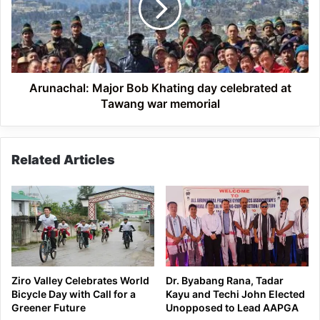
day
celebrated
at
Tawang
war
memorial
Arunachal: Major Bob Khating day celebrated at
Tawang war memorial
Related Articles
Ziro Valley Celebrates World
Dr. Byabang Rana, Tadar
Bicycle Day with Call for a
Kayu and Techi John Elected
Greener Future
Unopposed to Lead AAPGA