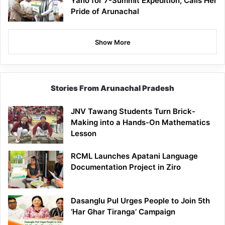
Yano for 7-Summit Expedition, Calls Her
Pride of Arunachal
Show More
Stories From Arunachal Pradesh
JNV Tawang Students Turn Brick-
Making into a Hands-On Mathematics
Lesson
RCML Launches Apatani Language
Documentation Project in Ziro
Dasanglu Pul Urges People to Join 5th
‘Har Ghar Tiranga’ Campaign