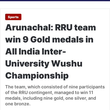
Sports
Arunachal: RRU team
win 9 Gold medals in
All India Inter-
University Wushu
Championship
The team, which consisted of nine participants
of the RRU contingent, managed to win 11
medals, including nine gold, one silver, and
one bronze.