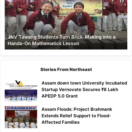
Turn
Brick-
Making
into
a
JNV Tawang Students Turn Brick-Making into a
Hands-
Hands-On Mathematics Lesson
On
Mathematics
Lesson
Stories From Northeast
Assam down town University Incubated
Startup Vernovate Secures ₹8 Lakh
APEDP 5.0 Grant
Assam Floods: Project Brahmank
Extends Relief Support to Flood-
Affected Families