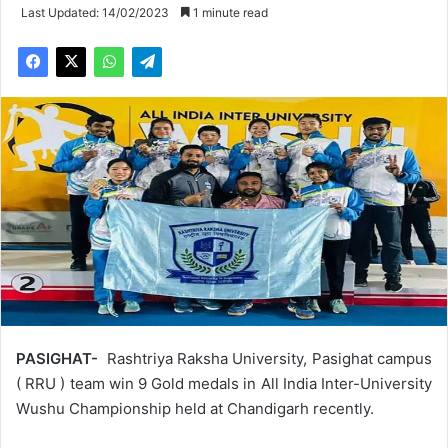
Last Updated: 14/02/2023
1 minute read
PASIGHAT-
Rashtriya Raksha University, Pasighat campus
( RRU ) team win 9 Gold medals in All India Inter-University
Wushu Championship held at Chandigarh recently.