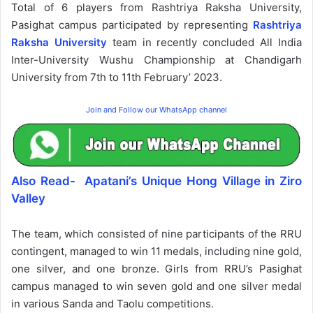
Total of 6 players from Rashtriya Raksha University,
Pasighat campus participated by representing
Rashtriya
Raksha University
team in recently concluded All India
Inter-University Wushu Championship at Chandigarh
University from 7th to 11th February’ 2023.
Join and Follow our WhatsApp channel
Also Read- Apatani’s Unique Hong Village in Ziro
Valley
The team, which consisted of nine participants of the RRU
contingent, managed to win 11 medals, including nine gold,
one silver, and one bronze. Girls from RRU’s Pasighat
campus managed to win seven gold and one silver medal
in various Sanda and Taolu competitions.