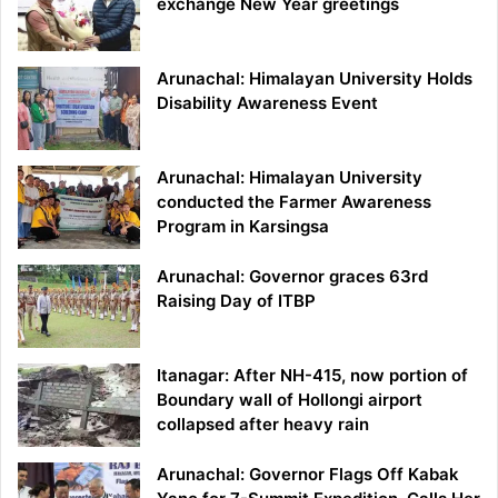
exchange New Year greetings
Arunachal: Himalayan University Holds
Disability Awareness Event
Arunachal: Himalayan University
conducted the Farmer Awareness
Program in Karsingsa
Arunachal: Governor graces 63rd
Raising Day of ITBP
Itanagar: After NH-415, now portion of
Boundary wall of Hollongi airport
collapsed after heavy rain
Arunachal: Governor Flags Off Kabak