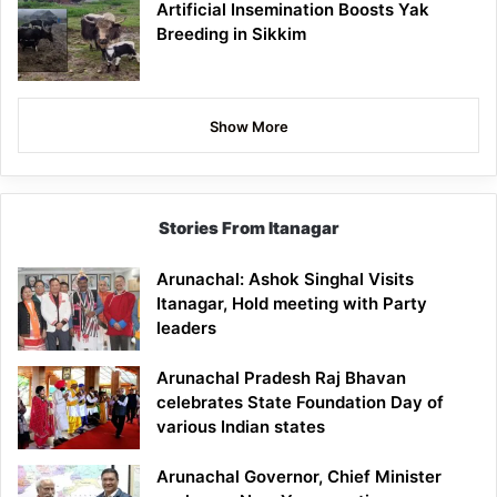
Artificial Insemination Boosts Yak
Breeding in Sikkim
Show More
Stories From Itanagar
Arunachal: Ashok Singhal Visits
Itanagar, Hold meeting with Party
leaders
Arunachal Pradesh Raj Bhavan
celebrates State Foundation Day of
various Indian states
Arunachal Governor, Chief Minister