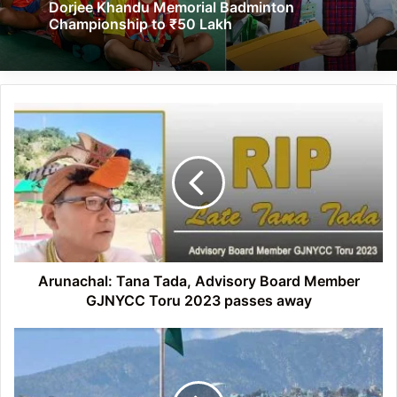
Dorjee Khandu Memorial Badminton
Championship to ₹50 Lakh
Arunachal:
Tana
Tada,
Advisory
Board
Member
GJNYCC
Toru
2023
passes
Arunachal: Tana Tada, Advisory Board Member
away
GJNYCC Toru 2023 passes away
Arunachal:
Major
Bob
Khating