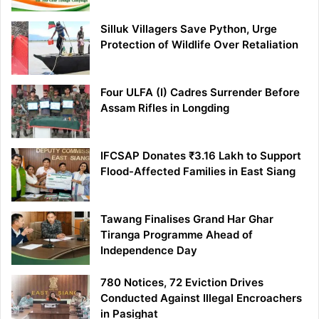
Silluk Villagers Save Python, Urge
Protection of Wildlife Over Retaliation
Four ULFA (I) Cadres Surrender Before
Assam Rifles in Longding
IFCSAP Donates ₹3.16 Lakh to Support
Flood-Affected Families in East Siang
Tawang Finalises Grand Har Ghar
Tiranga Programme Ahead of
Independence Day
780 Notices, 72 Eviction Drives
Conducted Against Illegal Encroachers
in Pasighat