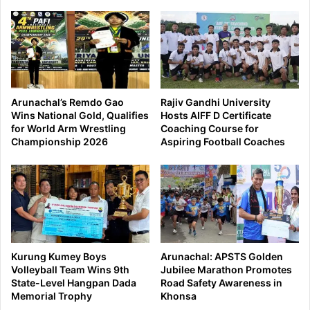
Arunachal’s Remdo Gao
Rajiv Gandhi University
Wins National Gold, Qualifies
Hosts AIFF D Certificate
for World Arm Wrestling
Coaching Course for
Championship 2026
Aspiring Football Coaches
Kurung Kumey Boys
Arunachal: APSTS Golden
Volleyball Team Wins 9th
Jubilee Marathon Promotes
State-Level Hangpan Dada
Road Safety Awareness in
Memorial Trophy
Khonsa