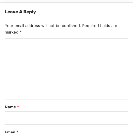
Leave A Reply
Your email address will not be published.
Required fields are
marked
*
C
o
m
m
e
n
t
*
Name
*
Email
*