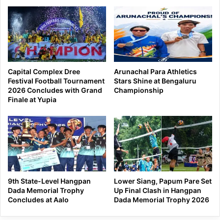
Capital Complex Dree
Arunachal Para Athletics
Festival Football Tournament
Stars Shine at Bengaluru
2026 Concludes with Grand
Championship
Finale at Yupia
9th State-Level Hangpan
Lower Siang, Papum Pare Set
Dada Memorial Trophy
Up Final Clash in Hangpan
Concludes at Aalo
Dada Memorial Trophy 2026