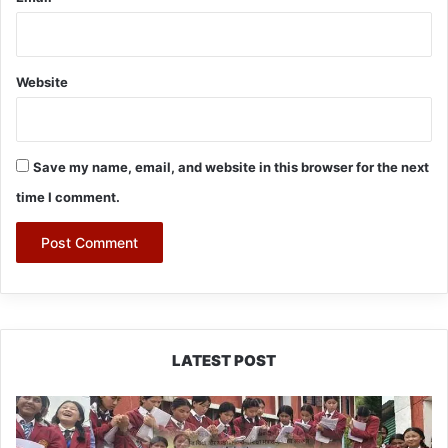
Website
Save my name, email, and website in this browser for the next
time I comment.
LATEST POST
JNV
Tawang
Students