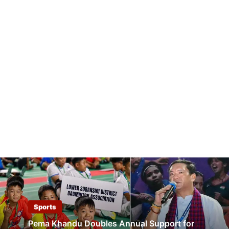
Sports
Pema Khandu Doubles Annual Support for