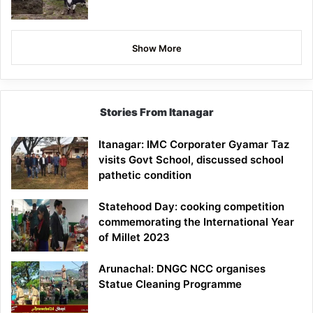
Show More
Stories From Itanagar
Itanagar: IMC Corporater Gyamar Taz
visits Govt School, discussed school
pathetic condition
Statehood Day: cooking competition
commemorating the International Year
of Millet 2023
Arunachal: DNGC NCC organises
Statue Cleaning Programme