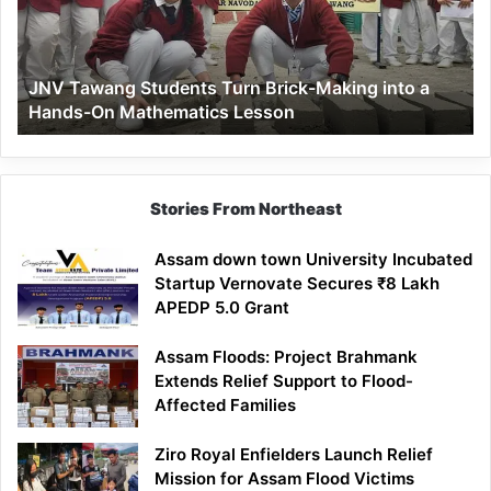
Making
into
a
JNV Tawang Students Turn Brick-Making into a
Hands-
Hands-On Mathematics Lesson
On
Mathematics
Lesson
Stories From Northeast
Assam down town University Incubated
Startup Vernovate Secures ₹8 Lakh
APEDP 5.0 Grant
Assam Floods: Project Brahmank
Extends Relief Support to Flood-
Affected Families
Ziro Royal Enfielders Launch Relief
Mission for Assam Flood Victims