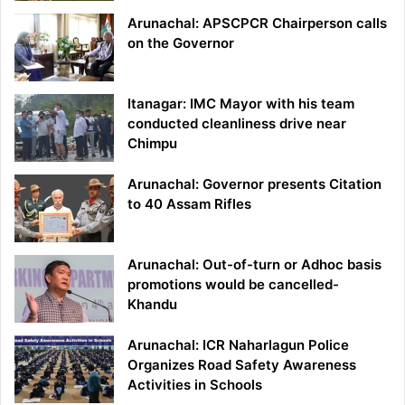
Arunachal: APSCPCR Chairperson calls
on the Governor
Itanagar: IMC Mayor with his team
conducted cleanliness drive near
Chimpu
Arunachal: Governor presents Citation
to 40 Assam Rifles
Arunachal: Out-of-turn or Adhoc basis
promotions would be cancelled-
Khandu
Arunachal: ICR Naharlagun Police
Organizes Road Safety Awareness
Activities in Schools