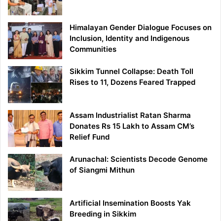
Himalayan Gender Dialogue Focuses on
Inclusion, Identity and Indigenous
Communities
Sikkim Tunnel Collapse: Death Toll
Rises to 11, Dozens Feared Trapped
Assam Industrialist Ratan Sharma
Donates Rs 15 Lakh to Assam CM’s
Relief Fund
Arunachal: Scientists Decode Genome
of Siangmi Mithun
Artificial Insemination Boosts Yak
Breeding in Sikkim