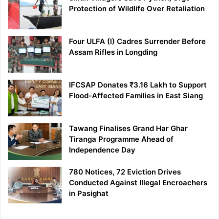
Protection of Wildlife Over Retaliation
Four ULFA (I) Cadres Surrender Before
Assam Rifles in Longding
IFCSAP Donates ₹3.16 Lakh to Support
Flood-Affected Families in East Siang
Tawang Finalises Grand Har Ghar
Tiranga Programme Ahead of
Independence Day
780 Notices, 72 Eviction Drives
Conducted Against Illegal Encroachers
in Pasighat