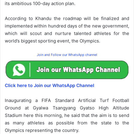
its ambitious 100-day action plan.
According to Khandu the roadmap will be finalized and
implemented within hundred days of the new government,
which will scout and nurture talented athletes for the
world’s biggest sporting event, the Olympics.
Join and Follow our WhatsApp channel
Click here to Join our WhatsApp Channel
Inaugurating a FIFA Standard Artificial Turf Football
Ground at Gyalwa Tsangyang Gyatso High Altitude
Stadium here this morning, he said that the aim is to send
as many athletes as possible from the state to the
Olympics representing the country.