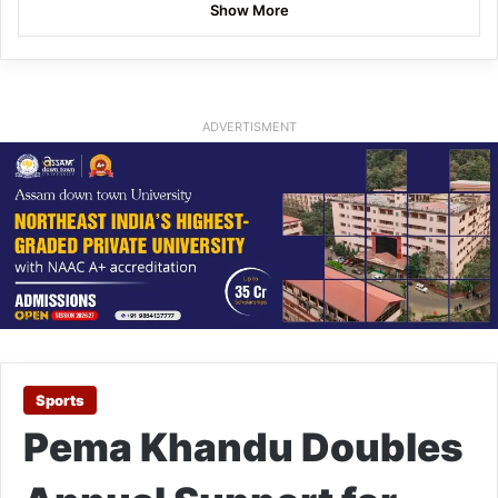
Show More