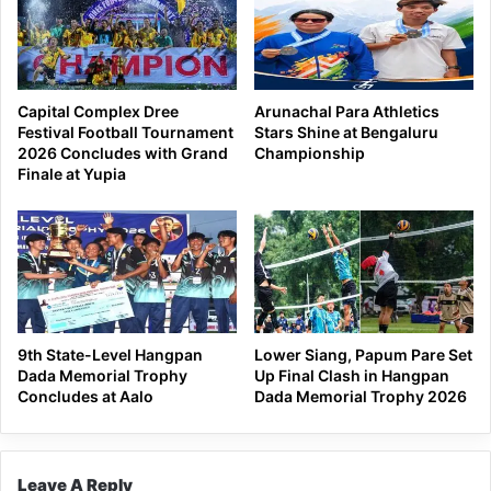
Capital Complex Dree
Arunachal Para Athletics
Festival Football Tournament
Stars Shine at Bengaluru
2026 Concludes with Grand
Championship
Finale at Yupia
9th State-Level Hangpan
Lower Siang, Papum Pare Set
Dada Memorial Trophy
Up Final Clash in Hangpan
Concludes at Aalo
Dada Memorial Trophy 2026
Leave A Reply