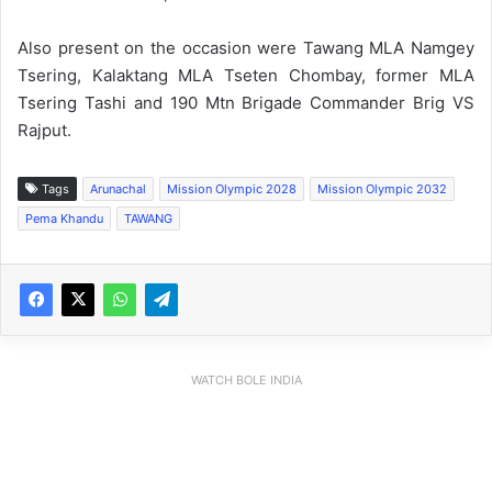
Also present on the occasion were Tawang MLA Namgey
Tsering, Kalaktang MLA Tseten Chombay, former MLA
Tsering Tashi and 190 Mtn Brigade Commander Brig VS
Rajput.
Tags
Arunachal
Mission Olympic 2028
Mission Olympic 2032
Pema Khandu
TAWANG
WATCH BOLE INDIA