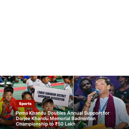
Sports
Pema Khandu Doubles Annual Support for
Dorjee Khandu Memorial Badminton
Championship to ₹50 Lakh