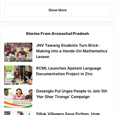
Show More
Stories From Arunachal Pradesh
JNV Tawang Students Turn Brick-
Making into a Hands-On Mathematics
Lesson
RCML Launches Apatani Language
Documentation Project in Ziro
Dasanglu Pul Urges People to Join 5th
‘Har Ghar Tiranga’ Campaign
Silluk Villagers Save Python, Urge