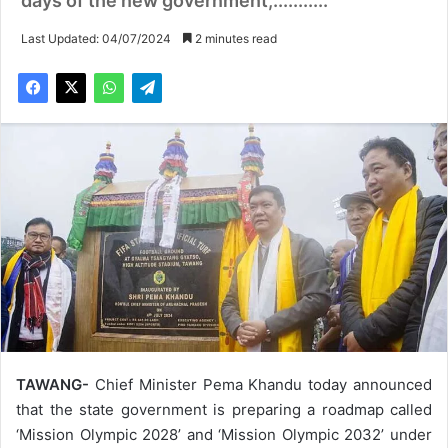
days of the new government,...........
Last Updated: 04/07/2024
2 minutes read
TAWANG-
Chief Minister Pema Khandu today announced
that the state government is preparing a roadmap called
‘Mission Olympic 2028’ and ‘Mission Olympic 2032’ under