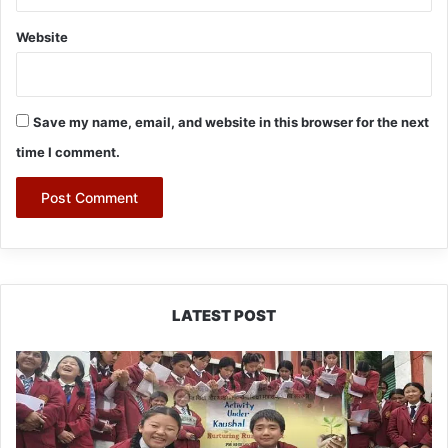
Website
Save my name, email, and website in this browser for the next
time I comment.
LATEST POST
JNV
Tawang
Students
Turn
Brick-