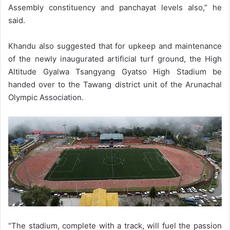
Assembly constituency and panchayat levels also,” he
said.
Khandu also suggested that for upkeep and maintenance
of the newly inaugurated artificial turf ground, the High
Altitude Gyalwa Tsangyang Gyatso High Stadium be
handed over to the Tawang district unit of the Arunachal
Olympic Association.
“The stadium, complete with a track, will fuel the passion