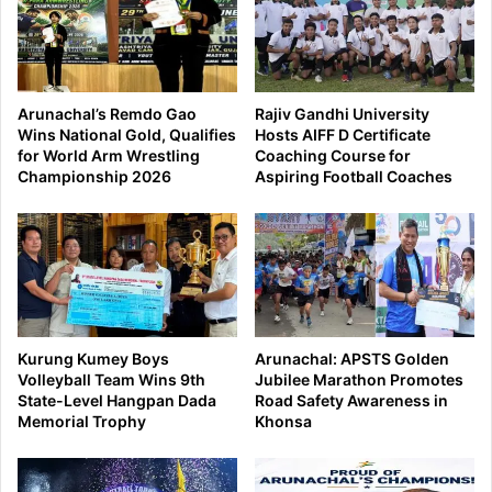
Arunachal’s Remdo Gao
Rajiv Gandhi University
Wins National Gold, Qualifies
Hosts AIFF D Certificate
for World Arm Wrestling
Coaching Course for
Championship 2026
Aspiring Football Coaches
Kurung Kumey Boys
Arunachal: APSTS Golden
Volleyball Team Wins 9th
Jubilee Marathon Promotes
State-Level Hangpan Dada
Road Safety Awareness in
Memorial Trophy
Khonsa