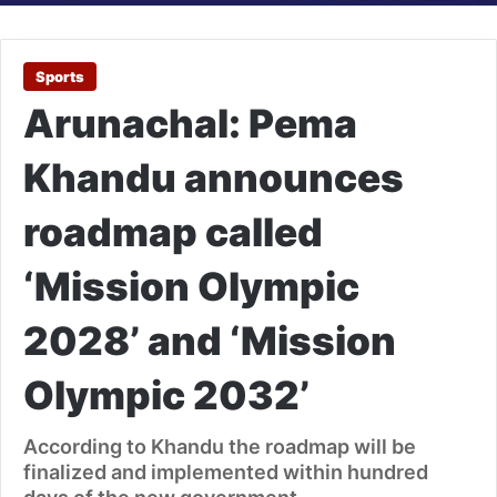
Sports
Arunachal: Pema
Khandu announces
roadmap called
‘Mission Olympic
2028’ and ‘Mission
Olympic 2032’
According to Khandu the roadmap will be
finalized and implemented within hundred