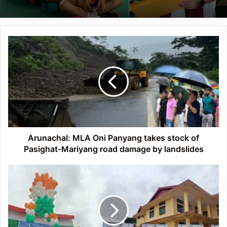
Arunachal:
MLA
Oni
Panyang
takes
stock
of
Pasighat-
Mariyang
road
Arunachal: MLA Oni Panyang takes stock of
damage
Pasighat-Mariyang road damage by landslides
by
landslides
Arunachal:
Chowna
Mein
launches
Sampoornata
Abhiyan