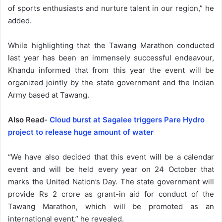
of sports enthusiasts and nurture talent in our region,” he
added.
While highlighting that the Tawang Marathon conducted
last year has been an immensely successful endeavour,
Khandu informed that from this year the event will be
organized jointly by the state government and the Indian
Army based at Tawang.
Also Read-
Cloud burst at Sagalee triggers Pare Hydro
project to release huge amount of water
“We have also decided that this event will be a calendar
event and will be held every year on 24 October that
marks the United Nation’s Day. The state government will
provide Rs 2 crore as grant-in aid for conduct of the
Tawang Marathon, which will be promoted as an
international event,” he revealed.