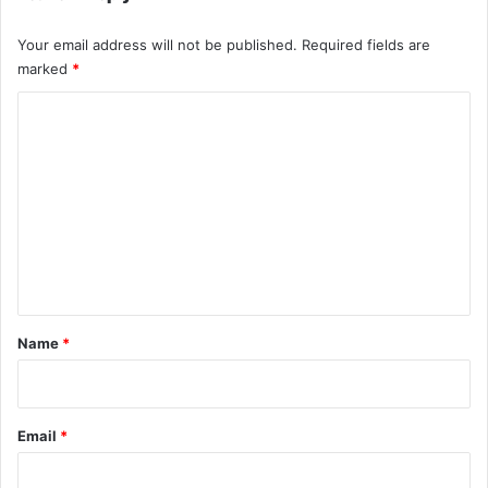
Your email address will not be published.
Required fields are
marked
*
C
o
m
m
e
n
t
*
Name
*
Email
*