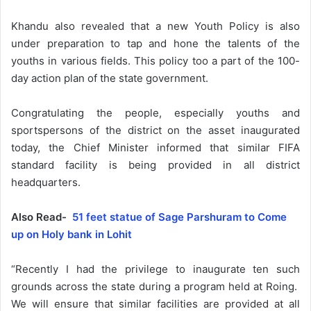
Khandu also revealed that a new Youth Policy is also
under preparation to tap and hone the talents of the
youths in various fields. This policy too a part of the 100-
day action plan of the state government.
Congratulating the people, especially youths and
sportspersons of the district on the asset inaugurated
today, the Chief Minister informed that similar FIFA
standard facility is being provided in all district
headquarters.
Also Read-
51 feet statue of Sage Parshuram to Come
up on Holy bank in Lohit
“Recently I had the privilege to inaugurate ten such
grounds across the state during a program held at Roing.
We will ensure that similar facilities are provided at all