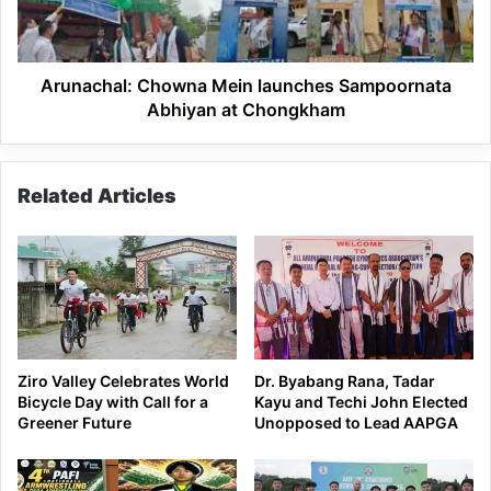
at
Chongkham
Arunachal: Chowna Mein launches Sampoornata
Abhiyan at Chongkham
Related Articles
Ziro Valley Celebrates World
Dr. Byabang Rana, Tadar
Bicycle Day with Call for a
Kayu and Techi John Elected
Greener Future
Unopposed to Lead AAPGA