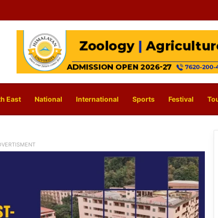
h East
National
International
Sports
Festival
To
DVERTISMENT