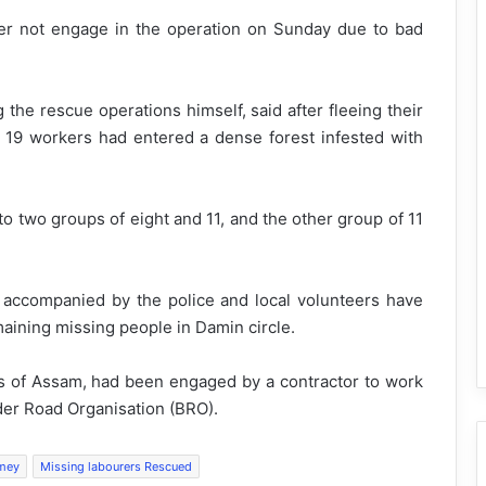
per not engage in the operation on Sunday due to bad
he rescue operations himself, said after fleeing their
he 19 workers had entered a dense forest infested with
o two groups of eight and 11, and the other group of 11
accompanied by the police and local volunteers have
aining missing people in Damin circle.
s of Assam, had been engaged by a contractor to work
der Road Organisation (BRO).
mey
Missing labourers Rescued