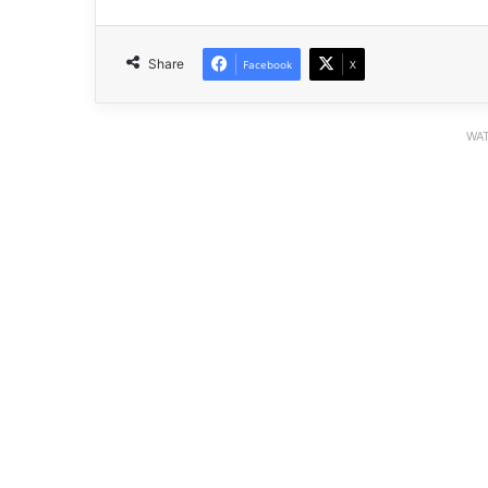
Share
Facebook
X
WAT