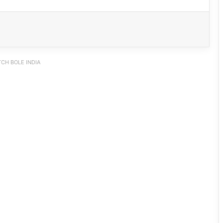
CH BOLE INDIA
IFCSAP Donates ₹3.16 Lakh to Support
Flood-Affected Families in East Siang
Tawang Finalises Grand Har Ghar
Tiranga Programme Ahead of
Independence Day