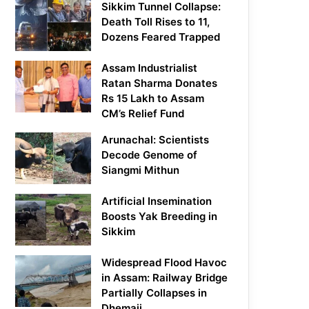
Sikkim Tunnel Collapse:
Death Toll Rises to 11,
Dozens Feared Trapped
Assam Industrialist
Ratan Sharma Donates
Rs 15 Lakh to Assam
CM’s Relief Fund
Arunachal: Scientists
Decode Genome of
Siangmi Mithun
Artificial Insemination
Boosts Yak Breeding in
Sikkim
Widespread Flood Havoc
in Assam: Railway Bridge
Partially Collapses in
Dhemaji