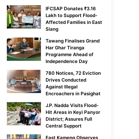
IFCSAP Donates ₹3.16
Lakh to Support Flood-
Affected Families in East
Siang
Tawang Finalises Grand
Har Ghar Tiranga
Programme Ahead of
Independence Day
780 Notices, 72 Eviction
Drives Conducted
Against Illegal
Encroachers in Pasighat
J.P. Nadda Visits Flood-
Hit Areas in Keyi Panyor
District; Assures Full
Central Support
East Kameng Observes