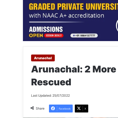
Arunachal
Arunachal: 2 More
Rescued
Last Updated: 25/07/2022
Share
Facebook
X