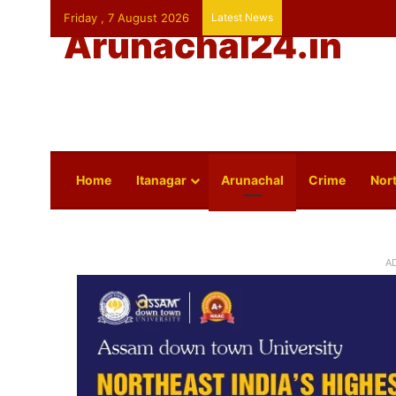
Friday , 7 August 2026
Latest News
Arunachal24.in
Home
Itanagar
Arunachal
Crime
Nort
A