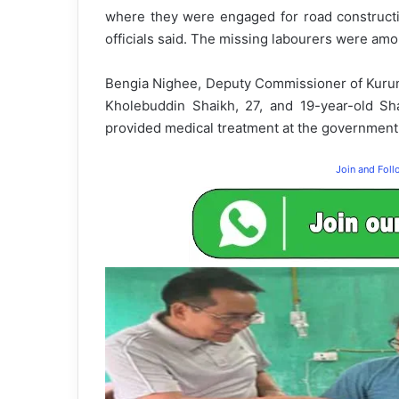
where they were engaged for road constructi
officials said. The missing labourers were am
Bengia Nighee, Deputy Commissioner of Kurung
Kholebuddin Shaikh, 27, and 19-year-old Sha
provided medical treatment at the government h
Join and Fol