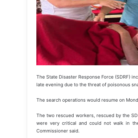
The State Disaster Response Force (SDRF) incl
late evening due to the threat of poisonous sn
The search operations would resume on Monda
The two rescued workers, rescued by the SDRF
were very critical and could not walk in t
Commissioner said.