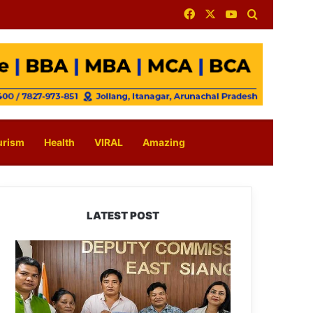
Facebook
X
YouTube
Search for
urism
Health
VIRAL
Amazing
LATEST POST
IFCSAP
Donates
₹3.16
Lakh
to