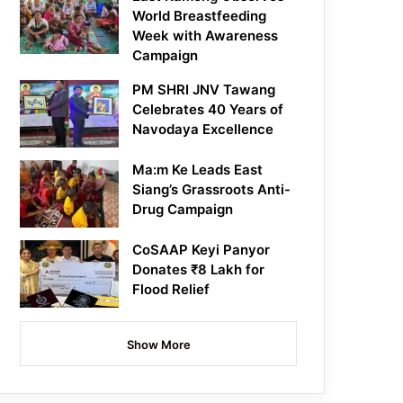
World Breastfeeding
Week with Awareness
Campaign
PM SHRI JNV Tawang
Celebrates 40 Years of
Navodaya Excellence
Ma:m Ke Leads East
Siang’s Grassroots Anti-
Drug Campaign
CoSAAP Keyi Panyor
Donates ₹8 Lakh for
Flood Relief
Show More