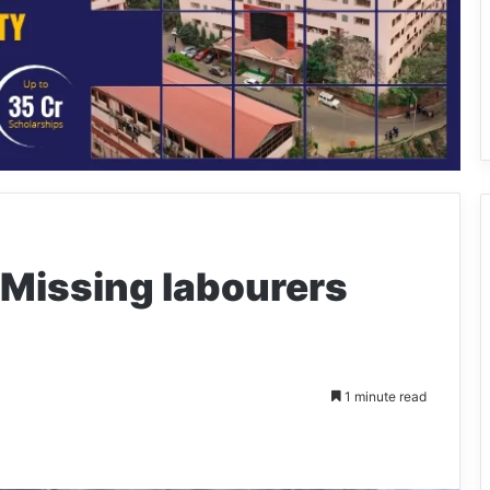
 Missing labourers
1 minute read