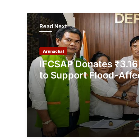
Read Next
Arunachal
IFCSAP Donates ₹3.16
to Support Flood-Affe
Families in East Siang