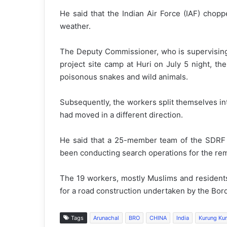
He said that the Indian Air Force (IAF) chop
weather.
The Deputy Commissioner, who is supervising t
project site camp at Huri on July 5 night, t
poisonous snakes and wild animals.
Subsequently, the workers split themselves int
had moved in a different direction.
He said that a 25-member team of the SDRF 
been conducting search operations for the rem
The 19 workers, mostly Muslims and resident
for a road construction undertaken by the Bor
Tags
Arunachal
BRO
CHINA
India
Kurung Ku