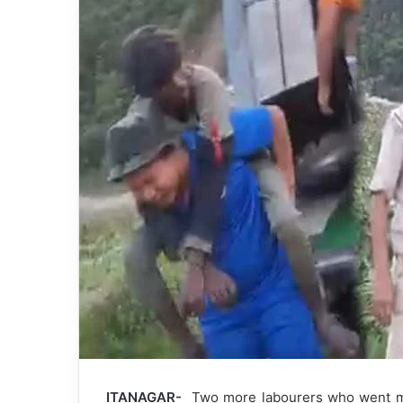
ITANAGAR-
Two more labourers who went mi