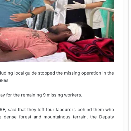
uding local guide stopped the missing operation in the
akes.
y for the remaining 9 missing workers.
, said that they left four labourers behind them who
he dense forest and mountainous terrain, the Deputy