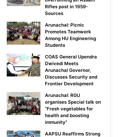
Rifles post in 1959-
Sources
Arunachal: Picnic
Promotes Teamwork
Among HU Engineering
Students
COAS General Upendra
Dwivedi Meets
Arunachal Governor,
Discusses Security and
Frontier Development
Arunachal: RGU
organises Special talk on
“Fresh vegetables for
health and boosting
immunity”
AAPSU Reaffirms Strong