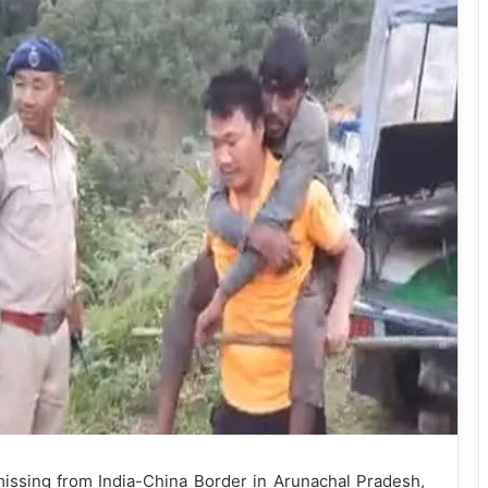
ssing from India-China Border in Arunachal Pradesh,