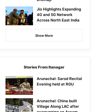
Jio Highlights Expanding
4G and 5G Network
Across North East India
Show More
Stories From Itanagar
Arunachal: Sarod Recital
Evening held at RGU
Arunachal: China built
Village Along LAC after
overrunning an Assam