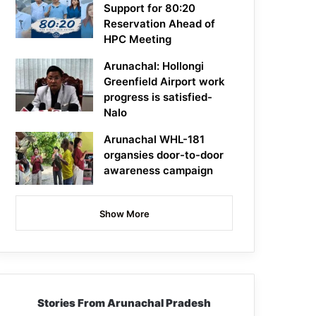
Support for 80:20
Reservation Ahead of
HPC Meeting
Arunachal: Hollongi
Greenfield Airport work
progress is satisfied-
Nalo
Arunachal WHL-181
organsies door-to-door
awareness campaign
Show More
Stories From Arunachal Pradesh