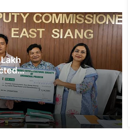
780 Notices, 72 Eviction Drives
Conducted Against Illegal Encroachers
in Pasighat
J.P. Nadda Visits Flood-Hit Areas in
Keyi Panyor District; Assures Full
Central Support
East Kameng Observes World
 Lakh
Breastfeeding Week with Awareness
Campaign
cted
PM SHRI JNV Tawang Celebrates 40
Years of Navodaya Excellence
Ma:m Ke Leads East Siang’s
Grassroots Anti-Drug Campaign
CoSAAP Keyi Panyor Donates ₹8 Lakh