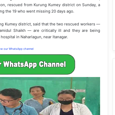
on, rescued from Kurung Kumey district on Sunday, a
ong the 19 who went missing 20 days ago.
 Kumey district, said that the two rescued workers —
midul Shaikh — are critically ill and they are being
ospital in Naharlagun, near Itanagar.
low our WhatsApp channel