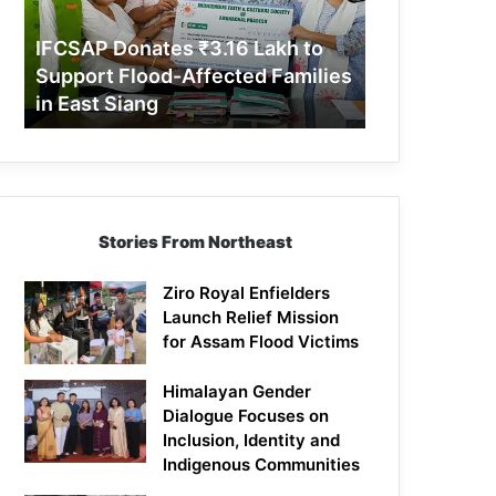
Support
Flood-
IFCSAP Donates ₹3.16 Lakh to
Affected
Support Flood-Affected Families
Families
in East Siang
in
East
Siang
Stories From Northeast
Ziro Royal Enfielders
Launch Relief Mission
for Assam Flood Victims
Himalayan Gender
Dialogue Focuses on
Inclusion, Identity and
Indigenous Communities