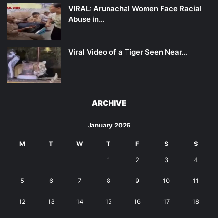
VIRAL: Arunachal Women Face Racial
Abuse in…
Viral Video of a Tiger Seen Near…
ARCHIVE
January 2026
M
T
W
T
F
S
S
1
2
3
4
5
6
7
8
9
10
11
12
13
14
15
16
17
18