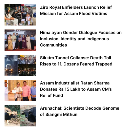
Ziro Royal Enfielders Launch Relief
Mission for Assam Flood Victims
Himalayan Gender Dialogue Focuses on
Inclusion, Identity and Indigenous
Communities
Sikkim Tunnel Collapse: Death Toll
Rises to 11, Dozens Feared Trapped
Assam Industrialist Ratan Sharma
Donates Rs 15 Lakh to Assam CM’s
Relief Fund
Arunachal: Scientists Decode Genome
of Siangmi Mithun