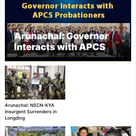
Arunachal: Governor
Interacts with APCS
Probationers
Arunachal: NSCN-KYA
Insurgent Surrenders in
Longding