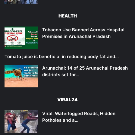
HEALTH
Tobacco Use Banned Across Hospital
Premises in Arunachal Pradesh
Tomato juice is beneficial in reducing body fat and…
Arunachal: 14 of 25 Arunachal Pradesh
districts set for…
VIRAL24
Viral: Waterlogged Roads, Hidden
Potholes and a…