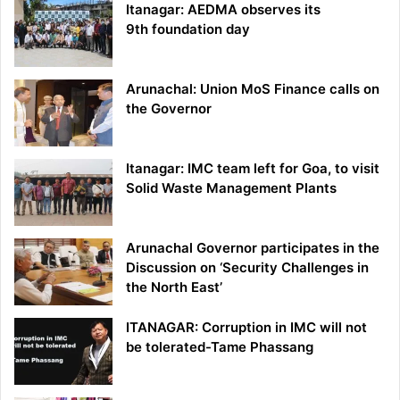
Itanagar: AEDMA observes its
9th foundation day
Arunachal: Union MoS Finance calls on
the Governor
Itanagar: IMC team left for Goa, to visit
Solid Waste Management Plants
Arunachal Governor participates in the
Discussion on ‘Security Challenges in
the North East’
ITANAGAR: Corruption in IMC will not
be tolerated-Tame Phassang