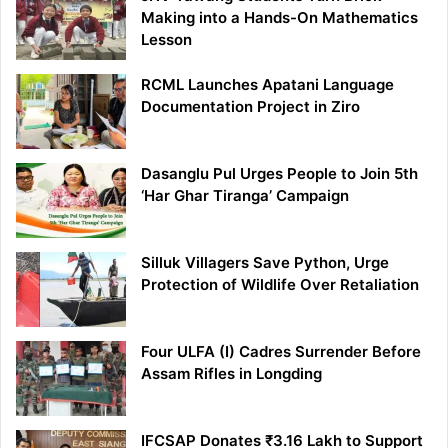
Making into a Hands-On Mathematics
Lesson
RCML Launches Apatani Language
Documentation Project in Ziro
Dasanglu Pul Urges People to Join 5th
‘Har Ghar Tiranga’ Campaign
Silluk Villagers Save Python, Urge
Protection of Wildlife Over Retaliation
Four ULFA (I) Cadres Surrender Before
Assam Rifles in Longding
IFCSAP Donates ₹3.16 Lakh to Support