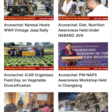
Arunachal: Namsai Hosts
Arunachal: Diet, Nutrition
WWII Vintage Jeep Rally
Awareness Held Under
NABARD JIVA
Arunachal: ICAR Organises
Arunachal: PM-NAPS
Field Day on Vegetable
Awareness Workshop Held
Diversification
in Changlang