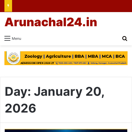
Arunachal24.in
Se
Menu
Day:
January 20,
2026