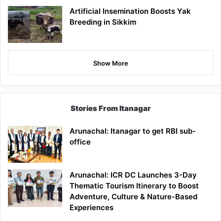
Artificial Insemination Boosts Yak
Breeding in Sikkim
Show More
Stories From Itanagar
Arunachal: Itanagar to get RBI sub-
office
Arunachal: ICR DC Launches 3-Day
Thematic Tourism Itinerary to Boost
Adventure, Culture & Nature-Based
Experiences