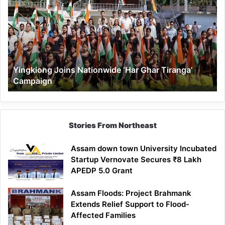
Nationwide
‘Har
Ghar
Tiranga’
Campaign
Yingkiong Joins Nationwide ‘Har Ghar Tiranga’
Campaign
Stories From Northeast
Assam down town University Incubated
Startup Vernovate Secures ₹8 Lakh
APEDP 5.0 Grant
Assam Floods: Project Brahmank
Extends Relief Support to Flood-
Affected Families