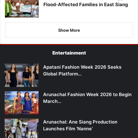
Flood-Affected Families in East Siang
Show More
Entertainment
Apatani Fashion Week 2026 Seeks
Global Platform…
Arunachal Fashion Week 2026 to Begin
March…
Arunachal: Ane Siang Production
Launches Film ‘Nanne’