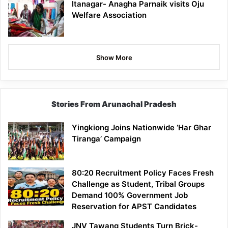
Itanagar- Anagha Parnaik visits Oju
Welfare Association
Show More
Stories From Arunachal Pradesh
Yingkiong Joins Nationwide ‘Har Ghar
Tiranga’ Campaign
80:20 Recruitment Policy Faces Fresh
Challenge as Student, Tribal Groups
Demand 100% Government Job
Reservation for APST Candidates
JNV Tawang Students Turn Brick-