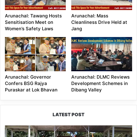
Arunachal: Tawang Hosts
Arunachal: Mass
Sensitisation Meet on
Cleanliness Drive Held at
Women’s Safety Laws
Jang
Arunachal: Governor
Arunachal: DLMC Reviews
Confers BSG Rajya
Development Schemes in
Puraskar at Lok Bhavan
Dibang Valley
LATEST POST
Yingkiong
Joins