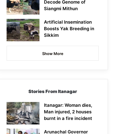
Decode Genome of
Siangmi Mithun
Artificial Insemination
Boosts Yak Breeding in
Sikkim
Show More
Stories From Itanagar
Itanagar: Woman dies,
Man injured, 2 houses
burnt in a fire incident
Arunachal Governor