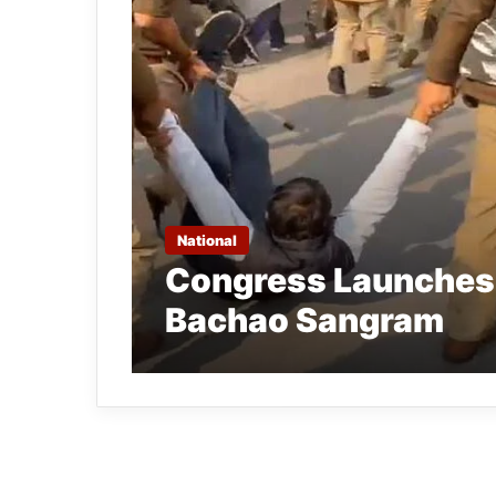
National
Congress Launches
Bachao Sangram