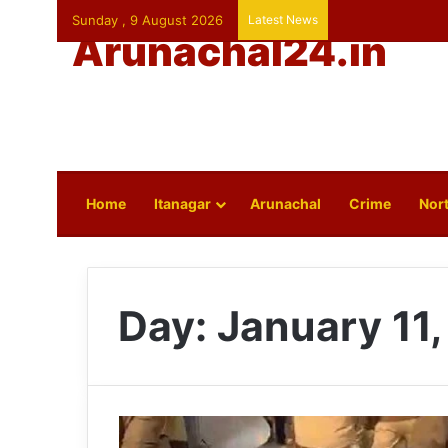
Sunday , 9 August 2026
Latest News
Arunachal24.in
Home
Itanagar
Arunachal
Crime
Nort
Day:
January 11