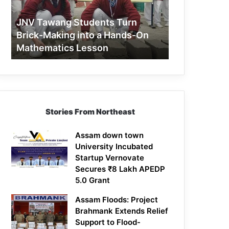
Making
into
JNV Tawang Students Turn
a
Brick-Making into a Hands-On
Hands-
Mathematics Lesson
On
Mathematics
Lesson
Stories From Northeast
Assam down town
University Incubated
Startup Vernovate
Secures ₹8 Lakh APEDP
5.0 Grant
Assam Floods: Project
Brahmank Extends Relief
Support to Flood-