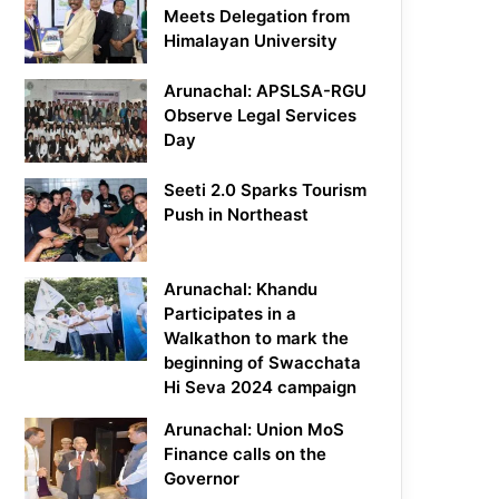
Meets Delegation from
Himalayan University
Arunachal: APSLSA-RGU
Observe Legal Services
Day
Seeti 2.0 Sparks Tourism
Push in Northeast
Arunachal: Khandu
Participates in a
Walkathon to mark the
beginning of Swacchata
Hi Seva 2024 campaign
Arunachal: Union MoS
Finance calls on the
Governor