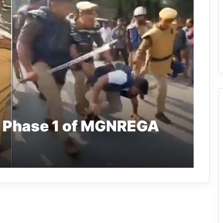
 Phase 1 of MGNREGA