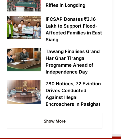
Rifles in Longding
IFCSAP Donates ₹3.16
Lakh to Support Flood-
Affected Families in East
Siang
Tawang Finalises Grand
Har Ghar Tiranga
Programme Ahead of
Independence Day
780 Notices, 72 Eviction
Drives Conducted
Against Illegal
Encroachers in Pasighat
Show More