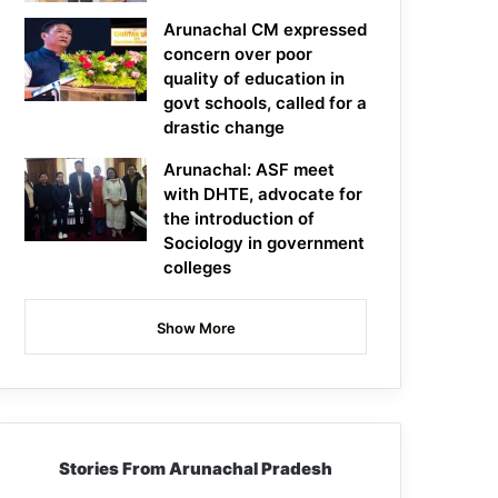
Arunachal CM expressed
concern over poor
quality of education in
govt schools, called for a
drastic change
Arunachal: ASF meet
with DHTE, advocate for
the introduction of
Sociology in government
colleges
Show More
Stories From Arunachal Pradesh