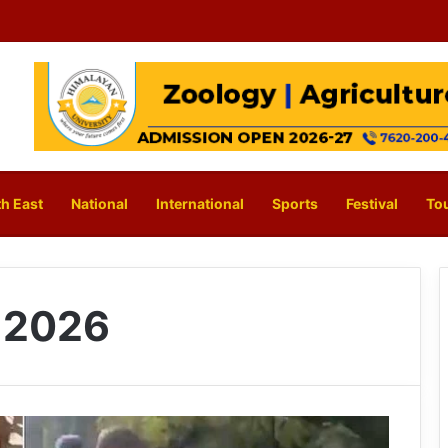
h East
National
International
Sports
Festival
To
, 2026