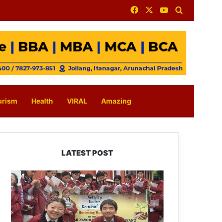
Facebook
X
YouTube
Search for
urism
Health
VIRAL
Amazing
LATEST POST
JNV
Tawang
Students
Turn
Brick-