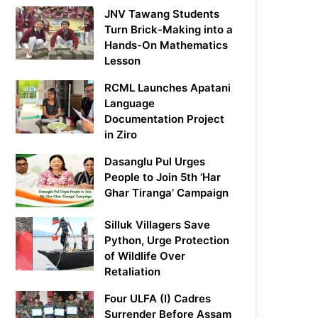
JNV Tawang Students
Turn Brick-Making into a
Hands-On Mathematics
Lesson
RCML Launches Apatani
Language
Documentation Project
in Ziro
Dasanglu Pul Urges
People to Join 5th ‘Har
Ghar Tiranga’ Campaign
Silluk Villagers Save
Python, Urge Protection
of Wildlife Over
Retaliation
Four ULFA (I) Cadres
Surrender Before Assam