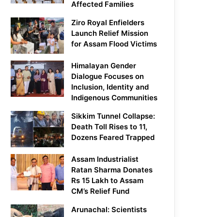
Affected Families
Ziro Royal Enfielders
Launch Relief Mission
for Assam Flood Victims
Himalayan Gender
Dialogue Focuses on
Inclusion, Identity and
Indigenous Communities
Sikkim Tunnel Collapse:
Death Toll Rises to 11,
Dozens Feared Trapped
Assam Industrialist
Ratan Sharma Donates
Rs 15 Lakh to Assam
CM’s Relief Fund
Arunachal: Scientists