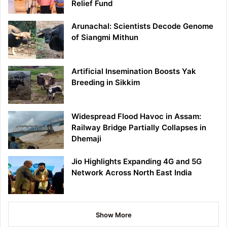
Relief Fund
Arunachal: Scientists Decode Genome
of Siangmi Mithun
Artificial Insemination Boosts Yak
Breeding in Sikkim
Widespread Flood Havoc in Assam:
Railway Bridge Partially Collapses in
Dhemaji
Jio Highlights Expanding 4G and 5G
Network Across North East India
Show More