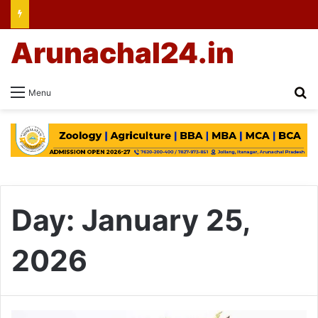
Arunachal24.in
Se
Menu
Day:
January 25,
2026