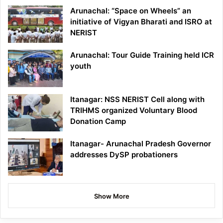
Arunachal: “Space on Wheels” an
initiative of Vigyan Bharati and ISRO at
NERIST
Arunachal: Tour Guide Training held ICR
youth
Itanagar: NSS NERIST Cell along with
TRIHMS organized Voluntary Blood
Donation Camp
Itanagar- Arunachal Pradesh Governor
addresses DySP probationers
Show More