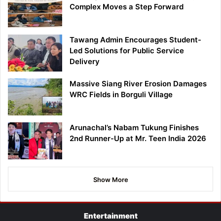
Complex Moves a Step Forward
Tawang Admin Encourages Student-
Led Solutions for Public Service
Delivery
Massive Siang River Erosion Damages
WRC Fields in Borguli Village
Arunachal’s Nabam Tukung Finishes
2nd Runner-Up at Mr. Teen India 2026
Show More
Entertainment