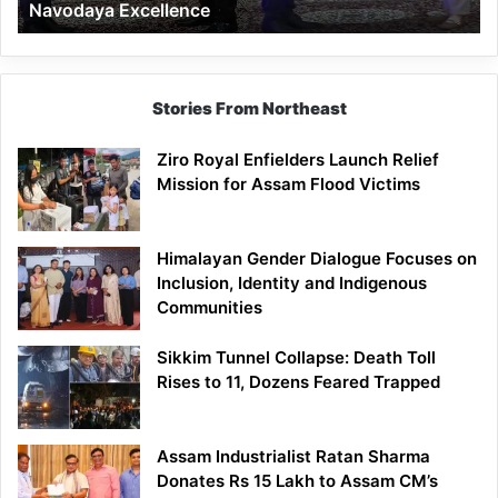
Navodaya Excellence
Excellence
Stories From Northeast
Ziro Royal Enfielders Launch Relief
Mission for Assam Flood Victims
Himalayan Gender Dialogue Focuses on
Inclusion, Identity and Indigenous
Communities
Sikkim Tunnel Collapse: Death Toll
Rises to 11, Dozens Feared Trapped
Assam Industrialist Ratan Sharma
Donates Rs 15 Lakh to Assam CM’s