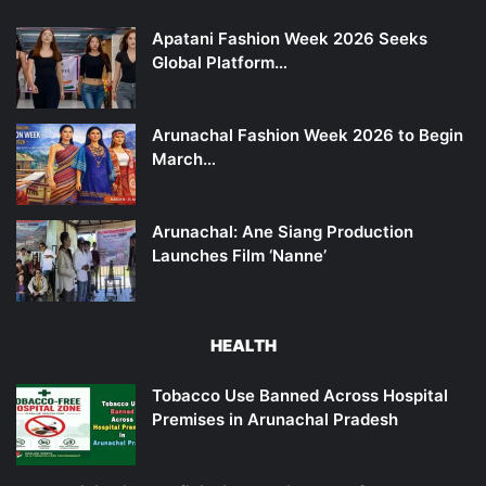
Apatani Fashion Week 2026 Seeks
Global Platform…
Arunachal Fashion Week 2026 to Begin
March…
Arunachal: Ane Siang Production
Launches Film ‘Nanne’
HEALTH
Tobacco Use Banned Across Hospital
Premises in Arunachal Pradesh