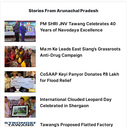
Stories From Arunachal Pradesh
PM SHRI JNV Tawang Celebrates 40
Years of Navodaya Excellence
Ma:m Ke Leads East Siang’s Grassroots
Anti-Drug Campaign
CoSAAP Keyi Panyor Donates ₹8 Lakh
for Flood Relief
International Clouded Leopard Day
Celebrated in Shergaon
Tawang’s Proposed Flatted Factory