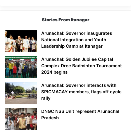
Stories From Itanagar
Arunachal: Governor inaugurates
National Integration and Youth
Leadership Camp at Itanagar
Arunachal: Golden Jubilee Capital
Complex Dree Badminton Tournament
2024 begins
Arunachal: Governor interacts with
SPICMACAY members, flags off cycle
rally
DNGC NSS Unit represent Arunachal
Pradesh