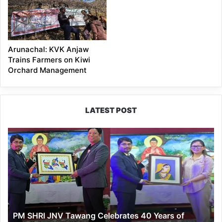
Arunachal: KVK Anjaw
Trains Farmers on Kiwi
Orchard Management
LATEST POST
PM
SHRI
JNV
Tawang
Celebrates
40
Years
of
PM SHRI JNV Tawang Celebrates 40 Years of
Navodaya