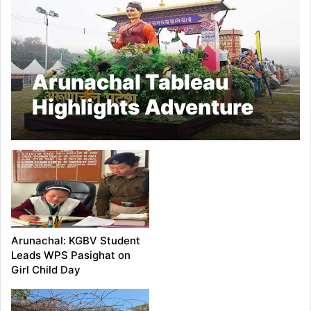
Arunachal Tableau
Highlights Adventure
Capital Vision
Arunachal: KGBV Student
Leads WPS Pasighat on
Girl Child Day