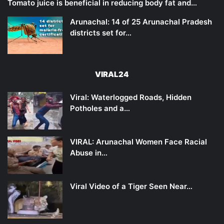
Tomato juice is beneficial in reducing body fat and…
Arunachal: 14 of 25 Arunachal Pradesh
districts set for…
VIRAL24
Viral: Waterlogged Roads, Hidden
Potholes and a…
VIRAL: Arunachal Women Face Racial
Abuse in…
Viral Video of a Tiger Seen Near…