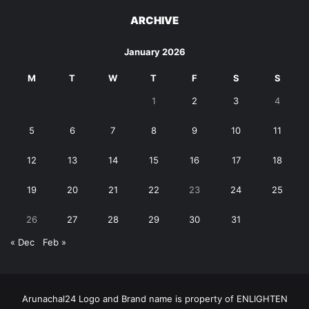
ARCHIVE
January 2026
M
T
W
T
F
S
S
1
2
3
4
5
6
7
8
9
10
11
12
13
14
15
16
17
18
19
20
21
22
23
24
25
26
27
28
29
30
31
« Dec
Feb »
Arunachal24 Logo and Brand name is property of ENLIGHTEN