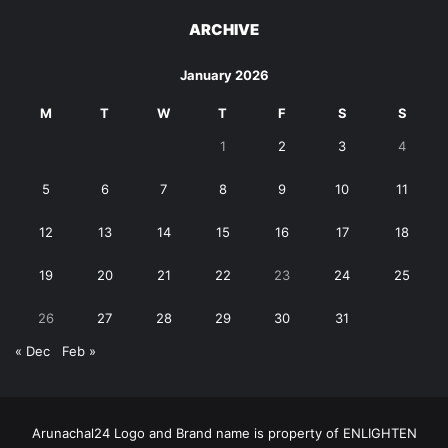
ARCHIVE
January 2026
M
T
W
T
F
S
S
1
2
3
4
5
6
7
8
9
10
11
12
13
14
15
16
17
18
19
20
21
22
23
24
25
26
27
28
29
30
31
« Dec
Feb »
Arunachal24 Logo and Brand name is property of ENLIGHTEN