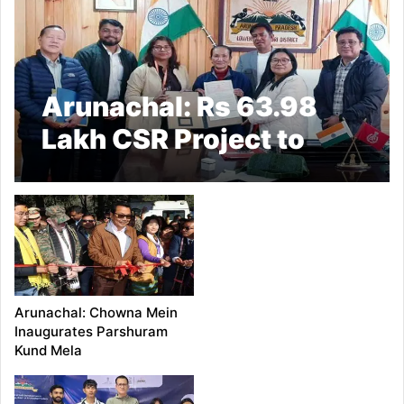
Arunachal: Rs 63.98
Lakh CSR Project to
Boost Sanitation in Ziro
Arunachal: Chowna Mein
Inaugurates Parshuram
Kund Mela