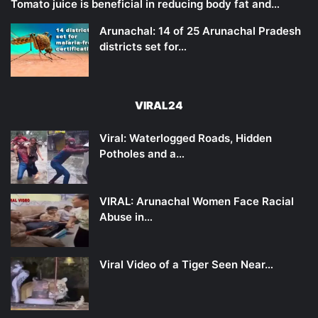
Tomato juice is beneficial in reducing body fat and…
Arunachal: 14 of 25 Arunachal Pradesh
districts set for…
VIRAL24
Viral: Waterlogged Roads, Hidden
Potholes and a…
VIRAL: Arunachal Women Face Racial
Abuse in…
Viral Video of a Tiger Seen Near…