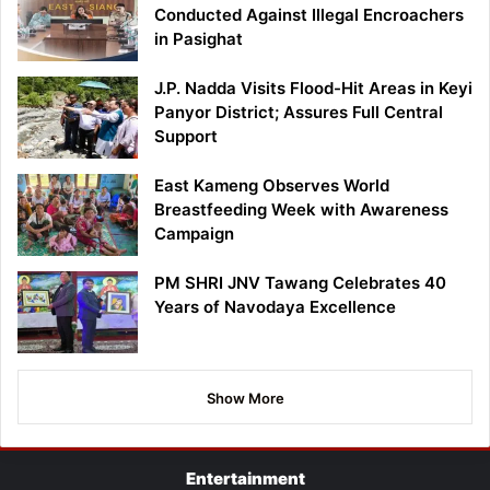
Conducted Against Illegal Encroachers
in Pasighat
J.P. Nadda Visits Flood-Hit Areas in Keyi
Panyor District; Assures Full Central
Support
East Kameng Observes World
Breastfeeding Week with Awareness
Campaign
PM SHRI JNV Tawang Celebrates 40
Years of Navodaya Excellence
Show More
Entertainment