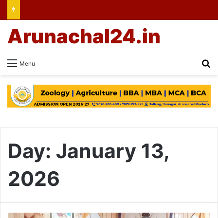
Arunachal24.in
Se
Menu
Day:
January 13,
2026