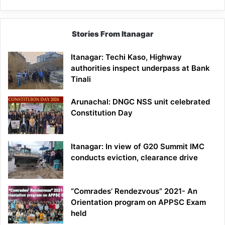
Stories From Itanagar
Itanagar: Techi Kaso, Highway
authorities inspect underpass at Bank
Tinali
Arunachal: DNGC NSS unit celebrated
Constitution Day
Itanagar: In view of G20 Summit IMC
conducts eviction, clearance drive
“Comrades’ Rendezvous” 2021- An
Orientation program on APPSC Exam
held