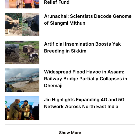
Relief Fund
Arunachal: Scientists Decode Genome
of Siangmi Mithun
Artificial Insemination Boosts Yak
Breeding in Sikkim
Widespread Flood Havoc in Assam:
Railway Bridge Partially Collapses in
Dhemaji
Jio Highlights Expanding 4G and 5G
Network Across North East India
Show More