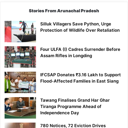
Stories From Arunachal Pradesh
Silluk Villagers Save Python, Urge
Protection of Wildlife Over Retaliation
Four ULFA (I) Cadres Surrender Before
Assam Rifles in Longding
IFCSAP Donates ₹3.16 Lakh to Support
Flood-Affected Families in East Siang
Tawang Finalises Grand Har Ghar
Tiranga Programme Ahead of
Independence Day
780 Notices, 72 Eviction Drives