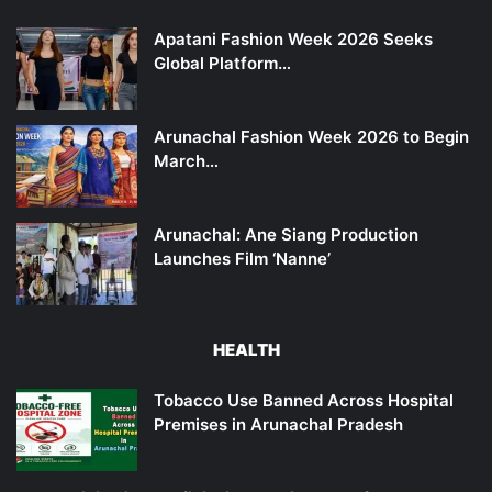
Apatani Fashion Week 2026 Seeks
Global Platform…
Arunachal Fashion Week 2026 to Begin
March…
Arunachal: Ane Siang Production
Launches Film ‘Nanne’
HEALTH
Tobacco Use Banned Across Hospital
Premises in Arunachal Pradesh