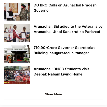
DG BRO Calls on Arunachal Pradesh
Governor
Arunachal: Bid adieu to the Veterans by
Arunachal Utkal Sanskrutika Parishad
₹10.90-Crore Governor Secretariat
Building Inaugurated in Itanagar
Arunachal: DNGC Students visit
Deepak Nabam Living Home
Show More