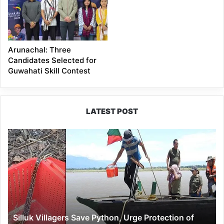
Arunachal: Three
Candidates Selected for
Guwahati Skill Contest
LATEST POST
Silluk
Villagers
Save
Python,
Urge
Protection
of
Wildlife
Silluk Villagers Save Python, Urge Protection of
Over