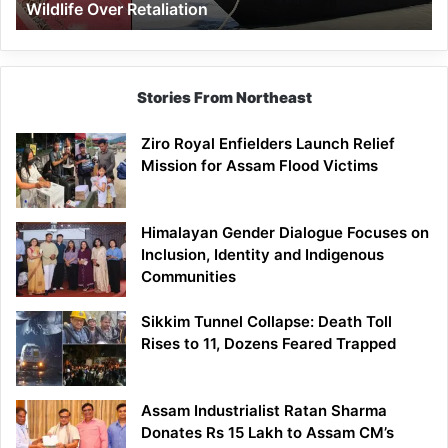
Wildlife Over Retaliation
Retaliation
Stories From Northeast
Ziro Royal Enfielders Launch Relief
Mission for Assam Flood Victims
Himalayan Gender Dialogue Focuses on
Inclusion, Identity and Indigenous
Communities
Sikkim Tunnel Collapse: Death Toll
Rises to 11, Dozens Feared Trapped
Assam Industrialist Ratan Sharma
Donates Rs 15 Lakh to Assam CM’s