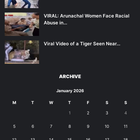
VIRAL: Arunachal Women Face Racial
Abuse in…
Viral Video of a Tiger Seen Near…
ARCHIVE
January 2026
M
T
W
T
F
S
S
1
2
3
4
5
6
7
8
9
10
11
12
13
14
15
16
17
18