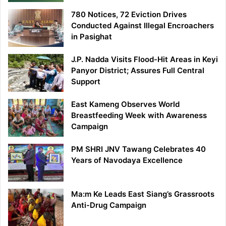
780 Notices, 72 Eviction Drives
Conducted Against Illegal Encroachers
in Pasighat
J.P. Nadda Visits Flood-Hit Areas in Keyi
Panyor District; Assures Full Central
Support
East Kameng Observes World
Breastfeeding Week with Awareness
Campaign
PM SHRI JNV Tawang Celebrates 40
Years of Navodaya Excellence
Ma:m Ke Leads East Siang’s Grassroots
Anti-Drug Campaign