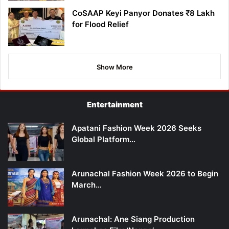
CoSAAP Keyi Panyor Donates ₹8 Lakh
for Flood Relief
Show More
Entertainment
Apatani Fashion Week 2026 Seeks
Global Platform…
Arunachal Fashion Week 2026 to Begin
March…
Arunachal: Ane Siang Production