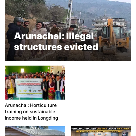
Arunachal: Illegal
structures evicted
along highway in
Daporijo
Arunachal: Horticulture
training on sustainable
income held in Longding