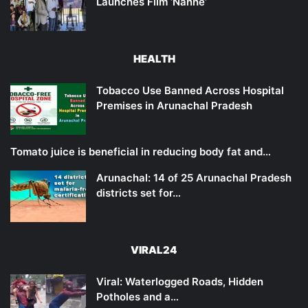
Launches Film ‘Nanne’
HEALTH
Tobacco Use Banned Across Hospital
Premises in Arunachal Pradesh
Tomato juice is beneficial in reducing body fat and…
Arunachal: 14 of 25 Arunachal Pradesh
districts set for…
VIRAL24
Viral: Waterlogged Roads, Hidden
Potholes and a…