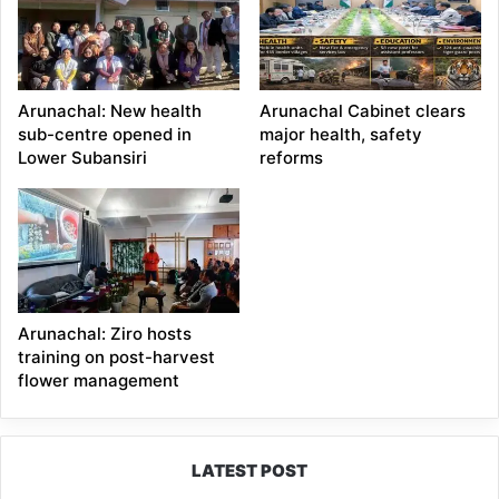
Arunachal: New health
Arunachal Cabinet clears
sub-centre opened in
major health, safety
Lower Subansiri
reforms
Arunachal: Ziro hosts
training on post-harvest
flower management
LATEST POST