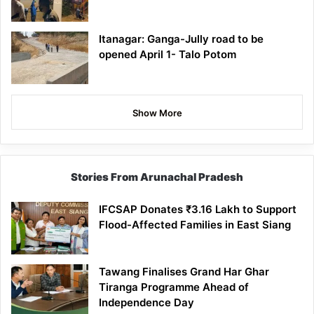
Itanagar: Ganga-Jully road to be
opened April 1- Talo Potom
Show More
Stories From Arunachal Pradesh
IFCSAP Donates ₹3.16 Lakh to Support
Flood-Affected Families in East Siang
Tawang Finalises Grand Har Ghar
Tiranga Programme Ahead of
Independence Day