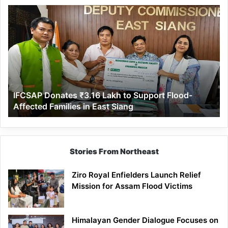
IFCSAP
Donates
₹3.16
Lakh
to
Support
Flood-
Affected
IFCSAP Donates ₹3.16 Lakh to Support Flood-
Families
Affected Families in East Siang
in
East
Siang
Stories From Northeast
Ziro Royal Enfielders Launch Relief
Mission for Assam Flood Victims
Himalayan Gender Dialogue Focuses on