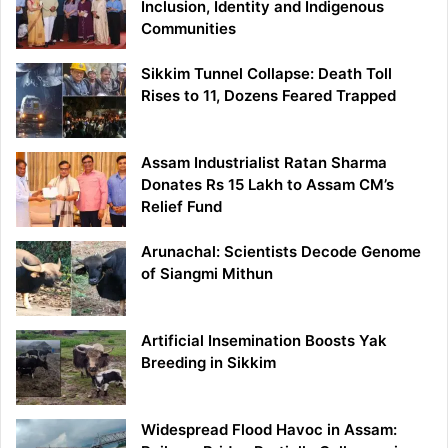
Inclusion, Identity and Indigenous
Communities
Sikkim Tunnel Collapse: Death Toll
Rises to 11, Dozens Feared Trapped
Assam Industrialist Ratan Sharma
Donates Rs 15 Lakh to Assam CM’s
Relief Fund
Arunachal: Scientists Decode Genome
of Siangmi Mithun
Artificial Insemination Boosts Yak
Breeding in Sikkim
Widespread Flood Havoc in Assam: