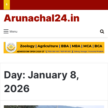
Arunachal24.in
Se
Menu
Day:
January 8,
2026