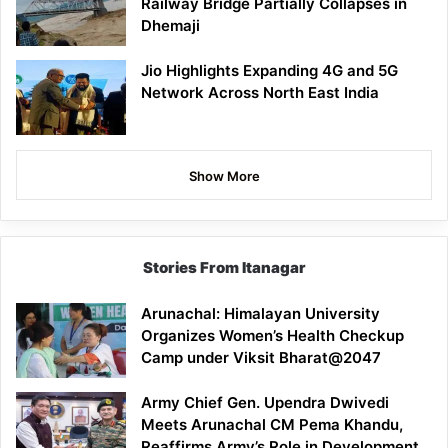
Railway Bridge Partially Collapses in
Dhemaji
Jio Highlights Expanding 4G and 5G
Network Across North East India
Show More
Stories From Itanagar
Arunachal: Himalayan University
Organizes Women’s Health Checkup
Camp under Viksit Bharat@2047
Army Chief Gen. Upendra Dwivedi
Meets Arunachal CM Pema Khandu,
Reaffirms Army’s Role in Development