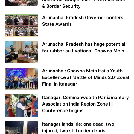
& Border Security
Arunachal Pradesh Governor confers
State Awards
Arunachal Pradesh has huge potential
for rubber cultivations- Chowna Mein
Arunachal: Chowna Mein Hails Youth
Excellence at ‘Battle of Minds 2.0’ Zonal
Final in Itanagar
Itanagar: Commonwealth Parliamentary
Association India Region Zone III
Conference begins
Itanagar landslide: one dead, two
injured, two still under debris