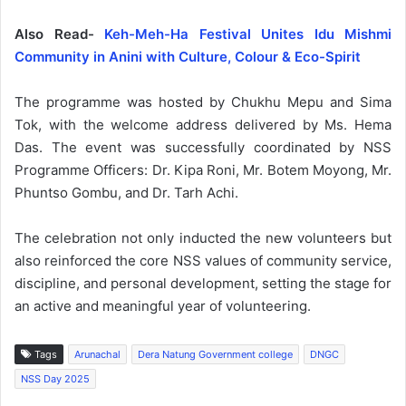
Also Read-
Keh-Meh-Ha Festival Unites Idu Mishmi
Community in Anini with Culture, Colour & Eco-Spirit
The programme was hosted by Chukhu Mepu and Sima
Tok, with the welcome address delivered by Ms. Hema
Das. The event was successfully coordinated by NSS
Programme Officers: Dr. Kipa Roni, Mr. Botem Moyong, Mr.
Phuntso Gombu, and Dr. Tarh Achi.
The celebration not only inducted the new volunteers but
also reinforced the core NSS values of community service,
discipline, and personal development, setting the stage for
an active and meaningful year of volunteering.
Tags
Arunachal
Dera Natung Government college
DNGC
NSS Day 2025