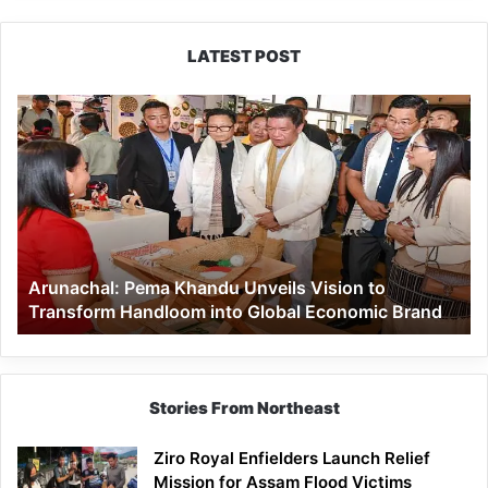
LATEST POST
Arunachal:
Pema
Khandu
Unveils
Vision
to
Transform
Handloom
Arunachal: Pema Khandu Unveils Vision to
into
Transform Handloom into Global Economic Brand
Global
Economic
Brand
Stories From Northeast
Ziro Royal Enfielders Launch Relief
Mission for Assam Flood Victims