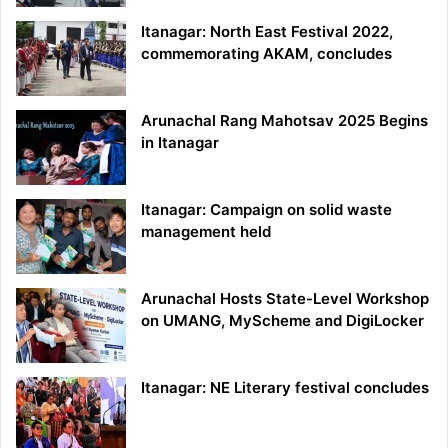
Itanagar: North East Festival 2022,
commemorating AKAM, concludes
Arunachal Rang Mahotsav 2025 Begins
in Itanagar
Itanagar: Campaign on solid waste
management held
Arunachal Hosts State-Level Workshop
on UMANG, MyScheme and DigiLocker
Itanagar: NE Literary festival concludes