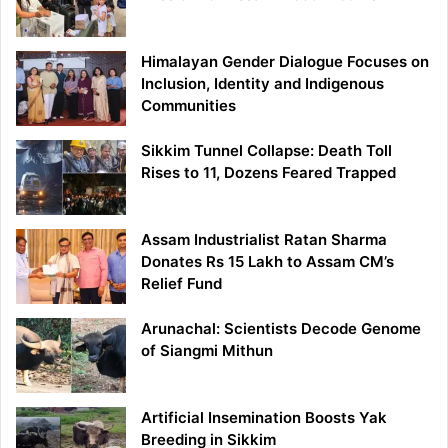
Himalayan Gender Dialogue Focuses on
Inclusion, Identity and Indigenous
Communities
Sikkim Tunnel Collapse: Death Toll
Rises to 11, Dozens Feared Trapped
Assam Industrialist Ratan Sharma
Donates Rs 15 Lakh to Assam CM’s
Relief Fund
Arunachal: Scientists Decode Genome
of Siangmi Mithun
Artificial Insemination Boosts Yak
Breeding in Sikkim