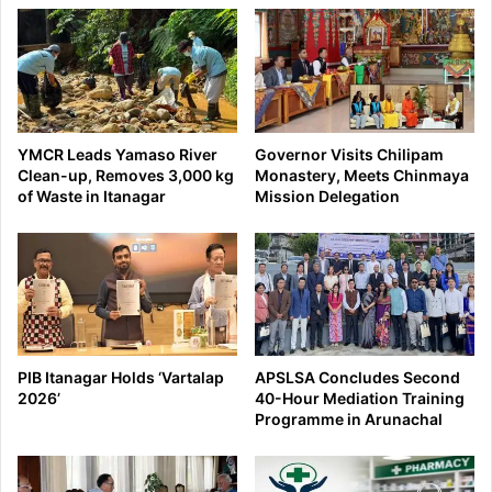
YMCR Leads Yamaso River
Governor Visits Chilipam
Clean-up, Removes 3,000 kg
Monastery, Meets Chinmaya
of Waste in Itanagar
Mission Delegation
PIB Itanagar Holds ‘Vartalap
APSLSA Concludes Second
2026’
40-Hour Mediation Training
Programme in Arunachal