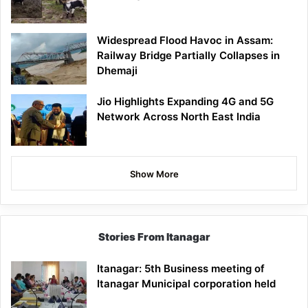
Widespread Flood Havoc in Assam:
Railway Bridge Partially Collapses in
Dhemaji
Jio Highlights Expanding 4G and 5G
Network Across North East India
Show More
Stories From Itanagar
Itanagar: 5th Business meeting of
Itanagar Municipal corporation held