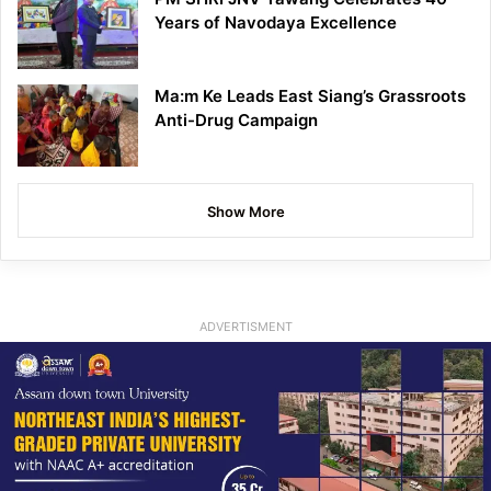
Years of Navodaya Excellence
Ma:m Ke Leads East Siang’s Grassroots
Anti-Drug Campaign
Show More