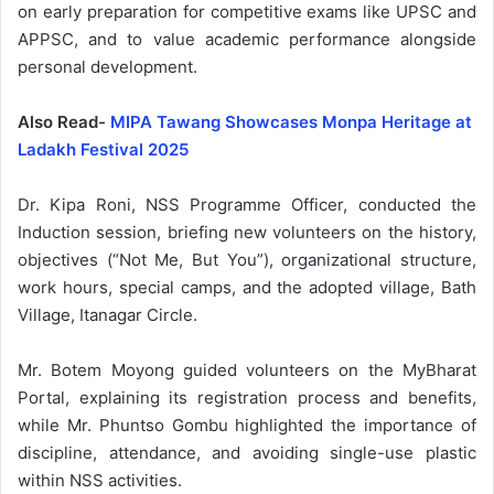
on early preparation for competitive exams like UPSC and
APPSC, and to value academic performance alongside
personal development.
Also Read-
MIPA Tawang Showcases Monpa Heritage at
Ladakh Festival 2025
Dr. Kipa Roni, NSS Programme Officer, conducted the
Induction session, briefing new volunteers on the history,
objectives (“Not Me, But You”), organizational structure,
work hours, special camps, and the adopted village, Bath
Village, Itanagar Circle.
Mr. Botem Moyong guided volunteers on the MyBharat
Portal, explaining its registration process and benefits,
while Mr. Phuntso Gombu highlighted the importance of
discipline, attendance, and avoiding single-use plastic
within NSS activities.