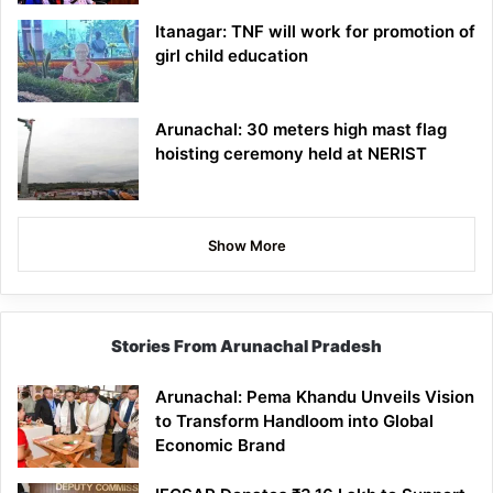
Itanagar: TNF will work for promotion of
girl child education
Arunachal: 30 meters high mast flag
hoisting ceremony held at NERIST
Show More
Stories From Arunachal Pradesh
Arunachal: Pema Khandu Unveils Vision
to Transform Handloom into Global
Economic Brand