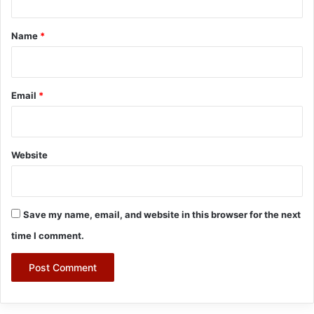
t
*
Name
*
Email
*
Website
Save my name, email, and website in this browser for the next
time I comment.