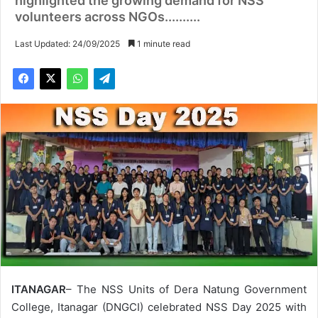
highlighted the growing demand for NSS
volunteers across NGOs..........
Last Updated: 24/09/2025
1 minute read
ITANAGAR
– The NSS Units of Dera Natung Government
College, Itanagar (DNGCI) celebrated NSS Day 2025 with