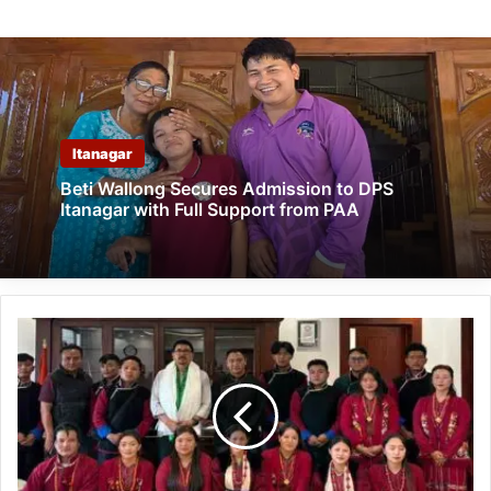
Itanagar
Beti Wallong Secures Admission to DPS
Itanagar with Full Support from PAA
MIPA
Tawang
Showcases
Monpa
Heritage
at
Ladakh
Festival