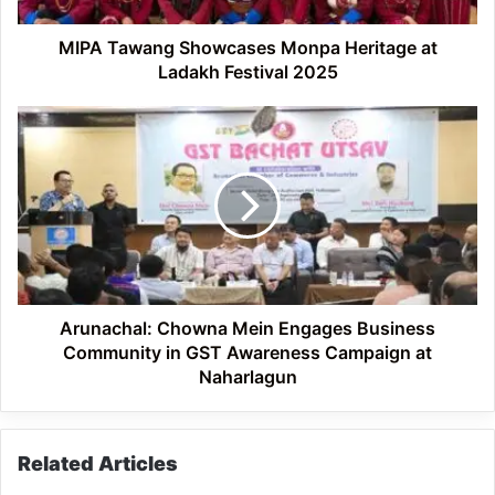
2025
MIPA Tawang Showcases Monpa Heritage at
Ladakh Festival 2025
Arunachal:
Chowna
Mein
Engages
Business
Community
in
GST
Awareness
Campaign
Arunachal: Chowna Mein Engages Business
at
Community in GST Awareness Campaign at
Naharlagun
Naharlagun
Related Articles