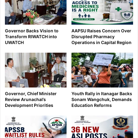
Governor Backs Vision to
AAPSU Raises Concern Over
Transform RIWATCH into
Disrupted Pharmacy
UWATCH
Operations in Capital Region
Governor, Chief Minister
Youth Rally in Itanagar Backs
Review Arunachal’s
Sonam Wangchuk, Demands
Development Priorities
Education Reforms