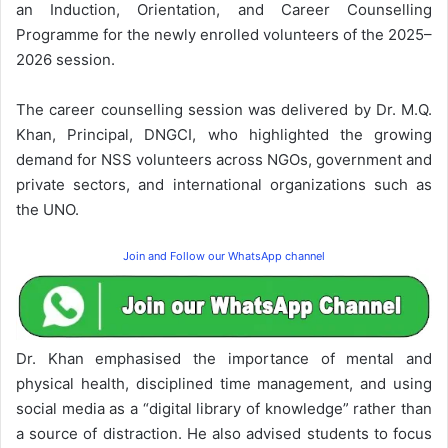
an Induction, Orientation, and Career Counselling
Programme for the newly enrolled volunteers of the 2025–
2026 session.
The career counselling session was delivered by Dr. M.Q.
Khan, Principal, DNGCI, who highlighted the growing
demand for NSS volunteers across NGOs, government and
private sectors, and international organizations such as
the UNO.
Join and Follow our WhatsApp channel
Dr. Khan emphasised the importance of mental and
physical health, disciplined time management, and using
social media as a “digital library of knowledge” rather than
a source of distraction. He also advised students to focus