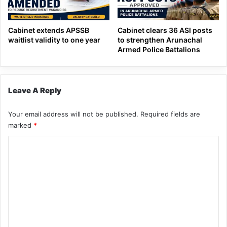
Cabinet extends APSSB
Cabinet clears 36 ASI posts
waitlist validity to one year
to strengthen Arunachal
Armed Police Battalions
Leave A Reply
Your email address will not be published.
Required fields are
marked
*
C
o
m
m
e
n