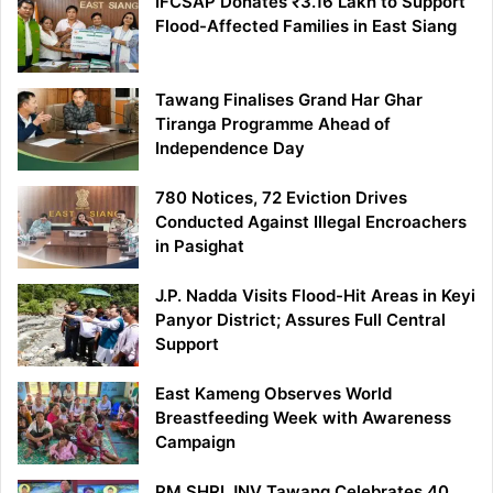
IFCSAP Donates ₹3.16 Lakh to Support
Flood-Affected Families in East Siang
Tawang Finalises Grand Har Ghar
Tiranga Programme Ahead of
Independence Day
780 Notices, 72 Eviction Drives
Conducted Against Illegal Encroachers
in Pasighat
J.P. Nadda Visits Flood-Hit Areas in Keyi
Panyor District; Assures Full Central
Support
East Kameng Observes World
Breastfeeding Week with Awareness
Campaign
PM SHRI JNV Tawang Celebrates 40