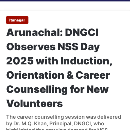
Itanagar
Arunachal: DNGCI
Observes NSS Day
2025 with Induction,
Orientation & Career
Counselling for New
Volunteers
The career counselling session was delivered
by Dr. M.Q. Khan, Principal, DNGCI, who