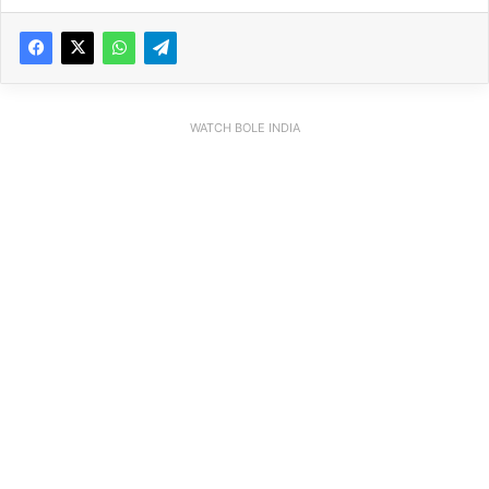
WATCH BOLE INDIA